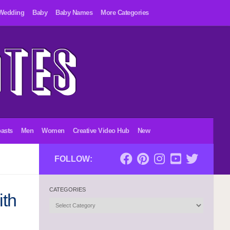
Wedding
Baby
Baby Names
More Categories
asts
Men
Women
Creative Video Hub
New
FOLLOW:
CATEGORIES
ith
Categories