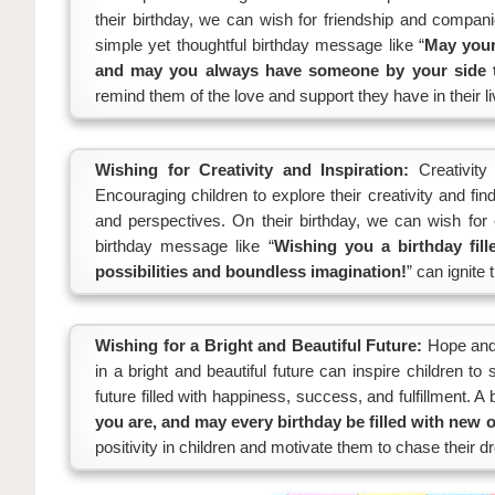
their birthday, we can wish for friendship and compan
simple yet thoughtful birthday message like “
May your 
and may you always have someone by your side to
remind them of the love and support they have in their li
Wishing for Creativity and Inspiration:
Creativity
Encouraging children to explore their creativity and fi
and perspectives. On their birthday, we can wish for c
birthday message like “
Wishing you a birthday fille
possibilities and boundless imagination!
” can ignite 
Wishing for a Bright and Beautiful Future:
Hope and 
in a bright and beautiful future can inspire children t
future filled with happiness, success, and fulfillment. A
you are, and may every birthday be filled with new 
positivity in children and motivate them to chase their 