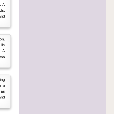
. A
ds,
and
on.
lls
. A
ess
ing
r a
 as
 and