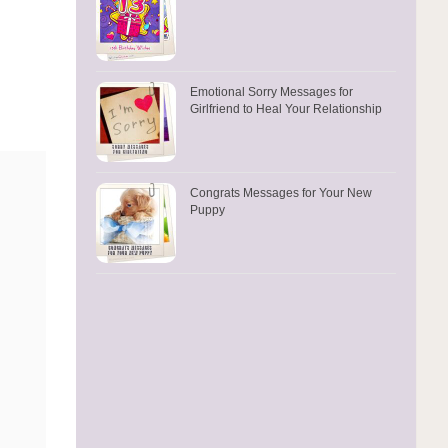
Emotional Sorry Messages for
Girlfriend to Heal Your Relationship
Congrats Messages for Your New
Puppy