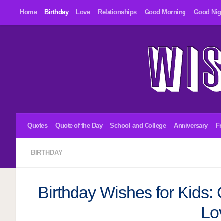
Home
Birthday
Love
Relationships
Good Morning
Good Nig
Skip to content
Quotes
Quote of the Day
School and College
Anniversary
F
BIRTHDAY
Birthday Wishes for Kids: 
Lo