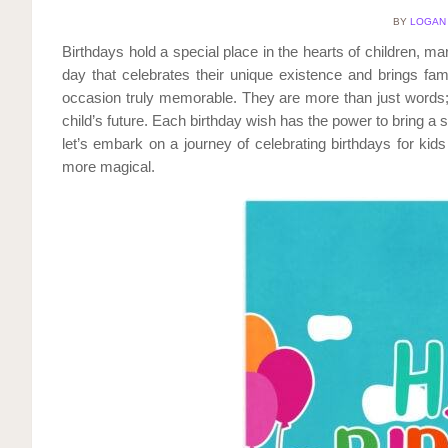
BY
LOGAN
Birthdays hold a special place in the hearts of children, mark
day that celebrates their unique existence and brings fami
occasion truly memorable. They are more than just words; 
child’s future. Each birthday wish has the power to bring a s
let’s embark on a journey of celebrating birthdays for kid
more magical.