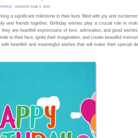
 PIERCE
· UPDATED
JUNE 9, 2026
ing a significant milestone in their lives filled with joy and excitement
ly and friends together. Birthday wishes play a crucial role in maki
they are heartfelt expressions of love, admiration, and good wishes 
mile to their face, ignite their imagination, and create beautiful memor
s with heartfelt and meaningful wishes that will make their special 