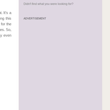
Didn't find what you were looking for?
. It’s a
ng this
ADVERTISEMENT
for the
ies. So,
day even