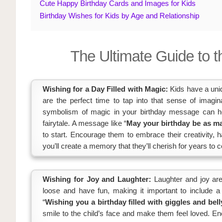
Cute Happy Birthday Cards and Images for Kids
Birthday Wishes for Kids by Age and Relationship
The Ultimate Guide to t
Wishing for a Day Filled with Magic:
Kids have a uniq
are the perfect time to tap into that sense of imagin
symbolism of magic in your birthday message can help
fairytale. A message like “
May your birthday be as ma
to start. Encourage them to embrace their creativity, h
you’ll create a memory that they’ll cherish for years to 
Wishing for Joy and Laughter:
Laughter and joy are 
loose and have fun, making it important to include 
“
Wishing you a birthday filled with giggles and bell
smile to the child’s face and make them feel loved. Enco