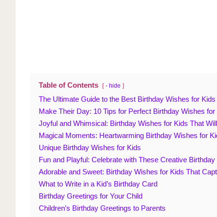
Table of Contents
- hide
The Ultimate Guide to the Best Birthday Wishes for Kids
Make Their Day: 10 Tips for Perfect Birthday Wishes for
Joyful and Whimsical: Birthday Wishes for Kids That Wi
Magical Moments: Heartwarming Birthday Wishes for Ki
Unique Birthday Wishes for Kids
Fun and Playful: Celebrate with These Creative Birthday
Adorable and Sweet: Birthday Wishes for Kids That Cap
What to Write in a Kid’s Birthday Card
Birthday Greetings for Your Child
Children’s Birthday Greetings to Parents