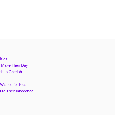
 Kids
ll Make Their Day
ds to Cherish
 Wishes for Kids
ture Their Innocence