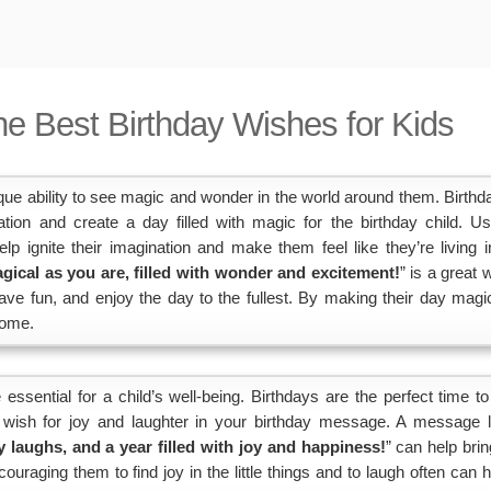
he Best Birthday Wishes for Kids
ue ability to see magic and wonder in the world around them. Birthd
ation and create a day filled with magic for the birthday child. Us
 ignite their imagination and make them feel like they’re living i
gical as you are, filled with wonder and excitement!
” is a great 
ave fun, and enjoy the day to the fullest. By making their day magic
come.
essential for a child’s well-being. Birthdays are the perfect time to 
a wish for joy and laughter in your birthday message. A message l
y laughs, and a year filled with joy and happiness!
” can help brin
uraging them to find joy in the little things and to laugh often can h