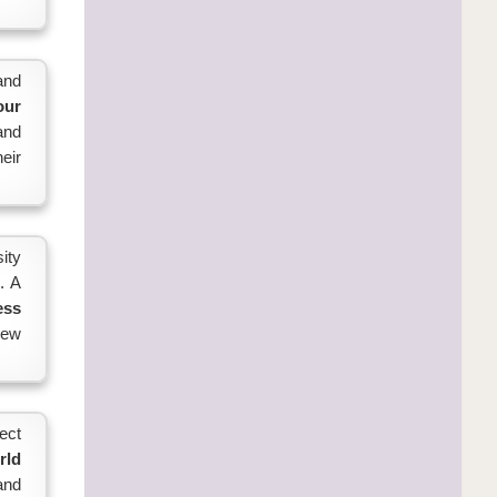
and
our
 and
eir
ity
. A
ess
new
ect
rld
and