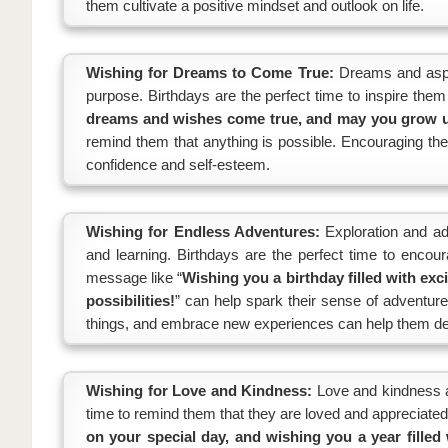
them cultivate a positive mindset and outlook on life.
Wishing for Dreams to Come True:
Dreams and aspir
purpose. Birthdays are the perfect time to inspire the
dreams and wishes come true, and may you grow up
remind them that anything is possible. Encouraging the
confidence and self-esteem.
Wishing for Endless Adventures:
Exploration and ad
and learning. Birthdays are the perfect time to enc
message like “
Wishing you a birthday filled with exc
possibilities!
” can help spark their sense of adventure
things, and embrace new experiences can help them de
Wishing for Love and Kindness:
Love and kindness ar
time to remind them that they are loved and appreciated
on your special day, and wishing you a year fille