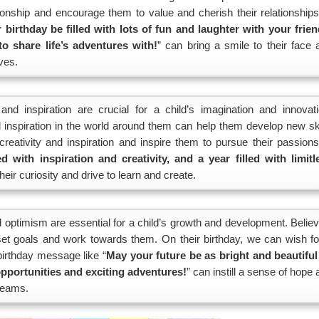
ionship and encourage them to value and cherish their relationships
birthday be filled with lots of fun and laughter with your frien
 share life’s adventures with!
” can bring a smile to their face 
ves.
 and inspiration are crucial for a child’s imagination and innovati
nd inspiration in the world around them can help them develop new ski
reativity and inspiration and inspire them to pursue their passions
d with inspiration and creativity, and a year filled with limitl
their curiosity and drive to learn and create.
optimism are essential for a child’s growth and development. Believ
o set goals and work towards them. On their birthday, we can wish fo
 birthday message like “
May your future be as bright and beautiful
opportunities and exciting adventures!
” can instill a sense of hope
dreams.