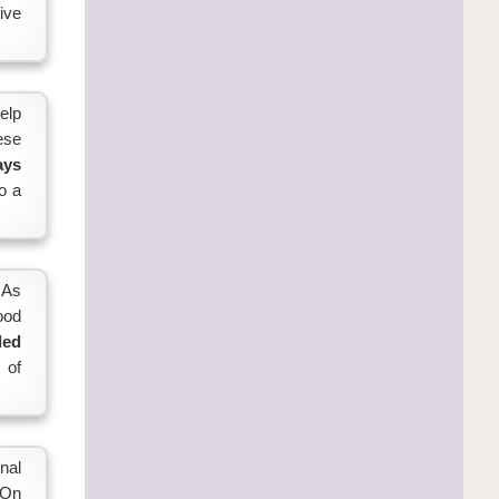
ive
elp
ese
ays
o a
 As
good
led
 of
nal
 On