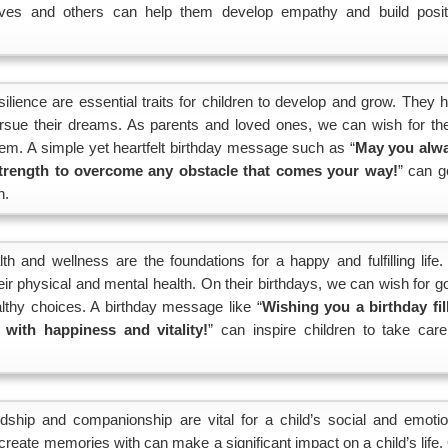
lves and others can help them develop empathy and build posit
lience are essential traits for children to develop and grow. They h
ursue their dreams. As parents and loved ones, we can wish for th
hem. A simple yet heartfelt birthday message such as “
May you alw
trength to overcome any obstacle that comes your way!
” can g
n.
h and wellness are the foundations for a happy and fulfilling life.
their physical and mental health. On their birthdays, we can wish for 
thy choices. A birthday message like “
Wishing you a birthday fil
 with happiness and vitality!
” can inspire children to take care
ndship and companionship are vital for a child’s social and emotio
reate memories with can make a significant impact on a child’s life.