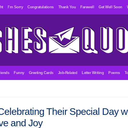
ht
I’m Sorry
Congratulations
Thank You
Farewell
Get Well Soon
riends
Funny
Greeting Cards
Job-Related
Letter Writing
Poems
To
Celebrating Their Special Day w
ve and Joy