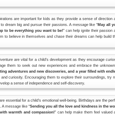
ations are important for kids as they provide a sense of direction 
m to dream big and pursue their passions. A message like “
May all y
 to be everything you want to be!
” can help ignite their passion
m to believe in themselves and chase their dreams can help build th
venture are vital for a child’s development as they encourage curios
ourage them to seek out new experiences and embrace the unknown
iting adventures and new discoveries, and a year filled with endl
 and curiosity. Encouraging them to explore their surroundings, try 
velop a sense of independence and self-discovery.
e essential for a child’s emotional well-being. Birthdays are the perf
. A message like “
Sending you all the love and kindness in the wo
d with warmth and compassion!
” can help make them feel valued 