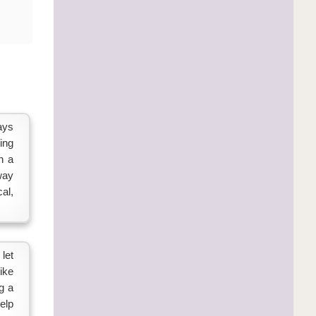
ays
ing
n a
way
al,
let
ike
g a
elp