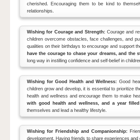
cherished. Encouraging them to be kind to themse
relationships.
Wishing for Courage and Strength:
Courage and resi
children overcome obstacles, face challenges, and p
qualities on their birthdays to encourage and support t
have the courage to chase your dreams, and the s
long way in instilling confidence and self-belief in childre
Wishing for Good Health and Wellness:
Good healt
children grow and develop, it is essential to prioritize 
health and wellness and encourage them to make heal
with good health and wellness, and a year filled
themselves and lead a healthy lifestyle.
Wishing for Friendship and Companionship:
Frie
development. Having friends to share experiences and c