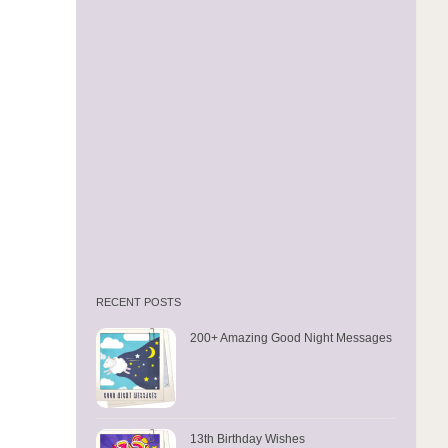
RECENT POSTS
200+ Amazing Good Night Messages
13th Birthday Wishes