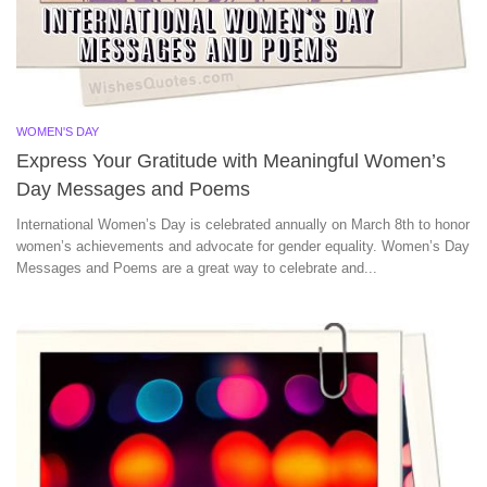
WOMEN'S DAY
Express Your Gratitude with Meaningful Women’s
Day Messages and Poems
International Women’s Day is celebrated annually on March 8th to honor
women’s achievements and advocate for gender equality. Women’s Day
Messages and Poems are a great way to celebrate and...