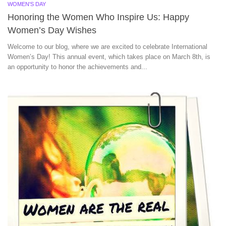
WOMEN'S DAY
Honoring the Women Who Inspire Us: Happy
Women’s Day Wishes
Welcome to our blog, where we are excited to celebrate International
Women’s Day! This annual event, which takes place on March 8th, is
an opportunity to honor the achievements and...