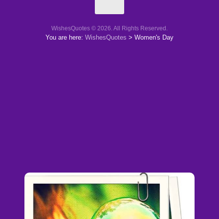
WishesQuotes © 2026. All Rights Reserved.
You are here:
WishesQuotes
>
Women's Day