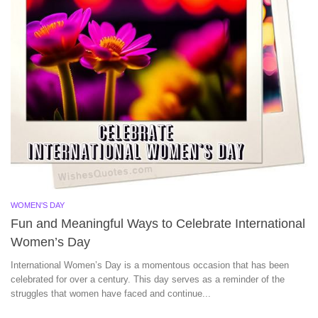
WOMEN'S DAY
Fun and Meaningful Ways to Celebrate International
Women’s Day
International Women’s Day is a momentous occasion that has been
celebrated for over a century. This day serves as a reminder of the
struggles that women have faced and continue...