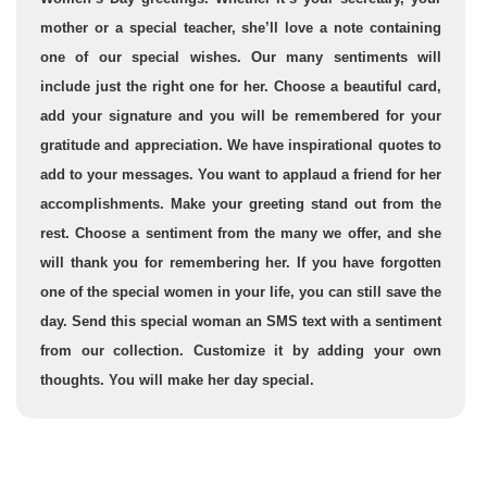
mother or a special teacher, she’ll love a note containing
one of our special wishes. Our many sentiments will
include just the right one for her. Choose a beautiful card,
add your signature and you will be remembered for your
gratitude and appreciation. We have inspirational quotes to
add to your messages. You want to applaud a friend for her
accomplishments. Make your greeting stand out from the
rest. Choose a sentiment from the many we offer, and she
will thank you for remembering her. If you have forgotten
one of the special women in your life, you can still save the
day. Send this special woman an SMS text with a sentiment
from our collection. Customize it by adding your own
thoughts. You will make her day special.