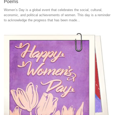
Poems
Women’s Day is a global event that celebrates the social, cultural,
economic, and political achievements of women. This day is a reminder
to acknowledge the progress that has been made...