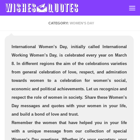
Skip to content
CATEGORY:
WOMEN’S DAY
International Women’s Day, initially called International
Working Women’s Day, is celebrated every year on March
8. In different regions the aim of the celebrations varieties
from general celebration of love, respect, and admiration
towards women to a celebration for women’s social,
economic and political achievements.
Let us recognize and
respect the role of women in society.
Share these Women’s
Day messages and quotes
with your women in your life,
and build a bond of love and trust.
Remember the women that have helped you in your life
with a unique message from our collection of special
Women’s Day greetings. Whether it’s your secretary, your