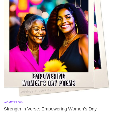
WOMEN'S DAY
Strength in Verse: Empowering Women’s Day