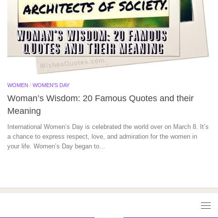
WOMEN
/
WOMEN'S DAY
Woman’s Wisdom: 20 Famous Quotes and their
Meaning
International Women’s Day is celebrated the world over on March 8. It’s
a chance to express respect, love, and admiration for the women in
your life. Women’s Day began to...