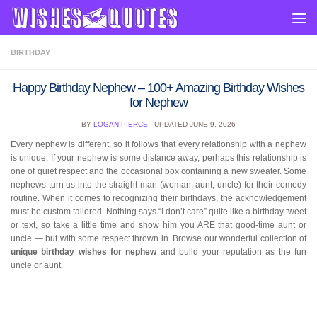
Skip to content
BIRTHDAY
Happy Birthday Nephew – 100+ Amazing Birthday Wishes
for Nephew
BY
LOGAN PIERCE
· UPDATED
JUNE 9, 2026
Every nephew is different, so it follows that every relationship with a nephew
is unique. If your nephew is some distance away, perhaps this relationship is
one of quiet respect and the occasional box containing a new sweater. Some
nephews turn us into the straight man (woman, aunt, uncle) for their comedy
routine. When it comes to recognizing their birthdays, the acknowledgement
must be custom tailored. Nothing says “I don’t care” quite like a birthday tweet
or text, so take a little time and show him you ARE that good-time aunt or
uncle — but with some respect thrown in. Browse our wonderful collection of
unique birthday wishes for nephew
and build your reputation as the fun
uncle or aunt.