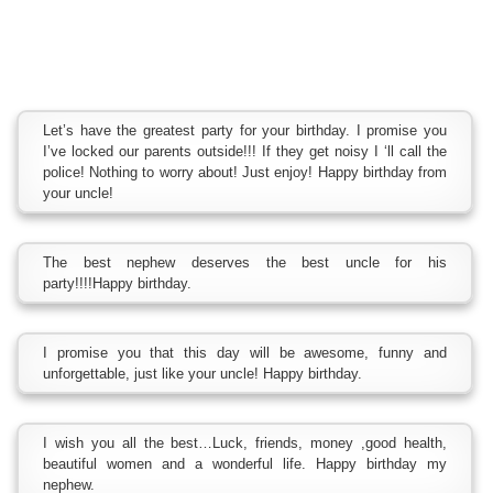
Let’s have the greatest party for your birthday. I promise you
I’ve locked our parents outside!!! If they get noisy I ‘ll call the
police! Nothing to worry about! Just enjoy! Happy birthday from
your uncle!
The best nephew deserves the best uncle for his
party!!!!Happy birthday.
I promise you that this day will be awesome, funny and
unforgettable, just like your uncle! Happy birthday.
I wish you all the best…Luck, friends, money ,good health,
beautiful women and a wonderful life. Happy birthday my
nephew.