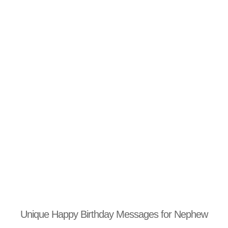
Unique Happy Birthday Messages for Nephew