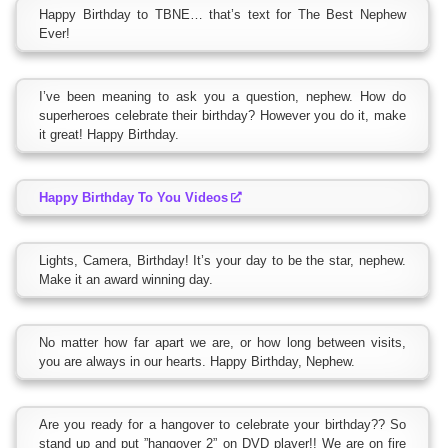
Happy Birthday to TBNE… that’s text for The Best Nephew
Ever!
I’ve been meaning to ask you a question, nephew. How do
superheroes celebrate their birthday? However you do it, make
it great! Happy Birthday.
Happy Birthday To You Videos
Lights, Camera, Birthday! It’s your day to be the star, nephew.
Make it an award winning day.
No matter how far apart we are, or how long between visits,
you are always in our hearts. Happy Birthday, Nephew.
Are you ready for a hangover to celebrate your birthday?? So
stand up and put ”hangover 2” on DVD player!! We are on fire