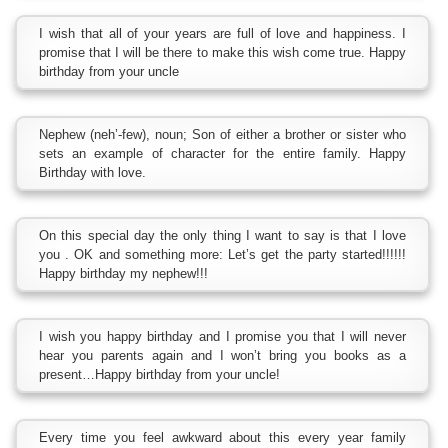
I wish that all of your years are full of love and happiness. I
promise that I will be there to make this wish come true. Happy
birthday from your uncle
Nephew (neh’-few), noun; Son of either a brother or sister who
sets an example of character for the entire family. Happy
Birthday with love.
On this special day the only thing I want to say is that I love
you . OK and something more: Let’s get the party started!!!!!!
Happy birthday my nephew!!!
I wish you happy birthday and I promise you that I will never
hear you parents again and I won’t bring you books as a
present…Happy birthday from your uncle!
Every time you feel awkward about this every year family