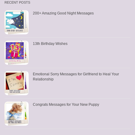
RECENT POSTS
200+ Amazing Good Night Messages
13th Birthday Wishes
Emotional Sorry Messages for Girlfriend to Heal Your
Relationship
Congrats Messages for Your New Puppy