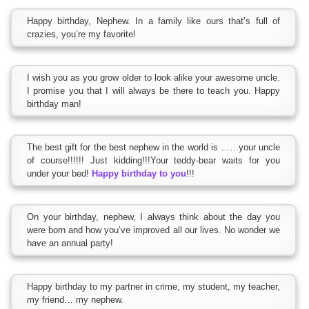
Happy birthday, Nephew. In a family like ours that’s full of
crazies, you’re my favorite!
I wish you as you grow older to look alike your awesome uncle.
I promise you that I will always be there to teach you. Happy
birthday man!
The best gift for the best nephew in the world is ……your uncle
of course!!!!!! Just kidding!!!Your teddy-bear waits for you
under your bed!
Happy birthday to you
!!!
On your birthday, nephew, I always think about the day you
were born and how you’ve improved all our lives. No wonder we
have an annual party!
Happy birthday to my partner in crime, my student, my teacher,
my friend… my nephew.