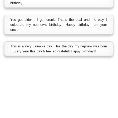
birthday!
You get older , I get drunk. That’s the deal and the way I
celebrate my nephew’s birthday!! Happy birthday from your
uncle.
This is a very valuable day. This the day my nephew was born
. Every year this day Ii feel so grateful! Happy birthday!!