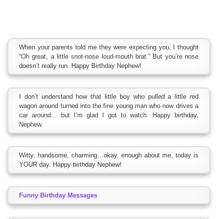
When your parents told me they were expecting you, I thought
“Oh great, a little snot-nose loud-mouth brat.” But you’re nose
doesn’t really run. Happy Birthday Nephew!
I don’t understand how that little boy who pulled a little red
wagon around turned into the fine young man who now drives a
car around… but I’m glad I got to watch. Happy birthday,
Nephew.
Witty, handsome, charming…okay, enough about me, today is
YOUR day. Happy birthday Nephew!
Funny Birthday Messages