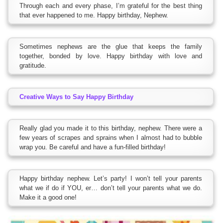
Through each and every phase, I’m grateful for the best thing
that ever happened to me. Happy birthday, Nephew.
Sometimes nephews are the glue that keeps the family
together, bonded by love. Happy birthday with love and
gratitude.
Creative Ways to Say Happy Birthday
Really glad you made it to this birthday, nephew. There were a
few years of scrapes and sprains when I almost had to bubble
wrap you. Be careful and have a fun-filled birthday!
Happy birthday nephew. Let’s party! I won’t tell your parents
what we if do if YOU, er… don’t tell your parents what we do.
Make it a good one!