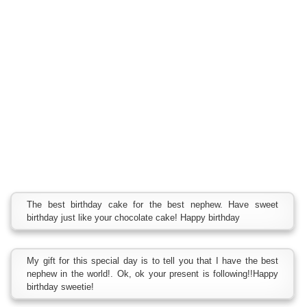
The best birthday cake for the best nephew. Have sweet
birthday just like your chocolate cake! Happy birthday
My gift for this special day is to tell you that I have the best
nephew in the world!. Ok, ok your present is following!!Happy
birthday sweetie!