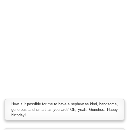
How is it possible for me to have a nephew as kind, handsome,
generous and smart as you are? Oh, yeah. Genetics. Happy
birthday!