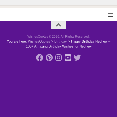
WishesQuotes © 2026. All Rights Reserved.
You are here:
WishesQuotes
>
Birthday
>
Happy Birthday Nephew –
100+ Amazing Birthday Wishes for Nephew