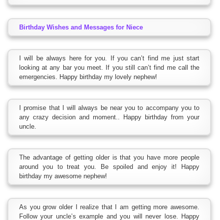
Birthday Wishes and Messages for Niece
I will be always here for you. If you can’t find me just start
looking at any bar you meet. If you still can’t find me call the
emergencies. Happy birthday my lovely nephew!
I promise that I will always be near you to accompany you to
any crazy decision and moment.. Happy birthday from your
uncle.
The advantage of getting older is that you have more people
around you to treat you. Be spoiled and enjoy it! Happy
birthday my awesome nephew!
As you grow older I realize that I am getting more awesome.
Follow your uncle’s example and you will never lose. Happy