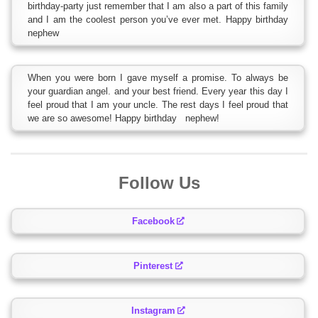
birthday-party just remember that I am also a part of this family
and I am the coolest person you’ve ever met. Happy birthday
nephew
When you were born I gave myself a promise. To always be
your guardian angel. and your best friend. Every year this day I
feel proud that I am your uncle. The rest days I feel proud that
we are so awesome! Happy birthday nephew!
Follow Us
Facebook
Pinterest
Instagram