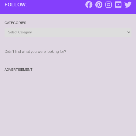
FOLLOW:
CATEGORIES
Categories
Didn't find what you were looking for?
ADVERTISEMENT