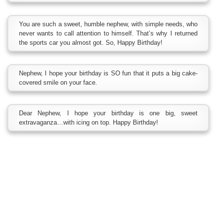
You are such a sweet, humble nephew, with simple needs, who
never wants to call attention to himself. That’s why I returned
the sports car you almost got. So, Happy Birthday!
Nephew, I hope your birthday is SO fun that it puts a big cake-
covered smile on your face.
Dear Nephew, I hope your birthday is one big, sweet
extravaganza…with icing on top. Happy Birthday!