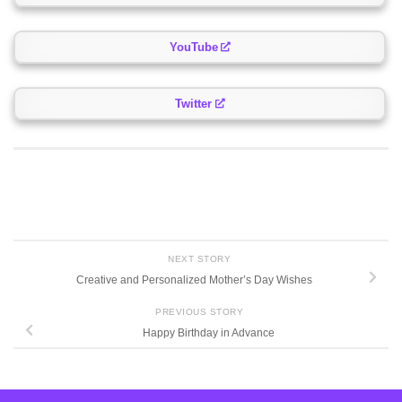
YouTube
Twitter
NEXT STORY
Creative and Personalized Mother’s Day Wishes
PREVIOUS STORY
Happy Birthday in Advance