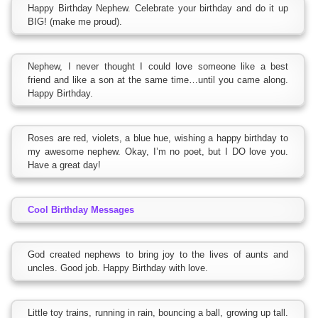
Happy Birthday Nephew. Celebrate your birthday and do it up
BIG! (make me proud).
Nephew, I never thought I could love someone like a best
friend and like a son at the same time…until you came along.
Happy Birthday.
Roses are red, violets, a blue hue, wishing a happy birthday to
my awesome nephew. Okay, I’m no poet, but I DO love you.
Have a great day!
Cool Birthday Messages
God created nephews to bring joy to the lives of aunts and
uncles. Good job. Happy Birthday with love.
Little toy trains, running in rain, bouncing a ball, growing up tall.