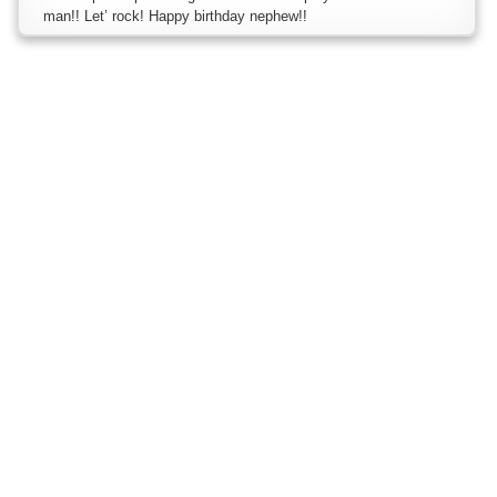
man!! Let’ rock! Happy birthday nephew!!