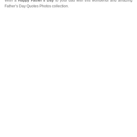
Wish a
Happy Father’s Day
to your dad with this wonderful and amazing
Father’s Day Quotes Photos collection.