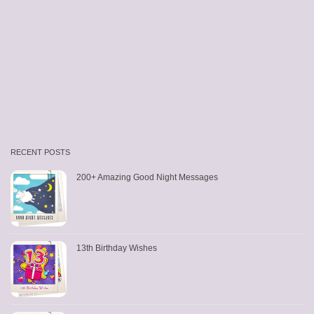
RECENT POSTS
200+ Amazing Good Night Messages
13th Birthday Wishes