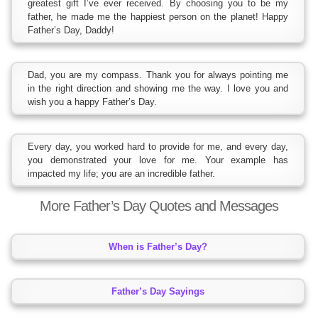
greatest gift I’ve ever received. By choosing you to be my
father, he made me the happiest person on the planet! Happy
Father’s Day, Daddy!
Dad, you are my compass. Thank you for always pointing me
in the right direction and showing me the way. I love you and
wish you a happy Father’s Day.
Every day, you worked hard to provide for me, and every day,
you demonstrated your love for me. Your example has
impacted my life; you are an incredible father.
More Father’s Day Quotes and Messages
When is Father’s Day?
Father’s Day Sayings