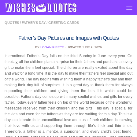
Skip to content
QUOTES
/
FATHER'S DAY
/
GREETING CARDS
Father’s Day Pictures and Images with Quotes
BY
LOGAN PIERCE
· UPDATED
JUNE 9, 2026
International Father’s Day falls on the third Sunday in June every year. On
this day, all the children plan a surprise for their fathers and purchase a lovely
gift to make them feel special. The children are really excited about this day
and wait for a long time. It is the day to make their fathers feel special and out
of the world. The day begins with wishing them a happy father’s day and then
making their day full of surprises. It is a great day to thank them for always
supporting their children and giving them the best life which could be
possible. Father’s day comes up with many soulful wishes and gifts for every
father. Today, every father feels on top of the world because of the wonderful
messages received from their children and the gifts. This day is special for
the kids and even for the fathers as they are too waiting for this day. This is a
day to celebrate their unconditional love and trust of their children, bestowing
their love with us and supporting them through life’s thick and thin times.
Therefore, a father is a mentor, a supporter, and every child’s best friend.