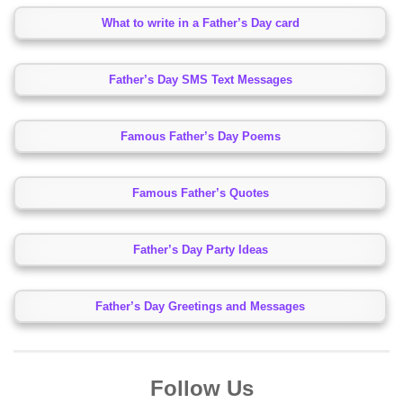
What to write in a Father’s Day card
Father’s Day SMS Text Messages
Famous Father’s Day Poems
Famous Father’s Quotes
Father’s Day Party Ideas
Father’s Day Greetings and Messages
Follow Us