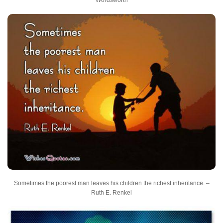
Sometimes the poorest man leaves his children the richest inheritance. –
Ruth E. Renkel