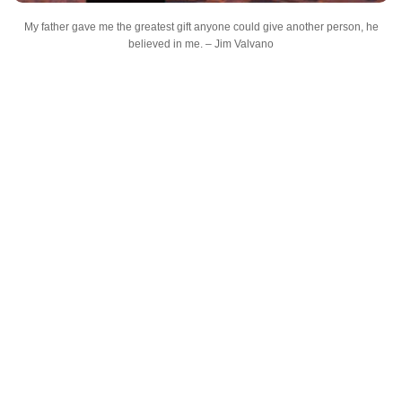
My father gave me the greatest gift anyone could give another person, he
believed in me. – Jim Valvano