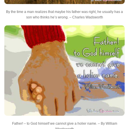
By the time a man realizes that maybe his father was right, he usually has a
son who thinks he’s wrong. – Charles Wadsworth
Father! – to God himself we cannot give a holier name. – By William
Wordsworth