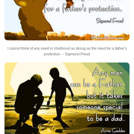
I cannot think of any need in childhood as strong as the need for a father’s
protection. – Sigmund Freud