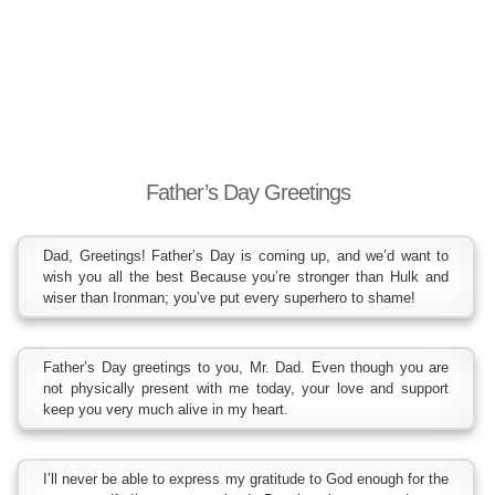
Father’s Day Greetings
Dad, Greetings! Father’s Day is coming up, and we’d want to
wish you all the best Because you’re stronger than Hulk and
wiser than Ironman; you’ve put every superhero to shame!
Father’s Day greetings to you, Mr. Dad. Even though you are
not physically present with me today, your love and support
keep you very much alive in my heart.
I’ll never be able to express my gratitude to God enough for the