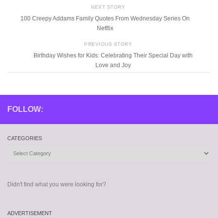
NEXT STORY
100 Creepy Addams Family Quotes From Wednesday Series On
Netflix
PREVIOUS STORY
Birthday Wishes for Kids: Celebrating Their Special Day with
Love and Joy
FOLLOW:
CATEGORIES
Categories
Didn't find what you were looking for?
ADVERTISEMENT