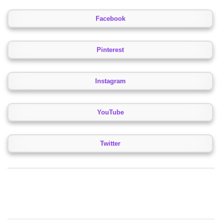
Facebook
Pinterest
Instagram
YouTube
Twitter