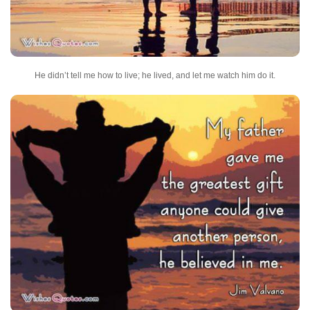
He didn’t tell me how to live; he lived, and let me watch him do it.