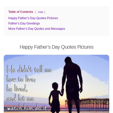
Table of Contents
- hide
Happy Father’s Day Quotes Pictures
Father’s Day Greetings
More Father’s Day Quotes and Messages
Happy Father’s Day Quotes Pictures