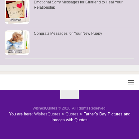
Emotional Sorry Messages for Girlfriend to Heal Your
Relationship
Congrats Messages for Your New Puppy
WishesQuotes © 2026. All Rights Reserved.
You are here:
WishesQuotes
>
Quotes
>
Father’s Day Pictures and
Images with Quotes