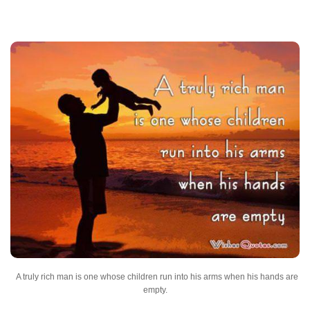
A truly rich man is one whose children run into his arms when his hands are
empty.