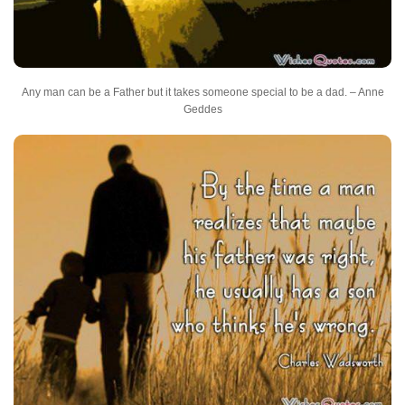
Any man can be a Father but it takes someone special to be a dad. – Anne
Geddes