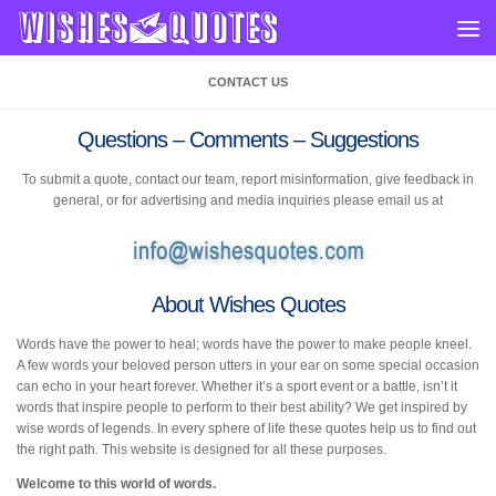
Skip to content
CONTACT US
Questions – Comments – Suggestions
To submit a quote, contact our team, report misinformation, give feedback in
general, or for advertising and media inquiries please email us at
About Wishes Quotes
Words have the power to heal; words have the power to make people kneel.
A few words your beloved person utters in your ear on some special occasion
can echo in your heart forever. Whether it’s a sport event or a battle, isn’t it
words that inspire people to perform to their best ability? We get inspired by
wise words of legends. In every sphere of life these quotes help us to find out
the right path. This website is designed for all these purposes.
Welcome to this world of words.