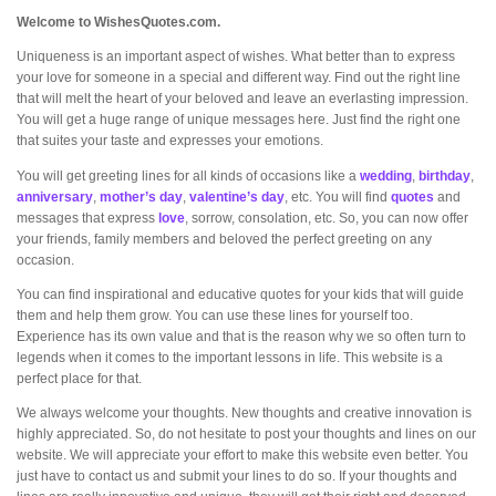
Welcome to WishesQuotes.com.
Uniqueness is an important aspect of wishes. What better than to express
your love for someone in a special and different way. Find out the right line
that will melt the heart of your beloved and leave an everlasting impression.
You will get a huge range of unique messages here. Just find the right one
that suites your taste and expresses your emotions.
You will get greeting lines for all kinds of occasions like a
wedding
,
birthday
,
anniversary
,
mother’s day
,
valentine’s day
, etc. You will find
quotes
and
messages that express
love
, sorrow, consolation, etc. So, you can now offer
your friends, family members and beloved the perfect greeting on any
occasion.
You can find inspirational and educative quotes for your kids that will guide
them and help them grow. You can use these lines for yourself too.
Experience has its own value and that is the reason why we so often turn to
legends when it comes to the important lessons in life. This website is a
perfect place for that.
We always welcome your thoughts. New thoughts and creative innovation is
highly appreciated. So, do not hesitate to post your thoughts and lines on our
website. We will appreciate your effort to make this website even better. You
just have to contact us and submit your lines to do so. If your thoughts and