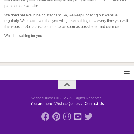
lines are really innovative and unique, they will get their right and deserved
place on our website.
We don’t believe in being stagnant. So, we keep updating our website
regularly. We assure you that you will get something new every time you visit
this website. So, please come back as soon as possible to find out more.
We’ll be waiting for you.
WishesQuotes © 2026. All Rights Reserved.
You are here:
WishesQuotes
>
Contact Us