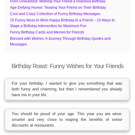
Puns Unleashed: Wishing Your Friend a Hilarious Birthday
Age-Defying Humor: Teasing Your Friend on Their Birthday
Cool and Crazy Collection of Funny Birthday Messages
10 Funny Ideas to Wish Happy Birthday to a Friend – 10 Ways to
Stage a Birthday Intervention for Maximum Fun
Funny Birthday Cards and Memes for Friends
Blessed with Wishes: A Journey Through Birthday Quotes and
Messages
Birthday Roast: Funny Wishes for Your Friends
For your birthday, I wanted to give you something that was
both funny and charming, but then I remembered you already
have me in your life.
You should be proud of your age. This year you are wiser,
smarter and very close to reaping the benefits of senior
discounts at restaurants.