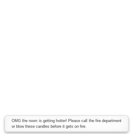
OMG the room is getting hotter! Please call the fire department
or blow these candles before it gets on fire.