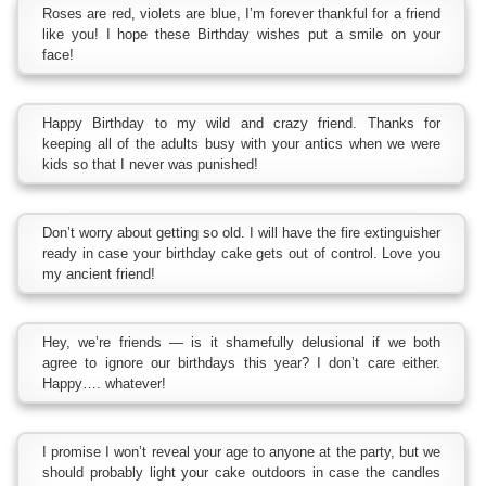
Roses are red, violets are blue, I’m forever thankful for a friend
like you! I hope these Birthday wishes put a smile on your
face!
Happy Birthday to my wild and crazy friend. Thanks for
keeping all of the adults busy with your antics when we were
kids so that I never was punished!
Don’t worry about getting so old. I will have the fire extinguisher
ready in case your birthday cake gets out of control. Love you
my ancient friend!
Hey, we’re friends — is it shamefully delusional if we both
agree to ignore our birthdays this year? I don’t care either.
Happy…. whatever!
I promise I won’t reveal your age to anyone at the party, but we
should probably light your cake outdoors in case the candles