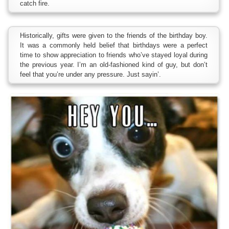
catch fire.
Historically, gifts were given to the friends of the birthday boy.
It was a commonly held belief that birthdays were a perfect
time to show appreciation to friends who’ve stayed loyal during
the previous year. I’m an old-fashioned kind of guy, but don’t
feel that you’re under any pressure. Just sayin’.