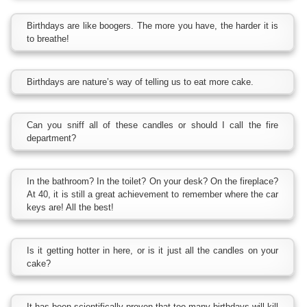
Birthdays are like boogers. The more you have, the harder it is
to breathe!
Birthdays are nature’s way of telling us to eat more cake.
Can you sniff all of these candles or should I call the fire
department?
In the bathroom? In the toilet? On your desk? On the fireplace?
At 40, it is still a great achievement to remember where the car
keys are! All the best!
Is it getting hotter in here, or is it just all the candles on your
cake?
It has been scientifically proven that too many birthdays will kill