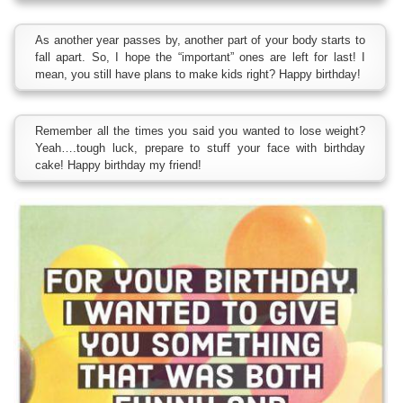
As another year passes by, another part of your body starts to
fall apart. So, I hope the “important” ones are left for last! I
mean, you still have plans to make kids right? Happy birthday!
Remember all the times you said you wanted to lose weight?
Yeah….tough luck, prepare to stuff your face with birthday
cake! Happy birthday my friend!