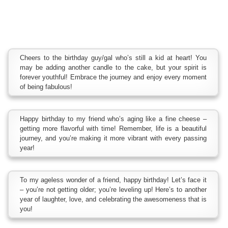
Cheers to the birthday guy/gal who’s still a kid at heart! You
may be adding another candle to the cake, but your spirit is
forever youthful! Embrace the journey and enjoy every moment
of being fabulous!
Happy birthday to my friend who’s aging like a fine cheese –
getting more flavorful with time! Remember, life is a beautiful
journey, and you’re making it more vibrant with every passing
year!
To my ageless wonder of a friend, happy birthday! Let’s face it
– you’re not getting older; you’re leveling up! Here’s to another
year of laughter, love, and celebrating the awesomeness that is
you!