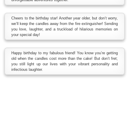
Cheers to the birthday star! Another year older, but don’t worry,
we’ll keep the candles away from the fire extinguisher! Sending
you love, laughter, and a truckload of hilarious memories on
your special day!
Happy birthday to my fabulous friend! You know you’re getting
old when the candles cost more than the cake! But don’t fret;
you still light up our lives with your vibrant personality and
infectious laughter.