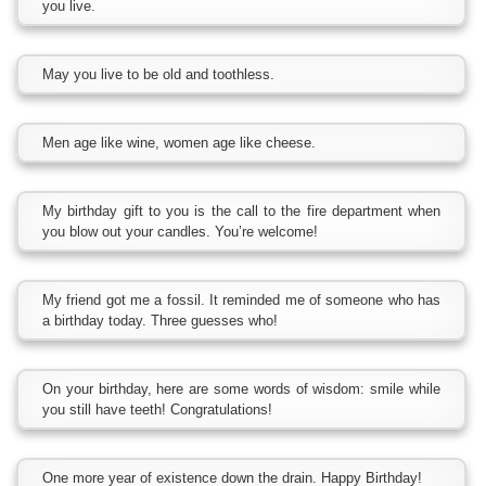
you live.
May you live to be old and toothless.
Men age like wine, women age like cheese.
My birthday gift to you is the call to the fire department when
you blow out your candles. You’re welcome!
My friend got me a fossil. It reminded me of someone who has
a birthday today. Three guesses who!
On your birthday, here are some words of wisdom: smile while
you still have teeth! Congratulations!
One more year of existence down the drain. Happy Birthday!