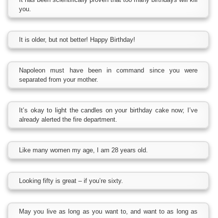
you.
It is older, but not better! Happy Birthday!
Napoleon must have been in command since you were
separated from your mother.
It’s okay to light the candles on your birthday cake now; I’ve
already alerted the fire department.
Like many women my age, I am 28 years old.
Looking fifty is great – if you’re sixty.
May you live as long as you want to, and want to as long as