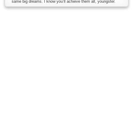
same big dreams. I know you’ll achieve them all, youngster.