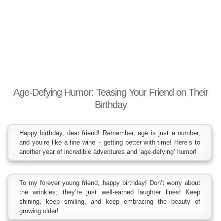
Age-Defying Humor: Teasing Your Friend on Their
Birthday
Happy birthday, dear friend! Remember, age is just a number,
and you’re like a fine wine – getting better with time! Here’s to
another year of incredible adventures and ‘age-defying’ humor!
To my forever young friend, happy birthday! Don’t worry about
the wrinkles; they’re just well-earned laughter lines! Keep
shining, keep smiling, and keep embracing the beauty of
growing older!