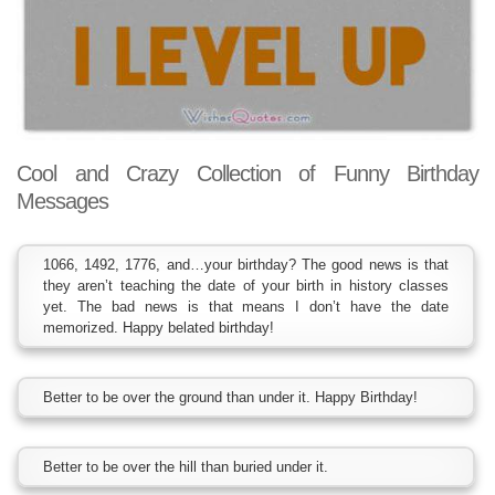
Cool and Crazy Collection of Funny Birthday
Messages
1066, 1492, 1776, and…your birthday? The good news is that
they aren’t teaching the date of your birth in history classes
yet. The bad news is that means I don’t have the date
memorized. Happy belated birthday!
Better to be over the ground than under it. Happy Birthday!
Better to be over the hill than buried under it.