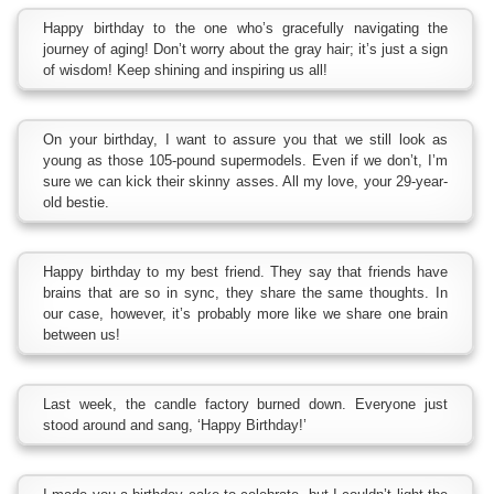
Happy birthday to the one who’s gracefully navigating the
journey of aging! Don’t worry about the gray hair; it’s just a sign
of wisdom! Keep shining and inspiring us all!
On your birthday, I want to assure you that we still look as
young as those 105-pound supermodels. Even if we don’t, I’m
sure we can kick their skinny asses. All my love, your 29-year-
old bestie.
Happy birthday to my best friend. They say that friends have
brains that are so in sync, they share the same thoughts. In
our case, however, it’s probably more like we share one brain
between us!
Last week, the candle factory burned down. Everyone just
stood around and sang, ‘Happy Birthday!’