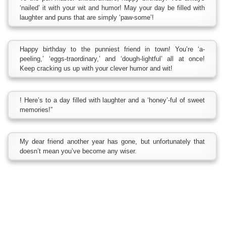
‘nailed’ it with your wit and humor! May your day be filled with
laughter and puns that are simply ‘paw-some’!
Happy birthday to the punniest friend in town! You’re ‘a-
peeling,’ ‘eggs-traordinary,’ and ‘dough-lightful’ all at once!
Keep cracking us up with your clever humor and wit!
! Here’s to a day filled with laughter and a ‘honey’-ful of sweet
memories!”
My dear friend another year has gone, but unfortunately that
doesn’t mean you’ve become any wiser.