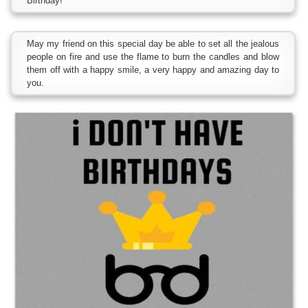
Birthday!
May my friend on this special day be able to set all the jealous
people on fire and use the flame to burn the candles and blow
them off with a happy smile, a very happy and amazing day to
you.