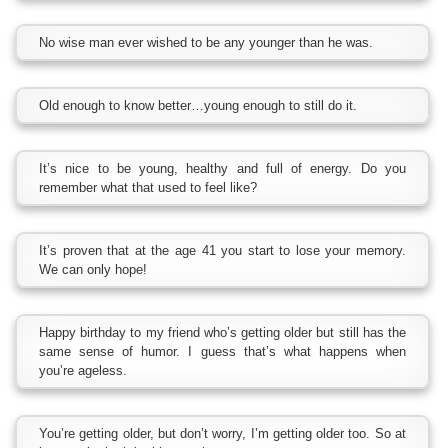
No wise man ever wished to be any younger than he was.
Old enough to know better…young enough to still do it.
It’s nice to be young, healthy and full of energy. Do you
remember what that used to feel like?
It’s proven that at the age 41 you start to lose your memory.
We can only hope!
Happy birthday to my friend who’s getting older but still has the
same sense of humor. I guess that’s what happens when
you’re ageless.
You’re getting older, but don’t worry, I’m getting older too. So at