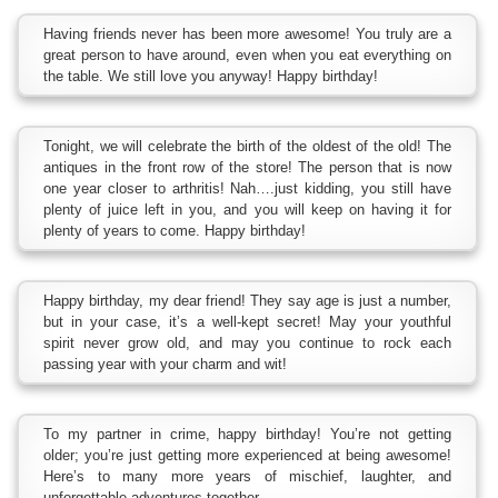
Having friends never has been more awesome! You truly are a
great person to have around, even when you eat everything on
the table. We still love you anyway! Happy birthday!
Tonight, we will celebrate the birth of the oldest of the old! The
antiques in the front row of the store! The person that is now
one year closer to arthritis! Nah….just kidding, you still have
plenty of juice left in you, and you will keep on having it for
plenty of years to come. Happy birthday!
Happy birthday, my dear friend! They say age is just a number,
but in your case, it’s a well-kept secret! May your youthful
spirit never grow old, and may you continue to rock each
passing year with your charm and wit!
To my partner in crime, happy birthday! You’re not getting
older; you’re just getting more experienced at being awesome!
Here’s to many more years of mischief, laughter, and
unforgettable adventures together.