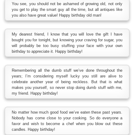
You see, you should not be ashamed of growing old, not only
you get to play the smart guy all the time, but all antiques like
you also have great value! Happy birthday old man!
My dearest friend, I know that you will love the gift I have
bought you for tonight, but knowing your craving for sugar, you
will probably be too busy stuffing your face with your own
birthday to appreciate it. Happy birthday!
Remembering all the dumb stuff we’ve done throughout the
years; I’m considering myself lucky you still are alive to
celebrate another year of being reckless. But that is what
makes you yourself, so never stop doing dumb stuff with me,
my friend. Happy birthday!
No matter how much good food we’ve eaten these past years.
Nobody has come close to your cooking. So do everyone a
favor and wish to become a chef when you blow out these
candles. Happy birthday!