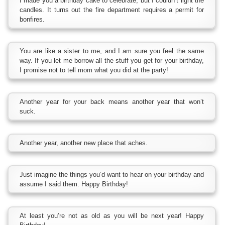
I made you a birthday cake to celebrate, but I couldn’t light the
candles. It turns out the fire department requires a permit for
bonfires.
You are like a sister to me, and I am sure you feel the same
way. If you let me borrow all the stuff you get for your birthday,
I promise not to tell mom what you did at the party!
Another year for your back means another year that won’t
suck.
Another year, another new place that aches.
Just imagine the things you’d want to hear on your birthday and
assume I said them. Happy Birthday!
At least you’re not as old as you will be next year! Happy