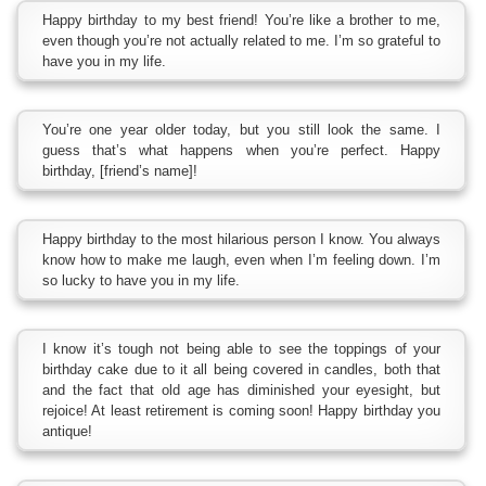
Happy birthday to my best friend! You’re like a brother to me,
even though you’re not actually related to me. I’m so grateful to
have you in my life.
You’re one year older today, but you still look the same. I
guess that’s what happens when you’re perfect. Happy
birthday, [friend’s name]!
Happy birthday to the most hilarious person I know. You always
know how to make me laugh, even when I’m feeling down. I’m
so lucky to have you in my life.
I know it’s tough not being able to see the toppings of your
birthday cake due to it all being covered in candles, both that
and the fact that old age has diminished your eyesight, but
rejoice! At least retirement is coming soon! Happy birthday you
antique!