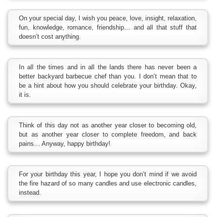
On your special day, I wish you peace, love, insight, relaxation,
fun, knowledge, romance, friendship… and all that stuff that
doesn’t cost anything.
In all the times and in all the lands there has never been a
better backyard barbecue chef than you. I don’t mean that to
be a hint about how you should celebrate your birthday. Okay,
it is.
Think of this day not as another year closer to becoming old,
but as another year closer to complete freedom, and back
pains… Anyway, happy birthday!
For your birthday this year, I hope you don’t mind if we avoid
the fire hazard of so many candles and use electronic candles,
instead.