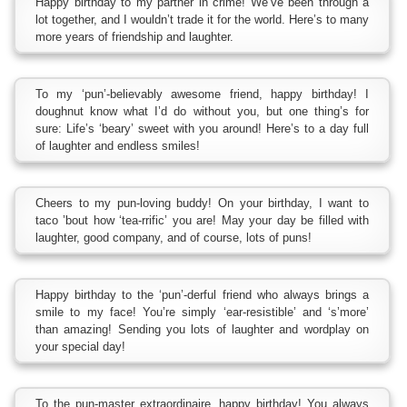
Happy birthday to my partner in crime! We’ve been through a
lot together, and I wouldn’t trade it for the world. Here’s to many
more years of friendship and laughter.
To my ‘pun’-believably awesome friend, happy birthday! I
doughnut know what I’d do without you, but one thing’s for
sure: Life’s ‘beary’ sweet with you around! Here’s to a day full
of laughter and endless smiles!
Cheers to my pun-loving buddy! On your birthday, I want to
taco ’bout how ‘tea-rrific’ you are! May your day be filled with
laughter, good company, and of course, lots of puns!
Happy birthday to the ‘pun’-derful friend who always brings a
smile to my face! You’re simply ‘ear-resistible’ and ‘s’more’
than amazing! Sending you lots of laughter and wordplay on
your special day!
To the pun-master extraordinaire, happy birthday! You always