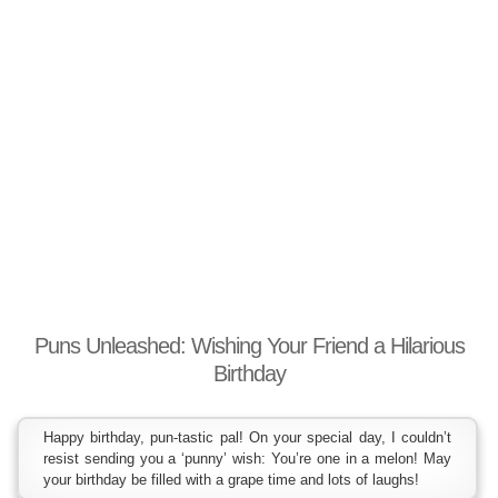
Puns Unleashed: Wishing Your Friend a Hilarious
Birthday
Happy birthday, pun-tastic pal! On your special day, I couldn’t
resist sending you a ‘punny’ wish: You’re one in a melon! May
your birthday be filled with a grape time and lots of laughs!