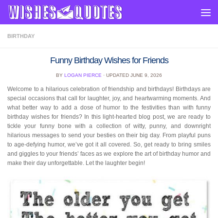
Skip to content
BIRTHDAY
Funny Birthday Wishes for Friends
BY
LOGAN PIERCE
· UPDATED
JUNE 9, 2026
Welcome to a hilarious celebration of friendship and birthdays! Birthdays are
special occasions that call for laughter, joy, and heartwarming moments. And
what better way to add a dose of humor to the festivities than with funny
birthday wishes for friends? In this light-hearted blog post, we are ready to
tickle your funny bone with a collection of witty, punny, and downright
hilarious messages to send your besties on their big day. From playful puns
to age-defying humor, we’ve got it all covered. So, get ready to bring smiles
and giggles to your friends’ faces as we explore the art of birthday humor and
make their day unforgettable. Let the laughter begin!