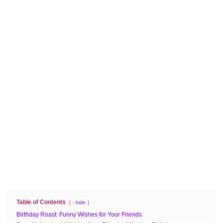
Table of Contents
- hide
Birthday Roast: Funny Wishes for Your Friends