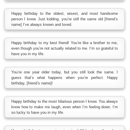
Happy birthday to the oldest, wisest, and most handsome
person I know. Just kidding, you’re still the same old [friend’s
name] I’ve always known and loved.
Happy birthday to my best friend! You’re like a brother to me,
even though you’re not actually related to me. I’m so grateful to
have you in my life.
You’re one year older today, but you still look the same. I
guess that’s what happens when you’re perfect. Happy
birthday, [friend’s name]!
Happy birthday to the most hilarious person I know. You always
know how to make me laugh, even when I’m feeling down. I’m
so lucky to have you in my life.