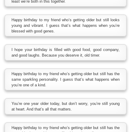
least we’re both in this together.
Happy birthday to my friend who’s getting older but still looks
young and vibrant. I guess that’s what happens when you’re
blessed with good genes.
I hope your birthday is filled with good food, good company,
and good laughs. Because you deserve it, old timer.
Happy birthday to my friend who’s getting older but still has the
same sparkling personality. I guess that’s what happens when
you’re one of a kind.
You’re one year older today, but don’t worry, you’re still young
at heart. And that’s all that matters.
Happy birthday to my friend who’s getting older but still has the