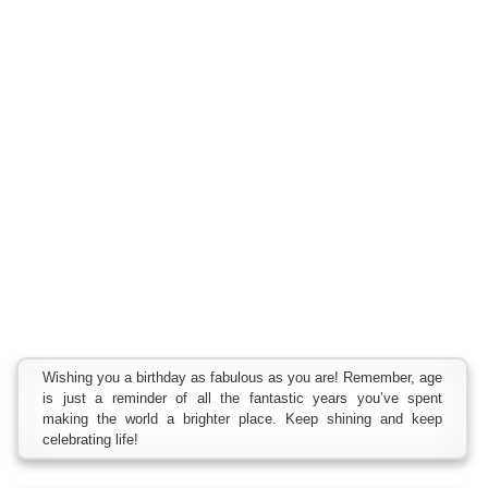
Wishing you a birthday as fabulous as you are! Remember, age
is just a reminder of all the fantastic years you’ve spent
making the world a brighter place. Keep shining and keep
celebrating life!