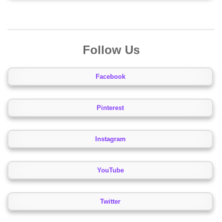
Follow Us
Facebook
Pinterest
Instagram
YouTube
Twitter