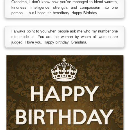
Grandma, I don’t know how you’ve managed to blend warmth,
kindness, intelligence, strength, and compassion into one
person — but I hope it’s hereditary. Happy Birthday.
I always point to you when people ask me who my number one
role model is. You are the woman by whom all women are
judged. I love you. Happy birthday, Grandma.