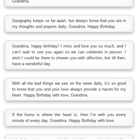
Grandma.
Geography keeps us far apart, but always know that you are in
my thoughts and prayers daily, Grandma. Happy Birthday.
Grandma, happy birthday! I miss and love you so much, and I
can’t wait to see you again so we can celebrate in person. I
wish I could be there to shower you with affection, but till then,
have a wonderful day.
With all the bad things we see on the news daily, it’s so good
to know that you and your love always provide a haven for my
heart. Happy Birthday with love, Grandma.
If the home is where the heart is, then I’m with you every
minute of every day, Grandma. Happy Birthday with love.