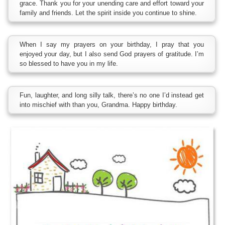
grace. Thank you for your unending care and effort toward your
family and friends. Let the spirit inside you continue to shine.
When I say my prayers on your birthday, I pray that you
enjoyed your day, but I also send God prayers of gratitude. I’m
so blessed to have you in my life.
Fun, laughter, and long silly talk, there’s no one I’d instead get
into mischief with than you, Grandma. Happy birthday.