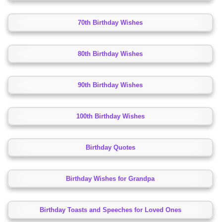
70th Birthday Wishes
80th Birthday Wishes
90th Birthday Wishes
100th Birthday Wishes
Birthday Quotes
Birthday Wishes for Grandpa
Birthday Toasts and Speeches for Loved Ones