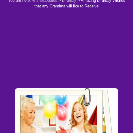
You are here:
WishesQuotes
>
Birthday
>
Amazing Birthday Wishes
that any Grandma will like to Receive