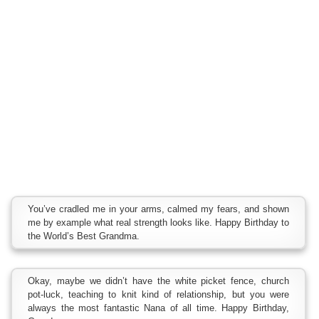
You’ve cradled me in your arms, calmed my fears, and shown
me by example what real strength looks like. Happy Birthday to
the World’s Best Grandma.
Okay, maybe we didn’t have the white picket fence, church
pot-luck, teaching to knit kind of relationship, but you were
always the most fantastic Nana of all time. Happy Birthday,