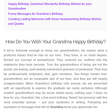
Happy Birthday, Grandma! Wonderful Birthday Wishes for your
Grandmother
Funny Messages for Grandma’s Birthday
Creating Lasting Memories with these Heartwarming Birthday Wishes
and Quotes
How Do You Wish Your Grandma Happy Birthday?
If we’re fortunate enough to know our grandmothers, we realize what a
profound impact they’ve had on our lives. They have, in no small degree,
formed our concept of womanhood. They nurtured our mothers into the
matriarchs they have become. True, the grandmothers of today are not the
plump, pie-baking, quilt-sewing subservient grannies of yesteryear. They may
be professionally employed, vital, gym members. Two things remain true:
grandmothers are an invaluable part of our lives, and they are still largely
unappreciated. When Grandma’s birthday rolls around, we are presented
with an opportunity to express the gratitude we rarely verbalize. Although
modern grandmothers may be social media savvy, nothing says “I have no
time for you, Grandma” like a five-word birthday Tweet! Get personal with this
most essential woman – put your sentiment in writing. Following are
examples of messages that will let
Grandma
know you appreciate her.