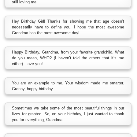
still loving me.
Hey Birthday Girl! Thanks for showing me that age doesn’t
necessarily have to define you. I hope the most awesome
Grandma has the most awesome day!
Happy Birthday, Grandma, from your favorite grandchild. What
do you mean, WHO? (I haven’t told the others that it’s me
either). Love you!
You are an example to me. Your wisdom made me smarter.
Granny, happy birthday.
Sometimes we take some of the most beautiful things in our
lives for granted. So, on your birthday, I just wanted to thank
you for everything, Grandma.