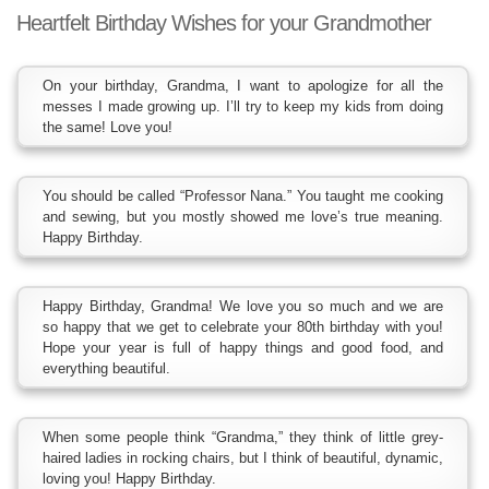
Heartfelt Birthday Wishes for your Grandmother
On your birthday, Grandma, I want to apologize for all the
messes I made growing up. I’ll try to keep my kids from doing
the same! Love you!
You should be called “Professor Nana.” You taught me cooking
and sewing, but you mostly showed me love’s true meaning.
Happy Birthday.
Happy Birthday, Grandma! We love you so much and we are
so happy that we get to celebrate your 80th birthday with you!
Hope your year is full of happy things and good food, and
everything beautiful.
When some people think “Grandma,” they think of little grey-
haired ladies in rocking chairs, but I think of beautiful, dynamic,
loving you! Happy Birthday.