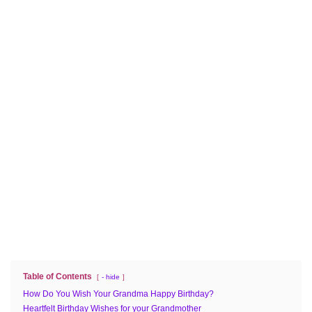
Table of Contents
- hide
How Do You Wish Your Grandma Happy Birthday?
Heartfelt Birthday Wishes for your Grandmother