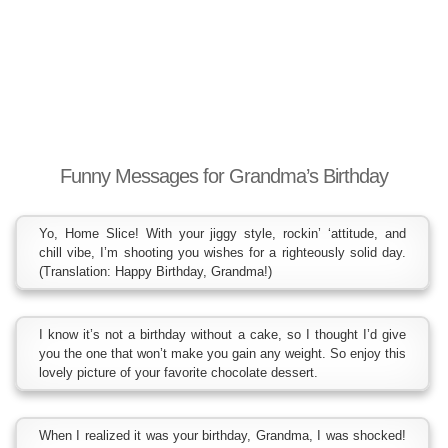
Funny Messages for Grandma’s Birthday
Yo, Home Slice! With your jiggy style, rockin’ ‘attitude, and
chill vibe, I’m shooting you wishes for a righteously solid day.
(Translation: Happy Birthday, Grandma!)
I know it’s not a birthday without a cake, so I thought I’d give
you the one that won’t make you gain any weight. So enjoy this
lovely picture of your favorite chocolate dessert.
When I realized it was your birthday, Grandma, I was shocked!