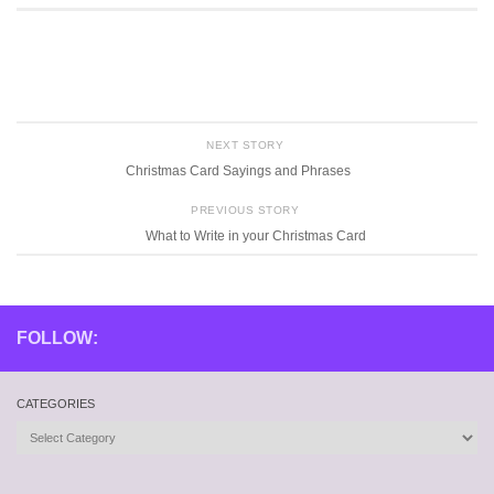
NEXT STORY
Christmas Card Sayings and Phrases
PREVIOUS STORY
What to Write in your Christmas Card
FOLLOW:
CATEGORIES
Categories