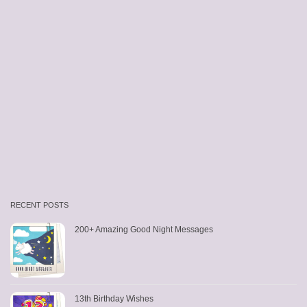
RECENT POSTS
200+ Amazing Good Night Messages
13th Birthday Wishes