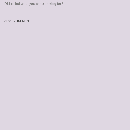
Didn't find what you were looking for?
ADVERTISEMENT