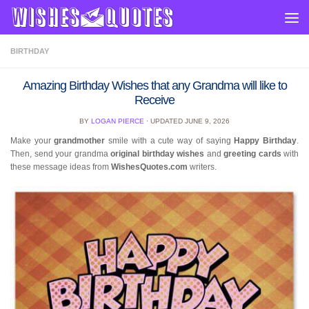
Skip to content
BIRTHDAY
Amazing Birthday Wishes that any Grandma will like to
Receive
BY
LOGAN PIERCE
· UPDATED
JUNE 9, 2026
Make your
grandmother
smile with a cute way of saying
Happy Birthday
.
Then, send your grandma
original birthday wishes
and
greeting cards
with
these message ideas from
WishesQuotes.com
writers.