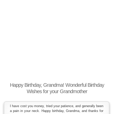
Happy Birthday, Grandma! Wonderful Birthday
Wishes for your Grandmother
I have cost you money, tried your patience, and generally been
a pain in your neck. Happy birthday, Grandma, and thanks for