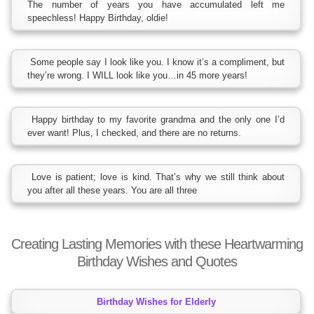
The number of years you have accumulated left me
speechless! Happy Birthday, oldie!
Some people say I look like you. I know it’s a compliment, but
they’re wrong. I WILL look like you…in 45 more years!
Happy birthday to my favorite grandma and the only one I’d
ever want! Plus, I checked, and there are no returns.
Love is patient; love is kind. That’s why we still think about
you after all these years. You are all three
Creating Lasting Memories with these Heartwarming
Birthday Wishes and Quotes
Birthday Wishes for Elderly