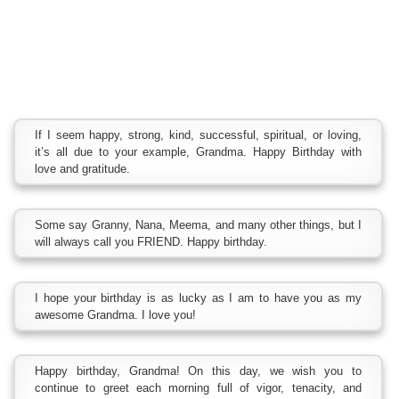
If I seem happy, strong, kind, successful, spiritual, or loving,
it’s all due to your example, Grandma. Happy Birthday with
love and gratitude.
Some say Granny, Nana, Meema, and many other things, but I
will always call you FRIEND. Happy birthday.
I hope your birthday is as lucky as I am to have you as my
awesome Grandma. I love you!
Happy birthday, Grandma! On this day, we wish you to
continue to greet each morning full of vigor, tenacity, and