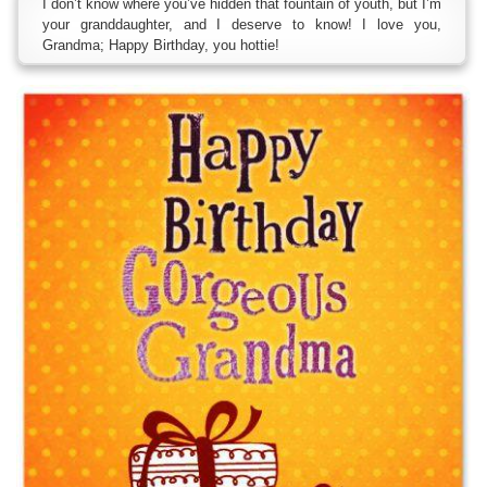
I don’t know where you’ve hidden that fountain of youth, but I’m
your granddaughter, and I deserve to know! I love you,
Grandma; Happy Birthday, you hottie!