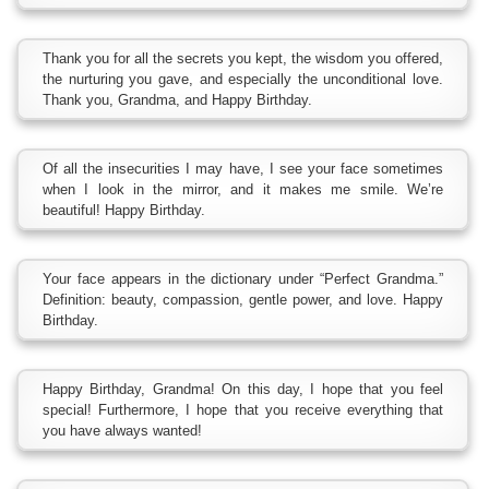
Thank you for all the secrets you kept, the wisdom you offered,
the nurturing you gave, and especially the unconditional love.
Thank you, Grandma, and Happy Birthday.
Of all the insecurities I may have, I see your face sometimes
when I look in the mirror, and it makes me smile. We’re
beautiful! Happy Birthday.
Your face appears in the dictionary under “Perfect Grandma.”
Definition: beauty, compassion, gentle power, and love. Happy
Birthday.
Happy Birthday, Grandma! On this day, I hope that you feel
special! Furthermore, I hope that you receive everything that
you have always wanted!