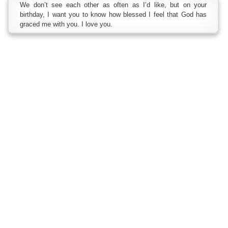
We don’t see each other as often as I’d like, but on your
birthday, I want you to know how blessed I feel that God has
graced me with you. I love you.