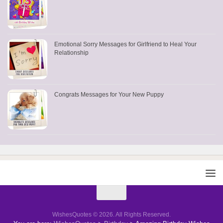
Emotional Sorry Messages for Girlfriend to Heal Your
Relationship
Congrats Messages for Your New Puppy
WishesQuotes © 2026. All Rights Reserved.