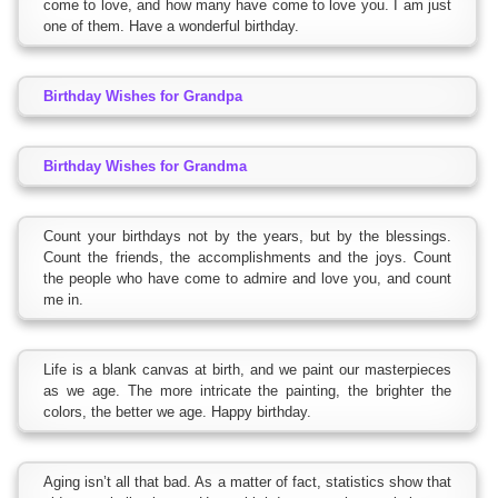
come to love, and how many have come to love you. I am just
one of them. Have a wonderful birthday.
Birthday Wishes for Grandpa
Birthday Wishes for Grandma
Count your birthdays not by the years, but by the blessings.
Count the friends, the accomplishments and the joys. Count
the people who have come to admire and love you, and count
me in.
Life is a blank canvas at birth, and we paint our masterpieces
as we age. The more intricate the painting, the brighter the
colors, the better we age. Happy birthday.
Aging isn’t all that bad. As a matter of fact, statistics show that