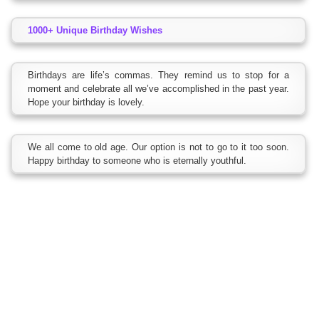
1000+ Unique Birthday Wishes
Birthdays are life’s commas. They remind us to stop for a
moment and celebrate all we’ve accomplished in the past year.
Hope your birthday is lovely.
We all come to old age. Our option is not to go to it too soon.
Happy birthday to someone who is eternally youthful.