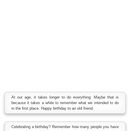
At our age, it takes longer to do everything. Maybe that is
because it takes a while to remember what we intended to do
in the first place. Happy birthday to an old friend.
Celebrating a birthday? Remember how many people you have