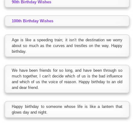
90th Birthday Wishes
100th Birthday Wishes
Age is like a speeding train; it isn’t the destination we worry
about so much as the curves and trestles on the way. Happy
birthday.
We have been friends for so long, and have been through so
much together, I can’t decide which of us is the bad influence
and which of us the voice of reason. Happy birthday to an old
and dear friend.
Happy birthday to someone whose life is like a lantern that
glows day and night.