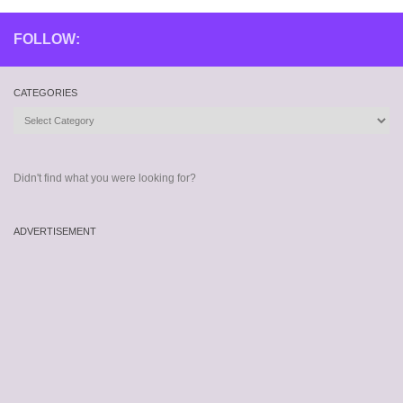
FOLLOW:
CATEGORIES
Categories
Didn't find what you were looking for?
ADVERTISEMENT