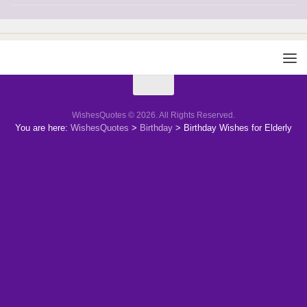
WishesQuotes © 2026. All Rights Reserved.
You are here:
WishesQuotes
>
Birthday
>
Birthday Wishes for Elderly