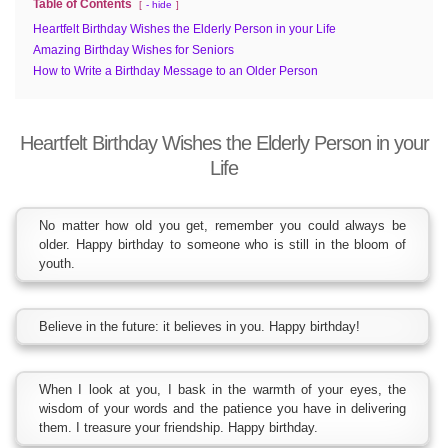
Table of Contents
- hide
Heartfelt Birthday Wishes the Elderly Person in your Life
Amazing Birthday Wishes for Seniors
How to Write a Birthday Message to an Older Person
Heartfelt Birthday Wishes the Elderly Person in your
Life
No matter how old you get, remember you could always be
older. Happy birthday to someone who is still in the bloom of
youth.
Believe in the future: it believes in you. Happy birthday!
When I look at you, I bask in the warmth of your eyes, the
wisdom of your words and the patience you have in delivering
them. I treasure your friendship. Happy birthday.