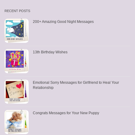
RECENT POSTS
200+ Amazing Good Night Messages
13th Birthday Wishes
Emotional Sorry Messages for Girlfriend to Heal Your
Relationship
Congrats Messages for Your New Puppy