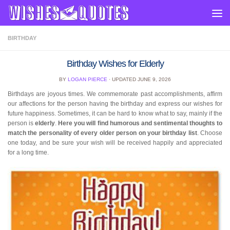
Skip to content
BIRTHDAY
Birthday Wishes for Elderly
BY
LOGAN PIERCE
· UPDATED
JUNE 9, 2026
Birthdays are joyous times. We commemorate past accomplishments, affirm
our affections for the person having the birthday and express our wishes for
future happiness. Sometimes, it can be hard to know what to say, mainly if the
person is
elderly
.
Here you will find humorous and sentimental thoughts to
match the personality of every older person on your birthday list
. Choose
one today, and be sure your wish will be received happily and appreciated
for a long time.