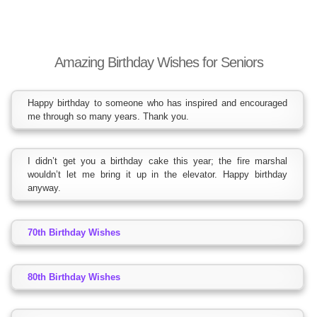
Amazing Birthday Wishes for Seniors
Happy birthday to someone who has inspired and encouraged
me through so many years. Thank you.
I didn’t get you a birthday cake this year; the fire marshal
wouldn’t let me bring it up in the elevator. Happy birthday
anyway.
70th Birthday Wishes
80th Birthday Wishes