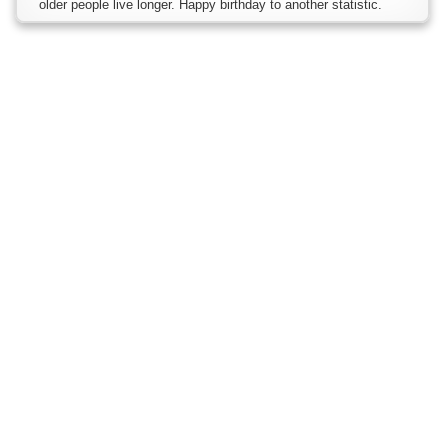
older people live longer. Happy birthday to another statistic.