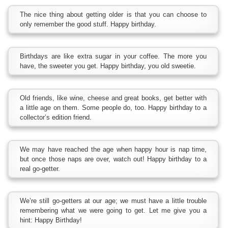
The nice thing about getting older is that you can choose to
only remember the good stuff. Happy birthday.
Birthdays are like extra sugar in your coffee. The more you
have, the sweeter you get. Happy birthday, you old sweetie.
Old friends, like wine, cheese and great books, get better with
a little age on them. Some people do, too. Happy birthday to a
collector’s edition friend.
We may have reached the age when happy hour is nap time,
but once those naps are over, watch out! Happy birthday to a
real go-getter.
We’re still go-getters at our age; we must have a little trouble
remembering what we were going to get. Let me give you a
hint: Happy Birthday!