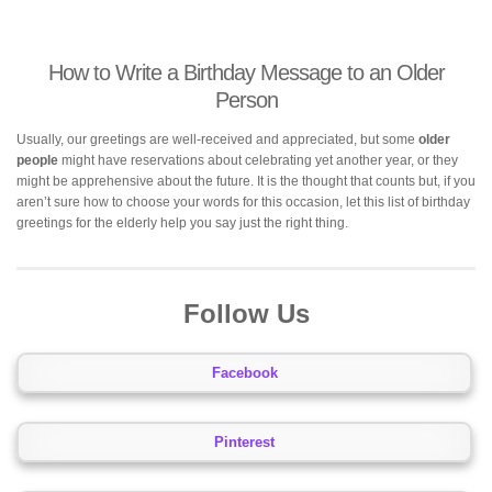
How to Write a Birthday Message to an Older
Person
Usually, our greetings are well-received and appreciated, but some
older
people
might have reservations about celebrating yet another year, or they
might be apprehensive about the future. It is the thought that counts but, if you
aren’t sure how to choose your words for this occasion, let this list of birthday
greetings for the elderly help you say just the right thing.
Follow Us
Facebook
Pinterest