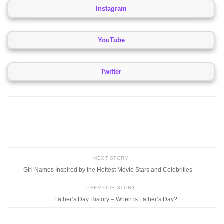
Instagram
YouTube
Twitter
NEXT STORY
Girl Names Inspired by the Hottest Movie Stars and Celebrities
PREVIOUS STORY
Father’s Day History – When is Father’s Day?