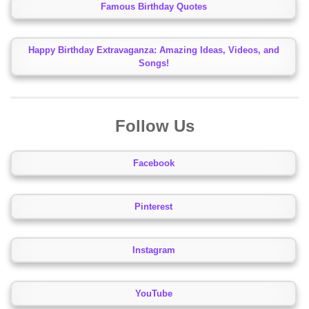
Famous Birthday Quotes
Happy Birthday Extravaganza: Amazing Ideas, Videos, and
Songs!
Follow Us
Facebook
Pinterest
Instagram
YouTube