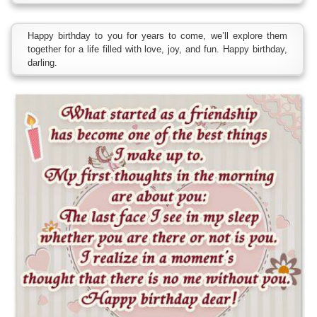
Happy birthday to you for years to come, we’ll explore them
together for a life filled with love, joy, and fun. Happy birthday,
darling.