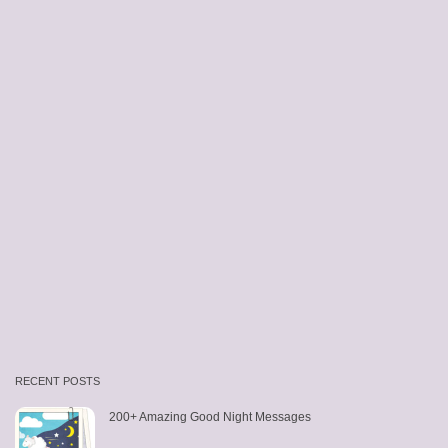
RECENT POSTS
200+ Amazing Good Night Messages