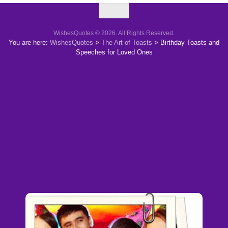
WishesQuotes © 2026. All Rights Reserved.
You are here:
WishesQuotes
>
The Art of Toasts
>
Birthday Toasts and
Speeches for Loved Ones