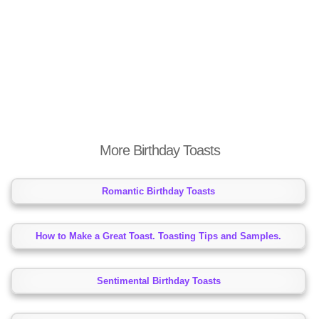
More Birthday Toasts
Romantic Birthday Toasts
How to Make a Great Toast. Toasting Tips and Samples.
Sentimental Birthday Toasts