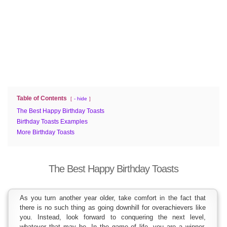
Table of Contents
- hide
The Best Happy Birthday Toasts
Birthday Toasts Examples
More Birthday Toasts
The Best Happy Birthday Toasts
As you turn another year older, take comfort in the fact that
there is no such thing as going downhill for overachievers like
you. Instead, look forward to conquering the next level,
whatever that may be. In the game of life, you are a winner.