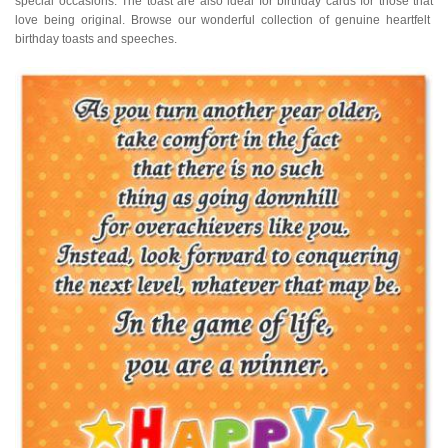
special occasions. The toast are also ideal for birthday cards for those that
love being original. Browse our wonderful collection of genuine heartfelt
birthday toasts and speeches.