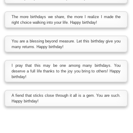
The more birthdays we share, the more I realize I made the
right choice walking into your life. Happy birthday!
You are a blessing beyond measure. Let this birthday give you
many returns. Happy birthday!
I pray that this may be one among many birthdays. You
deserve a full life thanks to the joy you bring to others! Happy
birthday!
A fiend that sticks close through it all is a gem. You are such.
Happy birthday!