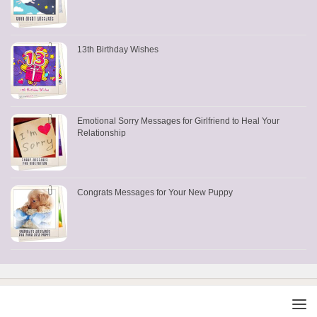
13th Birthday Wishes
Emotional Sorry Messages for Girlfriend to Heal Your
Relationship
Congrats Messages for Your New Puppy