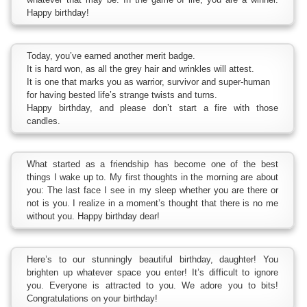
Happy birthday!
Today, you’ve earned another merit badge.
It is hard won, as all the grey hair and wrinkles will attest.
It is one that marks you as warrior, survivor and super-human
for having bested life’s strange twists and turns.
Happy birthday, and please don’t start a fire with those
candles.
What started as a friendship has become one of the best
things I wake up to. My first thoughts in the morning are about
you: The last face I see in my sleep whether you are there or
not is you. I realize in a moment’s thought that there is no me
without you. Happy birthday dear!
Here’s to our stunningly beautiful birthday, daughter! You
brighten up whatever space you enter! It’s difficult to ignore
you. Everyone is attracted to you. We adore you to bits!
Congratulations on your birthday!