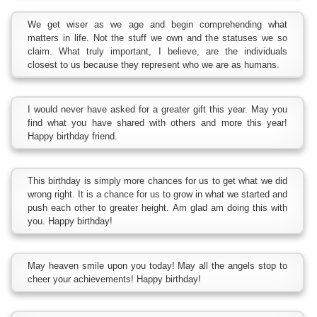
We get wiser as we age and begin comprehending what
matters in life. Not the stuff we own and the statuses we so
claim. What truly important, I believe, are the individuals
closest to us because they represent who we are as humans.
I would never have asked for a greater gift this year. May you
find what you have shared with others and more this year!
Happy birthday friend.
This birthday is simply more chances for us to get what we did
wrong right. It is a chance for us to grow in what we started and
push each other to greater height. Am glad am doing this with
you. Happy birthday!
May heaven smile upon you today! May all the angels stop to
cheer your achievements! Happy birthday!