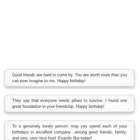
Good friends are hard to come by. You are worth more than you
can ever imagine to me. Happy birthday!
They say that everyone needs pillars to survive. I found one
great foundation in your friendship. Happy birthday!
To a genuinely lovely person: may you spend each of your
birthdays in excellent company…among good friends, family,
and very, very nice food. Exactly like today!