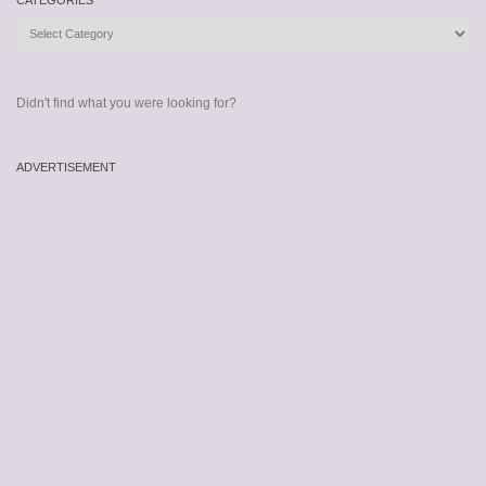
CATEGORIES
Categories
Didn't find what you were looking for?
ADVERTISEMENT