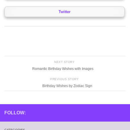
Twitter
NEXT STORY
Romantic Birthday Wishes with Images
PREVIOUS STORY
Birthday Wishes by Zodiac Sign
FOLLOW: