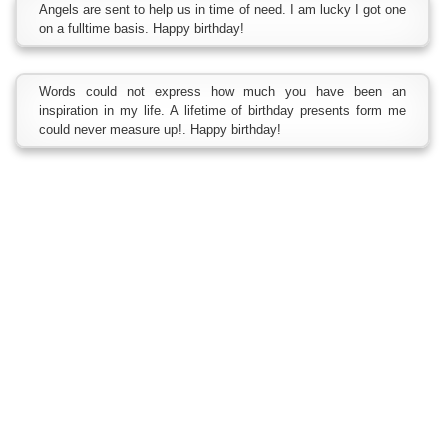
Angels are sent to help us in time of need. I am lucky I got one
on a fulltime basis. Happy birthday!
Words could not express how much you have been an
inspiration in my life. A lifetime of birthday presents form me
could never measure up!. Happy birthday!