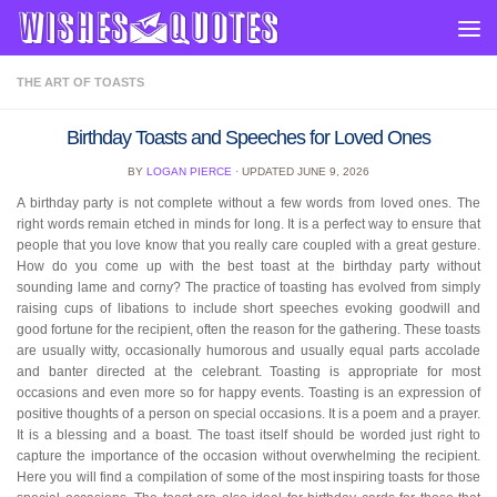
Skip to content
THE ART OF TOASTS
Birthday Toasts and Speeches for Loved Ones
BY
LOGAN PIERCE
· UPDATED
JUNE 9, 2026
A birthday party is not complete without a few words from loved ones. The
right words remain etched in minds for long. It is a perfect way to ensure that
people that you love know that you really care coupled with a great gesture.
How do you come up with the best toast at the birthday party without
sounding lame and corny? The practice of toasting has evolved from simply
raising cups of libations to include short speeches evoking goodwill and
good fortune for the recipient, often the reason for the gathering. These toasts
are usually witty, occasionally humorous and usually equal parts accolade
and banter directed at the celebrant. Toasting is appropriate for most
occasions and even more so for happy events. Toasting is an expression of
positive thoughts of a person on special occasions. It is a poem and a prayer.
It is a blessing and a boast. The toast itself should be worded just right to
capture the importance of the occasion without overwhelming the recipient.
Here you will find a compilation of some of the most inspiring toasts for those