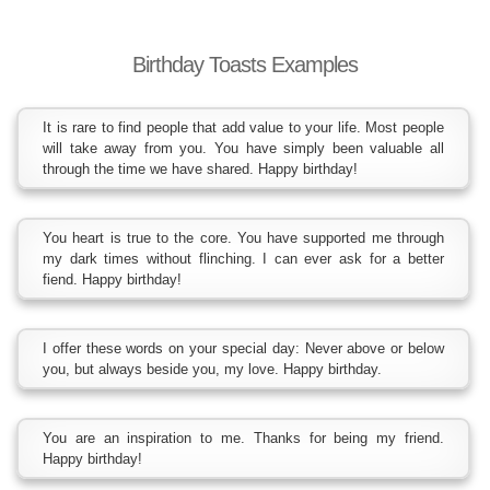
Birthday Toasts Examples
It is rare to find people that add value to your life. Most people
will take away from you. You have simply been valuable all
through the time we have shared. Happy birthday!
You heart is true to the core. You have supported me through
my dark times without flinching. I can ever ask for a better
fiend. Happy birthday!
I offer these words on your special day: Never above or below
you, but always beside you, my love. Happy birthday.
You are an inspiration to me. Thanks for being my friend.
Happy birthday!