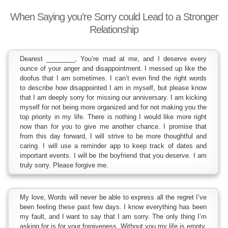
When Saying you’re Sorry could Lead to a Stronger
Relationship
Dearest ________, You’re mad at me, and I deserve every
ounce of your anger and disappointment. I messed up like the
doofus that I am sometimes. I can’t even find the right words
to describe how disappointed I am in myself, but please know
that I am deeply sorry for missing our anniversary. I am kicking
myself for not being more organized and for not making you the
top priority in my life. There is nothing I would like more right
now than for you to give me another chance. I promise that
from this day forward, I will strive to be more thoughtful and
caring. I will use a reminder app to keep track of dates and
important events. I will be the boyfriend that you deserve. I am
truly sorry. Please forgive me.
My love, Words will never be able to express all the regret I’ve
been feeling these past few days. I know everything has been
my fault, and I want to say that I am sorry. The only thing I’m
asking for is for your forgiveness. Without you my life is empty,