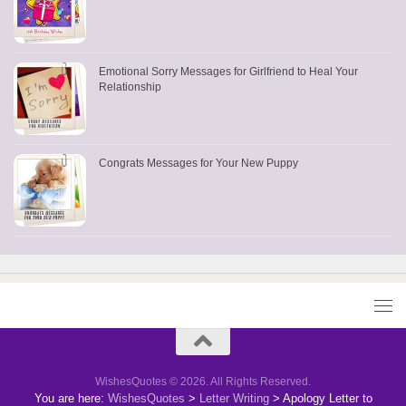
Emotional Sorry Messages for Girlfriend to Heal Your
Relationship
Congrats Messages for Your New Puppy
WishesQuotes © 2026. All Rights Reserved.
You are here:
WishesQuotes
>
Letter Writing
>
Apology Letter to