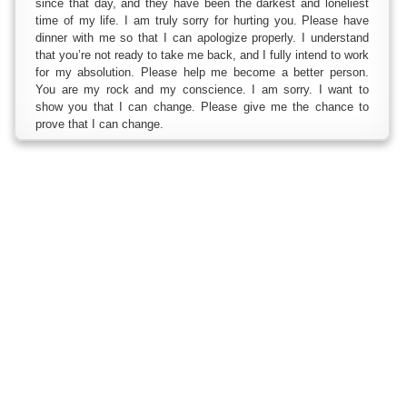
since that day, and they have been the darkest and loneliest
time of my life. I am truly sorry for hurting you. Please have
dinner with me so that I can apologize properly. I understand
that you’re not ready to take me back, and I fully intend to work
for my absolution. Please help me become a better person.
You are my rock and my conscience. I am sorry. I want to
show you that I can change. Please give me the chance to
prove that I can change.