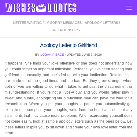
Skip to content
LETTER WRITING
/
I'M SORRY MESSAGES - APOLOGY LETTERS
/
RELATIONSHIPS
Apology Letter to Girlfriend
BY
LOGAN PIERCE
· UPDATED
JUNE 9, 2026
It happens. She finds your joke offensive or she does not understand how
you could forget an important milestone. Perhaps, you’ve been treating your
girlfriend too casually, and she’s fed up with your inattention. Relationships
are made up of the good times and the bad. But they grow stronger when
both of you are willing to do what it takes to get past the disagreement or
misunderstanding. If you’re not a Type-A guy and you would rather play it
sweet and subtle, apologizing via old-fashion mail can pave the way for a
reconciliation. When you put your thoughts to paper, you automatically get
extra time to compose your thoughts, write from the heart and edit out any
statements that may cause more problems. When expressing yourself does
not come easily, look at sample apology letters such as the ones below. Let
these letters inspire you to sit down and create your own love letter from the
heart.