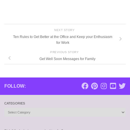
NEXT STORY
Ten Rules to Get Better at the Office and Keep your Enthusiasm
for Work
PREVIOUS STORY
Get Well Soon Messages for Family
FOLLOW:
CATEGORIES
Categories