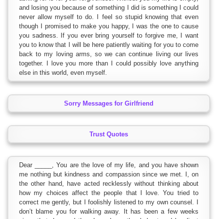
and losing you because of something I did is something I could
never allow myself to do. I feel so stupid knowing that even
though I promised to make you happy, I was the one to cause
you sadness. If you ever bring yourself to forgive me, I want
you to know that I will be here patiently waiting for you to come
back to my loving arms, so we can continue living our lives
together. I love you more than I could possibly love anything
else in this world, even myself.
Sorry Messages for Girlfriend
Trust Quotes
Dear _____, You are the love of my life, and you have shown
me nothing but kindness and compassion since we met. I, on
the other hand, have acted recklessly without thinking about
how my choices affect the people that I love. You tried to
correct me gently, but I foolishly listened to my own counsel. I
don’t blame you for walking away. It has been a few weeks