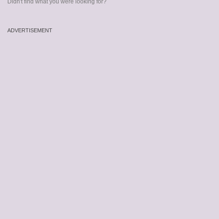
Didn't find what you were looking for?
ADVERTISEMENT