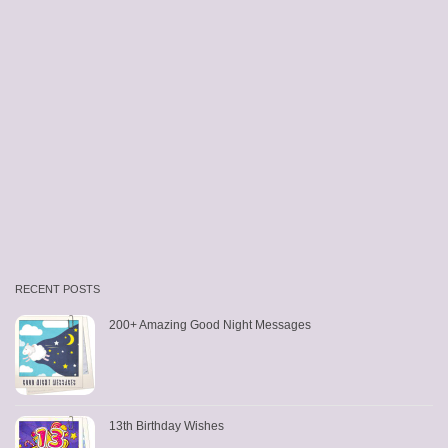
RECENT POSTS
200+ Amazing Good Night Messages
13th Birthday Wishes