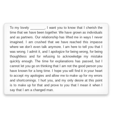
To my lovely ________, I want you to know that I cherish the
time that we have been together. We have grown as individuals
and as partners. Our relationship has lifted me in ways I never
imagined. I am crushed that we have reached this impasse
where we don’t even talk anymore. I am here to tell you that I
was wrong. I admit it, and I apologize for being wrong, for being
thoughtless and for refusing to acknowledge my mistake
quickly enough. The time for explanations has passed, but I
cannot let you go on thinking that I am not the good person you
have known for a long time. I hope you will find it in your heart
to accept my apologies and allow me to make up for my errors
and shortcomings. I hurt you, and my only desire at this point
is to make up for that and prove to you that I mean it when I
say that I am a changed man.