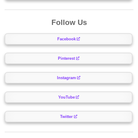
Follow Us
Facebook
Pinterest
Instagram
YouTube
Twitter