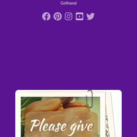
Girlfriend