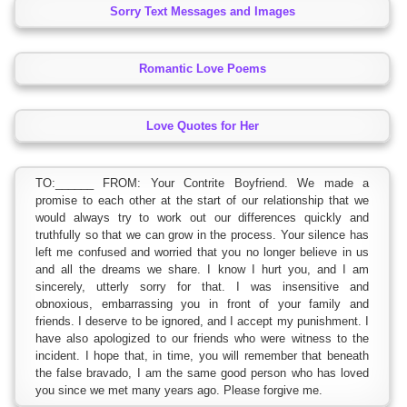
Sorry Text Messages and Images
Romantic Love Poems
Love Quotes for Her
TO:______ FROM: Your Contrite Boyfriend. We made a
promise to each other at the start of our relationship that we
would always try to work out our differences quickly and
truthfully so that we can grow in the process. Your silence has
left me confused and worried that you no longer believe in us
and all the dreams we share. I know I hurt you, and I am
sincerely, utterly sorry for that. I was insensitive and
obnoxious, embarrassing you in front of your family and
friends. I deserve to be ignored, and I accept my punishment. I
have also apologized to our friends who were witness to the
incident. I hope that, in time, you will remember that beneath
the false bravado, I am the same good person who has loved
you since we met many years ago. Please forgive me.