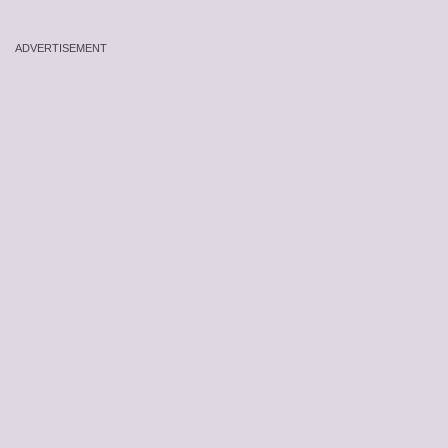
ADVERTISEMENT