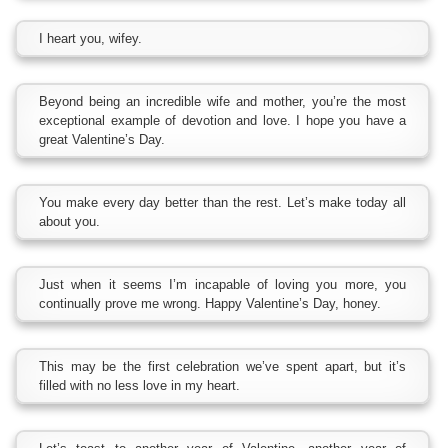
I heart you, wifey.
Beyond being an incredible wife and mother, you’re the most
exceptional example of devotion and love. I hope you have a
great Valentine’s Day.
You make every day better than the rest. Let’s make today all
about you.
Just when it seems I’m incapable of loving you more, you
continually prove me wrong. Happy Valentine’s Day, honey.
This may be the first celebration we’ve spent apart, but it’s
filled with no less love in my heart.