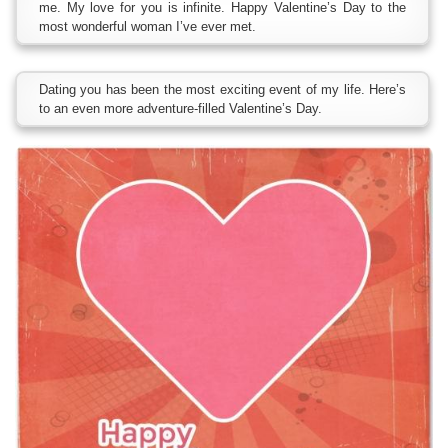
me. My love for you is infinite. Happy Valentine’s Day to the
most wonderful woman I’ve ever met.
Dating you has been the most exciting event of my life. Here’s
to an even more adventure-filled Valentine’s Day.