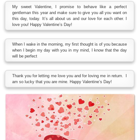
My sweet Valentine, I promise to behave like a perfect
gentleman this year and make sure to give you all you want on
this day, today. It’s all about us and our love for each other. I
love you! Happy Valentine’s Day!
When I wake in the morning, my first thought is of you because
when I begin my day with you in my mind, I know that the day
will be perfect
Thank you for letting me love you and for loving me in return. I
am so lucky that you are mine. Happy Valentine’s Day!