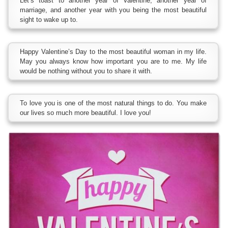
Let’s toast to another year of Valentine, another year of
marriage, and another year with you being the most beautiful
sight to wake up to.
Happy Valentine’s Day to the most beautiful woman in my life.
May you always know how important you are to me. My life
would be nothing without you to share it with.
To love you is one of the most natural things to do. You make
our lives so much more beautiful. I love you!