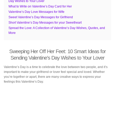
Day Wishes to Your Lover
What to Write on Valentine’s Day Card for Her
Valentine’s Day Love Messages for Wife
Sweet Valentine’s Day Messages for Girlfriend
Short Valentine’s Day Messages for your Sweetheart
Spread the Love: A Collection of Valentine’s Day Wishes, Quotes, and
More
Sweeping Her Off Her Feet: 10 Smart Ideas for
Sending Valentine’s Day Wishes to Your Lover
Valentine’s Day is a time to celebrate the love between two people, and it’s
important to make your girlfriend or lover feel special and loved. Whether
you’re together or apart, there are many creative ways to express your
feelings this Valentine’s Day.