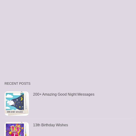
RECENT POSTS
200+ Amazing Good Night Messages
13th Birthday Wishes