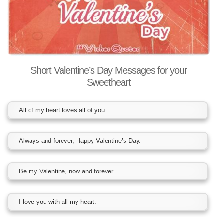
Short Valentine’s Day Messages for your
Sweetheart
All of my heart loves all of you.
Always and forever, Happy Valentine’s Day.
Be my Valentine, now and forever.
I love you with all my heart.