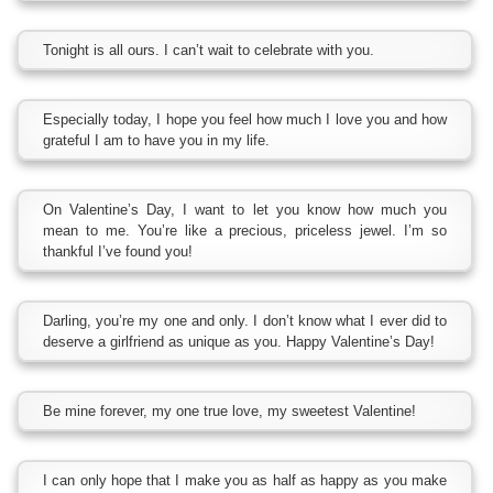
Tonight is all ours. I can’t wait to celebrate with you.
Especially today, I hope you feel how much I love you and how
grateful I am to have you in my life.
On Valentine’s Day, I want to let you know how much you
mean to me. You’re like a precious, priceless jewel. I’m so
thankful I’ve found you!
Darling, you’re my one and only. I don’t know what I ever did to
deserve a girlfriend as unique as you. Happy Valentine’s Day!
Be mine forever, my one true love, my sweetest Valentine!
I can only hope that I make you as half as happy as you make