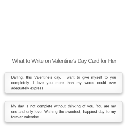
What to Write on Valentine’s Day Card for Her
Darling, this Valentine’s day, I want to give myself to you
completely. I love you more than my words could ever
adequately express.
My day is not complete without thinking of you. You are my
one and only love. Wishing the sweetest, happiest day to my
forever Valentine.