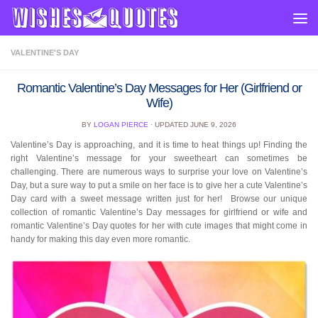
Skip to content
VALENTINE'S DAY
Romantic Valentine’s Day Messages for Her (Girlfriend or
Wife)
BY
LOGAN PIERCE
· UPDATED
JUNE 9, 2026
Valentine’s Day is approaching, and it is time to heat things up! Finding the
right Valentine’s message for your sweetheart can sometimes be
challenging. There are numerous ways to surprise your love on Valentine’s
Day, but a sure way to put a smile on her face is to give her a cute Valentine’s
Day card with a sweet message written just for her! Browse our unique
collection of romantic Valentine’s Day messages for girlfriend or wife and
romantic Valentine’s Day quotes for her with cute images that might come in
handy for making this day even more romantic.