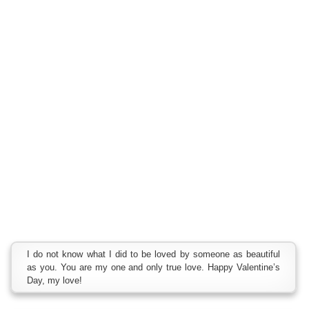
I do not know what I did to be loved by someone as beautiful
as you. You are my one and only true love. Happy Valentine’s
Day, my love!