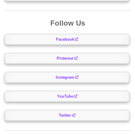
Follow Us
Facebook
Pinterest
Instagram
YouTube
Twitter