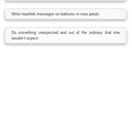
Write heartfelt messages on balloons or rose petals
Do something unexpected and out of the ordinary that she
wouldn’t expect.