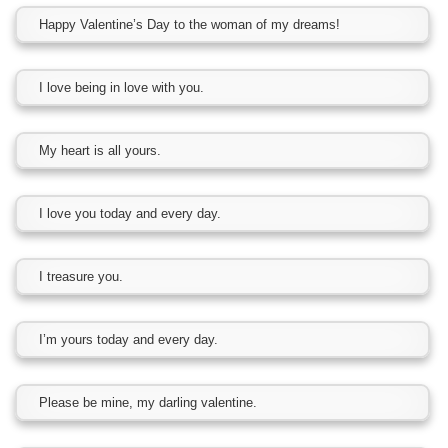
Happy Valentine’s Day to the woman of my dreams!
I love being in love with you.
My heart is all yours.
I love you today and every day.
I treasure you.
I’m yours today and every day.
Please be mine, my darling valentine.