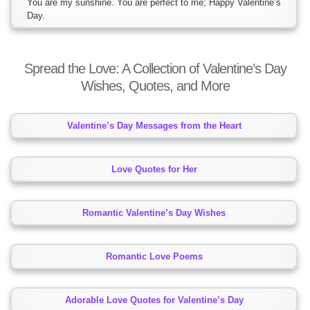
You are my sunshine. You are perfect to me; Happy Valentine’s
Day.
Spread the Love: A Collection of Valentine’s Day
Wishes, Quotes, and More
Valentine’s Day Messages from the Heart
Love Quotes for Her
Romantic Valentine’s Day Wishes
Romantic Love Poems
Adorable Love Quotes for Valentine’s Day