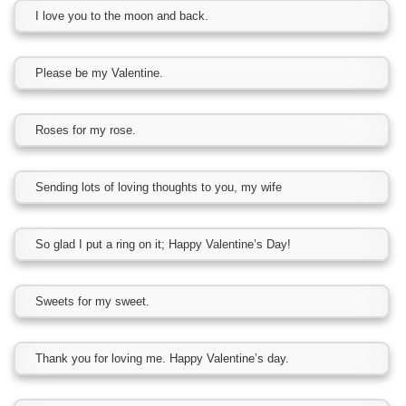
I love you to the moon and back.
Please be my Valentine.
Roses for my rose.
Sending lots of loving thoughts to you, my wife
So glad I put a ring on it; Happy Valentine’s Day!
Sweets for my sweet.
Thank you for loving me. Happy Valentine’s day.