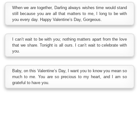
When we are together, Darling always wishes time would stand
still because you are all that matters to me, I long to be with
you every day. Happy Valentine’s Day, Gorgeous.
I can’t wait to be with you; nothing matters apart from the love
that we share. Tonight is all ours. I can’t wait to celebrate with
you.
Baby, on this Valentine’s Day, I want you to know you mean so
much to me. You are so precious to my heart, and I am so
grateful to have you.