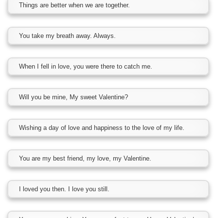
Things are better when we are together.
You take my breath away. Always.
When I fell in love, you were there to catch me.
Will you be mine, My sweet Valentine?
Wishing a day of love and happiness to the love of my life.
You are my best friend, my love, my Valentine.
I loved you then. I love you still.