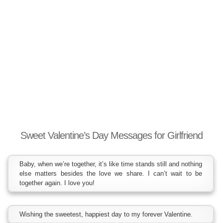
Sweet Valentine’s Day Messages for Girlfriend
Baby, when we’re together, it’s like time stands still and nothing
else matters besides the love we share. I can’t wait to be
together again. I love you!
Wishing the sweetest, happiest day to my forever Valentine.