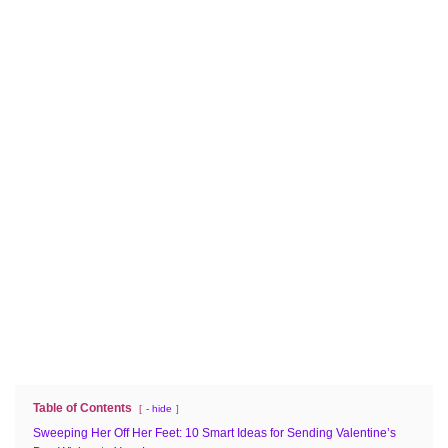
Table of Contents
- hide
Sweeping Her Off Her Feet: 10 Smart Ideas for Sending Valentine’s