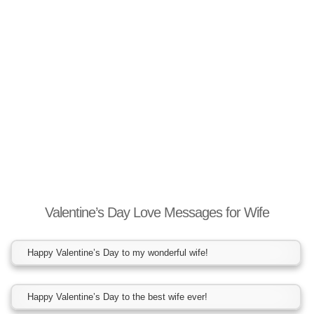
Valentine’s Day Love Messages for Wife
Happy Valentine’s Day to my wonderful wife!
Happy Valentine’s Day to the best wife ever!