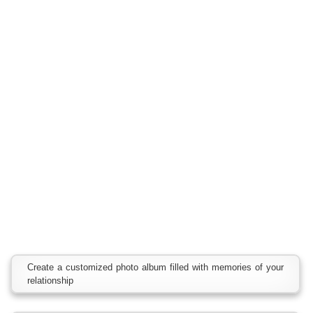
Create a customized photo album filled with memories of your
relationship