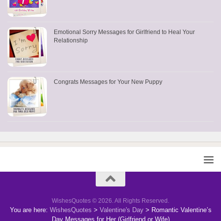
Emotional Sorry Messages for Girlfriend to Heal Your
Relationship
Congrats Messages for Your New Puppy
WishesQuotes © 2026. All Rights Reserved.
You are here:
WishesQuotes
>
Valentine's Day
>
Romantic Valentine’s
Day Messages for Her (Girlfriend or Wife)