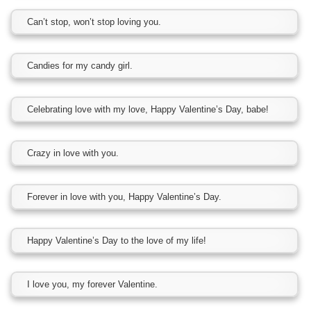
Can’t stop, won’t stop loving you.
Candies for my candy girl.
Celebrating love with my love, Happy Valentine’s Day, babe!
Crazy in love with you.
Forever in love with you, Happy Valentine’s Day.
Happy Valentine’s Day to the love of my life!
I love you, my forever Valentine.