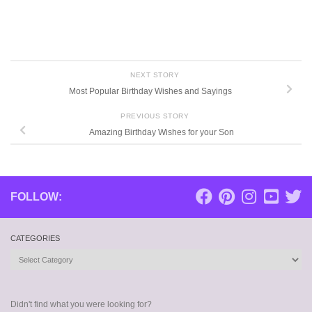
NEXT STORY
Most Popular Birthday Wishes and Sayings
PREVIOUS STORY
Amazing Birthday Wishes for your Son
FOLLOW:
CATEGORIES
Categories
Didn't find what you were looking for?