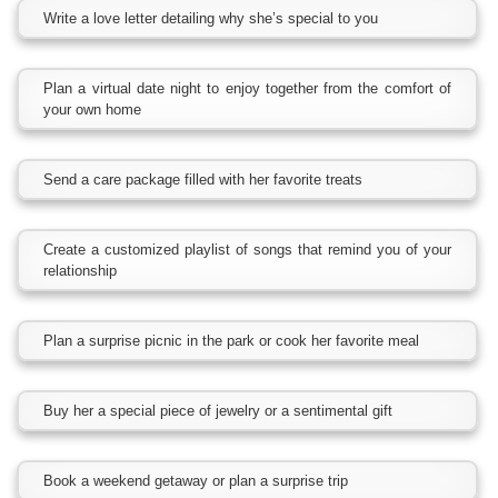
Write a love letter detailing why she’s special to you
Plan a virtual date night to enjoy together from the comfort of
your own home
Send a care package filled with her favorite treats
Create a customized playlist of songs that remind you of your
relationship
Plan a surprise picnic in the park or cook her favorite meal
Buy her a special piece of jewelry or a sentimental gift
Book a weekend getaway or plan a surprise trip