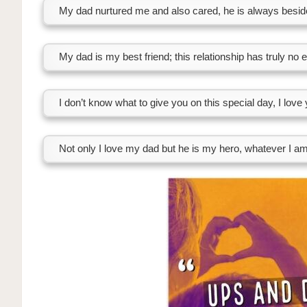
My dad nurtured me and also cared, he is always besi
My dad is my best friend; this relationship has truly no 
I don’t know what to give you on this special day, I love
Not only I love my dad but he is my hero, whatever I am 