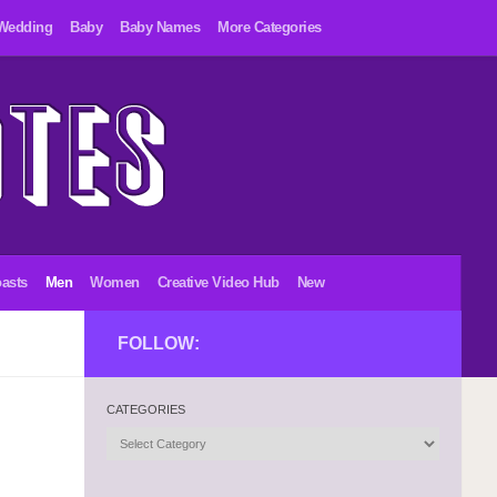
Wedding
Baby
Baby Names
More Categories
asts
Men
Women
Creative Video Hub
New
FOLLOW:
CATEGORIES
Categories