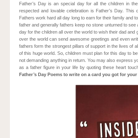
Father’s Day is an special day for all the children in t
respected and lovable celebration is Father’s Day. This d
Fathers work hard all day long to earn for their family and to 
father and generally fathers keep no stone unturned to see a
day for the children all over the world to wish their dad and
over the world can send awesome greetings and even write 
fathers form the strongest pillars of support in the lives of a
of this huge world. So, children must plan for this day to be 
not demanding anything in return. You may also express yo
as a father figure in your life by quoting these heart to
Father’s Day Poems to write on a card you got for your 