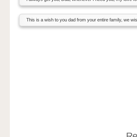
This is a wish to you dad from your entire family, we wi
Re