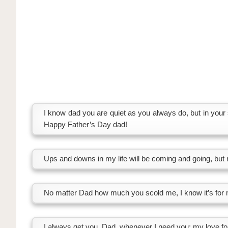
I know dad you are quiet as you always do, but in your 
Happy Father’s Day dad!
Ups and downs in my life will be coming and going, but 
No matter Dad how much you scold me, I know it’s for m
I always get you, Dad, whenever I need you; my love fo