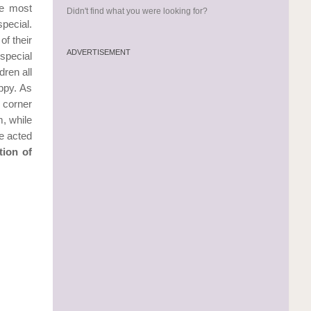
he most
Didn't find what you were looking for?
pecial.
of their
ADVERTISEMENT
 special
dren all
ppy. As
y corner
m, while
e acted
tion of