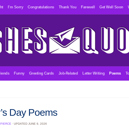
ht
I’m Sorry
Congratulations
Thank You
Farewell
Get Well Soon
riends
Funny
Greeting Cards
Job-Related
Letter Writing
Poems
To
r’s Day Poems
 PIERCE
· UPDATED
JUNE 9, 2026