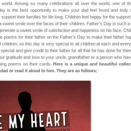
he world. Among so many celebrations all over the world, one of t
ay is the best opportunity to make your dad feel loved and truly s
support their families for life long. Children feel happy for the support 
 sweet smile over the faces of their children. Father’s Day is such a
 generate a sweet smile of satisfaction and happiness on his face. Chil
poems for their father on the Father’s Day to make their father ha
ll children, so this day is very special to all children at each and ever
special and give credit to their father for all that he has done for the
ur gratitude and love to your uncle, grandfather or a person who hav
uching poems on their cards.
Here is a unique and beautiful collec
dad or read it aloud to him. They are as follows: