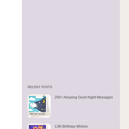
RECENT POSTS
200+ Amazing Good Night Messages
13th Birthday Wishes