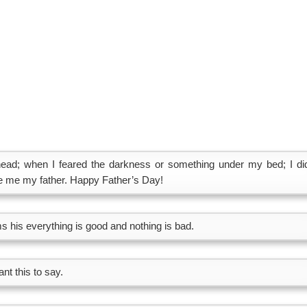
ad; when I feared the darkness or something under my bed; I did
de me my father. Happy Father’s Day!
ms his everything is good and nothing is bad.
nt this to say.