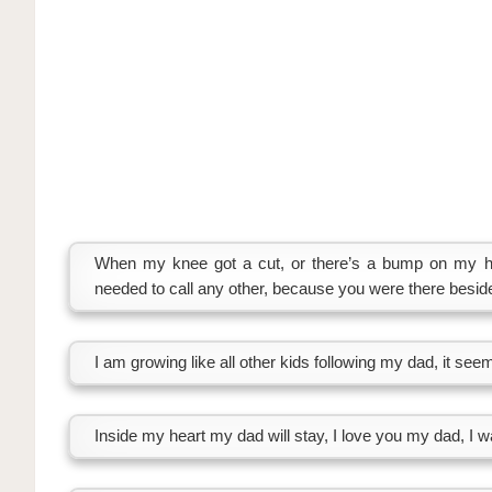
When my knee got a cut, or there’s a bump on my he
needed to call any other, because you were there besi
I am growing like all other kids following my dad, it see
Inside my heart my dad will stay, I love you my dad, I wa