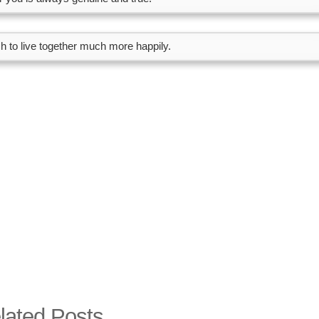
sh to live together much more happily.
lated Posts