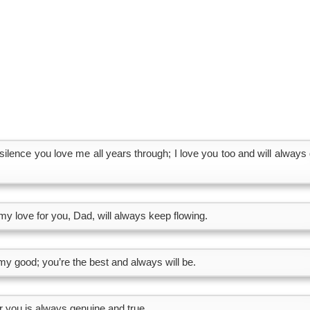
silence you love me all years through; I love you too and will always 
my love for you, Dad, will always keep flowing.
y good; you’re the best and always will be.
r you is always genuine and true.