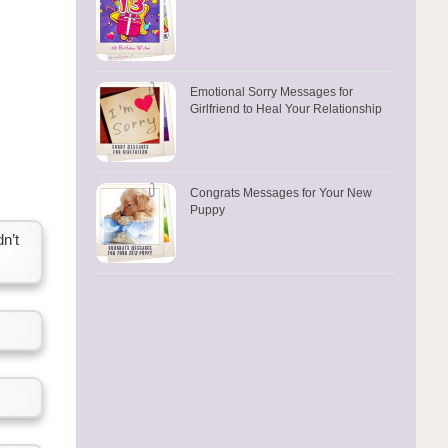
Emotional Sorry Messages for
Girlfriend to Heal Your Relationship
Congrats Messages for Your New
Puppy
n’t