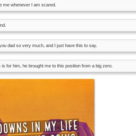
de me whenever I am scared.
end.
 you dad so very much, and I just have this to say.
is for him, he brought me to this position from a big zero.