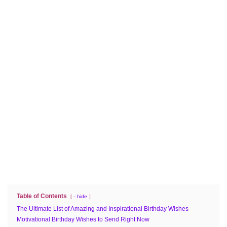
Table of Contents
- hide
The Ultimate List of Amazing and Inspirational Birthday Wishes
Motivational Birthday Wishes to Send Right Now