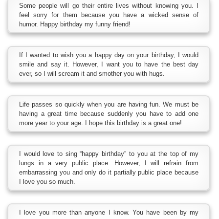
Some people will go their entire lives without knowing you. I
feel sorry for them because you have a wicked sense of
humor. Happy birthday my funny friend!
If I wanted to wish you a happy day on your birthday, I would
smile and say it. However, I want you to have the best day
ever, so I will scream it and smother you with hugs.
Life passes so quickly when you are having fun. We must be
having a great time because suddenly you have to add one
more year to your age. I hope this birthday is a great one!
I would love to sing “happy birthday” to you at the top of my
lungs in a very public place. However, I will refrain from
embarrassing you and only do it partially public place because
I love you so much.
I love you more than anyone I know. You have been by my