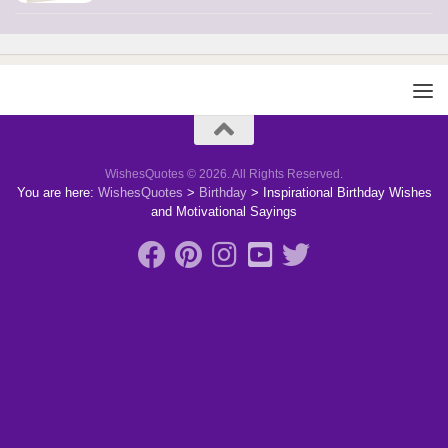
WishesQuotes © 2026. All Rights Reserved.
You are here:
WishesQuotes
>
Birthday
>
Inspirational Birthday Wishes
and Motivational Sayings