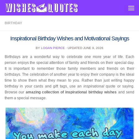
Skip to content
BIRTHDAY
Inspirational Birthday Wishes and Motivational Sayings
BY
LOGAN PIERCE
· UPDATED
JUNE 9, 2026
Birthdays are a wonderful way to celebrate one more year of life. Each
person enjoys the special attention of family and friends on their special day.
It is important to remember those family members and friends on their
birthdays. The celebration of another year to enjoy their company is the ideal
time to show them what they mean to you. Rather than just writing happy
birthday in your cards and gift tags, use an
inspirational
quote or saying.
Browse our
amazing collection of inspirational birthday wishes
and send
them a special message.