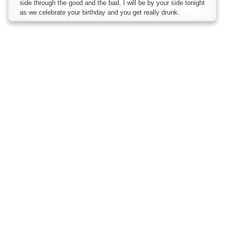
side through the good and the bad. I will be by your side tonight
as we celebrate your birthday and you get really drunk.