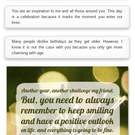
You are an inspiration to me and all those around you. This day
is a celebration because it marks the moment you enter our
lives.
Many people dislike birthdays as they get older. However, I
know it is not the case with you because you only get more
charming with age.