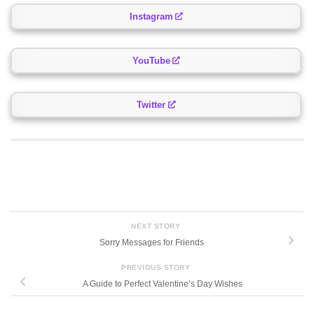
Instagram
YouTube
Twitter
NEXT STORY
Sorry Messages for Friends
PREVIOUS STORY
A Guide to Perfect Valentine’s Day Wishes