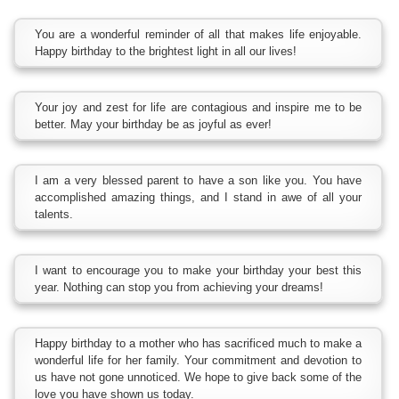
You are a wonderful reminder of all that makes life enjoyable.
Happy birthday to the brightest light in all our lives!
Your joy and zest for life are contagious and inspire me to be
better. May your birthday be as joyful as ever!
I am a very blessed parent to have a son like you. You have
accomplished amazing things, and I stand in awe of all your
talents.
I want to encourage you to make your birthday your best this
year. Nothing can stop you from achieving your dreams!
Happy birthday to a mother who has sacrificed much to make a
wonderful life for her family. Your commitment and devotion to
us have not gone unnoticed. We hope to give back some of the
love you have shown us today.