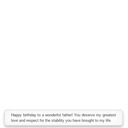
Happy birthday to a wonderful father! You deserve my greatest
love and respect for the stability you have brought to my life.