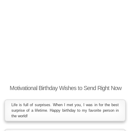
Motivational Birthday Wishes to Send Right Now
Life is full of surprises. When I met you, I was in for the best
surprise of a lifetime. Happy birthday to my favorite person in
the world!