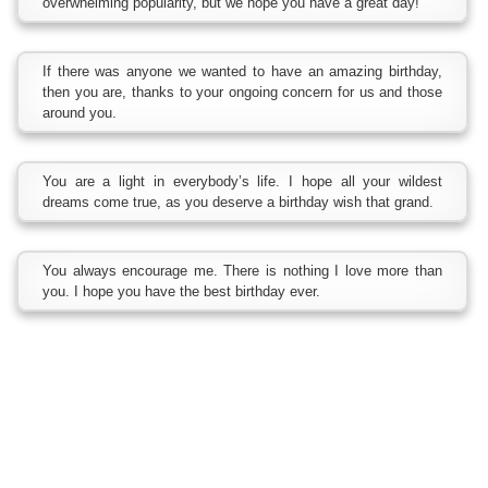
overwhelming popularity, but we hope you have a great day!
If there was anyone we wanted to have an amazing birthday,
then you are, thanks to your ongoing concern for us and those
around you.
You are a light in everybody’s life. I hope all your wildest
dreams come true, as you deserve a birthday wish that grand.
You always encourage me. There is nothing I love more than
you. I hope you have the best birthday ever.