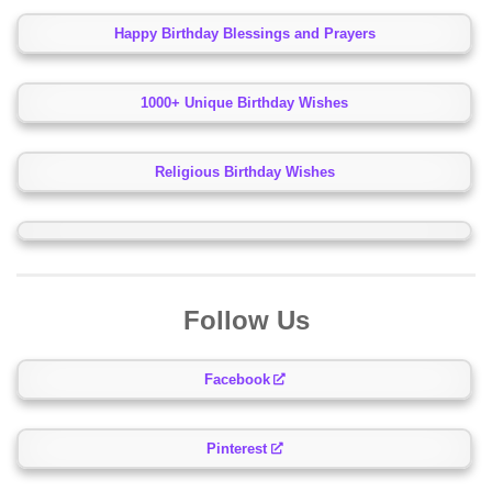
Happy Birthday Blessings and Prayers
1000+ Unique Birthday Wishes
Religious Birthday Wishes
Follow Us
Facebook
Pinterest