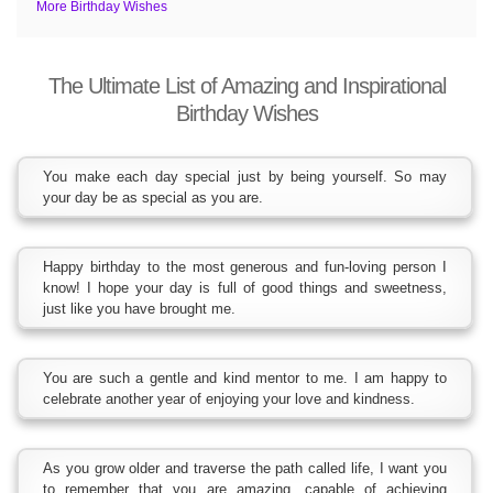
More Birthday Wishes
The Ultimate List of Amazing and Inspirational
Birthday Wishes
You make each day special just by being yourself. So may
your day be as special as you are.
Happy birthday to the most generous and fun-loving person I
know! I hope your day is full of good things and sweetness,
just like you have brought me.
You are such a gentle and kind mentor to me. I am happy to
celebrate another year of enjoying your love and kindness.
As you grow older and traverse the path called life, I want you
to remember that you are amazing, capable of achieving