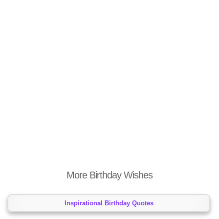
More Birthday Wishes
Inspirational Birthday Quotes