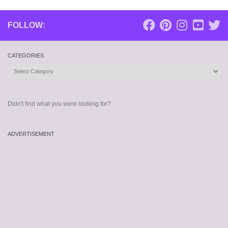
FOLLOW:
CATEGORIES
Categories
Didn't find what you were looking for?
ADVERTISEMENT