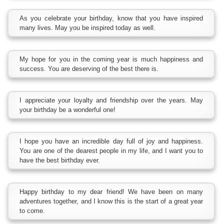
As you celebrate your birthday, know that you have inspired
many lives. May you be inspired today as well.
My hope for you in the coming year is much happiness and
success. You are deserving of the best there is.
I appreciate your loyalty and friendship over the years. May
your birthday be a wonderful one!
I hope you have an incredible day full of joy and happiness.
You are one of the dearest people in my life, and I want you to
have the best birthday ever.
Happy birthday to my dear friend! We have been on many
adventures together, and I know this is the start of a great year
to come.