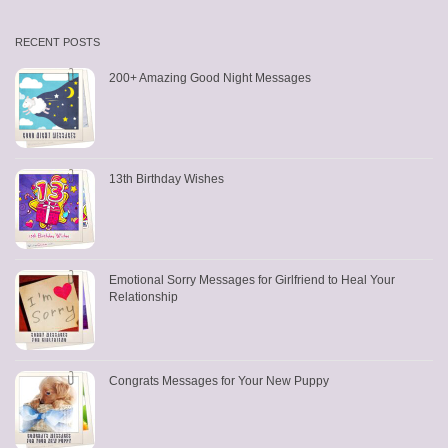
RECENT POSTS
200+ Amazing Good Night Messages
13th Birthday Wishes
Emotional Sorry Messages for Girlfriend to Heal Your
Relationship
Congrats Messages for Your New Puppy