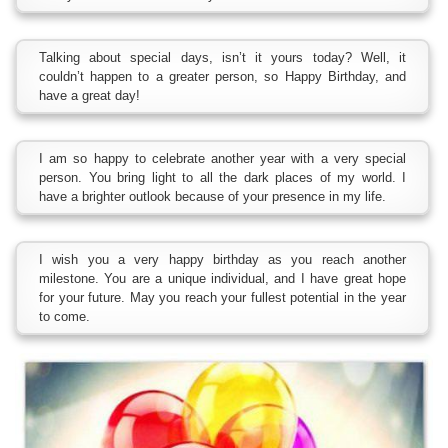
Talking about special days, isn’t it yours today? Well, it
couldn’t happen to a greater person, so Happy Birthday, and
have a great day!
I am so happy to celebrate another year with a very special
person. You bring light to all the dark places of my world. I
have a brighter outlook because of your presence in my life.
I wish you a very happy birthday as you reach another
milestone. You are a unique individual, and I have great hope
for your future. May you reach your fullest potential in the year
to come.