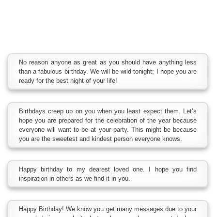
No reason anyone as great as you should have anything less
than a fabulous birthday. We will be wild tonight; I hope you are
ready for the best night of your life!
Birthdays creep up on you when you least expect them. Let’s
hope you are prepared for the celebration of the year because
everyone will want to be at your party. This might be because
you are the sweetest and kindest person everyone knows.
Happy birthday to my dearest loved one. I hope you find
inspiration in others as we find it in you.
Happy Birthday! We know you get many messages due to your