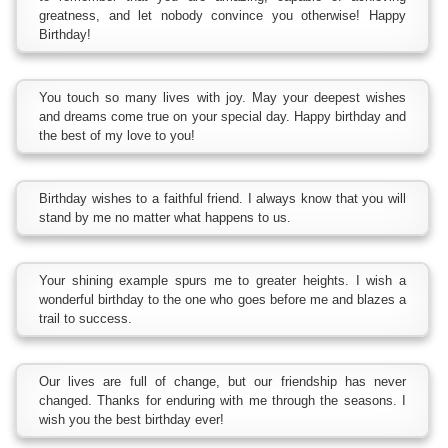
greatness, and let nobody convince you otherwise! Happy
Birthday!
You touch so many lives with joy. May your deepest wishes
and dreams come true on your special day. Happy birthday and
the best of my love to you!
Birthday wishes to a faithful friend. I always know that you will
stand by me no matter what happens to us.
Your shining example spurs me to greater heights. I wish a
wonderful birthday to the one who goes before me and blazes a
trail to success.
Our lives are full of change, but our friendship has never
changed. Thanks for enduring with me through the seasons. I
wish you the best birthday ever!