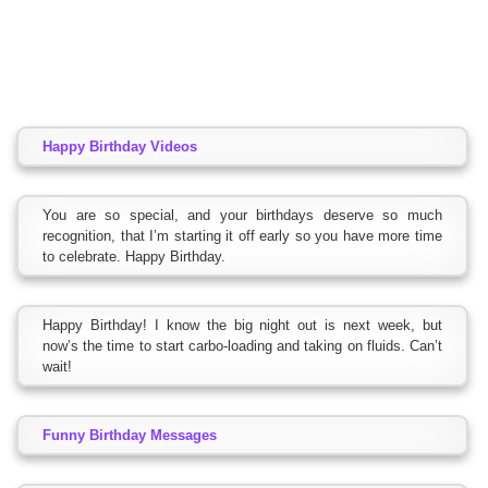
Happy Birthday Videos
You are so special, and your birthdays deserve so much
recognition, that I’m starting it off early so you have more time
to celebrate. Happy Birthday.
Happy Birthday! I know the big night out is next week, but
now’s the time to start carbo-loading and taking on fluids. Can’t
wait!
Funny Birthday Messages