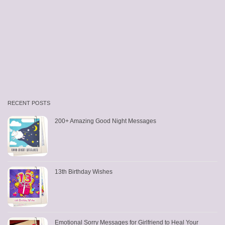
RECENT POSTS
200+ Amazing Good Night Messages
13th Birthday Wishes
Emotional Sorry Messages for Girlfriend to Heal Your