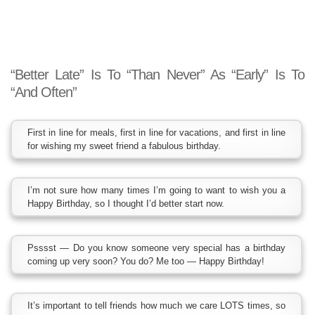
“Better Late” Is To “Than Never” As “Early” Is To
“And Often”
First in line for meals, first in line for vacations, and first in line
for wishing my sweet friend a fabulous birthday.
I’m not sure how many times I’m going to want to wish you a
Happy Birthday, so I thought I’d better start now.
Psssst — Do you know someone very special has a birthday
coming up very soon? You do? Me too — Happy Birthday!
It’s important to tell friends how much we care LOTS times, so