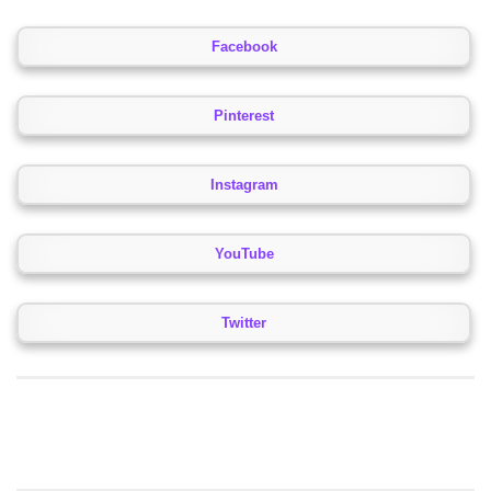
Facebook
Pinterest
Instagram
YouTube
Twitter