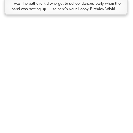
I was the pathetic kid who got to school dances early when the
band was setting up — so here’s your Happy Birthday Wish!