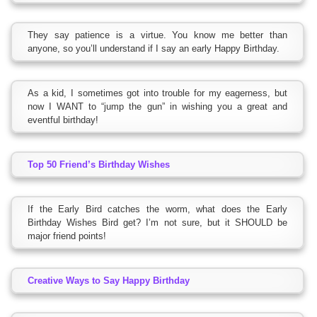
They say patience is a virtue. You know me better than
anyone, so you’ll understand if I say an early Happy Birthday.
As a kid, I sometimes got into trouble for my eagerness, but
now I WANT to “jump the gun” in wishing you a great and
eventful birthday!
Top 50 Friend’s Birthday Wishes
If the Early Bird catches the worm, what does the Early
Birthday Wishes Bird get? I’m not sure, but it SHOULD be
major friend points!
Creative Ways to Say Happy Birthday