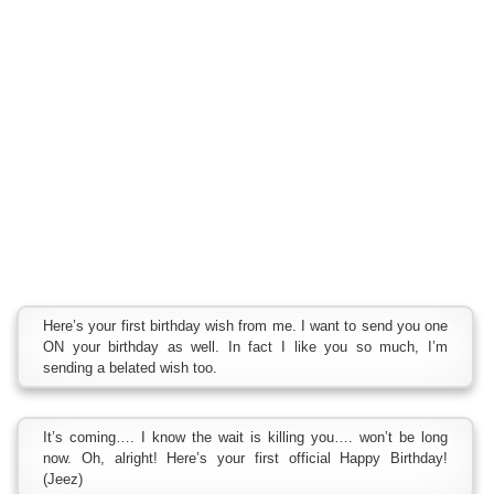
Here’s your first birthday wish from me. I want to send you one
ON your birthday as well. In fact I like you so much, I’m
sending a belated wish too.
It’s coming…. I know the wait is killing you…. won’t be long
now. Oh, alright! Here’s your first official Happy Birthday!
(Jeez)