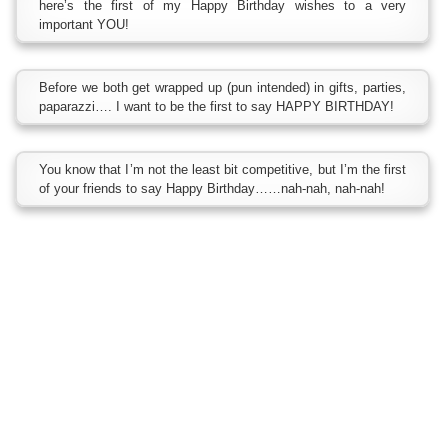
here’s the first of my Happy Birthday wishes to a very
important YOU!
Before we both get wrapped up (pun intended) in gifts, parties,
paparazzi…. I want to be the first to say HAPPY BIRTHDAY!
You know that I’m not the least bit competitive, but I’m the first
of your friends to say Happy Birthday……nah-nah, nah-nah!