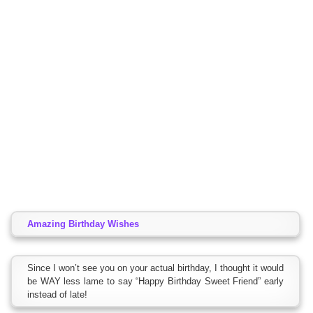
Amazing Birthday Wishes
Since I won’t see you on your actual birthday, I thought it would
be WAY less lame to say “Happy Birthday Sweet Friend” early
instead of late!