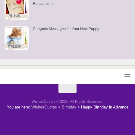
Relationship
Congrats Messages for Your New Puppy
WishesQuotes © 2026. All Rights Reserved.
You are here:
WishesQuotes
>
Birthday
>
Happy Birthday in Advance