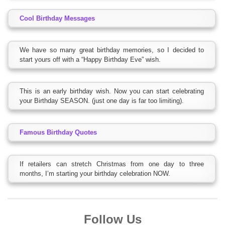
Cool Birthday Messages
We have so many great birthday memories, so I decided to
start yours off with a “Happy Birthday Eve” wish.
This is an early birthday wish. Now you can start celebrating
your Birthday SEASON. (just one day is far too limiting).
Famous Birthday Quotes
If retailers can stretch Christmas from one day to three
months, I’m starting your birthday celebration NOW.
Follow Us