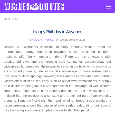
Skip to content
BIRTHDAY
Happy Birthday in Advance
BY
LOGAN PIERCE
· UPDATED
JUNE 9, 2026
Browse our wonderful collection of early birthday wishes. Send an
unforgettable happy birthday in advance to your boyfriend, girlfriend,
husband, wife, family member or friend. There are lots of ways to wish
belated birthdays and the greeting card companies accommodate our
widespread tardiness with these specific cards. In our busy world, many of us
are constantly running late so we take advantage of those wishes which
include a “built-in” apology. However, there are occasions when our birthday
wishes either must be sent early, such as out of town commitments, or simply
as a desire for being the first and foremost in the onslaught of well-wishers.
Regardless of the reason, early birthday greetings are not only welcome, but
indicate that the receiver is a constant and prominent part of our everyday
thoughts. Being the first to wish them well, whether through social media or a
paper greeting, shows that you’ve already started celebrating their special
day. Following are some examples of ways to start their party!