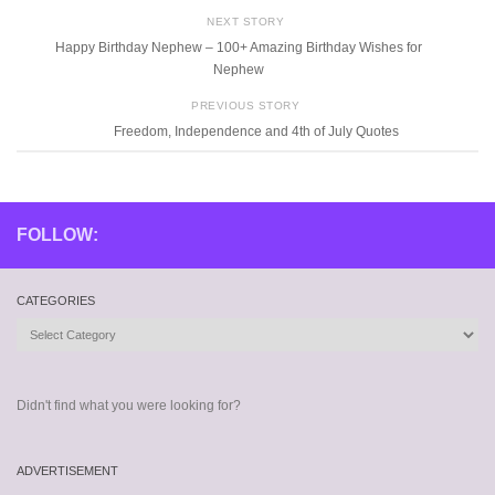
NEXT STORY
Happy Birthday Nephew – 100+ Amazing Birthday Wishes for
Nephew
PREVIOUS STORY
Freedom, Independence and 4th of July Quotes
FOLLOW:
CATEGORIES
Categories
Didn't find what you were looking for?
ADVERTISEMENT