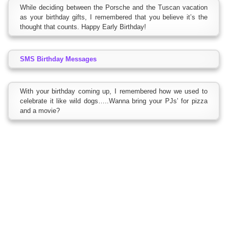
While deciding between the Porsche and the Tuscan vacation
as your birthday gifts, I remembered that you believe it’s the
thought that counts. Happy Early Birthday!
SMS Birthday Messages
With your birthday coming up, I remembered how we used to
celebrate it like wild dogs…..Wanna bring your PJs’ for pizza
and a movie?