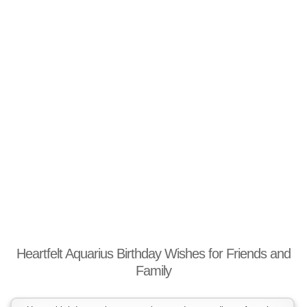
Heartfelt Aquarius Birthday Wishes for Friends and
Family