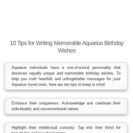
10 Tips for Writing Memorable Aquarius Birthday
Wishes
Aquarius individuals have a one-of-a-kind personality that
deserves equally unique and memorable birthday wishes. To
help you craft heartfelt and unforgettable messages for your
Aquarius loved ones, here are ten tips to keep in mind:
Embrace their uniqueness: Acknowledge and celebrate their
individuality and unconventional nature.
Highlight their intellectual curiosity: Tap into their thirst for