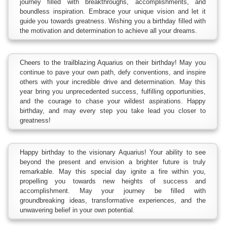
journey filled with breakthroughs, accomplishments, and
boundless inspiration. Embrace your unique vision and let it
guide you towards greatness. Wishing you a birthday filled with
the motivation and determination to achieve all your dreams.
Cheers to the trailblazing Aquarius on their birthday! May you
continue to pave your own path, defy conventions, and inspire
others with your incredible drive and determination. May this
year bring you unprecedented success, fulfilling opportunities,
and the courage to chase your wildest aspirations. Happy
birthday, and may every step you take lead you closer to
greatness!
Happy birthday to the visionary Aquarius! Your ability to see
beyond the present and envision a brighter future is truly
remarkable. May this special day ignite a fire within you,
propelling you towards new heights of success and
accomplishment. May your journey be filled with
groundbreaking ideas, transformative experiences, and the
unwavering belief in your own potential.