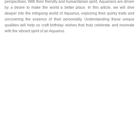
perspectives. With their friendly and humanitarian spirit, Aquarians are driven
by a desire to make the world a better place. In this article, we will dive
deeper into the intriguing world of Aquarius, exploring their quirky traits and
uncovering the essence of their personality. Understanding these unique
qualities will help us craft birthday wishes that truly celebrate and resonate
with the vibrant spirit of an Aquarius.