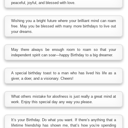
peaceful, joyful, and blessed with love.
Wishing you a bright future where your brilliant mind can roam
free. May you be blessed with many more birthdays to live out
your dreams.
May there always be enough room to roam so that your
independent spirit can soar—happy Birthday to a big dreamer.
A special birthday toast to a man who has lived his life as a
giver, a doer, and a visionary. Cheers!
What others mistake for aloofness is just really a great mind at
work. Enjoy this special day any way you please.
It’s your Birthday. Do what you want. If there’s anything that a
lifetime friendship has shown me, that’s how you’re spending