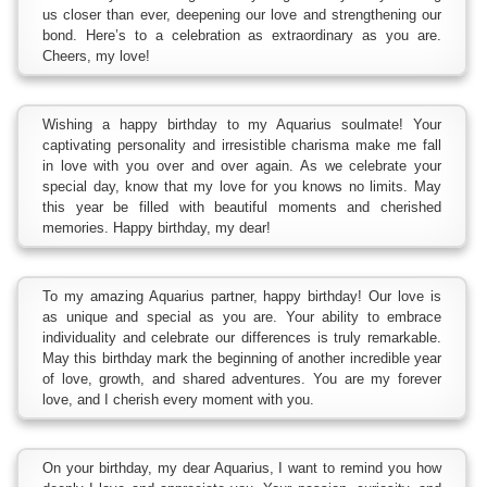
us closer than ever, deepening our love and strengthening our
bond. Here’s to a celebration as extraordinary as you are.
Cheers, my love!
Wishing a happy birthday to my Aquarius soulmate! Your
captivating personality and irresistible charisma make me fall
in love with you over and over again. As we celebrate your
special day, know that my love for you knows no limits. May
this year be filled with beautiful moments and cherished
memories. Happy birthday, my dear!
To my amazing Aquarius partner, happy birthday! Our love is
as unique and special as you are. Your ability to embrace
individuality and celebrate our differences is truly remarkable.
May this birthday mark the beginning of another incredible year
of love, growth, and shared adventures. You are my forever
love, and I cherish every moment with you.
On your birthday, my dear Aquarius, I want to remind you how