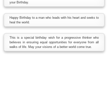
your Birthday.
Happy Birthday to a man who leads with his heart and seeks to
heal the world.
This is a special birthday wish for a progressive thinker who
believes in ensuring equal opportunities for everyone from all
walks of life. May your visions of a better world come true.