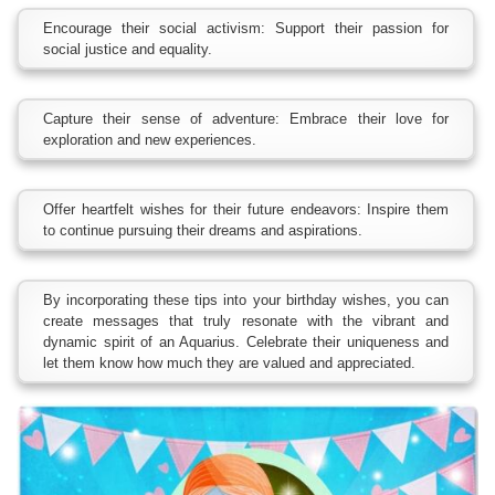
Encourage their social activism: Support their passion for
social justice and equality.
Capture their sense of adventure: Embrace their love for
exploration and new experiences.
Offer heartfelt wishes for their future endeavors: Inspire them
to continue pursuing their dreams and aspirations.
By incorporating these tips into your birthday wishes, you can
create messages that truly resonate with the vibrant and
dynamic spirit of an Aquarius. Celebrate their uniqueness and
let them know how much they are valued and appreciated.