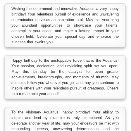
Wishing the determined and innovative Aquarius a very happy
birthday! Your relentless pursuit of excellence and unwavering
determination serve as an inspiration to all. May this year bring
you abundant opportunities to showcase your talents,
accomplish your goals, and make a lasting impact in your
chosen field. Celebrate your special day and embrace the
success that awaits you.
Happy birthday to the unstoppable force that is the Aquarius!
Your passion, dedication, and unyielding spirit set you apart.
May this birthday be the catalyst for even greater
achievements, breakthroughs, and moments of triumph. May
success follow you wherever you go, and may you continue to
inspire others with your relentless pursuit of greatness. Cheers
to a remarkable year ahead!
To the visionary Aquarius, happy birthday! Your ability to
inspire and lead by example is truly exceptional. As you
celebrate another year of life, may your endeavors be met with
resounding success, unwavering determination, and the