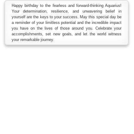
Happy birthday to the fearless and forward-thinking Aquarius!
Your determination, resilience, and unwavering belief in
yourself are the keys to your success. May this special day be
a reminder of your limitless potential and the incredible impact
you have on the lives of those around you. Celebrate your
accomplishments, set new goals, and let the world witness
your remarkable journey.