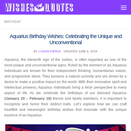
Skip to content
BIRTHDAY
Aquarius Birthday Wishes: Celebrating the Unique and
Unconventional
BY
LOGAN PIERCE
· UPDATED
JUNE 9, 2026
Aquarius, the eleventh sign of the zodiac, is often regarded as one of the
most unique and unconventional signs. Ruled by the element of air, Aquarius
individuals are known for their independent thinking, humanitarian nature,
and progressive ideas. They possess a natural curiosity and are driven by a
desire to make a positive impact on the world. With their innovative spirit and
intellectual prowess, Aquarius individuals bring a fresh perspective to every
aspect of life. As we celebrate the birthdays of our beloved Aquarius
(January 20 – February 18)
friends and family members, it is important to
recognize and honor their distinct traits. Let’s explore how we can craft
heartfelt and meaningful birthday wishes that resonate with the unique
essence of an Aquarius.