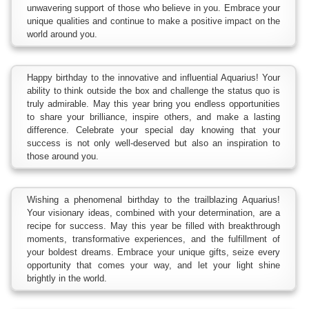
unwavering support of those who believe in you. Embrace your
unique qualities and continue to make a positive impact on the
world around you.
Happy birthday to the innovative and influential Aquarius! Your
ability to think outside the box and challenge the status quo is
truly admirable. May this year bring you endless opportunities
to share your brilliance, inspire others, and make a lasting
difference. Celebrate your special day knowing that your
success is not only well-deserved but also an inspiration to
those around you.
Wishing a phenomenal birthday to the trailblazing Aquarius!
Your visionary ideas, combined with your determination, are a
recipe for success. May this year be filled with breakthrough
moments, transformative experiences, and the fulfillment of
your boldest dreams. Embrace your unique gifts, seize every
opportunity that comes your way, and let your light shine
brightly in the world.