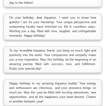
day to the fullest!
On your birthday, dear Aquarius, I want you to know how
grateful I am for your friendship. Your unique perspective and
unwavering loyalty have enriched my life in countless ways.
Wishing you a day filled with love, laughter, and unforgettable
moments. Happy birthday!
To my incredible Aquarius friend, you bring so much light and
positivity into the world. Your compassion and empathy make
you a true inspiration. May this birthday be the beginning of an
amazing journey filled with success, love, and fulfillment.
Enjoy your special day!
Happy birthday to my amazing Aquarius buddy! Your energy
and enthusiasm are infectious, and your presence brings so
much joy. May this year be filled with exciting adventures, new
opportunities, and all the happiness your heart desires. Cheers
to another fantastic year!