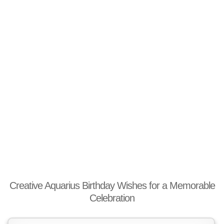
Creative Aquarius Birthday Wishes for a Memorable
Celebration