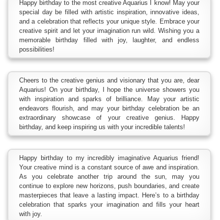
Happy birthday to the most creative Aquarius I know! May your
special day be filled with artistic inspiration, innovative ideas,
and a celebration that reflects your unique style. Embrace your
creative spirit and let your imagination run wild. Wishing you a
memorable birthday filled with joy, laughter, and endless
possibilities!
Cheers to the creative genius and visionary that you are, dear
Aquarius! On your birthday, I hope the universe showers you
with inspiration and sparks of brilliance. May your artistic
endeavors flourish, and may your birthday celebration be an
extraordinary showcase of your creative genius. Happy
birthday, and keep inspiring us with your incredible talents!
Happy birthday to my incredibly imaginative Aquarius friend!
Your creative mind is a constant source of awe and inspiration.
As you celebrate another trip around the sun, may you
continue to explore new horizons, push boundaries, and create
masterpieces that leave a lasting impact. Here’s to a birthday
celebration that sparks your imagination and fills your heart
with joy.