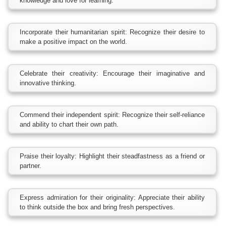
knowledge and love for learning.
Incorporate their humanitarian spirit: Recognize their desire to
make a positive impact on the world.
Celebrate their creativity: Encourage their imaginative and
innovative thinking.
Commend their independent spirit: Recognize their self-reliance
and ability to chart their own path.
Praise their loyalty: Highlight their steadfastness as a friend or
partner.
Express admiration for their originality: Appreciate their ability
to think outside the box and bring fresh perspectives.