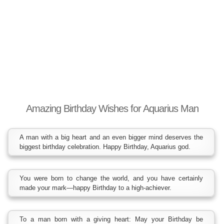
Amazing Birthday Wishes for Aquarius Man
A man with a big heart and an even bigger mind deserves the
biggest birthday celebration. Happy Birthday, Aquarius god.
You were born to change the world, and you have certainly
made your mark—happy Birthday to a high-achiever.
To a man born with a giving heart: May your Birthday be