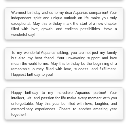
Warmest birthday wishes to my dear Aquarius companion! Your
independent spirit and unique outlook on life make you truly
exceptional. May this birthday mark the start of a new chapter
filled with love, growth, and endless possibilities. Have a
wonderful day!
To my wonderful Aquarius sibling, you are not just my family
but also my best friend. Your unwavering support and love
mean the world to me. May this birthday be the beginning of a
remarkable journey filled with love, success, and fulfillment.
Happiest birthday to you!
Happy birthday to my incredible Aquarius partner! Your
intellect, wit, and passion for life make every moment with you
unforgettable. May this year be filled with love, laughter, and
extraordinary experiences. Cheers to another amazing year
together!