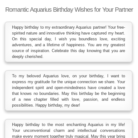
Romantic Aquarius Birthday Wishes for Your Partner
Happy birthday to my extraordinary Aquarius partner! Your free-
spirited nature and innovative thinking have captured my heart.
On this special day, I wish you boundless love, exciting
adventures, and a lifetime of happiness. You are my greatest
source of inspiration. Celebrate this day knowing that you are
deeply cherished.
To my beloved Aquarius love, on your birthday, I want to
express my gratitude for the unique connection we share. Your
independent spirit and open-mindedness have created a love
that knows no boundaries. May this birthday be the beginning
of a new chapter filled with love, passion, and endless
possibilities. Happy birthday, my dear!
Happy birthday to the most enchanting Aquarius in my life!
Your unconventional charm and intellectual conversations
make every moment together truly magical. May this year bring