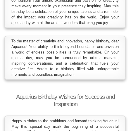
companion! Your artistic expression and passion for creativity
make every moment in your presence truly inspiring. May this
birthday be a celebration of your unique talents and a reminder
of the impact your creativity has on the world. Enjoy your
special day with all the artistic wonders that bring you joy.
To the master of creativity and innovation, happy birthday, dear
Aquarius! Your ability to think beyond boundaries and envision
a world of endless possibilities is truly remarkable. On your
special day, may you be surrounded by artistic marvels,
inspiring conversations, and a celebration that fuels your
creative fire. Here’s to a birthday filled with unforgettable
moments and boundless imagination.
Aquarius Birthday Wishes for Success and
Inspiration
Happy birthday to the ambitious and forward-thinking Aquarius!
May this special day mark the beginning of a successful