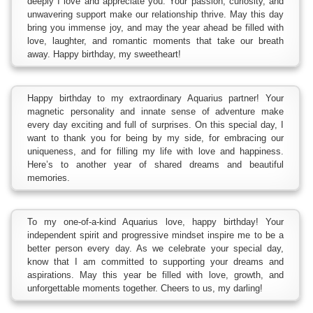
deeply I love and appreciate you. Your passion, curiosity, and
unwavering support make our relationship thrive. May this day
bring you immense joy, and may the year ahead be filled with
love, laughter, and romantic moments that take our breath
away. Happy birthday, my sweetheart!
Happy birthday to my extraordinary Aquarius partner! Your
magnetic personality and innate sense of adventure make
every day exciting and full of surprises. On this special day, I
want to thank you for being by my side, for embracing our
uniqueness, and for filling my life with love and happiness.
Here’s to another year of shared dreams and beautiful
memories.
To my one-of-a-kind Aquarius love, happy birthday! Your
independent spirit and progressive mindset inspire me to be a
better person every day. As we celebrate your special day,
know that I am committed to supporting your dreams and
aspirations. May this year be filled with love, growth, and
unforgettable moments together. Cheers to us, my darling!