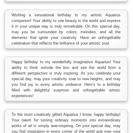
Wishing a sensational birthday to my artistic Aquarius
companion! Your ability to see beauty in the world and express
it in your unique way is truly remarkable. On this special day,
may you be surrounded by colors, melodies, and all the
elements that ignite your creativity. Have an unforgettable
celebration that reflects the brilliance of your artistic soul.
Happy birthday to my wonderfully imaginative Aquarius! Your
ability to think outside the box and see the world from a
different perspective is truly inspiring. As you celebrate your
special day, may your creativity soar to new heights, and may
you find joy in every artistic endeavor. Here’s to a birthday
filled with delightful surprises and unforgettable artistic
experiences!
To the most creatively gifted Aquarius I know, happy birthday!
Your talent for turning ordinary moments into extraordinary
works of art is simply awe-inspiring. On your special day, may
you find inspiration in every corner of the world and may your