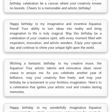
birthday celebration be a canvas where your creativity knows
no bounds. Cheers to a memorable and artistic birthday!
Happy birthday to my imaginative and inventive Aquarius
friend! Your ability to turn ideas into reality and bring
imagination to life is truly magical. May this birthday be a
celebration of your creative spirit, with every moment filled with
inspiration, innovation, and artistic wonders. Enjoy your special
day and continue to shine your unique light upon the world.
Wishing a fantastic birthday to my creative muse, the
Aquarius! Your artistic talents and innovative ideas never
cease to amaze me. As you celebrate another year of
brilliance, may your creativity flow freely, and may your
birthday be a testament to your limitless imagination. Here’s to
a celebration that ignites your artistic soul and creates lasting
memories.
Happy birthday to my wonderfully imaginative Aquarius