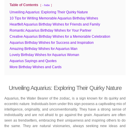
Table of Contents
- hide
Unveiling Aquarius: Exploring Their Quirky Nature
10 Tips for Writing Memorable Aquarius Birthday Wishes
Heartfelt Aquarius Birthday Wishes for Friends and Family
Romantic Aquarius Birthday Wishes for Your Partner
Creative Aquarius Birthday Wishes for a Memorable Celebration
Aquarius Birthday Wishes for Success and Inspiration
Amazing Birthday Wishes for Aquarius Man
Lovely Birthday Wishes for Aquarius Woman
Aquarius Sayings and Quotes
More Birthday Wishes and Cards
Unveiling Aquarius: Exploring Their Quirky Nature
Aquarius, the Water Bearer of the zodiac, is a sign known for its quirky and
eccentric nature. Individuals born under this sign possess a captivating mix of
intelligence, originality, and unconventionality. They have a strong sense of
individuality and are not afraid to go against the grain. Aquarians are often
seen as trendsetters, embracing their uniqueness and inspiring others to do
the same. They are natural visionaries, always seeking new ideas and