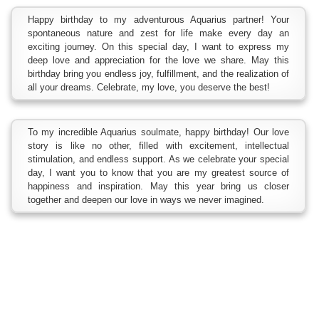
Happy birthday to my adventurous Aquarius partner! Your
spontaneous nature and zest for life make every day an
exciting journey. On this special day, I want to express my
deep love and appreciation for the love we share. May this
birthday bring you endless joy, fulfillment, and the realization of
all your dreams. Celebrate, my love, you deserve the best!
To my incredible Aquarius soulmate, happy birthday! Our love
story is like no other, filled with excitement, intellectual
stimulation, and endless support. As we celebrate your special
day, I want you to know that you are my greatest source of
happiness and inspiration. May this year bring us closer
together and deepen our love in ways we never imagined.