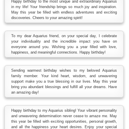
Happy birthday to the most unique and extraordinary Aquarius
in my life! Your friendship brings so much joy and inspiration.
May this year be filled with endless adventures and exciting
discoveries. Cheers to your amazing spirit!
To my dear Aquarius friend, on your special day, I celebrate
your individuality and the incredible impact you have on
everyone around you. Wishing you a year filled with love,
happiness, and meaningful connections. Happy birthday!
Sending warmest birthday wishes to my beloved Aquarius
family member. Your kind heart, wisdom, and unwavering
support make you a true blessing in our lives. May this year
bring you abundant blessings and fulfill all your dreams. Have
an amazing day!
Happy birthday to my Aquarius sibling! Your vibrant personality
and unwavering determination never cease to amaze me. May
this year be filled with exciting opportunities, personal growth,
and all the happiness your heart desires. Enjoy your special