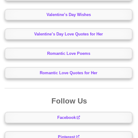
Valentine’s Day Wishes
Valentine’s Day Love Quotes for Her
Romantic Love Poems
Romantic Love Quotes for Her
Follow Us
Facebook
Pinterest