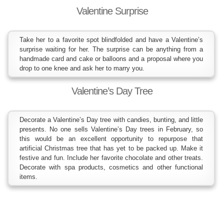
Valentine Surprise
Take her to a favorite spot blindfolded and have a Valentine’s
surprise waiting for her. The surprise can be anything from a
handmade card and cake or balloons and a proposal where you
drop to one knee and ask her to marry you.
Valentine’s Day Tree
Decorate a Valentine’s Day tree with candies, bunting, and little
presents. No one sells Valentine’s Day trees in February, so
this would be an excellent opportunity to repurpose that
artificial Christmas tree that has yet to be packed up. Make it
festive and fun. Include her favorite chocolate and other treats.
Decorate with spa products, cosmetics and other functional
items.