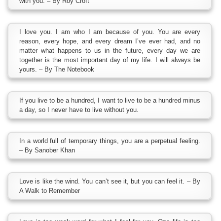
with you. – By Roy Croft
I love you. I am who I am because of you. You are every
reason, every hope, and every dream I’ve ever had, and no
matter what happens to us in the future, every day we are
together is the most important day of my life. I will always be
yours. – By The Notebook
If you live to be a hundred, I want to live to be a hundred minus
a day, so I never have to live without you.
In a world full of temporary things, you are a perpetual feeling.
– By Sanober Khan
Love is like the wind. You can’t see it, but you can feel it. – By
A Walk to Remember