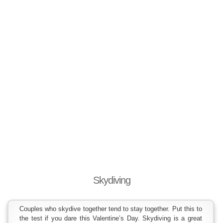
Skydiving
Couples who skydive together tend to stay together. Put this to
the test if you dare this Valentine’s Day. Skydiving is a great