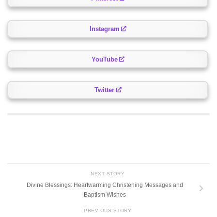
Instagram
YouTube
Twitter
NEXT STORY
Divine Blessings: Heartwarming Christening Messages and
Baptism Wishes
PREVIOUS STORY