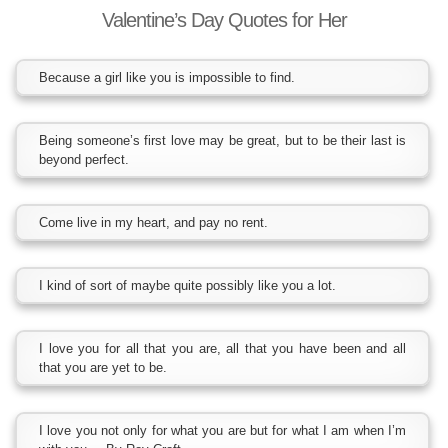
Valentine’s Day Quotes for Her
Because a girl like you is impossible to find.
Being someone’s first love may be great, but to be their last is
beyond perfect.
Come live in my heart, and pay no rent.
I kind of sort of maybe quite possibly like you a lot.
I love you for all that you are, all that you have been and all
that you are yet to be.
I love you not only for what you are but for what I am when I’m