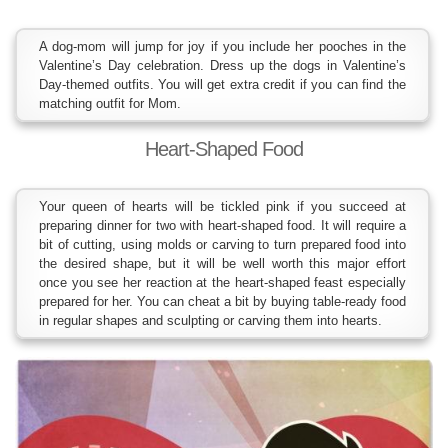
A dog-mom will jump for joy if you include her pooches in the
Valentine’s Day celebration. Dress up the dogs in Valentine’s
Day-themed outfits. You will get extra credit if you can find the
matching outfit for Mom.
Heart-Shaped Food
Your queen of hearts will be tickled pink if you succeed at
preparing dinner for two with heart-shaped food. It will require a
bit of cutting, using molds or carving to turn prepared food into
the desired shape, but it will be well worth this major effort
once you see her reaction at the heart-shaped feast especially
prepared for her. You can cheat a bit by buying table-ready food
in regular shapes and sculpting or carving them into hearts.