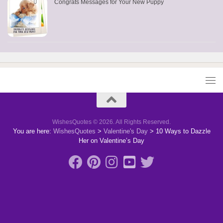
Congrats Messages for Your New Puppy
WishesQuotes © 2026. All Rights Reserved.
You are here:
WishesQuotes
>
Valentine's Day
>
10 Ways to Dazzle
Her on Valentine’s Day