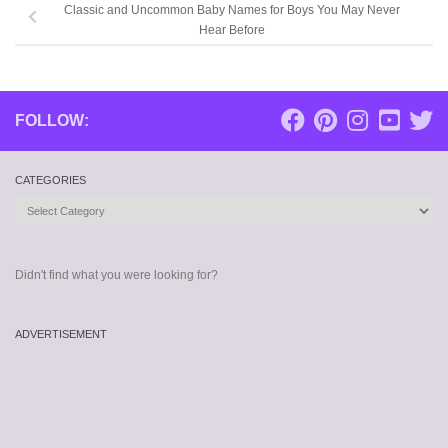
Classic and Uncommon Baby Names for Boys You May Never
Hear Before
FOLLOW:
CATEGORIES
Categories
Didn't find what you were looking for?
ADVERTISEMENT