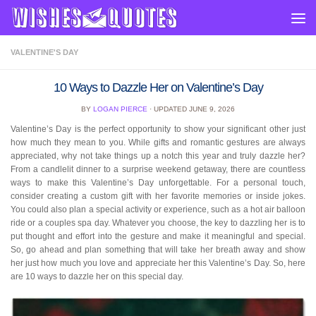
Skip to content
VALENTINE'S DAY
10 Ways to Dazzle Her on Valentine’s Day
BY
LOGAN PIERCE
· UPDATED
JUNE 9, 2026
Valentine’s Day is the perfect opportunity to show your significant other just
how much they mean to you. While gifts and romantic gestures are always
appreciated, why not take things up a notch this year and truly dazzle her?
From a candlelit dinner to a surprise weekend getaway, there are countless
ways to make this Valentine’s Day unforgettable. For a personal touch,
consider creating a custom gift with her favorite memories or inside jokes.
You could also plan a special activity or experience, such as a hot air balloon
ride or a couples spa day. Whatever you choose, the key to dazzling her is to
put thought and effort into the gesture and make it meaningful and special.
So, go ahead and plan something that will take her breath away and show
her just how much you love and appreciate her this Valentine’s Day. So, here
are 10 ways to dazzle her on this special day.