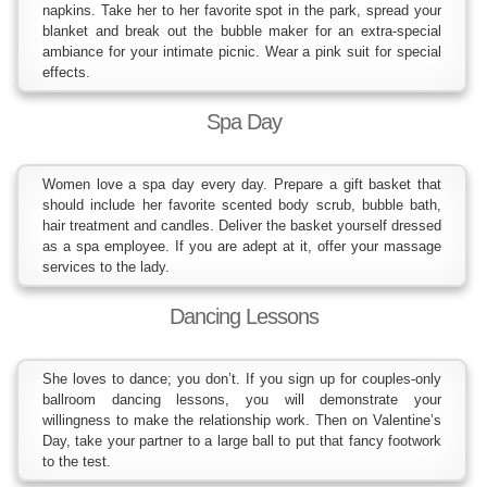
napkins. Take her to her favorite spot in the park, spread your
blanket and break out the bubble maker for an extra-special
ambiance for your intimate picnic. Wear a pink suit for special
effects.
Spa Day
Women love a spa day every day. Prepare a gift basket that
should include her favorite scented body scrub, bubble bath,
hair treatment and candles. Deliver the basket yourself dressed
as a spa employee. If you are adept at it, offer your massage
services to the lady.
Dancing Lessons
She loves to dance; you don’t. If you sign up for couples-only
ballroom dancing lessons, you will demonstrate your
willingness to make the relationship work. Then on Valentine’s
Day, take your partner to a large ball to put that fancy footwork
to the test.