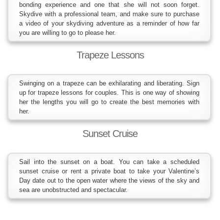
bonding experience and one that she will not soon forget.
Skydive with a professional team, and make sure to purchase
a video of your skydiving adventure as a reminder of how far
you are willing to go to please her.
Trapeze Lessons
Swinging on a trapeze can be exhilarating and liberating. Sign
up for trapeze lessons for couples. This is one way of showing
her the lengths you will go to create the best memories with
her.
Sunset Cruise
Sail into the sunset on a boat. You can take a scheduled
sunset cruise or rent a private boat to take your Valentine’s
Day date out to the open water where the views of the sky and
sea are unobstructed and spectacular.