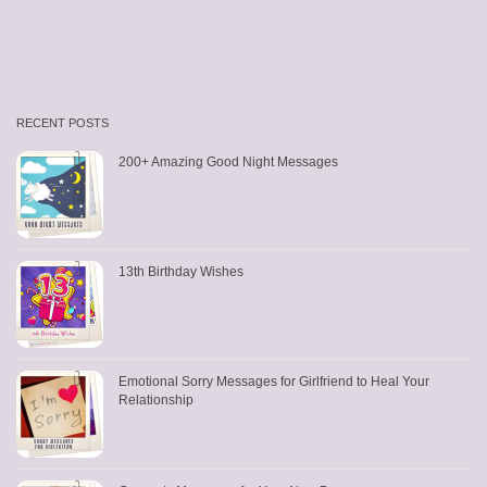
RECENT POSTS
200+ Amazing Good Night Messages
13th Birthday Wishes
Emotional Sorry Messages for Girlfriend to Heal Your
Relationship