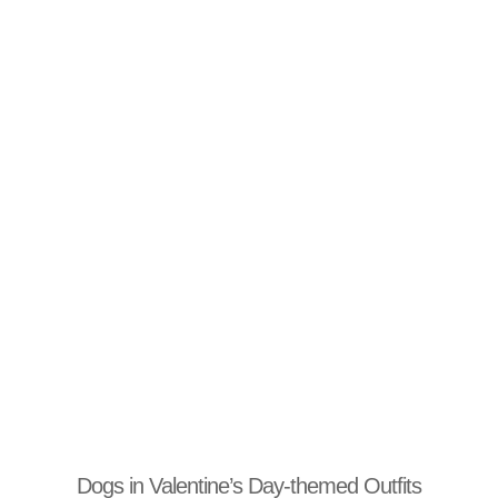
Dogs in Valentine’s Day-themed Outfits