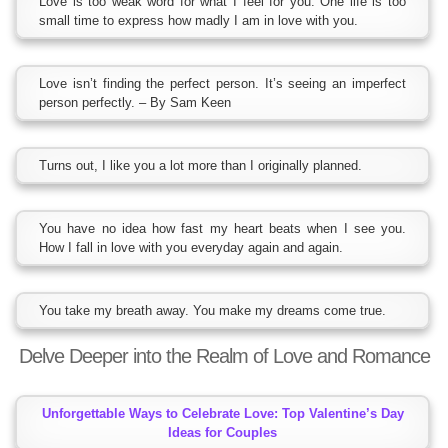
Love is too weak word for what I feel for you. One life is too
small time to express how madly I am in love with you.
Love isn’t finding the perfect person. It’s seeing an imperfect
person perfectly. – By Sam Keen
Turns out, I like you a lot more than I originally planned.
You have no idea how fast my heart beats when I see you.
How I fall in love with you everyday again and again.
You take my breath away. You make my dreams come true.
Delve Deeper into the Realm of Love and Romance
Unforgettable Ways to Celebrate Love: Top Valentine’s Day
Ideas for Couples