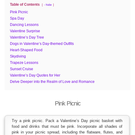
Table of Contents
- hide
Pink Picnic
Spa Day
Dancing Lessons
Valentine Surprise
Valentine’s Day Tree
Dogs in Valentine’s Day-themed Outfits
Heart-Shaped Food
Skydiving
Trapeze Lessons
Sunset Cruise
Valentine’s Day Quotes for Her
Delve Deeper into the Realm of Love and Romance
Pink Picnic
Try a pink picnic. Pack a Valentine’s Day picnic basket with
food and drinks that must be pink. Incorporate all shades of
pink in your picnic spread, including the flatware, flutes, and