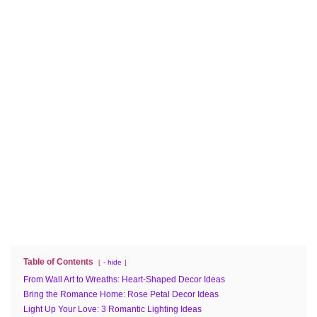
Table of Contents
- hide
From Wall Art to Wreaths: Heart-Shaped Decor Ideas
Bring the Romance Home: Rose Petal Decor Ideas
Light Up Your Love: 3 Romantic Lighting Ideas