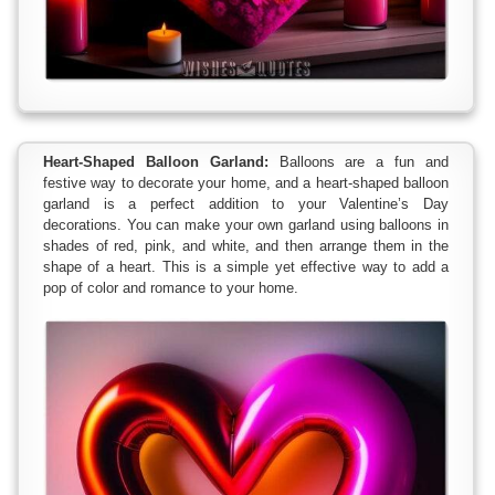
Heart-Shaped Balloon Garland:
Balloons are a fun and
festive way to decorate your home, and a heart-shaped balloon
garland is a perfect addition to your Valentine’s Day
decorations. You can make your own garland using balloons in
shades of red, pink, and white, and then arrange them in the
shape of a heart. This is a simple yet effective way to add a
pop of color and romance to your home.