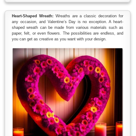
Heart-Shaped Wreath:
Wreaths are a classic decoration for
any occasion, and Valentine’s Day is no exception. A heart-
shaped wreath can be made from various materials such as
paper, felt, or even flowers. The possibilities are endless, and
you can get as creative as you want with your design.