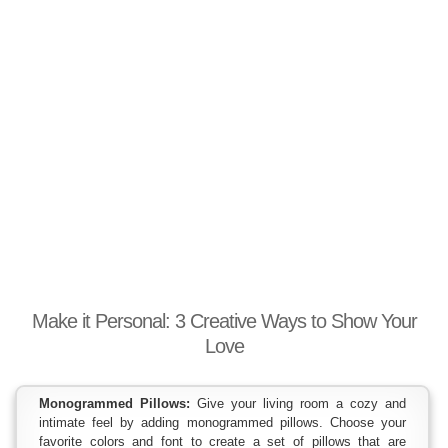
Make it Personal: 3 Creative Ways to Show Your
Love
Monogrammed Pillows:
Give your living room a cozy and
intimate feel by adding monogrammed pillows. Choose your
favorite colors and font to create a set of pillows that are