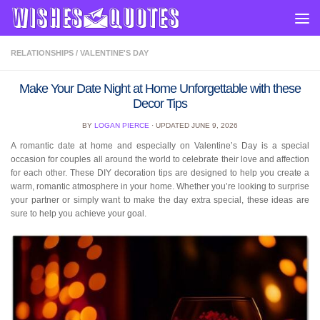
Skip to content
RELATIONSHIPS
/
VALENTINE'S DAY
Make Your Date Night at Home Unforgettable with these
Decor Tips
BY
LOGAN PIERCE
· UPDATED
JUNE 9, 2026
A romantic date at home and especially on Valentine’s Day is a special
occasion for couples all around the world to celebrate their love and affection
for each other. These DIY decoration tips are designed to help you create a
warm, romantic atmosphere in your home. Whether you’re looking to surprise
your partner or simply want to make the day extra special, these ideas are
sure to help you achieve your goal.