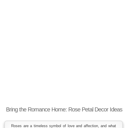
Bring the Romance Home: Rose Petal Decor Ideas
Roses are a timeless symbol of love and affection, and what