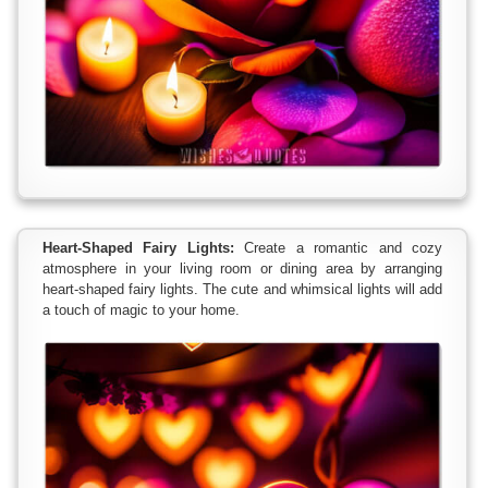
Heart-Shaped Fairy Lights:
Create a romantic and cozy
atmosphere in your living room or dining area by arranging
heart-shaped fairy lights. The cute and whimsical lights will add
a touch of magic to your home.