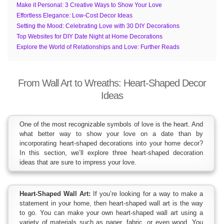
Make it Personal: 3 Creative Ways to Show Your Love
Effortless Elegance: Low-Cost Decor Ideas
Setting the Mood: Celebrating Love with 30 DIY Decorations
Top Websites for DIY Date Night at Home Decorations
Explore the World of Relationships and Love: Further Reads
From Wall Art to Wreaths: Heart-Shaped Decor
Ideas
One of the most recognizable symbols of love is the heart. And
what better way to show your love on a date than by
incorporating heart-shaped decorations into your home decor?
In this section, we’ll explore three heart-shaped decoration
ideas that are sure to impress your love.
Heart-Shaped Wall Art:
If you’re looking for a way to make a
statement in your home, then heart-shaped wall art is the way
to go. You can make your own heart-shaped wall art using a
variety of materials such as paper, fabric, or even wood. You