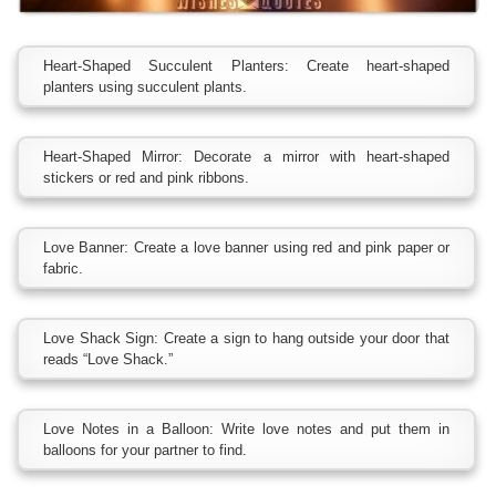
Heart-Shaped Succulent Planters: Create heart-shaped
planters using succulent plants.
Heart-Shaped Mirror: Decorate a mirror with heart-shaped
stickers or red and pink ribbons.
Love Banner: Create a love banner using red and pink paper or
fabric.
Love Shack Sign: Create a sign to hang outside your door that
reads “Love Shack.”
Love Notes in a Balloon: Write love notes and put them in
balloons for your partner to find.