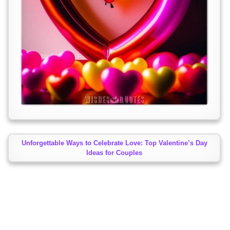
Unforgettable Ways to Celebrate Love: Top Valentine’s Day
Ideas for Couples