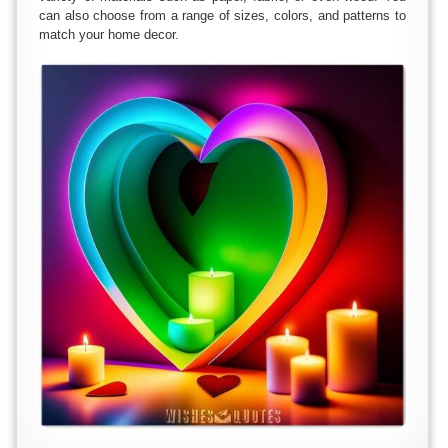
can also choose from a range of sizes, colors, and patterns to
match your home decor.