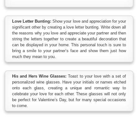
Love Letter Bunting:
Show your love and appreciation for your
significant other by creating a love letter bunting. Write down all
the reasons why you love and appreciate your partner and then
string the letters together to create a beautiful decoration that
can be displayed in your home. This personal touch is sure to
bring a smile to your partner’s face and show them just how
much they mean to you.
His and Hers Wine Glasses:
Toast to your love with a set of
personalized wine glasses. Have your initials or names etched
onto each glass, creating a unique and romantic way to
celebrate your love for each other. These glasses will not only
be perfect for Valentine’s Day, but for many special occasions
to come.