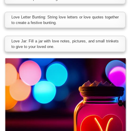
Love Letter Bunting: String love letters or love quotes together
to create a festive bunting.
Love Jar: Fill a jar with love notes, pictures, and small trinkets
to give to your loved one.