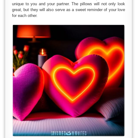
unique to you and your partner. The pillows will not only look
great, but they will also serve as a sweet reminder of your love
for each other.