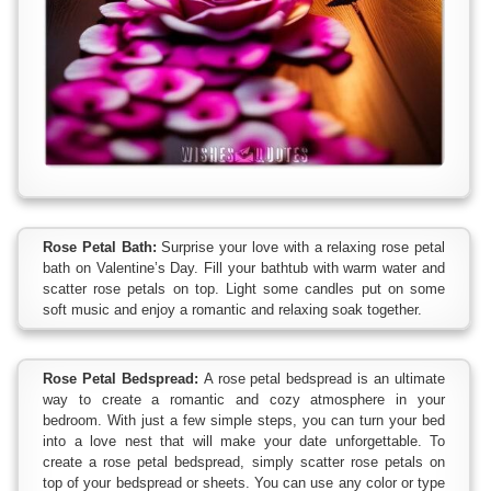
Rose Petal Bath:
Surprise your love with a relaxing rose petal
bath on Valentine’s Day. Fill your bathtub with warm water and
scatter rose petals on top. Light some candles put on some
soft music and enjoy a romantic and relaxing soak together.
Rose Petal Bedspread:
A rose petal bedspread is an ultimate
way to create a romantic and cozy atmosphere in your
bedroom. With just a few simple steps, you can turn your bed
into a love nest that will make your date unforgettable. To
create a rose petal bedspread, simply scatter rose petals on
top of your bedspread or sheets. You can use any color or type