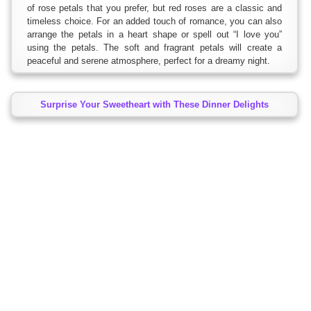
of rose petals that you prefer, but red roses are a classic and
timeless choice. For an added touch of romance, you can also
arrange the petals in a heart shape or spell out “I love you”
using the petals. The soft and fragrant petals will create a
peaceful and serene atmosphere, perfect for a dreamy night.
Surprise Your Sweetheart with These Dinner Delights