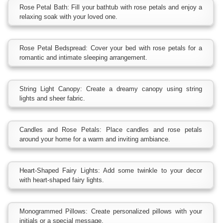
Rose Petal Bath: Fill your bathtub with rose petals and enjoy a
relaxing soak with your loved one.
Rose Petal Bedspread: Cover your bed with rose petals for a
romantic and intimate sleeping arrangement.
String Light Canopy: Create a dreamy canopy using string
lights and sheer fabric.
Candles and Rose Petals: Place candles and rose petals
around your home for a warm and inviting ambiance.
Heart-Shaped Fairy Lights: Add some twinkle to your decor
with heart-shaped fairy lights.
Monogrammed Pillows: Create personalized pillows with your
initials or a special message.