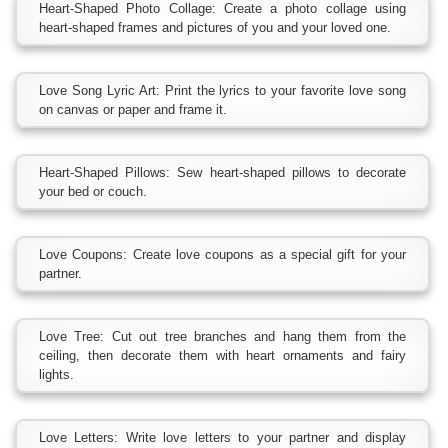
Heart-Shaped Photo Collage: Create a photo collage using
heart-shaped frames and pictures of you and your loved one.
Love Song Lyric Art: Print the lyrics to your favorite love song
on canvas or paper and frame it.
Heart-Shaped Pillows: Sew heart-shaped pillows to decorate
your bed or couch.
Love Coupons: Create love coupons as a special gift for your
partner.
Love Tree: Cut out tree branches and hang them from the
ceiling, then decorate them with heart ornaments and fairy
lights.
Love Letters: Write love letters to your partner and display