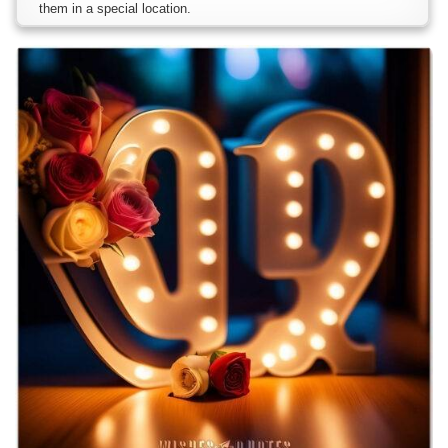
them in a special location.