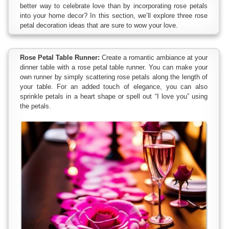
better way to celebrate love than by incorporating rose petals
into your home decor? In this section, we’ll explore three rose
petal decoration ideas that are sure to wow your love.
Rose Petal Table Runner:
Create a romantic ambiance at your
dinner table with a rose petal table runner. You can make your
own runner by simply scattering rose petals along the length of
your table. For an added touch of elegance, you can also
sprinkle petals in a heart shape or spell out “I love you” using
the petals.