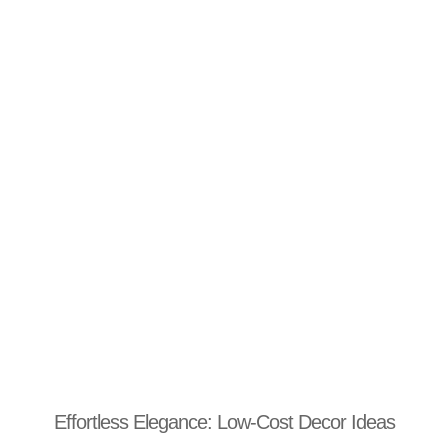
Effortless Elegance: Low-Cost Decor Ideas