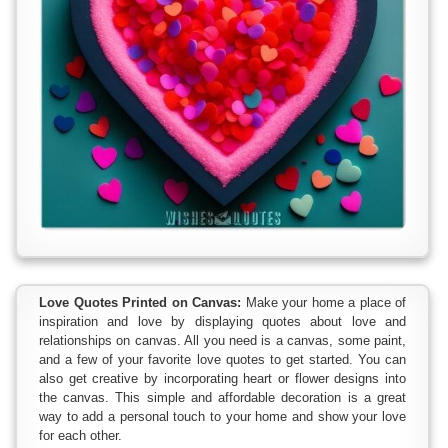
Love Quotes Printed on Canvas:
Make your home a place of
inspiration and love by displaying quotes about love and
relationships on canvas. All you need is a canvas, some paint,
and a few of your favorite love quotes to get started. You can
also get creative by incorporating heart or flower designs into
the canvas. This simple and affordable decoration is a great
way to add a personal touch to your home and show your love
for each other.