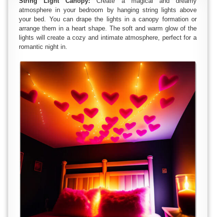
String Light Canopy:
Create a magical and dreamy
atmosphere in your bedroom by hanging string lights above
your bed. You can drape the lights in a canopy formation or
arrange them in a heart shape. The soft and warm glow of the
lights will create a cozy and intimate atmosphere, perfect for a
romantic night in.