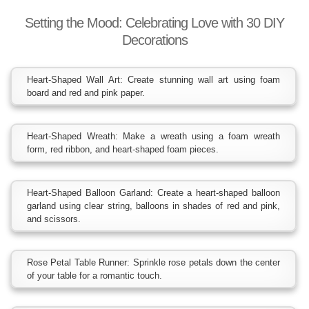
Setting the Mood: Celebrating Love with 30 DIY
Decorations
Heart-Shaped Wall Art: Create stunning wall art using foam
board and red and pink paper.
Heart-Shaped Wreath: Make a wreath using a foam wreath
form, red ribbon, and heart-shaped foam pieces.
Heart-Shaped Balloon Garland: Create a heart-shaped balloon
garland using clear string, balloons in shades of red and pink,
and scissors.
Rose Petal Table Runner: Sprinkle rose petals down the center
of your table for a romantic touch.