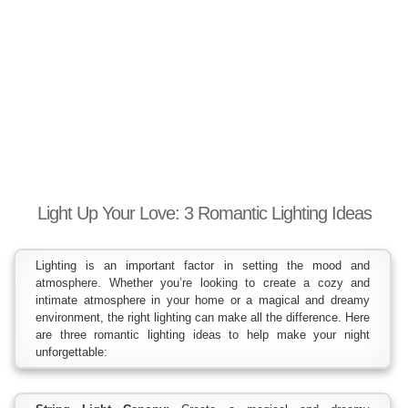
Light Up Your Love: 3 Romantic Lighting Ideas
Lighting is an important factor in setting the mood and
atmosphere. Whether you’re looking to create a cozy and
intimate atmosphere in your home or a magical and dreamy
environment, the right lighting can make all the difference. Here
are three romantic lighting ideas to help make your night
unforgettable: