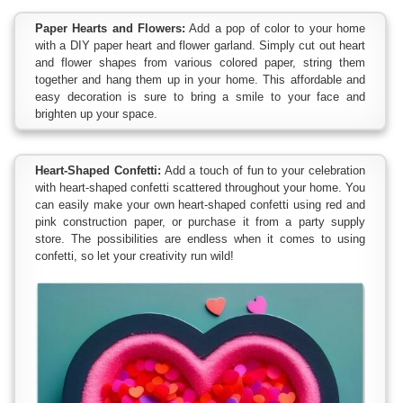
Paper Hearts and Flowers:
Add a pop of color to your home
with a DIY paper heart and flower garland. Simply cut out heart
and flower shapes from various colored paper, string them
together and hang them up in your home. This affordable and
easy decoration is sure to bring a smile to your face and
brighten up your space.
Heart-Shaped Confetti:
Add a touch of fun to your celebration
with heart-shaped confetti scattered throughout your home. You
can easily make your own heart-shaped confetti using red and
pink construction paper, or purchase it from a party supply
store. The possibilities are endless when it comes to using
confetti, so let your creativity run wild!