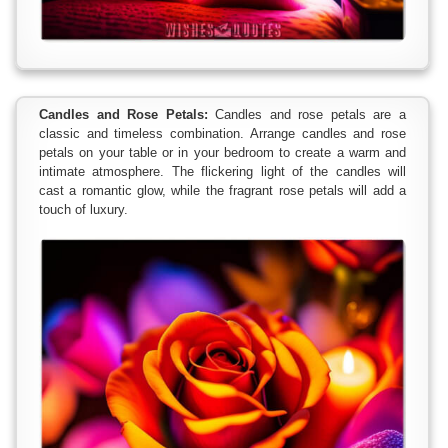
Candles and Rose Petals:
Candles and rose petals are a
classic and timeless combination. Arrange candles and rose
petals on your table or in your bedroom to create a warm and
intimate atmosphere. The flickering light of the candles will
cast a romantic glow, while the fragrant rose petals will add a
touch of luxury.