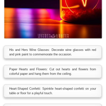
His and Hers Wine Glasses: Decorate wine glasses with red
and pink paint to commemorate the occasion.
Paper Hearts and Flowers: Cut out hearts and flowers from
colorful paper and hang them from the ceiling.
Heart-Shaped Confetti: Sprinkle heart-shaped confetti on your
table or floor for a playful touch.