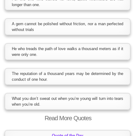
longer than one.
A gem cannot be polished without friction, nor a man perfected
without trials
He who treads the path of love walks a thousand meters as if it
were only one.
The reputation of a thousand years may be determined by the
conduct of one hour.
What you don’t sweat out when you’re young will turn into tears
when you’re old.
Read More Quotes
Quote of the Day