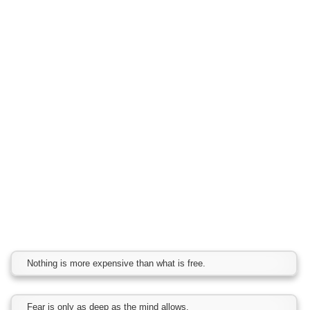
Nothing is more expensive than what is free.
Fear is only as deep as the mind allows.