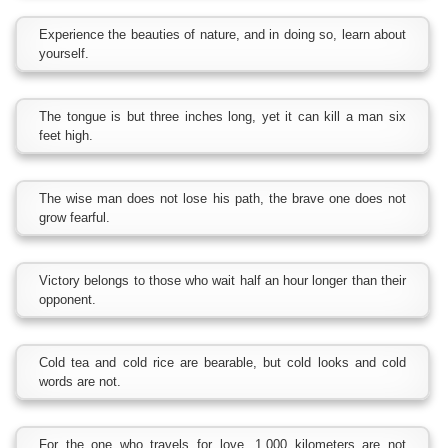
Experience the beauties of nature, and in doing so, learn about
yourself.
The tongue is but three inches long, yet it can kill a man six
feet high.
The wise man does not lose his path, the brave one does not
grow fearful.
Victory belongs to those who wait half an hour longer than their
opponent.
Cold tea and cold rice are bearable, but cold looks and cold
words are not.
For the one who travels for love, 1,000 kilometers are not