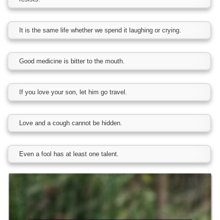
It is the same life whether we spend it laughing or crying.
Good medicine is bitter to the mouth.
If you love your son, let him go travel.
Love and a cough cannot be hidden.
Even a fool has at least one talent.