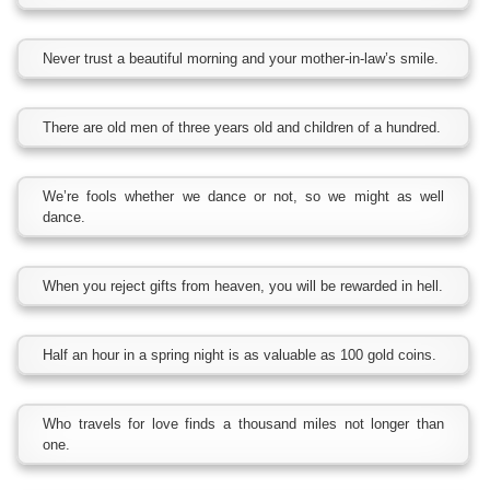
Never trust a beautiful morning and your mother-in-law’s smile.
There are old men of three years old and children of a hundred.
We’re fools whether we dance or not, so we might as well
dance.
When you reject gifts from heaven, you will be rewarded in hell.
Half an hour in a spring night is as valuable as 100 gold coins.
Who travels for love finds a thousand miles not longer than
one.