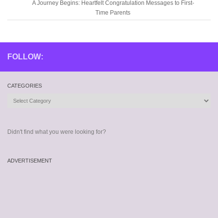
A Journey Begins: Heartfelt Congratulation Messages to First-
Time Parents
FOLLOW:
CATEGORIES
Categories
Didn't find what you were looking for?
ADVERTISEMENT