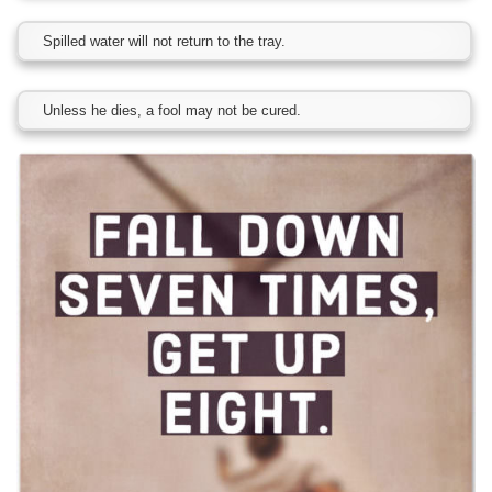
Spilled water will not return to the tray.
Unless he dies, a fool may not be cured.