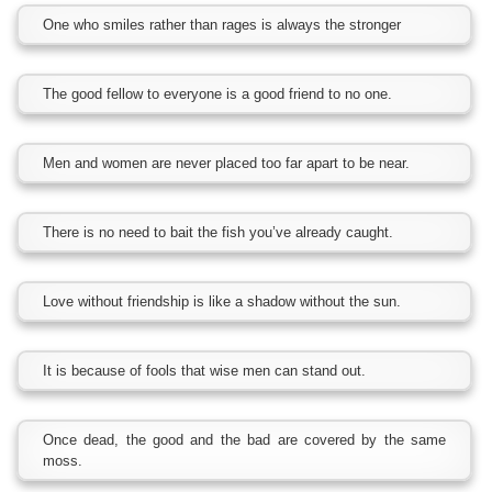
One who smiles rather than rages is always the stronger
The good fellow to everyone is a good friend to no one.
Men and women are never placed too far apart to be near.
There is no need to bait the fish you’ve already caught.
Love without friendship is like a shadow without the sun.
It is because of fools that wise men can stand out.
Once dead, the good and the bad are covered by the same
moss.