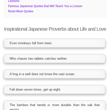
Lessons
Famous Japanese Quotes that Will Teach You a Lesson
Read More Quotes
Inspirational Japanese Proverbs about Life and Love
Even monkeys fall from trees.
Who chases two rabbits catches neither.
A frog in a well does not know the vast ocean.
Fall down seven times, get up eight.
The bamboo that bends is more durable than the oak that
resists.