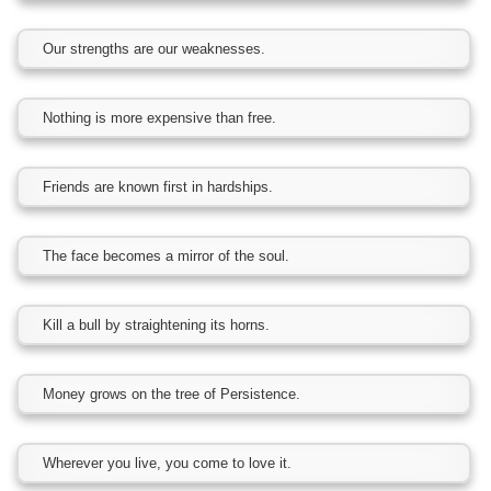
Our strengths are our weaknesses.
Nothing is more expensive than free.
Friends are known first in hardships.
The face becomes a mirror of the soul.
Kill a bull by straightening its horns.
Money grows on the tree of Persistence.
Wherever you live, you come to love it.