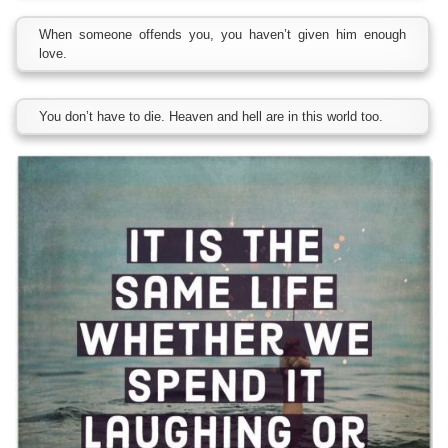
When someone offends you, you haven’t given him enough
love.
You don’t have to die. Heaven and hell are in this world too.