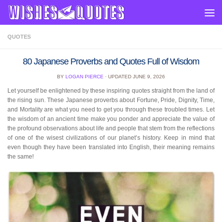
Skip to content
QUOTES
80 Japanese Proverbs and Quotes Full of Wisdom
BY
LOGAN PIERCE
· UPDATED
JUNE 9, 2026
Let yourself be enlightened by these inspiring quotes straight from the land of
the rising sun. These Japanese proverbs about Fortune, Pride, Dignity, Time,
and Mortality are what you need to get you through these troubled times. Let
the wisdom of an ancient time make you ponder and appreciate the value of
the profound observations about life and people that stem from the reflections
of one of the wisest civilizations of our planet’s history. Keep in mind that
even though they have been translated into English, their meaning remains
the same!