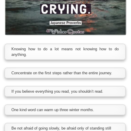
Knowing how to do a lot means not knowing how to do
anything.
Concentrate on the first steps rather than the entire journey.
If you believe everything you read, you shouldn’t read.
One kind word can warm up three winter months.
Be not afraid of going slowly, be afraid only of standing still