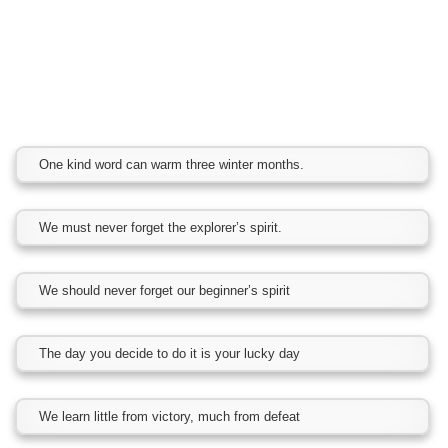
One kind word can warm three winter months.
We must never forget the explorer’s spirit.
We should never forget our beginner’s spirit
The day you decide to do it is your lucky day
We learn little from victory, much from defeat