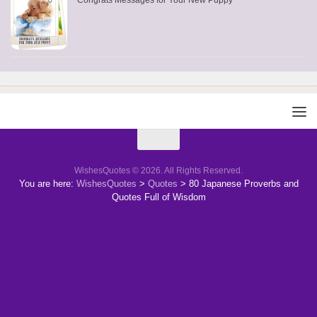
Congrats Messages for Your New Puppy
WishesQuotes © 2026. All Rights Reserved.
You are here:
WishesQuotes
>
Quotes
>
80 Japanese Proverbs and
Quotes Full of Wisdom