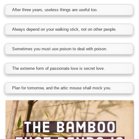
After three years, useless things are useful too.
Always depend on your walking stick, not on other people.
Sometimes you must use poison to deal with poison.
The extreme form of passionate love is secret love.
Plan for tomorrow, and the attic mouse shall mock you.