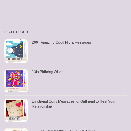
RECENT POSTS
200+ Amazing Good Night Messages
13th Birthday Wishes
Emotional Sorry Messages for Girlfriend to Heal Your
Relationship