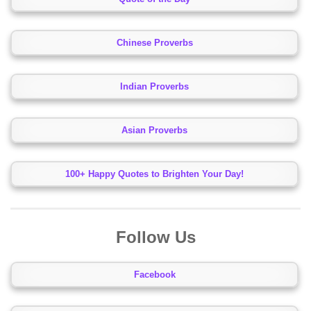
Chinese Proverbs
Indian Proverbs
Asian Proverbs
100+ Happy Quotes to Brighten Your Day!
Follow Us
Facebook