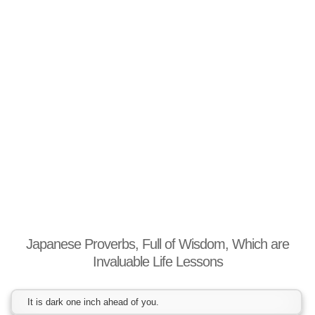
Japanese Proverbs, Full of Wisdom, Which are
Invaluable Life Lessons
It is dark one inch ahead of you.