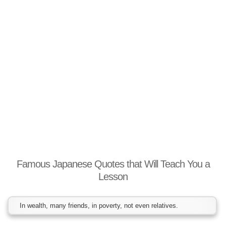
Famous Japanese Quotes that Will Teach You a
Lesson
In wealth, many friends, in poverty, not even relatives.