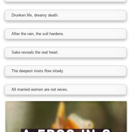
Drunken life, dreamy death.
After the rain, the soil hardens.
Sake reveals the real heart.
The deepest rivers flow slowly.
All married women are not wives.