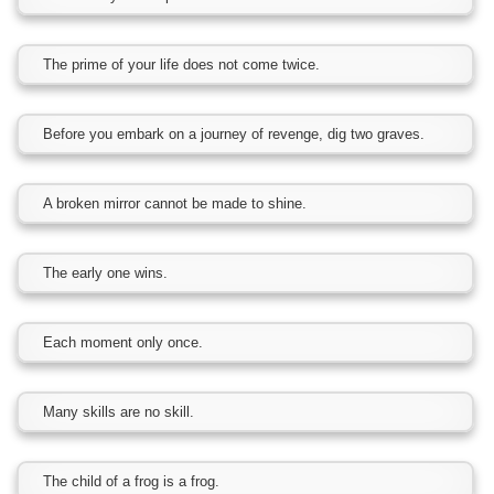
The prime of your life does not come twice.
Before you embark on a journey of revenge, dig two graves.
A broken mirror cannot be made to shine.
The early one wins.
Each moment only once.
Many skills are no skill.
The child of a frog is a frog.