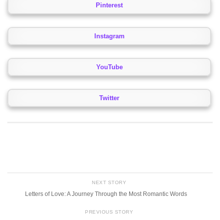
Pinterest
Instagram
YouTube
Twitter
NEXT STORY
Letters of Love: A Journey Through the Most Romantic Words
PREVIOUS STORY