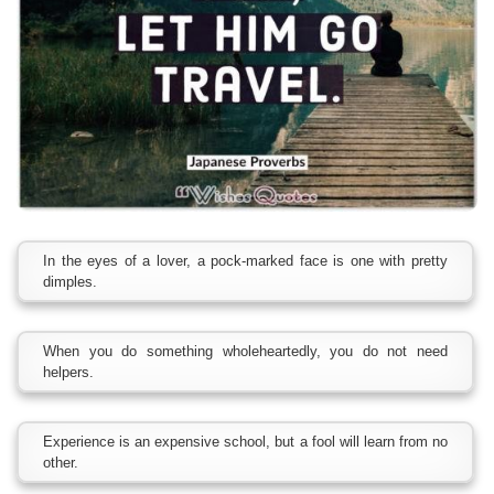
In the eyes of a lover, a pock-marked face is one with pretty
dimples.
When you do something wholeheartedly, you do not need
helpers.
Experience is an expensive school, but a fool will learn from no
other.