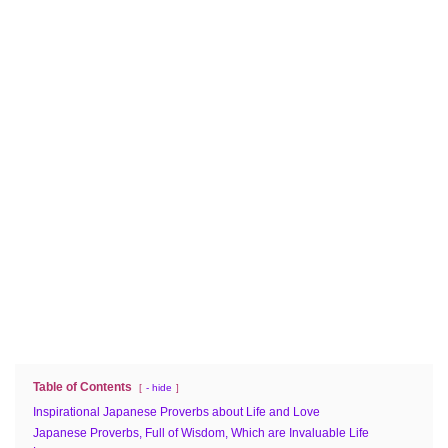
Table of Contents
- hide
Inspirational Japanese Proverbs about Life and Love
Japanese Proverbs, Full of Wisdom, Which are Invaluable Life