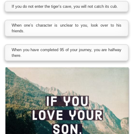
If you do not enter the tiger’s cave, you will not catch its cub.
When one’s character is unclear to you, look over to his
friends.
When you have completed 95 of your journey, you are halfway
there.