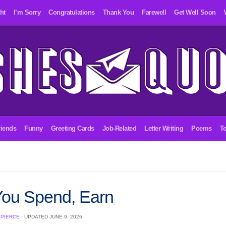
ht
I’m Sorry
Congratulations
Thank You
Farewell
Get Well Soon
riends
Funny
Greeting Cards
Job-Related
Letter Writing
Poems
To
You Spend, Earn
 PIERCE
· UPDATED
JUNE 9, 2026