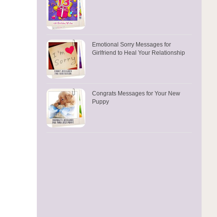
Emotional Sorry Messages for
Girlfriend to Heal Your Relationship
Congrats Messages for Your New
Puppy