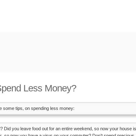
Spend Less Money?
are some tips, on spending less money:
ad? Did you leave food out for an entire weekend, so now your house i
link, so now you have a virus on your computer? Don’t spend precious