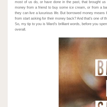
most of us do, or have done in the past, that brought us
money from a friend to buy some ice cream, or from a ban
they can live a luxurious life. But borrowed money means
from start asking for their money back? And that’s one of 
So, my tip to you is Ward’s brilliant words, before you spe
overall.