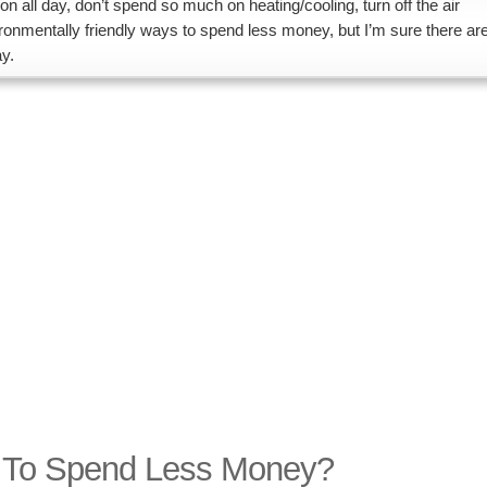
 on all day, don’t spend so much on heating/cooling, turn off the air
ronmentally friendly ways to spend less money, but I’m sure there ar
y.
d To Spend Less Money?