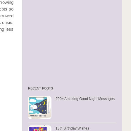
rrowing
ebts so
orrowed
crisis.
ing less
RECENT POSTS
200+ Amazing Good Night Messages
13th Birthday Wishes