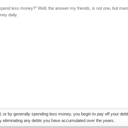
 spend less money?” Well, the answer my friends, is not one, but man
ney daily.
, or by generally spending less money, you begin to pay off your debt
ly eliminating any debts you have accumulated over the years.