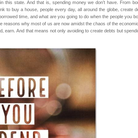
 in this state. And that is, spending money we don’t have. From bo
k to buy a house, people every day, all around the globe, create d
 borrowed time, and what are you going to do when the people you b
the reasons why most of us are now amidst the chaos of the economic 
nd, earn. And that means not only avoiding to create debts but spend