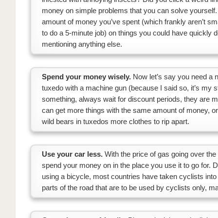
money on simple problems that you can solve yourself.
amount of money you’ve spent (which frankly aren’t sma
to do a 5-minute job) on things you could have quickly 
mentioning anything else.
Spend your money wisely.
Now let’s say you need a new
tuxedo with a machine gun (because I said so, it’s my s
something, always wait for discount periods, they are 
can get more things with the same amount of money, or 
wild bears in tuxedos more clothes to rip apart.
Use your car less.
With the price of gas going over t
spend your money on in the place you use it to go for. Do
using a bicycle, most countries have taken cyclists into 
parts of the road that are to be used by cyclists only, m