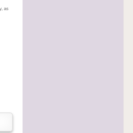
y, as