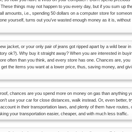
 These things may not happen to you every day, but if you sum up th
ll amounts, i.e., spending 50 dollars on a computer store for someo
done yourself, turns out you’ve wasted enough money as it is, without
 jacket, or your only pair of jeans got ripped apart by a wild bear in
tory ok?). Why buy it straight away? When you are interested in buyi
more often than you think, and every store has one. Chances are, you
get the items you want at a lower price, thus, saving money, and giv
he roof, chances are you spend more on money on gas than anything y
n’t use your car for close distances, walk instead. Or, even better, tr
account in their transportation laws, and plenty of them have routes, 
aking your transportation easier, cheaper, and with much less traffic.