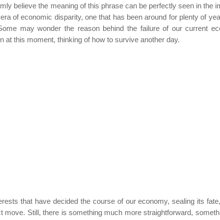
rmly believe the meaning of this phrase can be perfectly seen in the 
era of economic disparity, one that has been around for plenty of ye
ome may wonder the reason behind the failure of our current e
n at this moment, thinking of how to survive another day.
rests that have decided the course of our economy, sealing its fate,
t move. Still, there is something much more straightforward, somethi