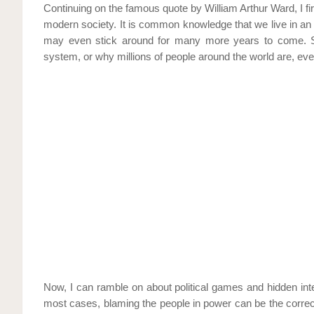
Continuing on the famous quote by William Arthur Ward, I fi
modern society. It is common knowledge that we live in an 
may even stick around for many more years to come. S
system, or why millions of people around the world are, eve
Now, I can ramble on about political games and hidden inte
most cases, blaming the people in power can be the correc