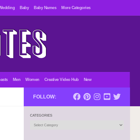
Wedding
Baby
Baby Names
More Categories
asts
Men
Women
Creative Video Hub
New
FOLLOW:
CATEGORIES
Categories