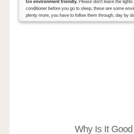
Go environment friendly.
Please don’t leave the lights
conditioner before you go to sleep, these are some envi
plenty more, you have to follow them through, day by da
Why Is It Goo