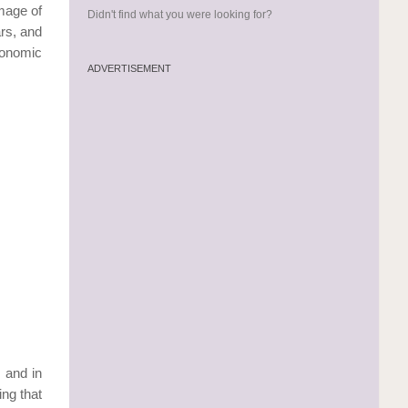
image of
Didn't find what you were looking for?
ars, and
conomic
ADVERTISEMENT
 and in
ng that