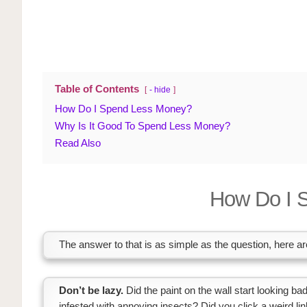
Table of Contents
- hide
How Do I Spend Less Money?
Why Is It Good To Spend Less Money?
Read Also
How Do I 
The answer to that is as simple as the question, here 
Don’t be lazy.
Did the paint on the wall start looking b
infested with annoying insects? Did you click a weird 