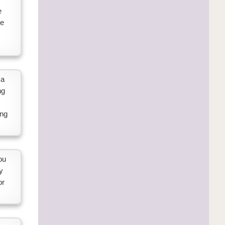
e
ne
 a
ng
ing
ou
y
or