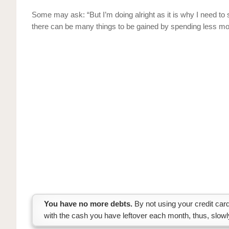
Some may ask: “But I’m doing alright as it is why I need to
there can be many things to be gained by spending less mo
You have no more debts.
By not using your credit card
with the cash you have leftover each month, thus, slow