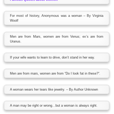
For most of history, Anonymous was a woman – By Virginia
Woolf
Men are from Mars, women are from Venus; ex’s are from
Uranus.
If your wife wants to learn to drive, don’t stand in her way.
Men are from mars, women are from “Do I look fat in these?”.
A woman wears her tears like jewelry. – By Author Unknown
A man may be right or wrong…but a woman is always right.