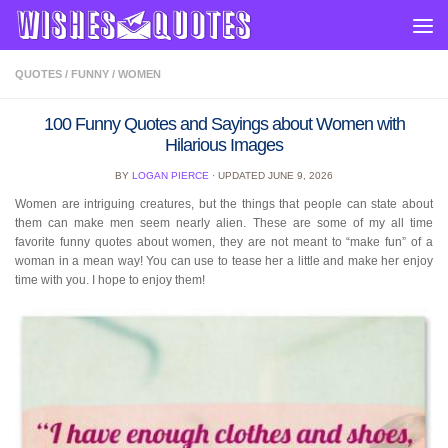
Skip to content
QUOTES
/
FUNNY
/
WOMEN
100 Funny Quotes and Sayings about Women with
Hilarious Images
BY
LOGAN PIERCE
· UPDATED
JUNE 9, 2026
Women are intriguing creatures, but the things that people can state about
them can make men seem nearly alien. These are some of my all time
favorite funny quotes about women, they are not meant to “make fun” of a
woman in a mean way! You can use to tease her a little and make her enjoy
time with you. I hope to enjoy them!