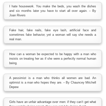
I hate housework. You make the beds, you wash the dishes
and six months later you have to start all over again. – By
Joan Rivers
Fake hair, fake nails, fake eye lash, artificial face and
sometimes fake behavior, yet a woman will say she needs a
real man.
How can a woman be expected to be happy with a man who
insists on treating her as if she were a perfectly normal human
being.
A pessimist is a man who thinks all women are bad. An
optimist is a man who hopes they are. – By Chauncey Mitchell
Depew
Girls have an unfair advantage over men: if they can’t get what