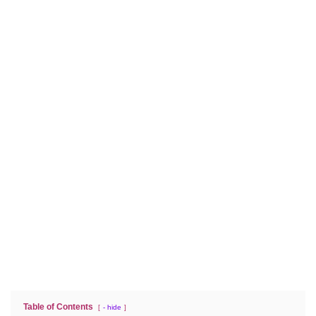
Table of Contents
- hide