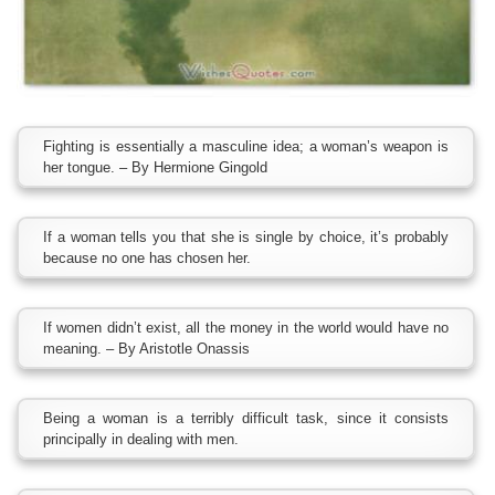
Fighting is essentially a masculine idea; a woman’s weapon is
her tongue. – By Hermione Gingold
If a woman tells you that she is single by choice, it’s probably
because no one has chosen her.
If women didn’t exist, all the money in the world would have no
meaning. – By Aristotle Onassis
Being a woman is a terribly difficult task, since it consists
principally in dealing with men.