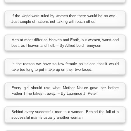
If the world were ruled by women then there would be no war…
Just couple of nations not talking with each other.
Men at most differ as Heaven and Earth, but women, worst and
best, as Heaven and Hell. – By Alfred Lord Tennyson
Is the reason we have so few female politicians that it would
take too long to put make up on their two faces.
Every girl should use what Mother Nature gave her before
Father Time takes it away. – By Laurence J. Peter
Behind every successful man is a woman. Behind the fall of a
successful man is usually another woman.