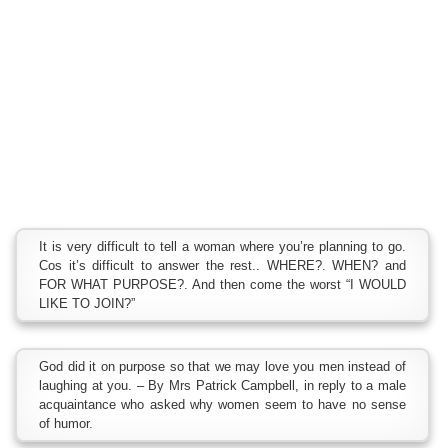
It is very difficult to tell a woman where you’re planning to go.
Cos it’s difficult to answer the rest.. WHERE?. WHEN? and
FOR WHAT PURPOSE?. And then come the worst “I WOULD
LIKE TO JOIN?”
God did it on purpose so that we may love you men instead of
laughing at you. – By Mrs Patrick Campbell, in reply to a male
acquaintance who asked why women seem to have no sense
of humor.