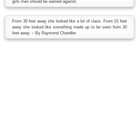
girls men should be warned against.
From 30 feet away she looked like a lot of class. From 15 feet
away she looked like something made up to be seen from 30
feet away. – By Raymond Chandler