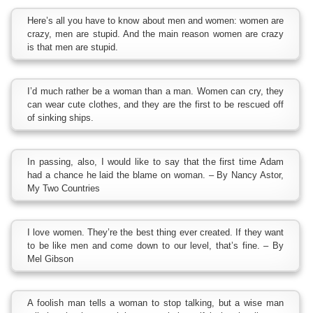
Here’s all you have to know about men and women: women are
crazy, men are stupid. And the main reason women are crazy
is that men are stupid.
I’d much rather be a woman than a man. Women can cry, they
can wear cute clothes, and they are the first to be rescued off
of sinking ships.
In passing, also, I would like to say that the first time Adam
had a chance he laid the blame on woman. – By Nancy Astor,
My Two Countries
I love women. They’re the best thing ever created. If they want
to be like men and come down to our level, that’s fine. – By
Mel Gibson
A foolish man tells a woman to stop talking, but a wise man