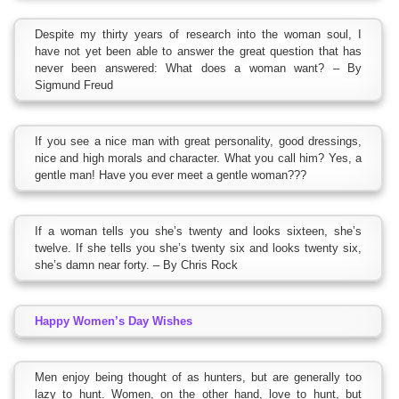
Despite my thirty years of research into the woman soul, I
have not yet been able to answer the great question that has
never been answered: What does a woman want? – By
Sigmund Freud
If you see a nice man with great personality, good dressings,
nice and high morals and character. What you call him? Yes, a
gentle man! Have you ever meet a gentle woman???
If a woman tells you she’s twenty and looks sixteen, she’s
twelve. If she tells you she’s twenty six and looks twenty six,
she’s damn near forty. – By Chris Rock
Happy Women’s Day Wishes
Men enjoy being thought of as hunters, but are generally too
lazy to hunt. Women, on the other hand, love to hunt, but