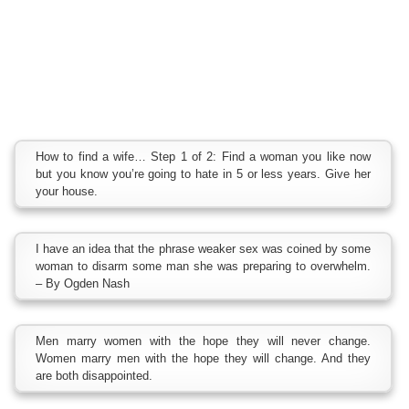
How to find a wife… Step 1 of 2: Find a woman you like now
but you know you’re going to hate in 5 or less years. Give her
your house.
I have an idea that the phrase weaker sex was coined by some
woman to disarm some man she was preparing to overwhelm.
– By Ogden Nash
Men marry women with the hope they will never change.
Women marry men with the hope they will change. And they
are both disappointed.