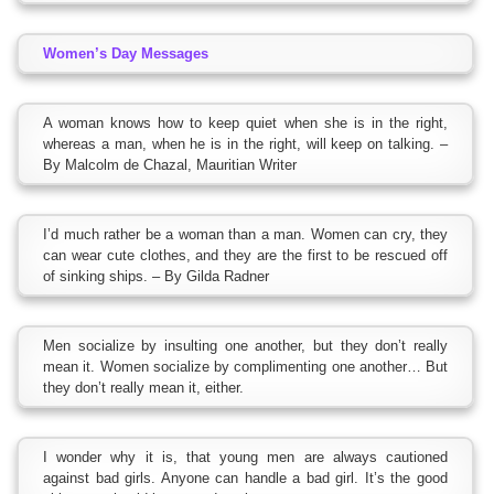
Women’s Day Messages
A woman knows how to keep quiet when she is in the right,
whereas a man, when he is in the right, will keep on talking. –
By Malcolm de Chazal, Mauritian Writer
I’d much rather be a woman than a man. Women can cry, they
can wear cute clothes, and they are the first to be rescued off
of sinking ships. – By Gilda Radner
Men socialize by insulting one another, but they don’t really
mean it. Women socialize by complimenting one another… But
they don’t really mean it, either.
I wonder why it is, that young men are always cautioned
against bad girls. Anyone can handle a bad girl. It’s the good