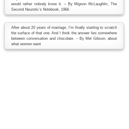
would rather nobody know it. – By Mignon McLaughlin, The
Second Neurotic’s Notebook, 1966
After about 20 years of marriage, I’m finally starting to scratch
the surface of that one. And I think the answer lies somewhere
between conversation and chocolate. – By Mel Gibson, about
what women want