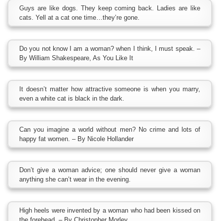
Guys are like dogs. They keep coming back. Ladies are like
cats. Yell at a cat one time…they’re gone.
Do you not know I am a woman? when I think, I must speak. –
By William Shakespeare, As You Like It
It doesn’t matter how attractive someone is when you marry,
even a white cat is black in the dark.
Can you imagine a world without men? No crime and lots of
happy fat women. – By Nicole Hollander
Don’t give a woman advice; one should never give a woman
anything she can’t wear in the evening.
High heels were invented by a woman who had been kissed on
the forehead. – By Christopher Morley