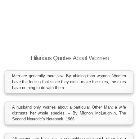
Hilarious Quotes About Women
Men are generally more law- By abiding than women. Women
have the feeling that since they didn’t make the rules, the rules
have nothing to do with them.
A husband only worries about a particular Other Man; a wife
distrusts her whole species. – By Mignon McLaughlin, The
Second Neurotic’s Notebook, 1966
All women are basically in competition with each other for a