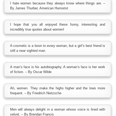
I hate women because they always know where things are. –
By James Thurber, American Humorist
I hope that you all enjoyed these funny, interesting and
incredibly true quotes about women!
A cosmetic is a boon to every woman, but a girl’s best friend is
still a near sighted man.
A man’s face is his autobiography. A woman’s face is her work
of fiction. – By Oscar Wilde
Ah, women. They make the highs higher and the lows more
frequent. – By Friedrich Nietzsche
Men will always delight in a woman whose voice is lined with
velvet. – By Brendan Francis