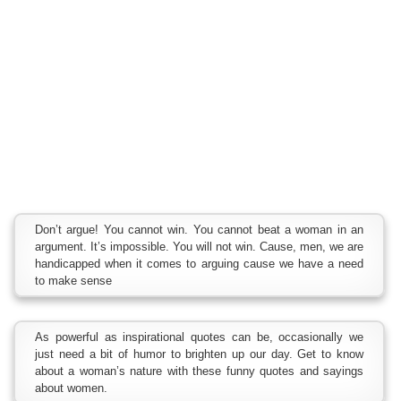
Don’t argue! You cannot win. You cannot beat a woman in an
argument. It’s impossible. You will not win. Cause, men, we are
handicapped when it comes to arguing cause we have a need
to make sense
As powerful as inspirational quotes can be, occasionally we
just need a bit of humor to brighten up our day. Get to know
about a woman’s nature with these funny quotes and sayings
about women.