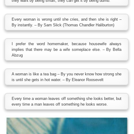
they want by being smart, they can get it by being dumb.
Every woman is wrong until she cries, and then she is right –
By instantly. – By Sam Slick (Thomas Chandler Haliburton)
I prefer the word homemaker, because housewife always
implies that there may be a wife someplace else. – By Bella
Abzug
A woman is like a tea bag – By you never know how strong she
is until she gets in hot water. – By Eleanor Roosevelt
Every time a woman leaves off something she looks better, but
every time a man leaves off something he looks worse.