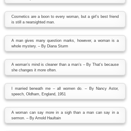
Cosmetics are a boon to every woman, but a girl’s best friend
is still a nearsighted man.
A man gives many question marks, however, a woman is a
whole mystery. – By Diana Sturm
A woman’s mind is cleaner than a man’s – By That’s because
she changes it more often.
I married beneath me – all women do. – By Nancy Astor,
speech, Oldham, England, 1951
A woman can say more in a sigh than a man can say in a
sermon. – By Arnold Haultain