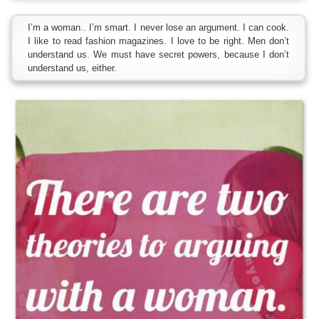
I’m a woman.. I’m smart. I never lose an argument. I can cook.
I like to read fashion magazines. I love to be right. Men don’t
understand us. We must have secret powers, because I don’t
understand us, either.