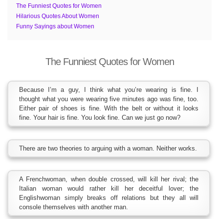
The Funniest Quotes for Women
Hilarious Quotes About Women
Funny Sayings about Women
The Funniest Quotes for Women
Because I’m a guy, I think what you’re wearing is fine. I
thought what you were wearing five minutes ago was fine, too.
Either pair of shoes is fine. With the belt or without it looks
fine. Your hair is fine. You look fine. Can we just go now?
There are two theories to arguing with a woman. Neither works.
A Frenchwoman, when double crossed, will kill her rival; the
Italian woman would rather kill her deceitful lover; the
Englishwoman simply breaks off relations but they all will
console themselves with another man.