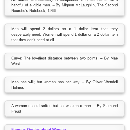
handful of eligible men. – By Mignon McLaughlin, The Second
Neurotic’s Notebook, 1966
Men will spend 2 dollars on a 1 dollar item that they
desperately need. Women will spend 1 dollar on a 2 dollar item
that they don’t need at all.
Curve: The loveliest distance between two points. – By Mae
West
Man has will; but woman has her way. – By Oliver Wendell
Holmes
A woman should soften but not weaken a man. – By Sigmund
Freud
Famous Quotes about Women