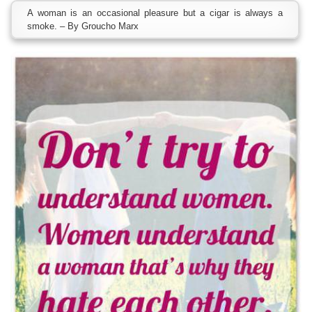
A woman is an occasional pleasure but a cigar is always a
smoke. – By Groucho Marx