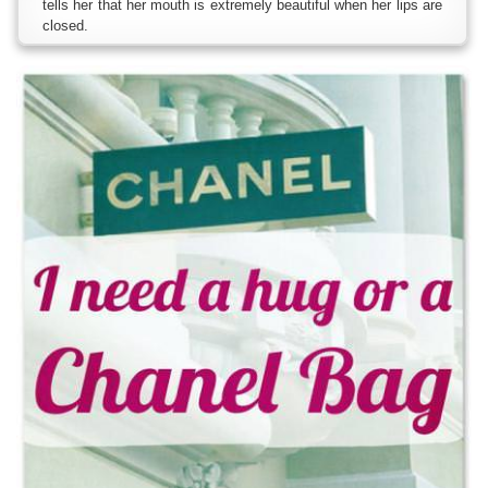
tells her that her mouth is extremely beautiful when her lips are
closed.