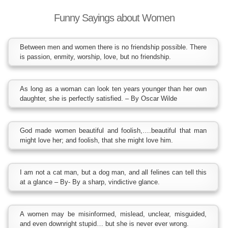
Funny Sayings about Women
Between men and women there is no friendship possible. There
is passion, enmity, worship, love, but no friendship.
As long as a woman can look ten years younger than her own
daughter, she is perfectly satisfied. – By Oscar Wilde
God made women beautiful and foolish,….beautiful that man
might love her; and foolish, that she might love him.
I am not a cat man, but a dog man, and all felines can tell this
at a glance – By- By a sharp, vindictive glance.
A women may be misinformed, mislead, unclear, misguided,
and even downright stupid… but she is never ever wrong.