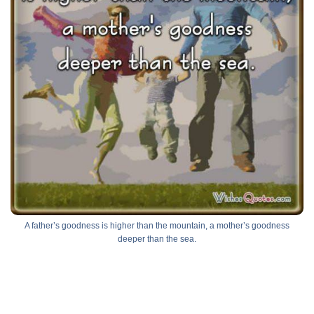
A father’s goodness is higher than the mountain, a mother’s goodness
deeper than the sea.