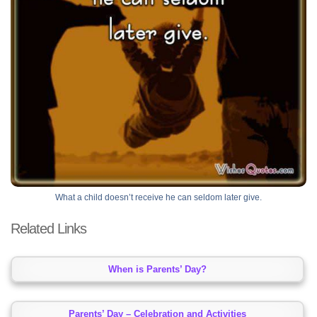
What a child doesn’t receive he can seldom later give.
Related Links
When is Parents’ Day?
Parents’ Day – Celebration and Activities