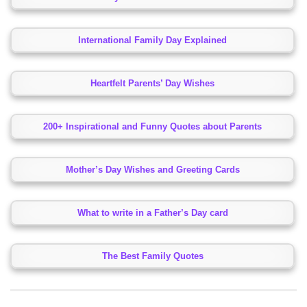
International Family Day Explained
Heartfelt Parents’ Day Wishes
200+ Inspirational and Funny Quotes about Parents
Mother’s Day Wishes and Greeting Cards
What to write in a Father’s Day card
The Best Family Quotes