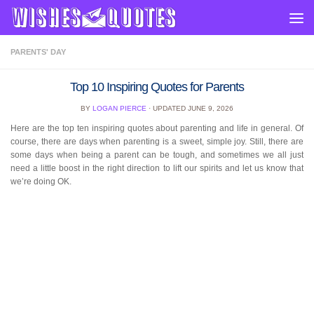
Skip to content
PARENTS' DAY
Top 10 Inspiring Quotes for Parents
BY
LOGAN PIERCE
· UPDATED
JUNE 9, 2026
Here are the top ten inspiring quotes about parenting and life in general. Of
course, there are days when parenting is a sweet, simple joy. Still, there are
some days when being a parent can be tough, and sometimes we all just
need a little boost in the right direction to lift our spirits and let us know that
we’re doing OK.