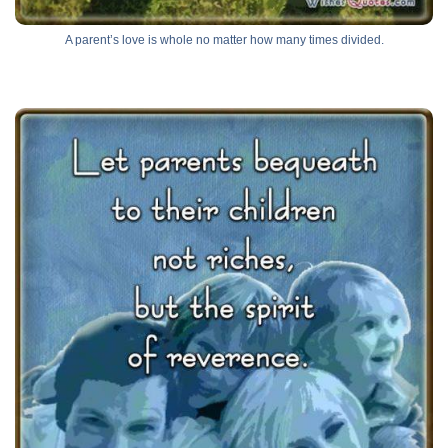
A parent’s love is whole no matter how many times divided.