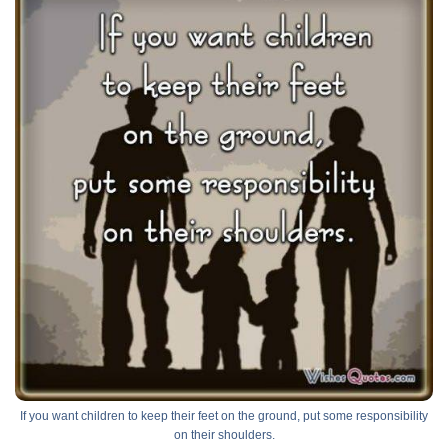
If you want children to keep their feet on the ground, put some responsibility
on their shoulders.