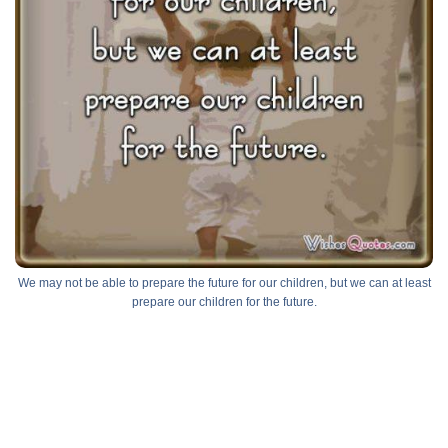
We may not be able to prepare the future for our children, but we can at least
prepare our children for the future.