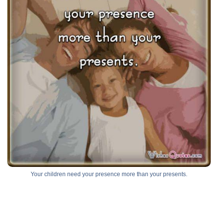
Your children need your presence more than your presents.