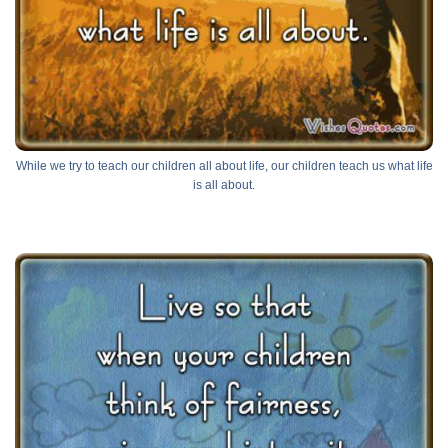
While we try to teach our children all about life, our children teach us what life
is all about.