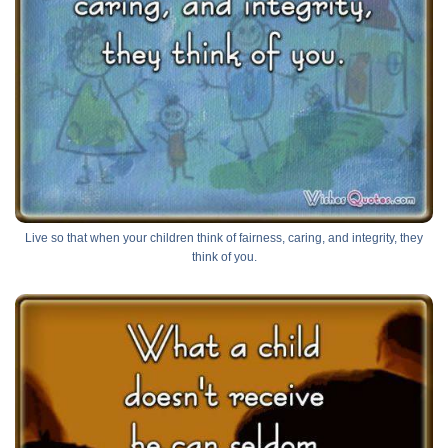
Live so that when your children think of fairness, caring, and integrity, they
think of you.