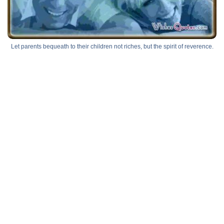
Let parents bequeath to their children not riches, but the spirit of reverence.