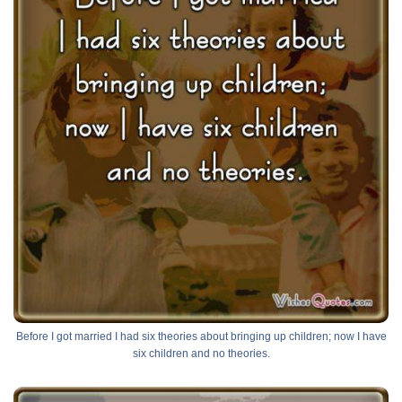
Before I got married I had six theories about bringing up children; now I have
six children and no theories.