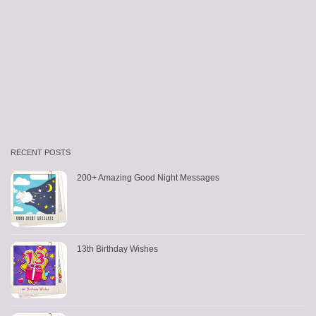
RECENT POSTS
200+ Amazing Good Night Messages
13th Birthday Wishes