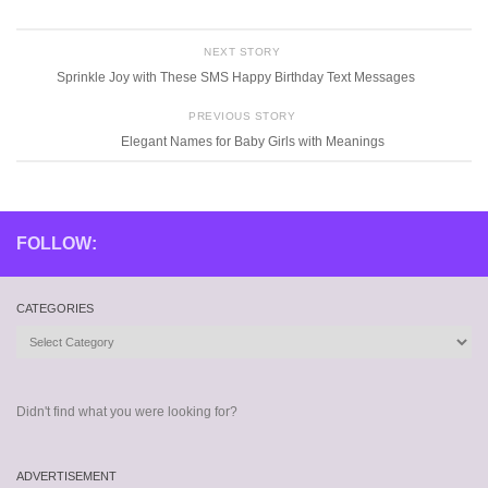
NEXT STORY
Sprinkle Joy with These SMS Happy Birthday Text Messages
PREVIOUS STORY
Elegant Names for Baby Girls with Meanings
FOLLOW:
CATEGORIES
Categories
Didn't find what you were looking for?
ADVERTISEMENT