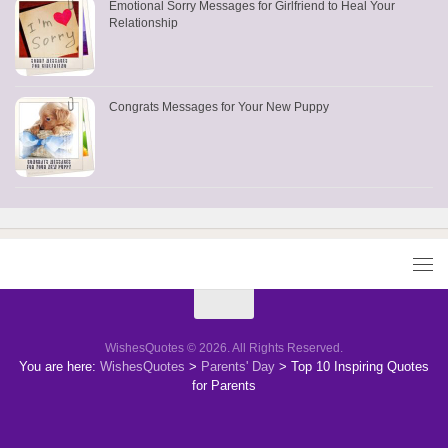
Emotional Sorry Messages for Girlfriend to Heal Your
Relationship
Congrats Messages for Your New Puppy
WishesQuotes © 2026. All Rights Reserved.
You are here:
WishesQuotes
>
Parents' Day
>
Top 10 Inspiring Quotes
for Parents