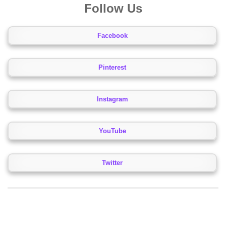
Follow Us
Facebook
Pinterest
Instagram
YouTube
Twitter