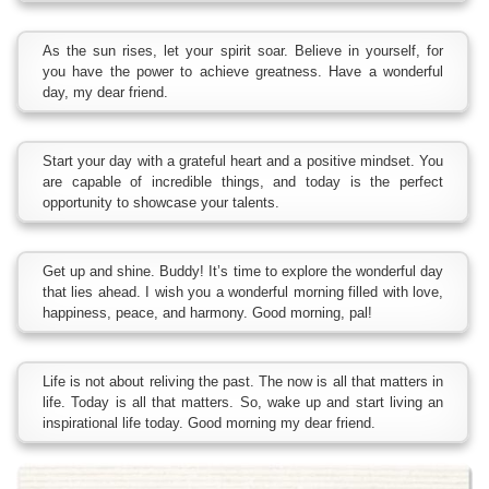
As the sun rises, let your spirit soar. Believe in yourself, for
you have the power to achieve greatness. Have a wonderful
day, my dear friend.
Start your day with a grateful heart and a positive mindset. You
are capable of incredible things, and today is the perfect
opportunity to showcase your talents.
Get up and shine. Buddy! It’s time to explore the wonderful day
that lies ahead. I wish you a wonderful morning filled with love,
happiness, peace, and harmony. Good morning, pal!
Life is not about reliving the past. The now is all that matters in
life. Today is all that matters. So, wake up and start living an
inspirational life today. Good morning my dear friend.