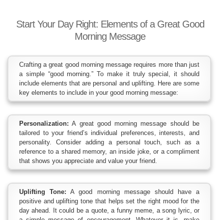
Start Your Day Right: Elements of a Great Good
Morning Message
Crafting a great good morning message requires more than just
a simple “good morning.” To make it truly special, it should
include elements that are personal and uplifting. Here are some
key elements to include in your good morning message:
Personalization:
A great good morning message should be
tailored to your friend’s individual preferences, interests, and
personality. Consider adding a personal touch, such as a
reference to a shared memory, an inside joke, or a compliment
that shows you appreciate and value your friend.
Uplifting Tone:
A good morning message should have a
positive and uplifting tone that helps set the right mood for the
day ahead. It could be a quote, a funny meme, a song lyric, or
a simple message of encouragement. Whatever it is, make