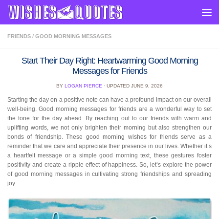
Skip to content
FRIENDS
/
GOOD MORNING MESSAGES
Start Their Day Right: Heartwarming Good Morning
Messages for Friends
BY
LOGAN PIERCE
· UPDATED
JUNE 9, 2026
Starting the day on a positive note can have a profound impact on our overall
well-being. Good morning messages for friends are a wonderful way to set
the tone for the day ahead. By reaching out to our friends with warm and
uplifting words, we not only brighten their morning but also strengthen our
bonds of friendship. These good morning wishes for friends serve as a
reminder that we care and appreciate their presence in our lives. Whether it’s
a heartfelt message or a simple good morning text, these gestures foster
positivity and create a ripple effect of happiness. So, let’s explore the power
of good morning messages in cultivating strong friendships and spreading
joy.