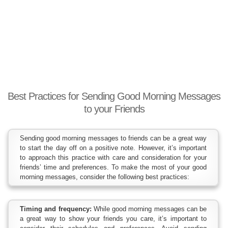
Best Practices for Sending Good Morning Messages
to your Friends
Sending good morning messages to friends can be a great way
to start the day off on a positive note. However, it’s important
to approach this practice with care and consideration for your
friends’ time and preferences. To make the most of your good
morning messages, consider the following best practices:
Timing and frequency:
While good morning messages can be
a great way to show your friends you care, it’s important to