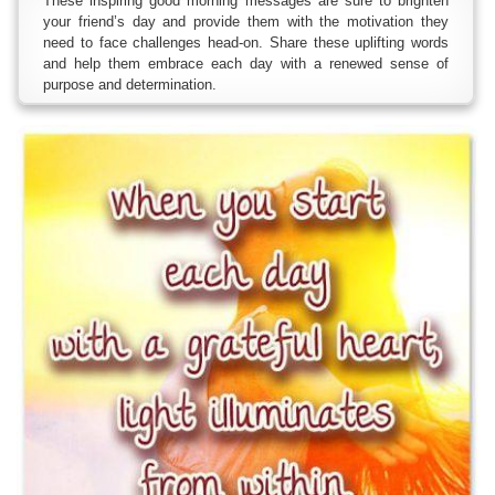
These inspiring good morning messages are sure to brighten
your friend’s day and provide them with the motivation they
need to face challenges head-on. Share these uplifting words
and help them embrace each day with a renewed sense of
purpose and determination.