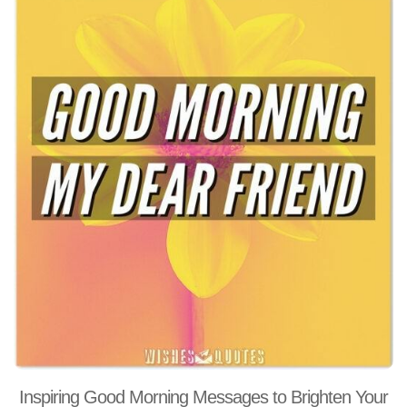
Inspiring Good Morning Messages to Brighten Your