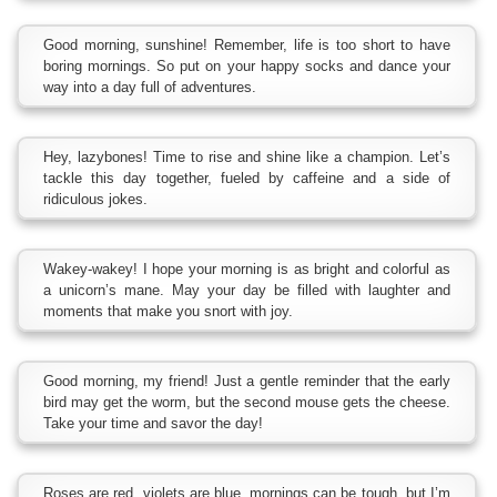
Good morning, sunshine! Remember, life is too short to have
boring mornings. So put on your happy socks and dance your
way into a day full of adventures.
Hey, lazybones! Time to rise and shine like a champion. Let’s
tackle this day together, fueled by caffeine and a side of
ridiculous jokes.
Wakey-wakey! I hope your morning is as bright and colorful as
a unicorn’s mane. May your day be filled with laughter and
moments that make you snort with joy.
Good morning, my friend! Just a gentle reminder that the early
bird may get the worm, but the second mouse gets the cheese.
Take your time and savor the day!
Roses are red, violets are blue, mornings can be tough, but I’m