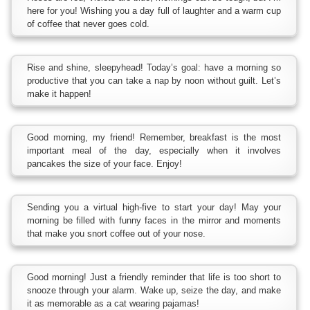
here for you! Wishing you a day full of laughter and a warm cup
of coffee that never goes cold.
Rise and shine, sleepyhead! Today’s goal: have a morning so
productive that you can take a nap by noon without guilt. Let’s
make it happen!
Good morning, my friend! Remember, breakfast is the most
important meal of the day, especially when it involves
pancakes the size of your face. Enjoy!
Sending you a virtual high-five to start your day! May your
morning be filled with funny faces in the mirror and moments
that make you snort coffee out of your nose.
Good morning! Just a friendly reminder that life is too short to
snooze through your alarm. Wake up, seize the day, and make
it as memorable as a cat wearing pajamas!