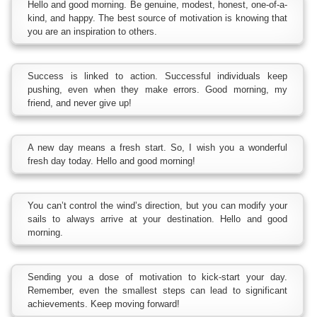
Hello and good morning. Be genuine, modest, honest, one-of-a-
kind, and happy. The best source of motivation is knowing that
you are an inspiration to others.
Success is linked to action. Successful individuals keep
pushing, even when they make errors. Good morning, my
friend, and never give up!
A new day means a fresh start. So, I wish you a wonderful
fresh day today. Hello and good morning!
You can’t control the wind’s direction, but you can modify your
sails to always arrive at your destination. Hello and good
morning.
Sending you a dose of motivation to kick-start your day.
Remember, even the smallest steps can lead to significant
achievements. Keep moving forward!