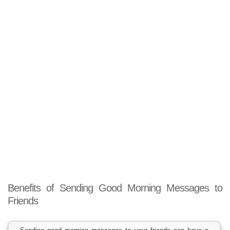
Benefits of Sending Good Morning Messages to
Friends