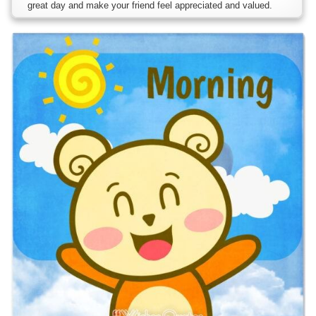
great day and make your friend feel appreciated and valued.