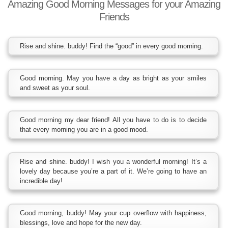
Amazing Good Morning Messages for your Amazing
Friends
Rise and shine. buddy! Find the “good” in every good morning.
Good morning. May you have a day as bright as your smiles
and sweet as your soul.
Good morning my dear friend! All you have to do is to decide
that every morning you are in a good mood.
Rise and shine. buddy! I wish you a wonderful morning! It’s a
lovely day because you’re a part of it. We’re going to have an
incredible day!
Good morning, buddy! May your cup overflow with happiness,
blessings, love and hope for the new day.