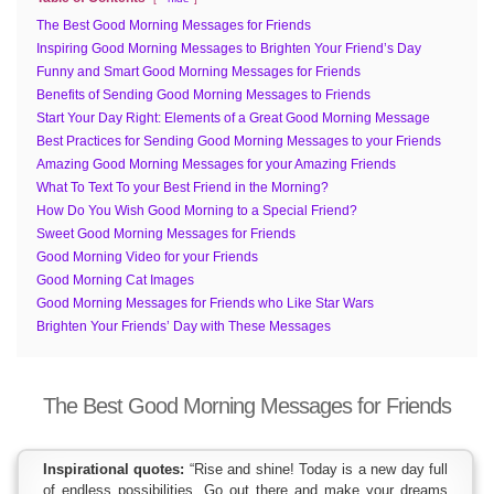
The Best Good Morning Messages for Friends
Inspiring Good Morning Messages to Brighten Your Friend’s Day
Funny and Smart Good Morning Messages for Friends
Benefits of Sending Good Morning Messages to Friends
Start Your Day Right: Elements of a Great Good Morning Message
Best Practices for Sending Good Morning Messages to your Friends
Amazing Good Morning Messages for your Amazing Friends
What To Text To your Best Friend in the Morning?
How Do You Wish Good Morning to a Special Friend?
Sweet Good Morning Messages for Friends
Good Morning Video for your Friends
Good Morning Cat Images
Good Morning Messages for Friends who Like Star Wars
Brighten Your Friends’ Day with These Messages
The Best Good Morning Messages for Friends
Inspirational quotes:
“Rise and shine! Today is a new day full
of endless possibilities. Go out there and make your dreams