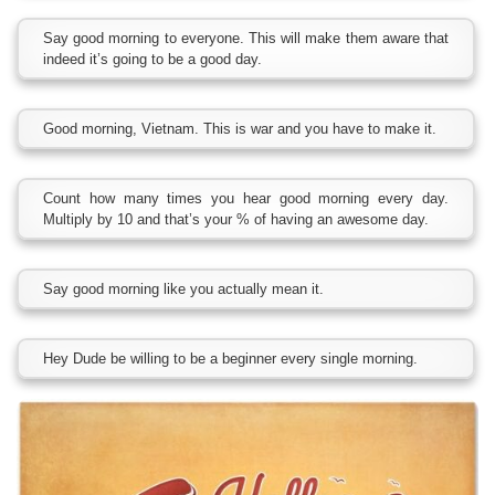
Say good morning to everyone. This will make them aware that
indeed it’s going to be a good day.
Good morning, Vietnam. This is war and you have to make it.
Count how many times you hear good morning every day.
Multiply by 10 and that’s your % of having an awesome day.
Say good morning like you actually mean it.
Hey Dude be willing to be a beginner every single morning.