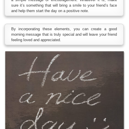
sure it’s something that will bring a smile to your friend’s face
and help them start the day on a positive note.
By incorporating these elements, you can create a good
morning message that is truly special and will leave your friend
feeling loved and appreciated.