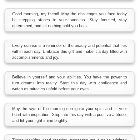
Good morning, my friend! May the challenges you face today
be stepping stones to your success. Stay focused, stay
determined, and let nothing hold you back.
Every sunrise is a reminder of the beauty and potential that lies
within each day. Embrace this gift and make it a day filled with
accomplishments and joy.
Believe in yourself and your abilities. You have the power to
turn dreams into reality. Start this day with confidence and
watch as miracles unfold before your eyes.
May the rays of the morning sun ignite your spirit and fill your
heart with inspiration. Step into this day with a positive attitude,
and let your light shine brightly.