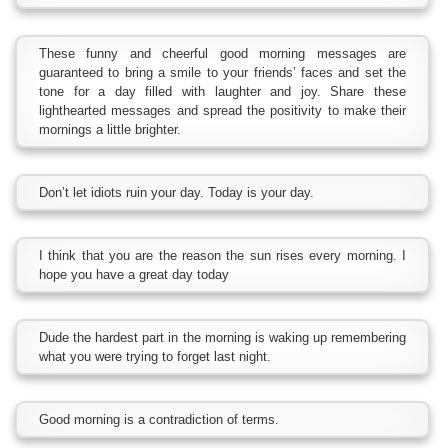
These funny and cheerful good morning messages are
guaranteed to bring a smile to your friends’ faces and set the
tone for a day filled with laughter and joy. Share these
lighthearted messages and spread the positivity to make their
mornings a little brighter.
Don’t let idiots ruin your day. Today is your day.
I think that you are the reason the sun rises every morning. I
hope you have a great day today
Dude the hardest part in the morning is waking up remembering
what you were trying to forget last night.
Good morning is a contradiction of terms.