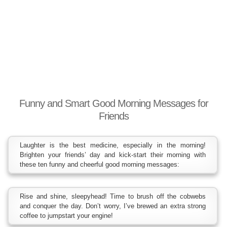
Funny and Smart Good Morning Messages for
Friends
Laughter is the best medicine, especially in the morning!
Brighten your friends’ day and kick-start their morning with
these ten funny and cheerful good morning messages:
Rise and shine, sleepyhead! Time to brush off the cobwebs
and conquer the day. Don’t worry, I’ve brewed an extra strong
coffee to jumpstart your engine!