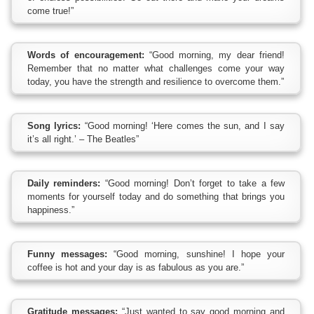
come true!”
Words of encouragement:
“Good morning, my dear friend!
Remember that no matter what challenges come your way
today, you have the strength and resilience to overcome them.”
Song lyrics:
“Good morning! ‘Here comes the sun, and I say
it’s all right.’ – The Beatles”
Daily reminders:
“Good morning! Don’t forget to take a few
moments for yourself today and do something that brings you
happiness.”
Funny messages:
“Good morning, sunshine! I hope your
coffee is hot and your day is as fabulous as you are.”
Gratitude messages:
“Just wanted to say good morning and