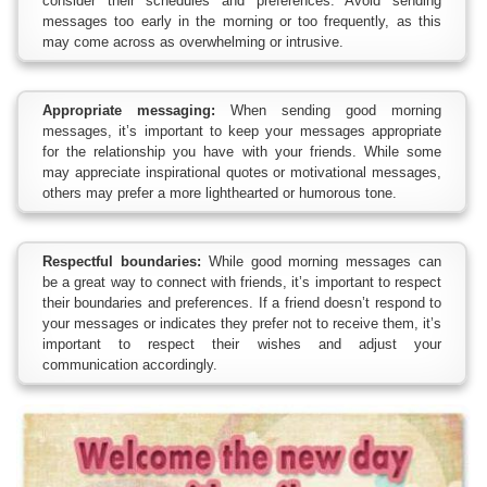
consider their schedules and preferences. Avoid sending
messages too early in the morning or too frequently, as this
may come across as overwhelming or intrusive.
Appropriate messaging:
When sending good morning
messages, it’s important to keep your messages appropriate
for the relationship you have with your friends. While some
may appreciate inspirational quotes or motivational messages,
others may prefer a more lighthearted or humorous tone.
Respectful boundaries:
While good morning messages can
be a great way to connect with friends, it’s important to respect
their boundaries and preferences. If a friend doesn’t respond to
your messages or indicates they prefer not to receive them, it’s
important to respect their wishes and adjust your
communication accordingly.