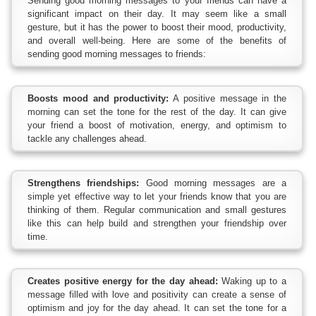
Sending good morning messages to your friends can have a
significant impact on their day. It may seem like a small
gesture, but it has the power to boost their mood, productivity,
and overall well-being. Here are some of the benefits of
sending good morning messages to friends:
Boosts mood and productivity:
A positive message in the
morning can set the tone for the rest of the day. It can give
your friend a boost of motivation, energy, and optimism to
tackle any challenges ahead.
Strengthens friendships:
Good morning messages are a
simple yet effective way to let your friends know that you are
thinking of them. Regular communication and small gestures
like this can help build and strengthen your friendship over
time.
Creates positive energy for the day ahead:
Waking up to a
message filled with love and positivity can create a sense of
optimism and joy for the day ahead. It can set the tone for a