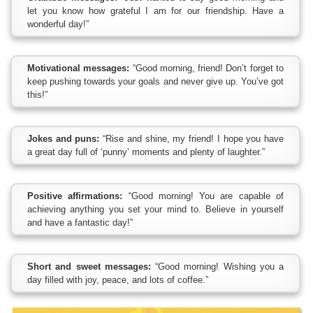
let you know how grateful I am for our friendship. Have a
wonderful day!”
Motivational messages:
“Good morning, friend! Don’t forget to
keep pushing towards your goals and never give up. You’ve got
this!”
Jokes and puns:
“Rise and shine, my friend! I hope you have
a great day full of ‘punny’ moments and plenty of laughter.”
Positive affirmations:
“Good morning! You are capable of
achieving anything you set your mind to. Believe in yourself
and have a fantastic day!”
Short and sweet messages:
“Good morning! Wishing you a
day filled with joy, peace, and lots of coffee.”