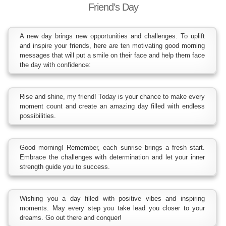
Friend’s Day
A new day brings new opportunities and challenges. To uplift
and inspire your friends, here are ten motivating good morning
messages that will put a smile on their face and help them face
the day with confidence:
Rise and shine, my friend! Today is your chance to make every
moment count and create an amazing day filled with endless
possibilities.
Good morning! Remember, each sunrise brings a fresh start.
Embrace the challenges with determination and let your inner
strength guide you to success.
Wishing you a day filled with positive vibes and inspiring
moments. May every step you take lead you closer to your
dreams. Go out there and conquer!