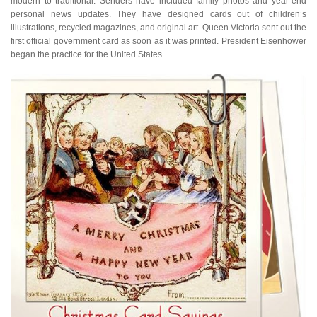
modern to traditional. Senders have included family photos and year-end
personal news updates. They have designed cards out of children’s
illustrations, recycled magazines, and original art. Queen Victoria sent out the
first official government card as soon as it was printed. President Eisenhower
began the practice for the United States.