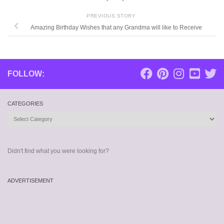
PREVIOUS STORY
Amazing Birthday Wishes that any Grandma will like to Receive
FOLLOW:
CATEGORIES
Categories
Didn't find what you were looking for?
ADVERTISEMENT