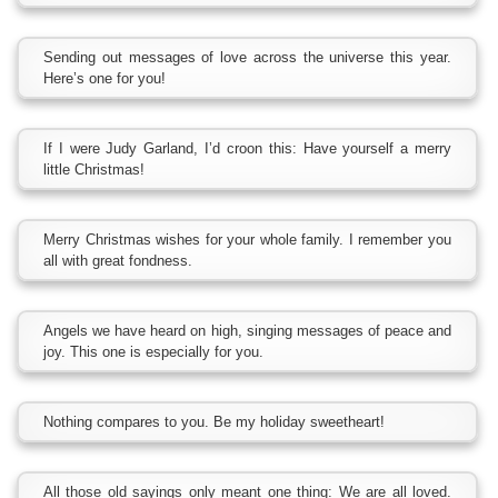
Sending out messages of love across the universe this year.
Here’s one for you!
If I were Judy Garland, I’d croon this: Have yourself a merry
little Christmas!
Merry Christmas wishes for your whole family. I remember you
all with great fondness.
Angels we have heard on high, singing messages of peace and
joy. This one is especially for you.
Nothing compares to you. Be my holiday sweetheart!
All those old sayings only meant one thing: We are all loved.