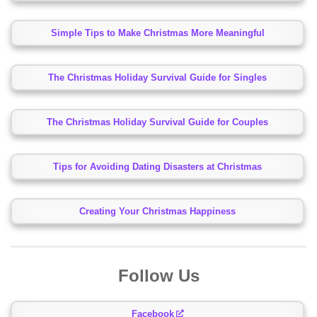
Simple Tips to Make Christmas More Meaningful
The Christmas Holiday Survival Guide for Singles
The Christmas Holiday Survival Guide for Couples
Tips for Avoiding Dating Disasters at Christmas
Creating Your Christmas Happiness
Follow Us
Facebook