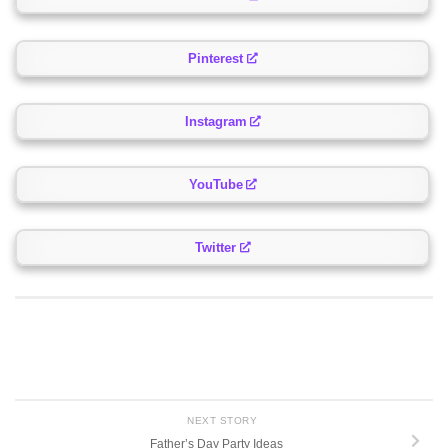
Pinterest
Instagram
YouTube
Twitter
NEXT STORY
Father’s Day Party Ideas