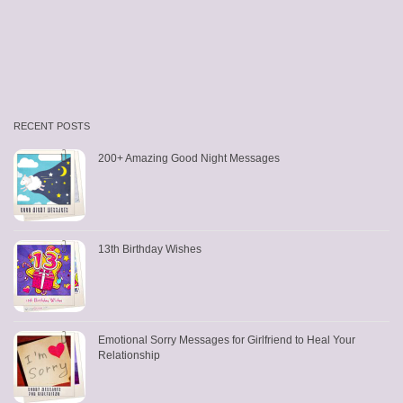
RECENT POSTS
200+ Amazing Good Night Messages
13th Birthday Wishes
Emotional Sorry Messages for Girlfriend to Heal Your
Relationship