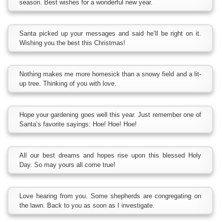
season. Best wishes for a wonderful new year.
Santa picked up your messages and said he’ll be right on it.
Wishing you the best this Christmas!
Nothing makes me more homesick than a snowy field and a lit-
up tree. Thinking of you with love.
Hope your gardening goes well this year. Just remember one of
Santa’s favorite sayings: Hoe! Hoe! Hoe!
All our best dreams and hopes rise upon this blessed Holy
Day. So may yours all come true!
Love hearing from you. Some shepherds are congregating on
the lawn. Back to you as soon as I investigate.