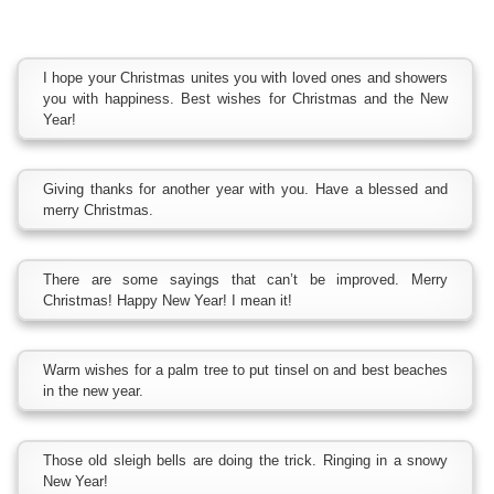
I hope your Christmas unites you with loved ones and showers
you with happiness. Best wishes for Christmas and the New
Year!
Giving thanks for another year with you. Have a blessed and
merry Christmas.
There are some sayings that can’t be improved. Merry
Christmas! Happy New Year! I mean it!
Warm wishes for a palm tree to put tinsel on and best beaches
in the new year.
Those old sleigh bells are doing the trick. Ringing in a snowy
New Year!