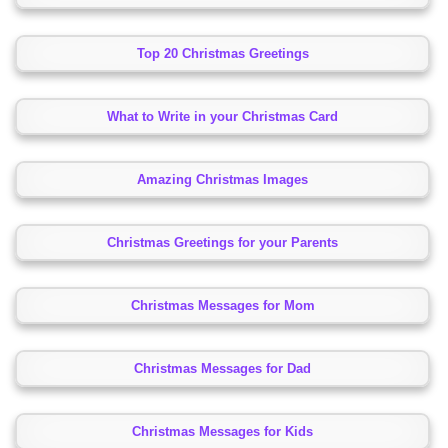
Top 20 Christmas Greetings
What to Write in your Christmas Card
Amazing Christmas Images
Christmas Greetings for your Parents
Christmas Messages for Mom
Christmas Messages for Dad
Christmas Messages for Kids