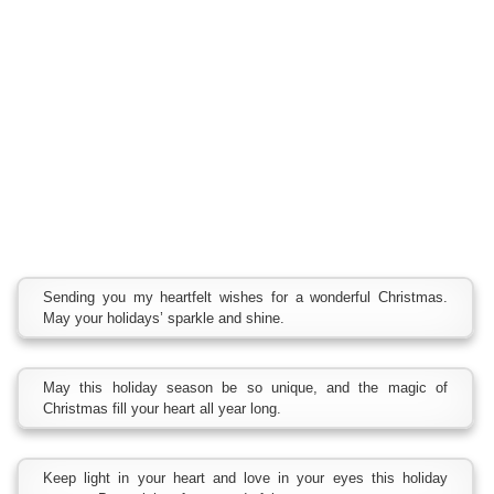
Sending you my heartfelt wishes for a wonderful Christmas.
May your holidays’ sparkle and shine.
May this holiday season be so unique, and the magic of
Christmas fill your heart all year long.
Keep light in your heart and love in your eyes this holiday