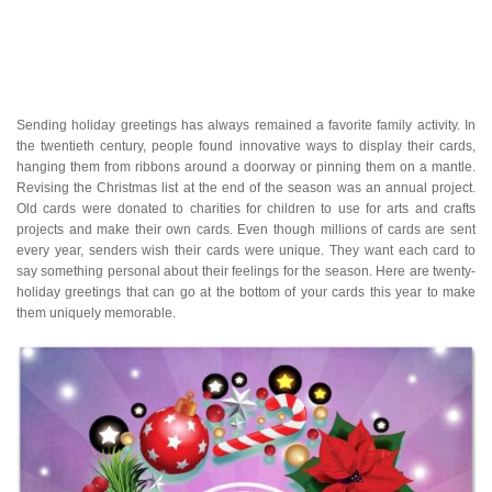
Sending holiday greetings has always remained a favorite family activity. In
the twentieth century, people found innovative ways to display their cards,
hanging them from ribbons around a doorway or pinning them on a mantle.
Revising the Christmas list at the end of the season was an annual project.
Old cards were donated to charities for children to use for arts and crafts
projects and make their own cards. Even though millions of cards are sent
every year, senders wish their cards were unique. They want each card to
say something personal about their feelings for the season. Here are twenty-
holiday greetings that can go at the bottom of your cards this year to make
them uniquely memorable.