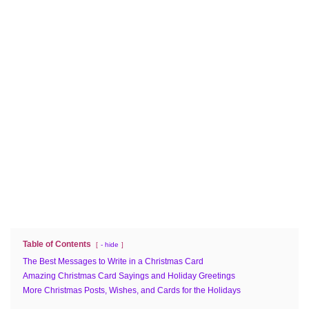
Table of Contents
- hide
The Best Messages to Write in a Christmas Card
Amazing Christmas Card Sayings and Holiday Greetings
More Christmas Posts, Wishes, and Cards for the Holidays