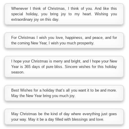
Whenever I think of Christmas, I think of you. And like this
special holiday, you bring joy to my heart. Wishing you
extraordinary joy on this day.
For Christmas I wish you love, happiness, and peace, and for
the coming New Year, I wish you much prosperity.
I hope your Christmas is merry and bright, and I hope your New
Year is 365 days of pure bliss. Sincere wishes for this holiday
season.
Best Wishes for a holiday that’s all you want it to be and more.
May the New Year bring you much joy.
May Christmas be the kind of day where everything just goes
your way. May it be a day filled with blessings and love.