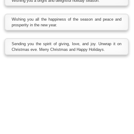
Wishing you a bright and delightful holiday season.
Wishing you all the happiness of the season and peace and
prosperity in the new year.
Sending you the spirit of giving, love, and joy. Unwrap it on
Christmas eve. Merry Christmas and Happy Holidays.