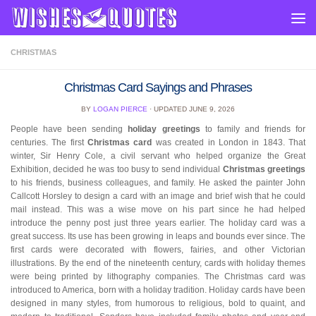
Skip to content
CHRISTMAS
Christmas Card Sayings and Phrases
BY
LOGAN PIERCE
· UPDATED
JUNE 9, 2026
People have been sending
holiday greetings
to family and friends for
centuries. The first
Christmas card
was created in London in 1843. That
winter, Sir Henry Cole, a civil servant who helped organize the Great
Exhibition, decided he was too busy to send individual
Christmas greetings
to his friends, business colleagues, and family. He asked the painter John
Callcott Horsley to design a card with an image and brief wish that he could
mail instead. This was a wise move on his part since he had helped
introduce the penny post just three years earlier. The holiday card was a
great success. Its use has been growing in leaps and bounds ever since. The
first cards were decorated with flowers, fairies, and other Victorian
illustrations. By the end of the nineteenth century, cards with holiday themes
were being printed by lithography companies. The Christmas card was
introduced to America, born with a holiday tradition. Holiday cards have been
designed in many styles, from humorous to religious, bold to quaint, and