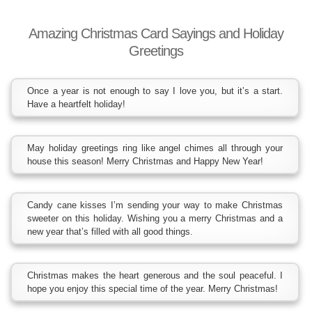
Amazing Christmas Card Sayings and Holiday
Greetings
Once a year is not enough to say I love you, but it’s a start.
Have a heartfelt holiday!
May holiday greetings ring like angel chimes all through your
house this season! Merry Christmas and Happy New Year!
Candy cane kisses I’m sending your way to make Christmas
sweeter on this holiday. Wishing you a merry Christmas and a
new year that’s filled with all good things.
Christmas makes the heart generous and the soul peaceful. I
hope you enjoy this special time of the year. Merry Christmas!