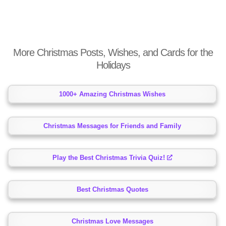
More Christmas Posts, Wishes, and Cards for the
Holidays
1000+ Amazing Christmas Wishes
Christmas Messages for Friends and Family
Play the Best Christmas Trivia Quiz!
Best Christmas Quotes
Christmas Love Messages