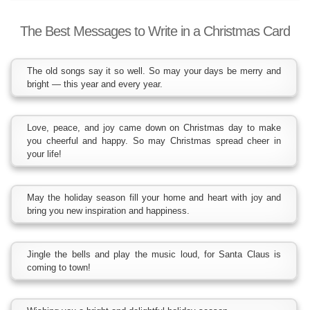
The Best Messages to Write in a Christmas Card
The old songs say it so well. So may your days be merry and
bright — this year and every year.
Love, peace, and joy came down on Christmas day to make
you cheerful and happy. So may Christmas spread cheer in
your life!
May the holiday season fill your home and heart with joy and
bring you new inspiration and happiness.
Jingle the bells and play the music loud, for Santa Claus is
coming to town!