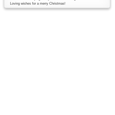
Loving wishes for a merry Christmas!