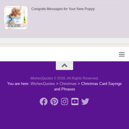
Congrats Messages for Your New Puppy
WishesQuotes © 2026. All Rights Reserved.
You are here:
WishesQuotes
>
Christmas
>
Christmas Card Sayings
and Phrases