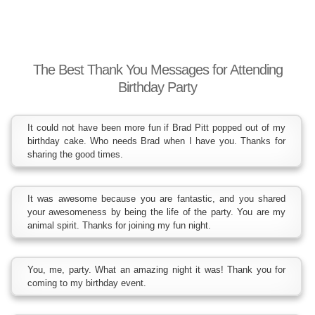
The Best Thank You Messages for Attending
Birthday Party
It could not have been more fun if Brad Pitt popped out of my
birthday cake. Who needs Brad when I have you. Thanks for
sharing the good times.
It was awesome because you are fantastic, and you shared
your awesomeness by being the life of the party. You are my
animal spirit. Thanks for joining my fun night.
You, me, party. What an amazing night it was! Thank you for
coming to my birthday event.