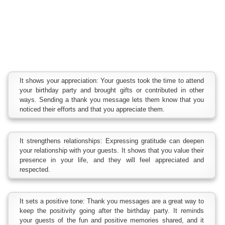
It shows your appreciation: Your guests took the time to attend
your birthday party and brought gifts or contributed in other
ways. Sending a thank you message lets them know that you
noticed their efforts and that you appreciate them.
It strengthens relationships: Expressing gratitude can deepen
your relationship with your guests. It shows that you value their
presence in your life, and they will feel appreciated and
respected.
It sets a positive tone: Thank you messages are a great way to
keep the positivity going after the birthday party. It reminds
your guests of the fun and positive memories shared, and it