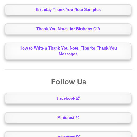
Birthday Thank You Note Samples
Thank You Notes for Birthday Gift
How to Write a Thank You Note. Tips for Thank You
Messages
Follow Us
Facebook
Pinterest
Instagram