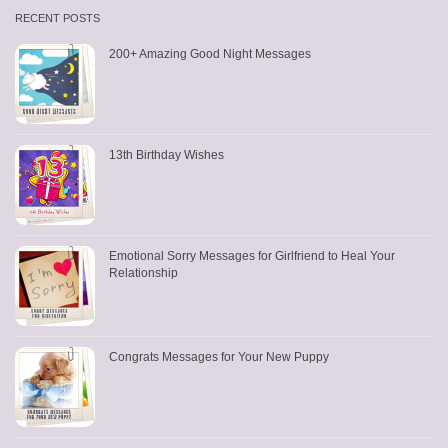
RECENT POSTS
200+ Amazing Good Night Messages
13th Birthday Wishes
Emotional Sorry Messages for Girlfriend to Heal Your
Relationship
Congrats Messages for Your New Puppy