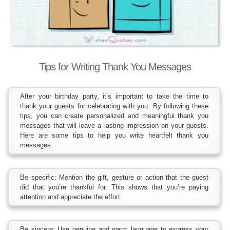
Tips for Writing Thank You Messages
After your birthday party, it’s important to take the time to
thank your guests for celebrating with you. By following these
tips, you can create personalized and meaningful thank you
messages that will leave a lasting impression on your guests.
Here are some tips to help you write heartfelt thank you
messages:
Be specific: Mention the gift, gesture or action that the guest
did that you’re thankful for. This shows that you’re paying
attention and appreciate the effort.
Be sincere: Use genuine and warm language to express your