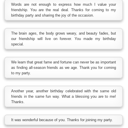
Words are not enough to express how much I value your
friendship. You are the real deal. Thanks for coming to my
birthday party and sharing the joy of the occasion.
The brain ages, the body grows weary, and beauty fades, but
our friendship will live on forever. You made my birthday
special.
We learn that great fame and fortune can never be as important
as finding all-season friends as we age. Thank you for coming
to my party.
Another year, another birthday celebrated with the same old
friends in the same fun way. What a blessing you are to me!
Thanks.
It was wonderful because of you. Thanks for joining my party.