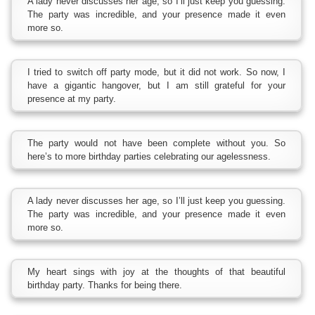
A lady never discusses her age, so I’ll just keep you guessing.
The party was incredible, and your presence made it even
more so.
I tried to switch off party mode, but it did not work. So now, I
have a gigantic hangover, but I am still grateful for your
presence at my party.
The party would not have been complete without you. So
here’s to more birthday parties celebrating our agelessness.
A lady never discusses her age, so I’ll just keep you guessing.
The party was incredible, and your presence made it even
more so.
My heart sings with joy at the thoughts of that beautiful
birthday party. Thanks for being there.