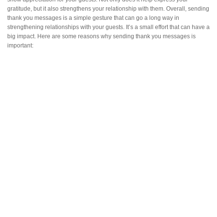
gratitude, but it also strengthens your relationship with them. Overall, sending
thank you messages is a simple gesture that can go a long way in
strengthening relationships with your guests. It’s a small effort that can have a
big impact. Here are some reasons why sending thank you messages is
important: