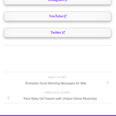
YouTube
Twitter
NEXT STORY
Romantic Good Morning Messages for Wife
PREVIOUS STORY
Rare Baby Girl Names with Unique Name Meanings