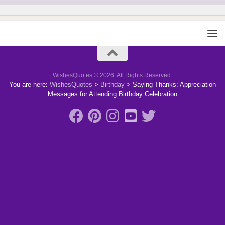
WishesQuotes © 2026. All Rights Reserved.
You are here:
WishesQuotes
>
Birthday
>
Saying Thanks: Appreciation
Messages for Attending Birthday Celebration