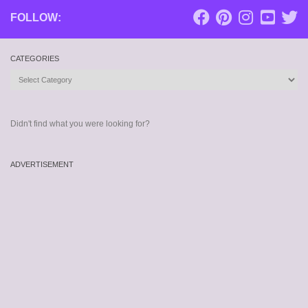
FOLLOW:
CATEGORIES
Categories
Didn't find what you were looking for?
ADVERTISEMENT