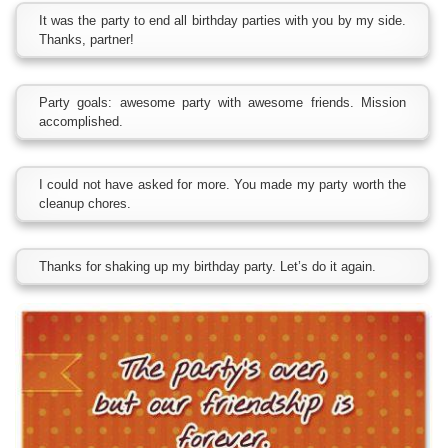
It was the party to end all birthday parties with you by my side.
Thanks, partner!
Party goals: awesome party with awesome friends. Mission
accomplished.
I could not have asked for more. You made my party worth the
cleanup chores.
Thanks for shaking up my birthday party. Let’s do it again.