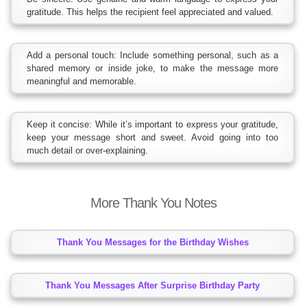
gratitude. This helps the recipient feel appreciated and valued.
Add a personal touch: Include something personal, such as a
shared memory or inside joke, to make the message more
meaningful and memorable.
Keep it concise: While it’s important to express your gratitude,
keep your message short and sweet. Avoid going into too
much detail or over-explaining.
More Thank You Notes
Thank You Messages for the Birthday Wishes
Thank You Messages After Surprise Birthday Party