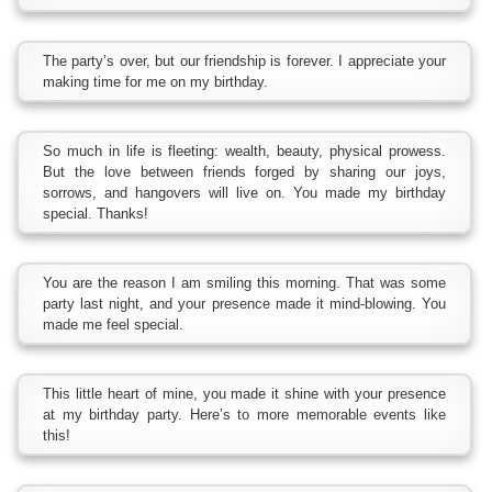
The party’s over, but our friendship is forever. I appreciate your
making time for me on my birthday.
So much in life is fleeting: wealth, beauty, physical prowess.
But the love between friends forged by sharing our joys,
sorrows, and hangovers will live on. You made my birthday
special. Thanks!
You are the reason I am smiling this morning. That was some
party last night, and your presence made it mind-blowing. You
made me feel special.
This little heart of mine, you made it shine with your presence
at my birthday party. Here’s to more memorable events like
this!