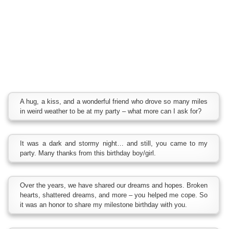
A hug, a kiss, and a wonderful friend who drove so many miles
in weird weather to be at my party – what more can I ask for?
It was a dark and stormy night… and still, you came to my
party. Many thanks from this birthday boy/girl.
Over the years, we have shared our dreams and hopes. Broken
hearts, shattered dreams, and more – you helped me cope. So
it was an honor to share my milestone birthday with you.