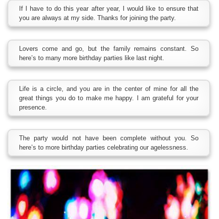
If I have to do this year after year, I would like to ensure that
you are always at my side. Thanks for joining the party.
Lovers come and go, but the family remains constant. So
here’s to many more birthday parties like last night.
Life is a circle, and you are in the center of mine for all the
great things you do to make me happy. I am grateful for your
presence.
The party would not have been complete without you. So
here’s to more birthday parties celebrating our agelessness.