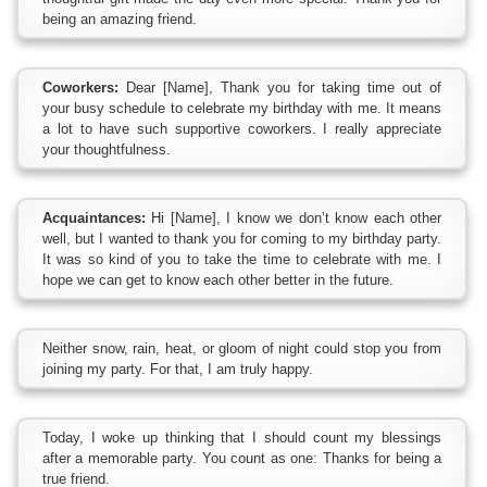
being an amazing friend.
Coworkers:
Dear [Name], Thank you for taking time out of
your busy schedule to celebrate my birthday with me. It means
a lot to have such supportive coworkers. I really appreciate
your thoughtfulness.
Acquaintances:
Hi [Name], I know we don’t know each other
well, but I wanted to thank you for coming to my birthday party.
It was so kind of you to take the time to celebrate with me. I
hope we can get to know each other better in the future.
Neither snow, rain, heat, or gloom of night could stop you from
joining my party. For that, I am truly happy.
Today, I woke up thinking that I should count my blessings
after a memorable party. You count as one: Thanks for being a
true friend.