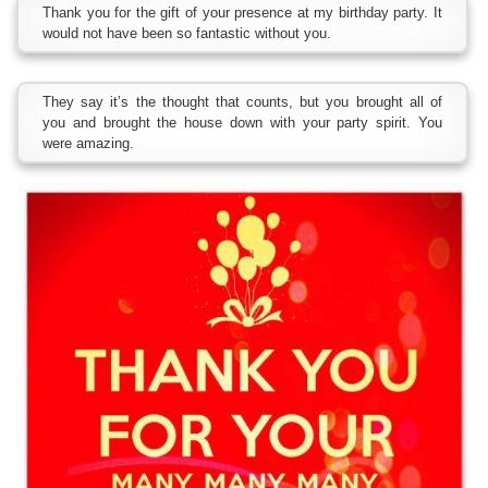
Thank you for the gift of your presence at my birthday party. It
would not have been so fantastic without you.
They say it’s the thought that counts, but you brought all of
you and brought the house down with your party spirit. You
were amazing.