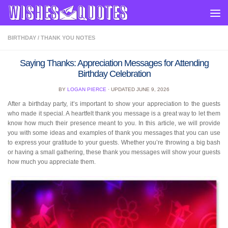
Skip to content
BIRTHDAY
/
THANK YOU NOTES
Saying Thanks: Appreciation Messages for Attending
Birthday Celebration
BY
LOGAN PIERCE
· UPDATED
JUNE 9, 2026
After a birthday party, it’s important to show your appreciation to the guests
who made it special. A heartfelt thank you message is a great way to let them
know how much their presence meant to you. In this article, we will provide
you with some ideas and examples of thank you messages that you can use
to express your gratitude to your guests. Whether you’re throwing a big bash
or having a small gathering, these thank you messages will show your guests
how much you appreciate them.