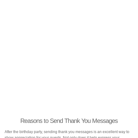
Reasons to Send Thank You Messages
After the birthday party, sending thank you messages is an excellent way to
show appreciation for your guests. Not only does it help express your