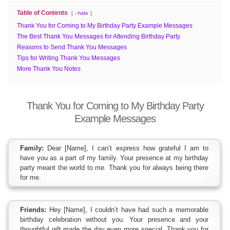
Table of Contents
- hide
Thank You for Coming to My Birthday Party Example Messages
The Best Thank You Messages for Attending Birthday Party
Reasons to Send Thank You Messages
Tips for Writing Thank You Messages
More Thank You Notes
Thank You for Coming to My Birthday Party
Example Messages
Family:
Dear [Name], I can’t express how grateful I am to
have you as a part of my family. Your presence at my birthday
party meant the world to me. Thank you for always being there
for me.
Friends:
Hey [Name], I couldn’t have had such a memorable
birthday celebration without you. Your presence and your
thoughtful gift made the day even more special. Thank you for