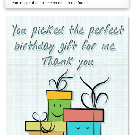
can inspire them to reciprocate in the future.