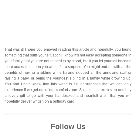
That was it! I hope you enjoyed reading this article and hopefully, you found
something that suits your situation! I know it’s not easy accepting someone in
your family that you are not related to by blood, but if you let yourself become
more accessible, then you are in for a surprise! You might end up with all the
benefits of having a sibling while having skipped all the annoying stuff or
raising a baby, or being the youngest sibling in a family while growing up!
You and I both know that this world is full of surprises that we can only
experience if we get out of our comfort zone. So, take that extra step and buy
a lovely gift to go with your handpicked and heartfelt wish, that you will
hopefully deliver written on a birthday card!
Follow Us