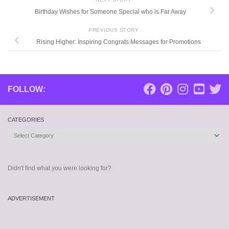
Birthday Wishes for Someone Special who is Far Away
PREVIOUS STORY
Rising Higher: Inspiring Congrats Messages for Promotions
FOLLOW:
CATEGORIES
Categories
Didn't find what you were looking for?
ADVERTISEMENT