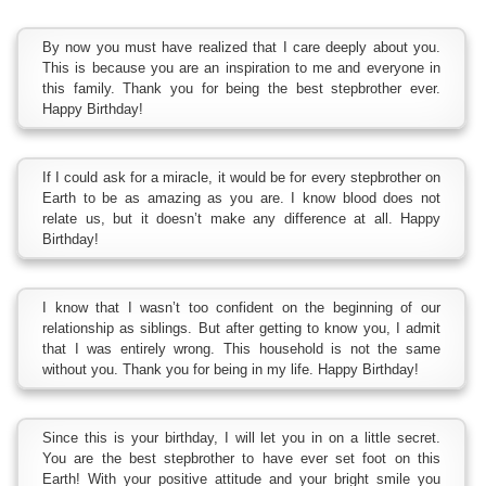
By now you must have realized that I care deeply about you.
This is because you are an inspiration to me and everyone in
this family. Thank you for being the best stepbrother ever.
Happy Birthday!
If I could ask for a miracle, it would be for every stepbrother on
Earth to be as amazing as you are. I know blood does not
relate us, but it doesn’t make any difference at all. Happy
Birthday!
I know that I wasn’t too confident on the beginning of our
relationship as siblings. But after getting to know you, I admit
that I was entirely wrong. This household is not the same
without you. Thank you for being in my life. Happy Birthday!
Since this is your birthday, I will let you in on a little secret.
You are the best stepbrother to have ever set foot on this
Earth! With your positive attitude and your bright smile you