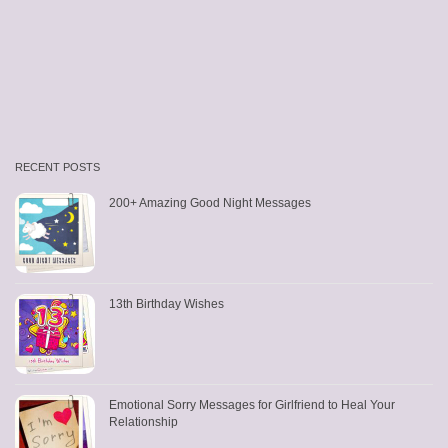
RECENT POSTS
200+ Amazing Good Night Messages
13th Birthday Wishes
Emotional Sorry Messages for Girlfriend to Heal Your
Relationship