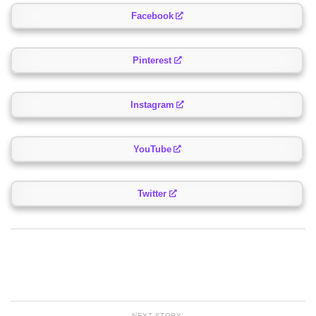
Facebook
Pinterest
Instagram
YouTube
Twitter
NEXT STORY