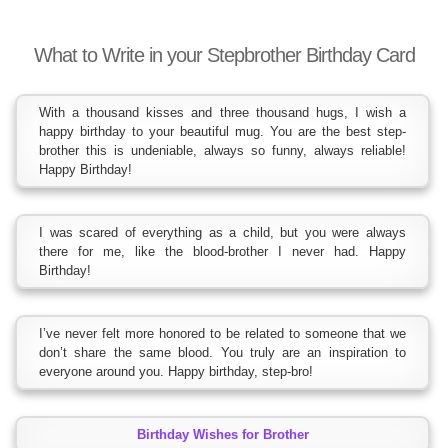
What to Write in your Stepbrother Birthday Card
With a thousand kisses and three thousand hugs, I wish a
happy birthday to your beautiful mug. You are the best step-
brother this is undeniable, always so funny, always reliable!
Happy Birthday!
I was scared of everything as a child, but you were always
there for me, like the blood-brother I never had. Happy
Birthday!
I’ve never felt more honored to be related to someone that we
don’t share the same blood. You truly are an inspiration to
everyone around you. Happy birthday, step-bro!
Birthday Wishes for Brother