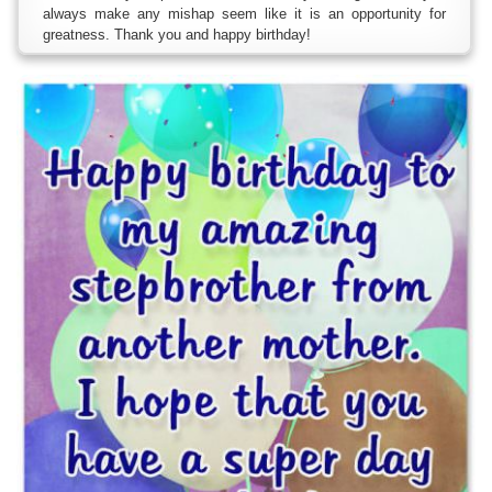
always make any mishap seem like it is an opportunity for
greatness. Thank you and happy birthday!