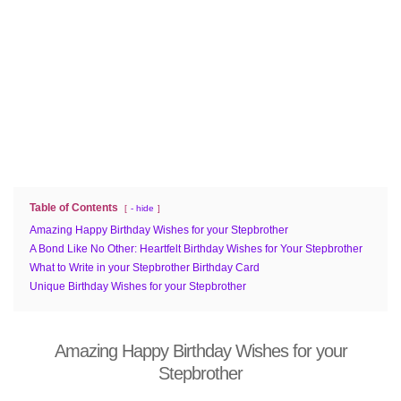
Table of Contents
- hide
Amazing Happy Birthday Wishes for your Stepbrother
A Bond Like No Other: Heartfelt Birthday Wishes for Your Stepbrother
What to Write in your Stepbrother Birthday Card
Unique Birthday Wishes for your Stepbrother
Amazing Happy Birthday Wishes for your
Stepbrother