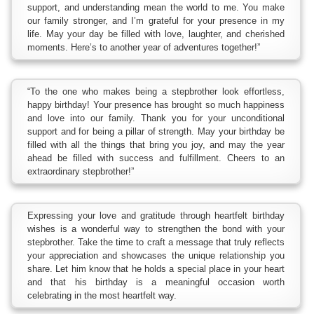
support, and understanding mean the world to me. You make
our family stronger, and I’m grateful for your presence in my
life. May your day be filled with love, laughter, and cherished
moments. Here’s to another year of adventures together!”
“To the one who makes being a stepbrother look effortless,
happy birthday! Your presence has brought so much happiness
and love into our family. Thank you for your unconditional
support and for being a pillar of strength. May your birthday be
filled with all the things that bring you joy, and may the year
ahead be filled with success and fulfillment. Cheers to an
extraordinary stepbrother!”
Expressing your love and gratitude through heartfelt birthday
wishes is a wonderful way to strengthen the bond with your
stepbrother. Take the time to craft a message that truly reflects
your appreciation and showcases the unique relationship you
share. Let him know that he holds a special place in your heart
and that his birthday is a meaningful occasion worth
celebrating in the most heartfelt way.