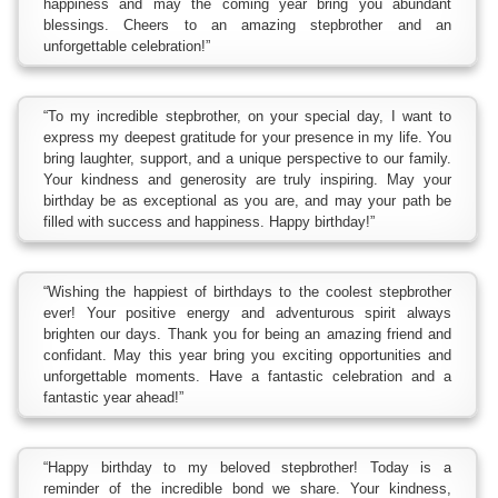
happiness and may the coming year bring you abundant
blessings. Cheers to an amazing stepbrother and an
unforgettable celebration!”
“To my incredible stepbrother, on your special day, I want to
express my deepest gratitude for your presence in my life. You
bring laughter, support, and a unique perspective to our family.
Your kindness and generosity are truly inspiring. May your
birthday be as exceptional as you are, and may your path be
filled with success and happiness. Happy birthday!”
“Wishing the happiest of birthdays to the coolest stepbrother
ever! Your positive energy and adventurous spirit always
brighten our days. Thank you for being an amazing friend and
confidant. May this year bring you exciting opportunities and
unforgettable moments. Have a fantastic celebration and a
fantastic year ahead!”
“Happy birthday to my beloved stepbrother! Today is a
reminder of the incredible bond we share. Your kindness,