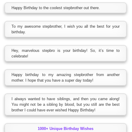
Happy Birthday to the coolest stepbrother out there.
To my awesome stepbrother, I wish you all the best for your
birthday.
Hey, marvelous stepbro is your birthday! So, it’s time to
celebrate!
Happy birthday to my amazing stepbrother from another
mother. I hope that you have a super day today!
I always wanted to have siblings, and then you came along!
You might not be a sibling by blood, but you still are the best
brother I could have ever wished Happy Birthday!
1000+ Unique Birthday Wishes