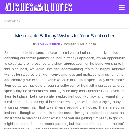
Skip to content
BIRTHDAY
Memorable Birthday Wishes for Your Stepbrother
BY
LOGAN PIERCE
· UPDATED
JUNE 9, 2026
Stepbrothers hold a special place in our lives, bringing unique dynamics and
enriching our family journey. As their birthdays approach, it’s an opportunity
to celebrate their presence and show appreciation for the bond you share. In
this blog post, we delve into the heartwarming realm of happy birthday
wishes for stepbrothers. From conveying love and gratitude to infusing humor
and creativity, we explore diverse ways to make their special day memorable.
Join us as we navigate through a collection of heartfelt messages tailored
specifically for stepbrothers, making sure they feel cherished and loved on
their birthdays. Let’s celebrate stepbrotherhood with joy and warmth! For
most people, the memory of their brothers begins with either a crying baby or
a caring young man that was always around the house. There are some
instances though where this is not the case. Having a stepbrother means that
most of these memories don’t exist since you are getting him ready to go! You
might not come from the same parents, but that doesn’t mean that he isn’t