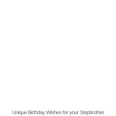
Unique Birthday Wishes for your Stepbrother