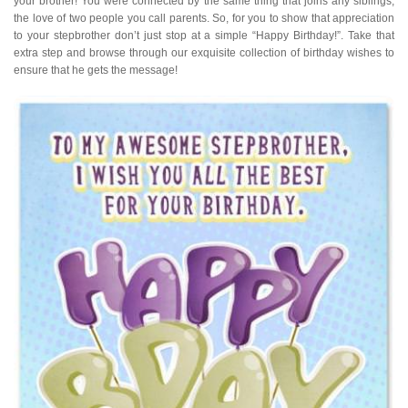
your brother! You were connected by the same thing that joins any siblings,
the love of two people you call parents. So, for you to show that appreciation
to your stepbrother don’t just stop at a simple “Happy Birthday!”. Take that
extra step and browse through our exquisite collection of birthday wishes to
ensure that he gets the message!