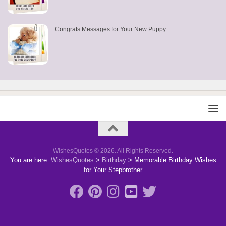
Congrats Messages for Your New Puppy
WishesQuotes © 2026. All Rights Reserved.
You are here:
WishesQuotes
>
Birthday
>
Memorable Birthday Wishes
for Your Stepbrother