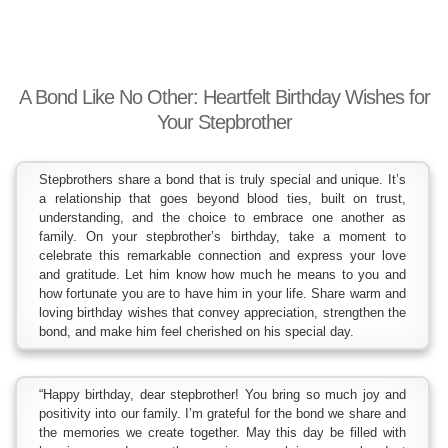
A Bond Like No Other: Heartfelt Birthday Wishes for
Your Stepbrother
Stepbrothers share a bond that is truly special and unique. It’s
a relationship that goes beyond blood ties, built on trust,
understanding, and the choice to embrace one another as
family. On your stepbrother’s birthday, take a moment to
celebrate this remarkable connection and express your love
and gratitude. Let him know how much he means to you and
how fortunate you are to have him in your life. Share warm and
loving birthday wishes that convey appreciation, strengthen the
bond, and make him feel cherished on his special day.
“Happy birthday, dear stepbrother! You bring so much joy and
positivity into our family. I’m grateful for the bond we share and
the memories we create together. May this day be filled with