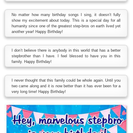
No matter how many birthday songs I sing, it doesn’t fully
show my excitement about today. This is a special day for all
humanity since one of the greatest step-bros on earth lived yet
another year! Happy Birthday!
I don’t believe there is anybody in this world that has a better
stepbrother than I have. I feel blessed to have you in this
family. Happy Birthday!
I never thought that this family could be whole again. Until you
two came along and it is now better than it has ever been for a
very long time! Happy Birthday!