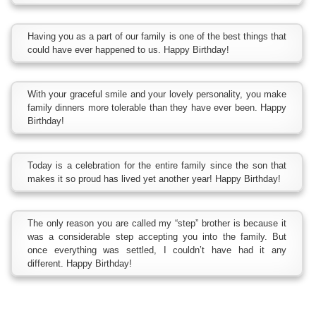
Having you as a part of our family is one of the best things that
could have ever happened to us. Happy Birthday!
With your graceful smile and your lovely personality, you make
family dinners more tolerable than they have ever been. Happy
Birthday!
Today is a celebration for the entire family since the son that
makes it so proud has lived yet another year! Happy Birthday!
The only reason you are called my “step” brother is because it
was a considerable step accepting you into the family. But
once everything was settled, I couldn’t have had it any
different. Happy Birthday!