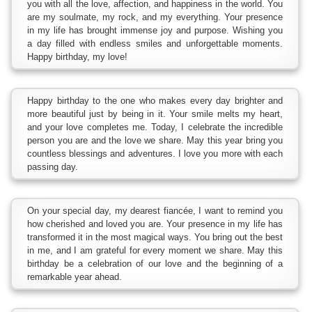
you with all the love, affection, and happiness in the world. You
are my soulmate, my rock, and my everything. Your presence
in my life has brought immense joy and purpose. Wishing you
a day filled with endless smiles and unforgettable moments.
Happy birthday, my love!
Happy birthday to the one who makes every day brighter and
more beautiful just by being in it. Your smile melts my heart,
and your love completes me. Today, I celebrate the incredible
person you are and the love we share. May this year bring you
countless blessings and adventures. I love you more with each
passing day.
On your special day, my dearest fiancée, I want to remind you
how cherished and loved you are. Your presence in my life has
transformed it in the most magical ways. You bring out the best
in me, and I am grateful for every moment we share. May this
birthday be a celebration of our love and the beginning of a
remarkable year ahead.