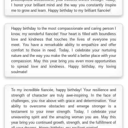
I honor your brilliant mind and the way you constantly inspire
me to grow and learn. Happy birthday to my brilliant fiancée!
Happy birthday to the most compassionate and caring person I
know, my wonderful fiancée! Your heart is filled with boundless
love and kindness that touches the lives of everyone you
meet. You have a remarkable ability to empathize and offer
comfort to those in need. Today, I celebrate your nurturing
nature and the way you make the world a better place with your
compassion. May this year bring you even more opportunities
to spread love and kindness. Happy birthday, my loving
soulmate!
To my incredible fiancée, happy birthday! Your resilience and
strength of character are truly awe-inspiring. In the face of
challenges, you rise above with grace and determination. Your
ability to overcome obstacles and emerge stronger is a
testament to your inner strength. Today, I celebrate your
unwavering spirit and the amazing woman you are. May this
year bring you continued growth, strength, and the fulfillment of
all your dreams. Happy birthday, my resilient warrior!