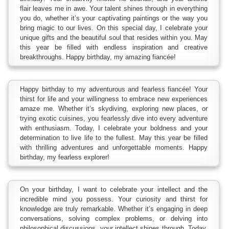
flair leaves me in awe. Your talent shines through in everything
you do, whether it’s your captivating paintings or the way you
bring magic to our lives. On this special day, I celebrate your
unique gifts and the beautiful soul that resides within you. May
this year be filled with endless inspiration and creative
breakthroughs. Happy birthday, my amazing fiancée!
Happy birthday to my adventurous and fearless fiancée! Your
thirst for life and your willingness to embrace new experiences
amaze me. Whether it’s skydiving, exploring new places, or
trying exotic cuisines, you fearlessly dive into every adventure
with enthusiasm. Today, I celebrate your boldness and your
determination to live life to the fullest. May this year be filled
with thrilling adventures and unforgettable moments. Happy
birthday, my fearless explorer!
On your birthday, I want to celebrate your intellect and the
incredible mind you possess. Your curiosity and thirst for
knowledge are truly remarkable. Whether it’s engaging in deep
conversations, solving complex problems, or delving into
philosophical discussions, your intellect shines through. Today,