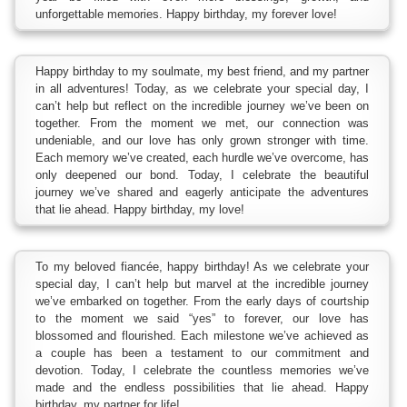
unforgettable memories. Happy birthday, my forever love!
Happy birthday to my soulmate, my best friend, and my partner
in all adventures! Today, as we celebrate your special day, I
can’t help but reflect on the incredible journey we’ve been on
together. From the moment we met, our connection was
undeniable, and our love has only grown stronger with time.
Each memory we’ve created, each hurdle we’ve overcome, has
only deepened our bond. Today, I celebrate the beautiful
journey we’ve shared and eagerly anticipate the adventures
that lie ahead. Happy birthday, my love!
To my beloved fiancée, happy birthday! As we celebrate your
special day, I can’t help but marvel at the incredible journey
we’ve embarked on together. From the early days of courtship
to the moment we said “yes” to forever, our love has
blossomed and flourished. Each milestone we’ve achieved as
a couple has been a testament to our commitment and
devotion. Today, I celebrate the countless memories we’ve
made and the endless possibilities that lie ahead. Happy
birthday, my partner for life!