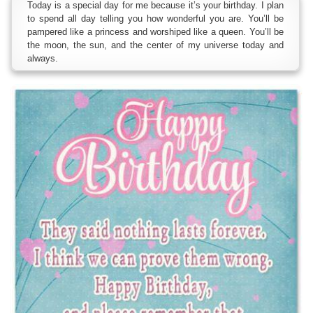
Today is a special day for me because it’s your birthday. I plan
to spend all day telling you how wonderful you are. You’ll be
pampered like a princess and worshiped like a queen. You’ll be
the moon, the sun, and the center of my universe today and
always.