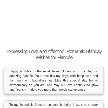
Expressing Love and Affection: Romantic Birthday
Wishes for Fiancée
Happy birthday to the most beautiful person in my life, my
amazing fiancée. Your love fills my days with happiness and
my heart with boundless joy. May this special day be as
extraordinary as you are, and may our love continue to grow
and flourish. I adore you more than words can express.
To my incredible fiancée, on your birthday, I want to shower