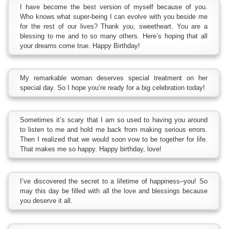
I have become the best version of myself because of you.
Who knows what super-being I can evolve with you beside me
for the rest of our lives? Thank you, sweetheart. You are a
blessing to me and to so many others. Here’s hoping that all
your dreams come true. Happy Birthday!
My remarkable woman deserves special treatment on her
special day. So I hope you’re ready for a big celebration today!
Sometimes it’s scary that I am so used to having you around
to listen to me and hold me back from making serious errors.
Then I realized that we would soon vow to be together for life.
That makes me so happy. Happy birthday, love!
I’ve discovered the secret to a lifetime of happiness–you! So
may this day be filled with all the love and blessings because
you deserve it all.