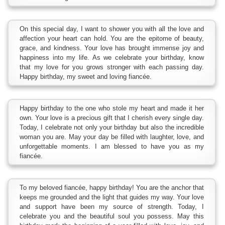
On this special day, I want to shower you with all the love and
affection your heart can hold. You are the epitome of beauty,
grace, and kindness. Your love has brought immense joy and
happiness into my life. As we celebrate your birthday, know
that my love for you grows stronger with each passing day.
Happy birthday, my sweet and loving fiancée.
Happy birthday to the one who stole my heart and made it her
own. Your love is a precious gift that I cherish every single day.
Today, I celebrate not only your birthday but also the incredible
woman you are. May your day be filled with laughter, love, and
unforgettable moments. I am blessed to have you as my
fiancée.
To my beloved fiancée, happy birthday! You are the anchor that
keeps me grounded and the light that guides my way. Your love
and support have been my source of strength. Today, I
celebrate you and the beautiful soul you possess. May this