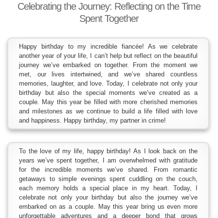
Celebrating the Journey: Reflecting on the Time
Spent Together
Happy birthday to my incredible fiancée! As we celebrate
another year of your life, I can’t help but reflect on the beautiful
journey we’ve embarked on together. From the moment we
met, our lives intertwined, and we’ve shared countless
memories, laughter, and love. Today, I celebrate not only your
birthday but also the special moments we’ve created as a
couple. May this year be filled with more cherished memories
and milestones as we continue to build a life filled with love
and happiness. Happy birthday, my partner in crime!
To the love of my life, happy birthday! As I look back on the
years we’ve spent together, I am overwhelmed with gratitude
for the incredible moments we’ve shared. From romantic
getaways to simple evenings spent cuddling on the couch,
each memory holds a special place in my heart. Today, I
celebrate not only your birthday but also the journey we’ve
embarked on as a couple. May this year bring us even more
unforgettable adventures and a deeper bond that grows