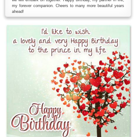
my forever companion. Cheers to many more beautiful years
ahead!