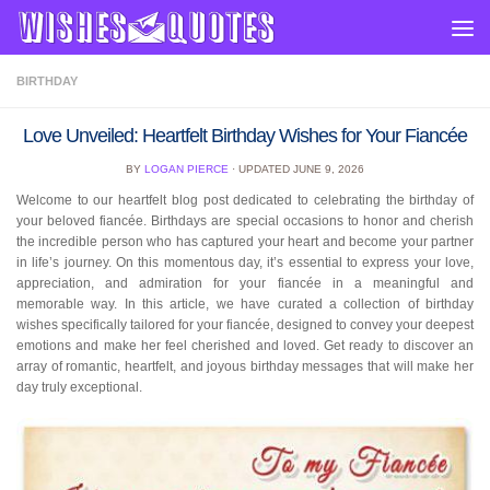
Skip to content
BIRTHDAY
Love Unveiled: Heartfelt Birthday Wishes for Your Fiancée
BY
LOGAN PIERCE
· UPDATED
JUNE 9, 2026
Welcome to our heartfelt blog post dedicated to celebrating the birthday of
your beloved fiancée. Birthdays are special occasions to honor and cherish
the incredible person who has captured your heart and become your partner
in life’s journey. On this momentous day, it’s essential to express your love,
appreciation, and admiration for your fiancée in a meaningful and
memorable way. In this article, we have curated a collection of birthday
wishes specifically tailored for your fiancée, designed to convey your deepest
emotions and make her feel cherished and loved. Get ready to discover an
array of romantic, heartfelt, and joyous birthday messages that will make her
day truly exceptional.