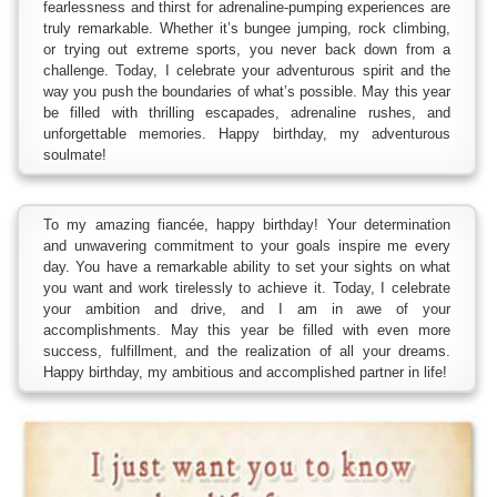
fearlessness and thirst for adrenaline-pumping experiences are
truly remarkable. Whether it’s bungee jumping, rock climbing,
or trying out extreme sports, you never back down from a
challenge. Today, I celebrate your adventurous spirit and the
way you push the boundaries of what’s possible. May this year
be filled with thrilling escapades, adrenaline rushes, and
unforgettable memories. Happy birthday, my adventurous
soulmate!
To my amazing fiancée, happy birthday! Your determination
and unwavering commitment to your goals inspire me every
day. You have a remarkable ability to set your sights on what
you want and work tirelessly to achieve it. Today, I celebrate
your ambition and drive, and I am in awe of your
accomplishments. May this year be filled with even more
success, fulfillment, and the realization of all your dreams.
Happy birthday, my ambitious and accomplished partner in life!