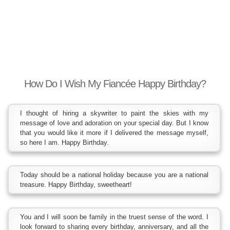
How Do I Wish My Fiancée Happy Birthday?
I thought of hiring a skywriter to paint the skies with my
message of love and adoration on your special day. But I know
that you would like it more if I delivered the message myself,
so here I am. Happy Birthday.
Today should be a national holiday because you are a national
treasure. Happy Birthday, sweetheart!
You and I will soon be family in the truest sense of the word. I
look forward to sharing every birthday, anniversary, and all the