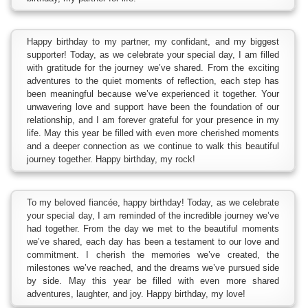
Happy birthday to my partner, my confidant, and my biggest
supporter! Today, as we celebrate your special day, I am filled
with gratitude for the journey we’ve shared. From the exciting
adventures to the quiet moments of reflection, each step has
been meaningful because we’ve experienced it together. Your
unwavering love and support have been the foundation of our
relationship, and I am forever grateful for your presence in my
life. May this year be filled with even more cherished moments
and a deeper connection as we continue to walk this beautiful
journey together. Happy birthday, my rock!
To my beloved fiancée, happy birthday! Today, as we celebrate
your special day, I am reminded of the incredible journey we’ve
had together. From the day we met to the beautiful moments
we’ve shared, each day has been a testament to our love and
commitment. I cherish the memories we’ve created, the
milestones we’ve reached, and the dreams we’ve pursued side
by side. May this year be filled with even more shared
adventures, laughter, and joy. Happy birthday, my love!