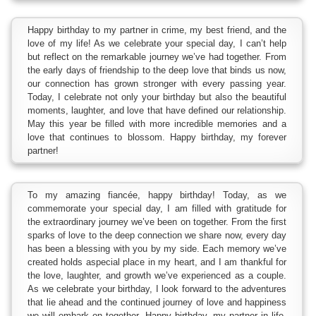
Happy birthday to my partner in crime, my best friend, and the
love of my life! As we celebrate your special day, I can’t help
but reflect on the remarkable journey we’ve had together. From
the early days of friendship to the deep love that binds us now,
our connection has grown stronger with every passing year.
Today, I celebrate not only your birthday but also the beautiful
moments, laughter, and love that have defined our relationship.
May this year be filled with more incredible memories and a
love that continues to blossom. Happy birthday, my forever
partner!
To my amazing fiancée, happy birthday! Today, as we
commemorate your special day, I am filled with gratitude for
the extraordinary journey we’ve been on together. From the first
sparks of love to the deep connection we share now, every day
has been a blessing with you by my side. Each memory we’ve
created holds aspecial place in my heart, and I am thankful for
the love, laughter, and growth we’ve experienced as a couple.
As we celebrate your birthday, I look forward to the adventures
that lie ahead and the continued journey of love and happiness
we will embark on together. Happy birthday, my partner in life,