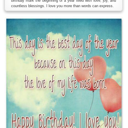
birthday mark the beginning of a year filled with love, joy, and
countless blessings. I love you more than words can express.