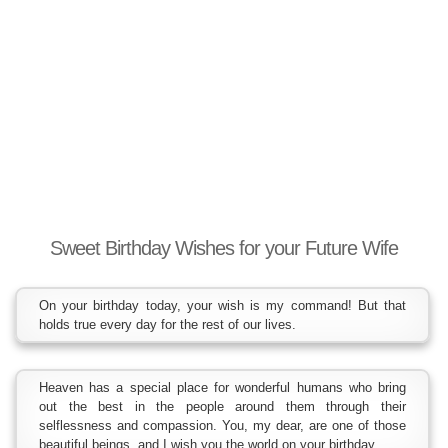
Sweet Birthday Wishes for your Future Wife
On your birthday today, your wish is my command! But that
holds true every day for the rest of our lives.
Heaven has a special place for wonderful humans who bring
out the best in the people around them through their
selflessness and compassion. You, my dear, are one of those
beautiful beings, and I wish you the world on your birthday.