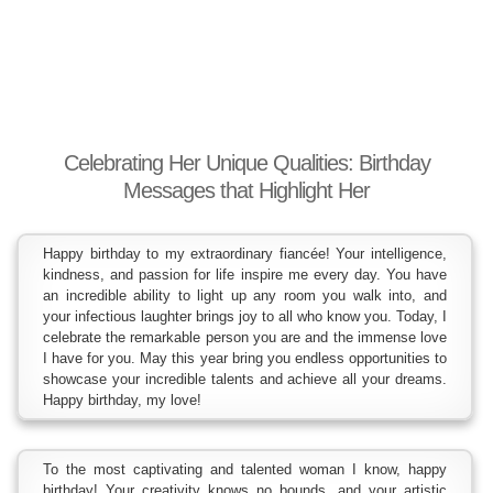
Celebrating Her Unique Qualities: Birthday
Messages that Highlight Her
Happy birthday to my extraordinary fiancée! Your intelligence,
kindness, and passion for life inspire me every day. You have
an incredible ability to light up any room you walk into, and
your infectious laughter brings joy to all who know you. Today, I
celebrate the remarkable person you are and the immense love
I have for you. May this year bring you endless opportunities to
showcase your incredible talents and achieve all your dreams.
Happy birthday, my love!
To the most captivating and talented woman I know, happy
birthday! Your creativity knows no bounds, and your artistic