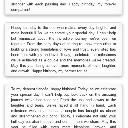
stronger with each passing day. Happy birthday, my forever
companion!
Happy birthday to the one who makes every day brighter and
more beautiful! As we celebrate your special day, I can’t help
but reminisce about the incredible journey we’ve been on
together. From the early days of getting to know each other to
building a strong foundation of love and trust, every step has
been filled with joy and love. Today, I celebrate the milestones
we’ve achieved as a couple and the memories we’ve created.
May this year bring us even more moments of love, laughter,
and growth. Happy birthday, my partner for life!
To my dearest fiancée, happy birthday! Today, as we celebrate
your special day, I can’t help but look back on the amazing
journey we’ve had together. From the ups and downs to the
laughter and tears, we’ve faced it all hand in hand. Each
milestone we’ve reached as a couple has brought us closer
and strengthened our bond. Today, I celebrate not only your
birthday but also the love and commitment we share. May this
year be filled with even more blessings, growth, and