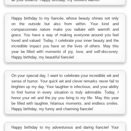
Happy birthday to my fiancée, whose beauty shines not only
on the outside but also from within. Your kind and
compassionate nature make you radiate with warmth and
grace. You have a way of making everyone around you feel
loved and valued. Today, I celebrate your inner beauty and the
incredible impact you have on the lives of others. May this
year be filled with moments of joy, love, and self-discovery.
Happy birthday, my beautiful fiancée!
On your special day, I want to celebrate your incredible wit and
sense of humor. Your quick wit and clever remarks never fail to
brighten up my day. Your laughter is infectious, and your ability
to find humor in every situation is truly admirable. Today, I
honor your wit and the joy you bring to my life. May this year
be filled with laughter, hilarious moments, and endless smiles.
Happy birthday, my funny and charming fiancée!
Happy birthday to my adventurous and daring fiancée! Your