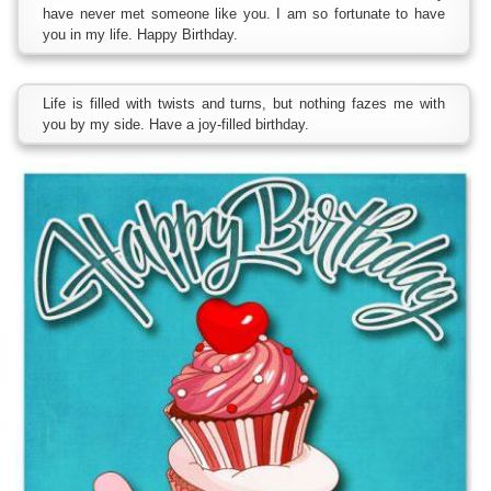
have never met someone like you. I am so fortunate to have
you in my life. Happy Birthday.
Life is filled with twists and turns, but nothing fazes me with
you by my side. Have a joy-filled birthday.