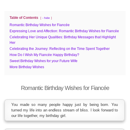
Table of Contents
- hide
Romantic Birthday Wishes for Fiancée
Expressing Love and Affection: Romantic Birthday Wishes for Fiancée
Celebrating Her Unique Qualities: Birthday Messages that Highlight
Her
Celebrating the Journey: Reflecting on the Time Spent Together
How Do I Wish My Fiancée Happy Birthday?
Sweet Birthday Wishes for your Future Wife
More Birthday Wishes
Romantic Birthday Wishes for Fiancée
You made so many people happy just by being born. You
turned my life into an endless stream of bliss. I look forward to
our life together, my birthday girl.