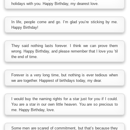
holidays with you. Happy Birthday, my dearest love.
In life, people come and go. I’m glad you’re sticking by me.
Happy Birthday!
They said nothing lasts forever. I think we can prove them
wrong. Happy Birthday, and please remember that I love you ’til
the end of time.
Forever is a very long time, but nothing is ever tedious when
we are together. Happiest of birthdays today, my dear.
I would buy the naming rights for a star just for you if I could.
You are a star in our own little heaven. You are so precious to
me. Happy Birthday, love.
Some men are scared of commitment, but that’s because they