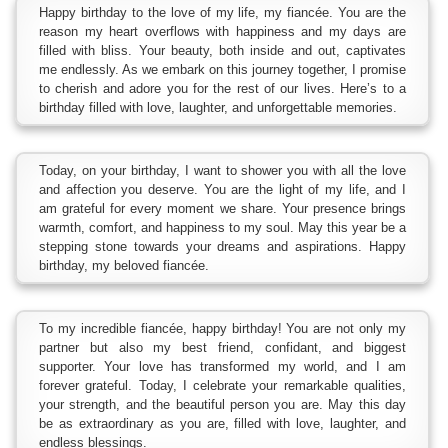
Happy birthday to the love of my life, my fiancée. You are the
reason my heart overflows with happiness and my days are
filled with bliss. Your beauty, both inside and out, captivates
me endlessly. As we embark on this journey together, I promise
to cherish and adore you for the rest of our lives. Here’s to a
birthday filled with love, laughter, and unforgettable memories.
Today, on your birthday, I want to shower you with all the love
and affection you deserve. You are the light of my life, and I
am grateful for every moment we share. Your presence brings
warmth, comfort, and happiness to my soul. May this year be a
stepping stone towards your dreams and aspirations. Happy
birthday, my beloved fiancée.
To my incredible fiancée, happy birthday! You are not only my
partner but also my best friend, confidant, and biggest
supporter. Your love has transformed my world, and I am
forever grateful. Today, I celebrate your remarkable qualities,
your strength, and the beautiful person you are. May this day
be as extraordinary as you are, filled with love, laughter, and
endless blessings.