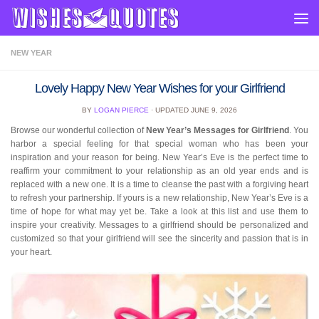
Skip to content
NEW YEAR
Lovely Happy New Year Wishes for your Girlfriend
BY
LOGAN PIERCE
· UPDATED
JUNE 9, 2026
Browse our wonderful collection of
New Year’s Messages for Girlfriend
. You
harbor a special feeling for that special woman who has been your
inspiration and your reason for being. New Year’s Eve is the perfect time to
reaffirm your commitment to your relationship as an old year ends and is
replaced with a new one. It is a time to cleanse the past with a forgiving heart
to refresh your partnership. If yours is a new relationship, New Year’s Eve is a
time of hope for what may yet be. Take a look at this list and use them to
inspire your creativity. Messages to a girlfriend should be personalized and
customized so that your girlfriend will see the sincerity and passion that is in
your heart.