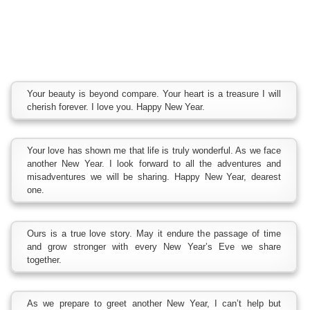
Your beauty is beyond compare. Your heart is a treasure I will
cherish forever. I love you. Happy New Year.
Your love has shown me that life is truly wonderful. As we face
another New Year. I look forward to all the adventures and
misadventures we will be sharing. Happy New Year, dearest
one.
Ours is a true love story. May it endure the passage of time
and grow stronger with every New Year’s Eve we share
together.
As we prepare to greet another New Year, I can’t help but