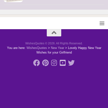
WishesQuotes © 2026. All Rights Reserved.
You are here:
WishesQuotes
>
New Year
>
Lovely Happy New Year
Wishes for your Girlfriend