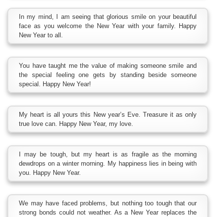
In my mind, I am seeing that glorious smile on your beautiful
face as you welcome the New Year with your family. Happy
New Year to all.
You have taught me the value of making someone smile and
the special feeling one gets by standing beside someone
special. Happy New Year!
My heart is all yours this New year’s Eve. Treasure it as only
true love can. Happy New Year, my love.
I may be tough, but my heart is as fragile as the morning
dewdrops on a winter morning. My happiness lies in being with
you. Happy New Year.
We may have faced problems, but nothing too tough that our
strong bonds could not weather. As a New Year replaces the