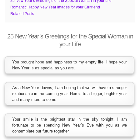
25 New Year’s Greetings for the Special Woman in your Life
Romantic Happy New Year Images for your Girlfriend
Related Posts
25 New Year’s Greetings for the Special Woman in
your Life
You brought hope and happiness to my empty life. I hope your
New Year is as special as you are.
As a New Year dawns, I am hoping that we will have a stronger
relationship in the coming year. Here’s to a bigger, brighter year
and many more to come.
Your smile is the brightest star in the sky tonight. I am
fortunate to be spending New Year’s Eve with you as we
contemplate our future together.