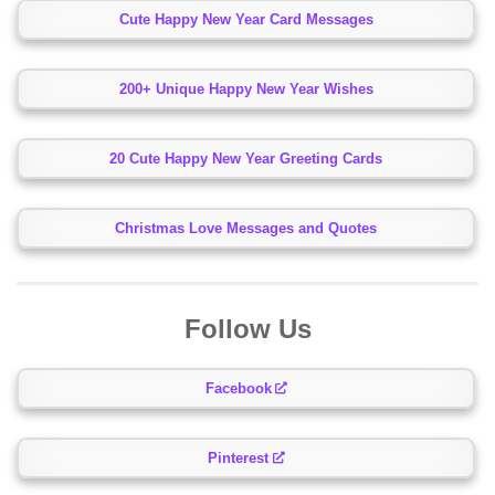
Cute Happy New Year Card Messages
200+ Unique Happy New Year Wishes
20 Cute Happy New Year Greeting Cards
Christmas Love Messages and Quotes
Follow Us
Facebook
Pinterest