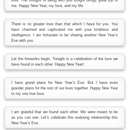
love. The thought of being with you tonight brings great joy to
me. Happy New Year, my love, and my life.
There is no greater love than that which I have for you. You
have charmed and captivated me with your kindness and
intelligence. I am fortunate to be sharing another New Year’s
Eve with you.
Let the fireworks begin. Tonight is a celebration of the love we
have found in each other. Happy New Year!
I have grand plans for New Year’s Eve. But I have even
grander plans for the rest of our lives together. Happy New Year
to my one true love.
I am grateful that we found each other. We were meant to be
as you can see. Let’s celebrate this enduring relationship this
New Year’s Eve.