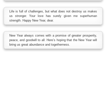
Life is full of challenges, but what does not destroy us makes
us stronger. Your love has surely given me superhuman
strength. Happy New Year, dear.
New Year always comes with a promise of greater prosperity,
peace, and goodwill to all. Here’s hoping that the New Year will
bring us great abundance and togetherness.