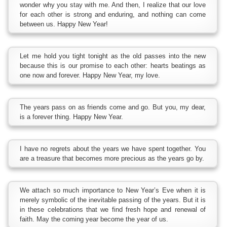
wonder why you stay with me. And then, I realize that our love
for each other is strong and enduring, and nothing can come
between us. Happy New Year!
Let me hold you tight tonight as the old passes into the new
because this is our promise to each other: hearts beatings as
one now and forever. Happy New Year, my love.
The years pass on as friends come and go. But you, my dear,
is a forever thing. Happy New Year.
I have no regrets about the years we have spent together. You
are a treasure that becomes more precious as the years go by.
We attach so much importance to New Year’s Eve when it is
merely symbolic of the inevitable passing of the years. But it is
in these celebrations that we find fresh hope and renewal of
faith. May the coming year become the year of us.