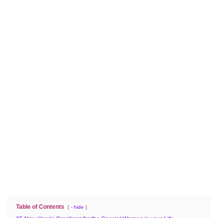
Table of Contents
- hide