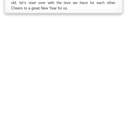
old, let’s start over with the love we have for each other.
Cheers to a great New Year for us.