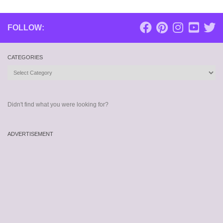
FOLLOW:
CATEGORIES
Categories
Didn't find what you were looking for?
ADVERTISEMENT