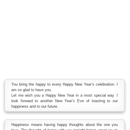
You bring the happy to every Happy New Year’s celebration. I
am so glad to have you.
Let me wish you a Happy New Year in a most special way. I
look forward to another New Year’s Eve of toasting to our
happiness and to our future.
Happiness means having happy thoughts about the one you