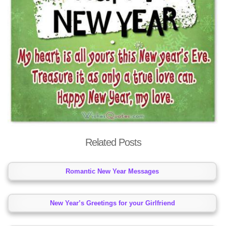
Related Posts
Romantic New Year Messages
New Year’s Greetings for your Girlfriend