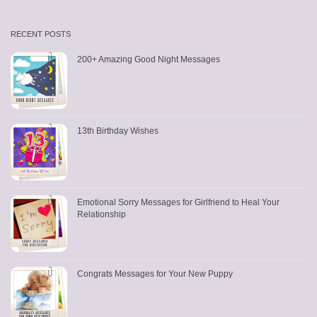
RECENT POSTS
200+ Amazing Good Night Messages
13th Birthday Wishes
Emotional Sorry Messages for Girlfriend to Heal Your
Relationship
Congrats Messages for Your New Puppy