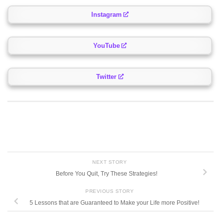
Instagram
YouTube
Twitter
NEXT STORY
Before You Quit, Try These Strategies!
PREVIOUS STORY
5 Lessons that are Guaranteed to Make your Life more Positive!