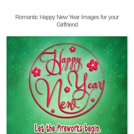
Romantic Happy New Year Images for your
Girlfriend