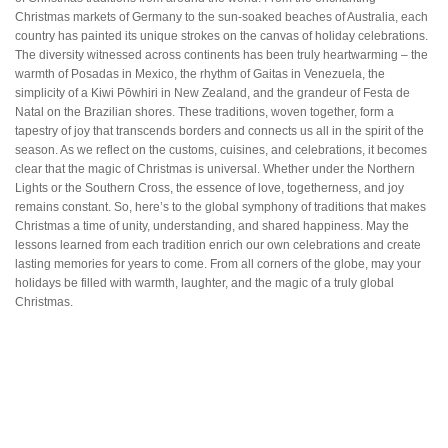
Christmas markets of Germany to the sun-soaked beaches of Australia, each
country has painted its unique strokes on the canvas of holiday celebrations.
The diversity witnessed across continents has been truly heartwarming – the
warmth of Posadas in Mexico, the rhythm of Gaitas in Venezuela, the
simplicity of a Kiwi Pōwhiri in New Zealand, and the grandeur of Festa de
Natal on the Brazilian shores. These traditions, woven together, form a
tapestry of joy that transcends borders and connects us all in the spirit of the
season. As we reflect on the customs, cuisines, and celebrations, it becomes
clear that the magic of Christmas is universal. Whether under the Northern
Lights or the Southern Cross, the essence of love, togetherness, and joy
remains constant. So, here’s to the global symphony of traditions that makes
Christmas a time of unity, understanding, and shared happiness. May the
lessons learned from each tradition enrich our own celebrations and create
lasting memories for years to come. From all corners of the globe, may your
holidays be filled with warmth, laughter, and the magic of a truly global
Christmas.