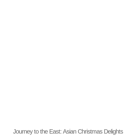
Journey to the East: Asian Christmas Delights