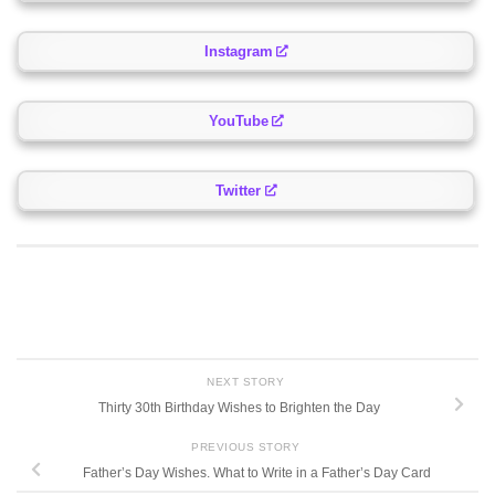
Instagram
YouTube
Twitter
NEXT STORY
Thirty 30th Birthday Wishes to Brighten the Day
PREVIOUS STORY
Father’s Day Wishes. What to Write in a Father’s Day Card