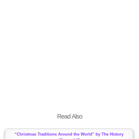
Read Also
“Christmas Traditions Around the World” by The History