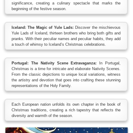
significance, creating a culinary spectacle that marks the
beginning of the festive season.
Iceland: The Magic of Yule Lads:
Discover the mischievous
Yule Lads of Iceland, thirteen brothers who bring both gifts and
pranks. With their peculiar names and peculiar habits, they add
a touch of whimsy to Iceland’s Christmas celebrations.
Portugal: The Nativity Scene Extravaganza:
In Portugal,
Christmas is a time for intricate and elaborate Nativity Scenes.
From the classic depictions to unique local variations, witness
the artistry and devotion that goes into crafting these stunning
representations of the Holy Family.
Each European nation unfolds its own chapter in the book of
Christmas traditions, creating a rich tapestry that reflects the
diversity and warmth of the season.