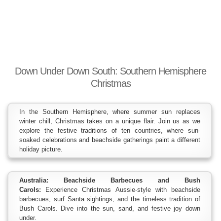
Down Under Down South: Southern Hemisphere
Christmas
In the Southern Hemisphere, where summer sun replaces
winter chill, Christmas takes on a unique flair. Join us as we
explore the festive traditions of ten countries, where sun-
soaked celebrations and beachside gatherings paint a different
holiday picture.
Australia: Beachside Barbecues and Bush
Carols:
Experience Christmas Aussie-style with beachside
barbecues, surf Santa sightings, and the timeless tradition of
Bush Carols. Dive into the sun, sand, and festive joy down
under.