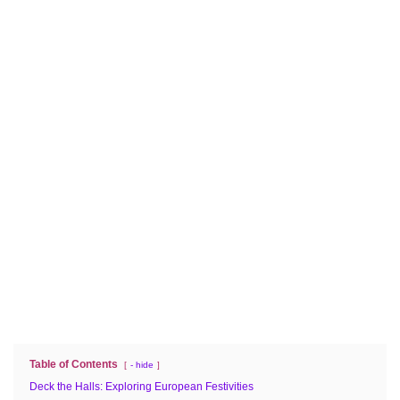
Table of Contents
- hide
Deck the Halls: Exploring European Festivities