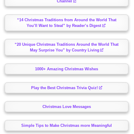
Channel
“14 Christmas Traditions from Around the World That
You’ll Want to Steal” by Reader’s Digest
“20 Unique Christmas Traditions Around the World That
May Surprise You” by Country Living
1000+ Amazing Christmas Wishes
Play the Best Christmas Trivia Quiz!
Christmas Love Messages
Simple Tips to Make Christmas more Meaningful