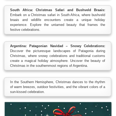
South Africa: Christmas Safari and Bushveld Braais:
Embark on a Christmas safari in South Africa, where bushveld
braais and wildlife encounters create a unique holiday
experience. Explore the untamed beauty that frames the
festive celebrations.
Argentina: Patagonian Navidad – Snowy Celebrations:
Discover the picturesque landscapes of Patagonia during
Christmas, where snowy celebrations and traditional customs
create a magical holiday atmosphere. Uncover the beauty of
Christmas in the southernmost regions of Argentina.
In the Southern Hemisphere, Christmas dances to the rhythm
of warm breezes, outdoor festivities, and the vibrant colors of a
sun-kissed celebration.