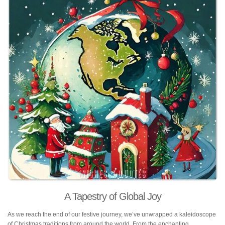
A Tapestry of Global Joy
As we reach the end of our festive journey, we’ve unwrapped a kaleidoscope
of Christmas traditions from around the world. From the enchanting