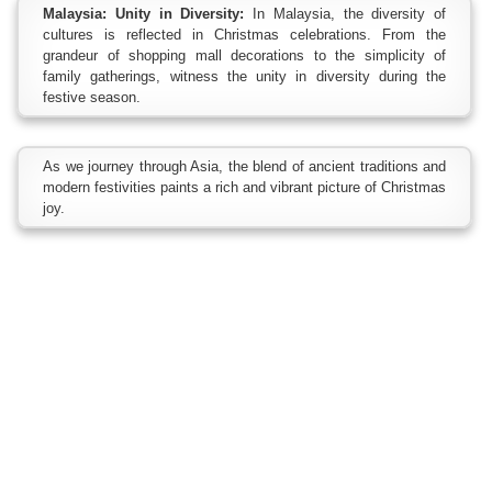
Malaysia: Unity in Diversity:
In Malaysia, the diversity of
cultures is reflected in Christmas celebrations. From the
grandeur of shopping mall decorations to the simplicity of
family gatherings, witness the unity in diversity during the
festive season.
As we journey through Asia, the blend of ancient traditions and
modern festivities paints a rich and vibrant picture of Christmas
joy.