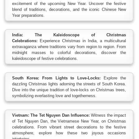
excitement of the upcoming New Year. Uncover the festive
blend of traditions, decorations, and the iconic Chinese New
Year preparations.
India: The Kaleidoscope of Christmas
Celebrations:
Experience Christmas in India, a multicultural
extravaganza where traditions vary from region to region. From
midnight masses to colorful decorations, discover the
kaleidoscope of festive celebrations.
South Korea: From Lights to Love-Locks:
Explore the
dazzling Christmas lights adorning the streets of South Korea.
Dive into the unique tradition of love-locks on Christmas trees,
symbolizing everlasting love and togetherness.
Vietnam: The Tet Nguyen Dan Influence:
Witness the impact
of Tet Nguyen Dan, the Vietnamese New Year, on Christmas
celebrations. From vibrant street decorations to the festive
atmosphere, explore how these two joyous occasions
intertwine.