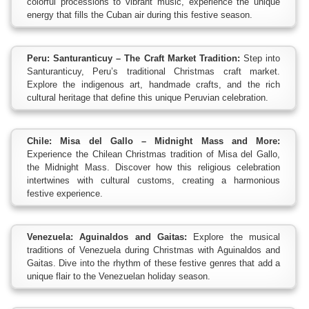
colorful processions to vibrant music, experience the unique
energy that fills the Cuban air during this festive season.
Peru: Santuranticuy – The Craft Market Tradition:
Step into
Santuranticuy, Peru’s traditional Christmas craft market.
Explore the indigenous art, handmade crafts, and the rich
cultural heritage that define this unique Peruvian celebration.
Chile: Misa del Gallo – Midnight Mass and More:
Experience the Chilean Christmas tradition of Misa del Gallo,
the Midnight Mass. Discover how this religious celebration
intertwines with cultural customs, creating a harmonious
festive experience.
Venezuela: Aguinaldos and Gaitas:
Explore the musical
traditions of Venezuela during Christmas with Aguinaldos and
Gaitas. Dive into the rhythm of these festive genres that add a
unique flair to the Venezuelan holiday season.