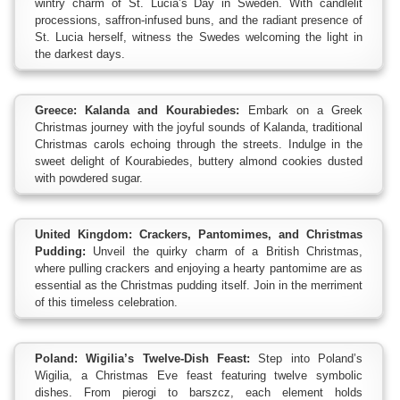
wintry charm of St. Lucia’s Day in Sweden. With candlelit
processions, saffron-infused buns, and the radiant presence of
St. Lucia herself, witness the Swedes welcoming the light in
the darkest days.
Greece: Kalanda and Kourabiedes:
Embark on a Greek
Christmas journey with the joyful sounds of Kalanda, traditional
Christmas carols echoing through the streets. Indulge in the
sweet delight of Kourabiedes, buttery almond cookies dusted
with powdered sugar.
United Kingdom: Crackers, Pantomimes, and Christmas
Pudding:
Unveil the quirky charm of a British Christmas,
where pulling crackers and enjoying a hearty pantomime are as
essential as the Christmas pudding itself. Join in the merriment
of this timeless celebration.
Poland: Wigilia’s Twelve-Dish Feast:
Step into Poland’s
Wigilia, a Christmas Eve feast featuring twelve symbolic
dishes. From pierogi to barszcz, each element holds