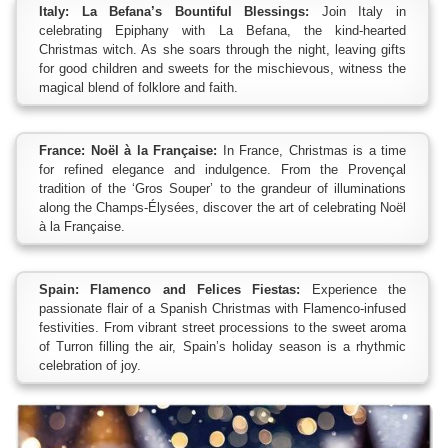
Italy: La Befana’s Bountiful Blessings:
Join Italy in
celebrating Epiphany with La Befana, the kind-hearted
Christmas witch. As she soars through the night, leaving gifts
for good children and sweets for the mischievous, witness the
magical blend of folklore and faith.
France: Noël à la Française:
In France, Christmas is a time
for refined elegance and indulgence. From the Provençal
tradition of the ‘Gros Souper’ to the grandeur of illuminations
along the Champs-Élysées, discover the art of celebrating Noël
à la Française.
Spain: Flamenco and Felices Fiestas:
Experience the
passionate flair of a Spanish Christmas with Flamenco-infused
festivities. From vibrant street processions to the sweet aroma
of Turron filling the air, Spain’s holiday season is a rhythmic
celebration of joy.