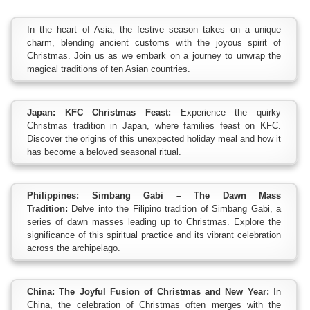
In the heart of Asia, the festive season takes on a unique
charm, blending ancient customs with the joyous spirit of
Christmas. Join us as we embark on a journey to unwrap the
magical traditions of ten Asian countries.
Japan: KFC Christmas Feast:
Experience the quirky
Christmas tradition in Japan, where families feast on KFC.
Discover the origins of this unexpected holiday meal and how it
has become a beloved seasonal ritual.
Philippines: Simbang Gabi – The Dawn Mass
Tradition:
Delve into the Filipino tradition of Simbang Gabi, a
series of dawn masses leading up to Christmas. Explore the
significance of this spiritual practice and its vibrant celebration
across the archipelago.
China: The Joyful Fusion of Christmas and New Year:
In
China, the celebration of Christmas often merges with the