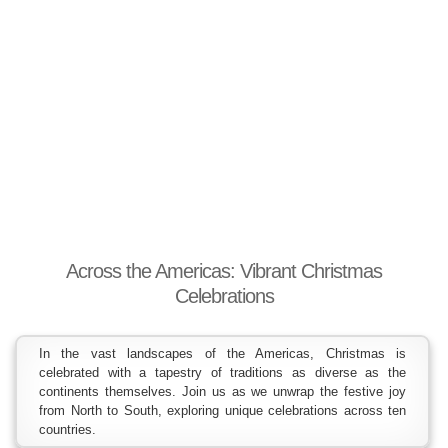
Across the Americas: Vibrant Christmas
Celebrations
In the vast landscapes of the Americas, Christmas is
celebrated with a tapestry of traditions as diverse as the
continents themselves. Join us as we unwrap the festive joy
from North to South, exploring unique celebrations across ten
countries.