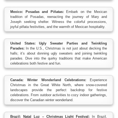
Mexico: Posadas and Piñatas:
Embark on the Mexican
tradition of Posadas, reenacting the journey of Mary and
Joseph seeking shelter. Witness the colorful processions,
joyful piñata festivities, and the warmth of Mexican hospitality.
United States: Ugly Sweater Parties and Twinkling
Parades:
In the U.S., Christmas is not just about decking the
halls; it’s about donning ugly sweaters and joining twinkling
parades. Dive into the quirky traditions that make American
celebrations both festive and fun.
Canada: Winter Wonderland Celebrations:
Experience
Christmas in the Great White North, where snow-covered
landscapes provide the perfect backdrop for festive
celebrations. From outdoor activities to cozy indoor gatherings,
discover the Canadian winter wonderland.
Brazil: Natal Luz – Christmas Light Festival:
In Brazil,