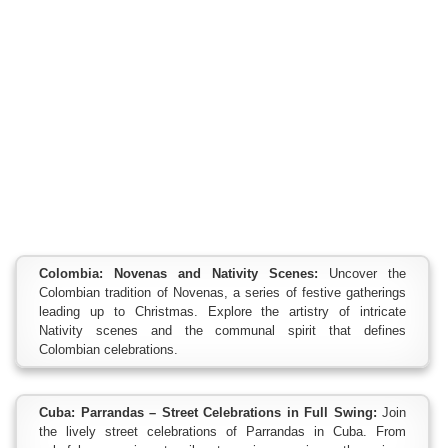
Colombia: Novenas and Nativity Scenes:
Uncover the
Colombian tradition of Novenas, a series of festive gatherings
leading up to Christmas. Explore the artistry of intricate
Nativity scenes and the communal spirit that defines
Colombian celebrations.
Cuba: Parrandas – Street Celebrations in Full Swing:
Join
the lively street celebrations of Parrandas in Cuba. From