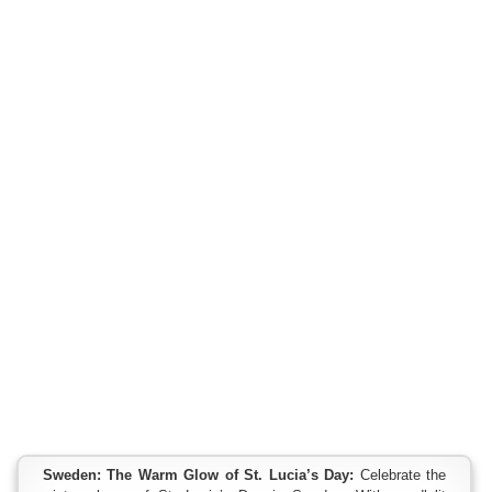
Sweden: The Warm Glow of St. Lucia’s Day:
Celebrate the