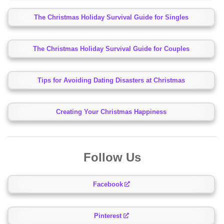
The Christmas Holiday Survival Guide for Singles
The Christmas Holiday Survival Guide for Couples
Tips for Avoiding Dating Disasters at Christmas
Creating Your Christmas Happiness
Follow Us
Facebook
Pinterest