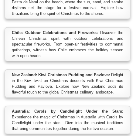
Festa de Natal on the beach, where the sun, sand, and samba
rhythms set the stage for a festive carnival. Explore how
Brazilians bring the spirit of Christmas to the shores.
Chile: Outdoor Celebrations and Fireworks:
Discover the
Chilean Christmas spirit with outdoor celebrations and
spectacular fireworks. From open-air festivities to communal
gatherings, witness how Chile embraces the holiday season
with open hearts.
New Zealand: Kiwi Christmas Pudding and Pavlova:
Delight
in the Kiwi twist on Christmas desserts with Kiwi Christmas
Pudding and Pavlova. Explore how New Zealand adds its
flavorful touch to the global Christmas culinary landscape.
Australia: Carols by Candlelight Under the Stars:
Experience the magic of Christmas in Australia with Carols by
Candlelight under the stars. Dive into the musical traditions
that bring communities together during the festive season.