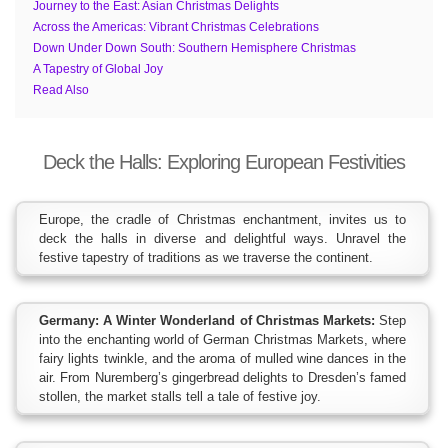
Journey to the East: Asian Christmas Delights
Across the Americas: Vibrant Christmas Celebrations
Down Under Down South: Southern Hemisphere Christmas
A Tapestry of Global Joy
Read Also
Deck the Halls: Exploring European Festivities
Europe, the cradle of Christmas enchantment, invites us to
deck the halls in diverse and delightful ways. Unravel the
festive tapestry of traditions as we traverse the continent.
Germany: A Winter Wonderland of Christmas Markets:
Step
into the enchanting world of German Christmas Markets, where
fairy lights twinkle, and the aroma of mulled wine dances in the
air. From Nuremberg’s gingerbread delights to Dresden’s famed
stollen, the market stalls tell a tale of festive joy.