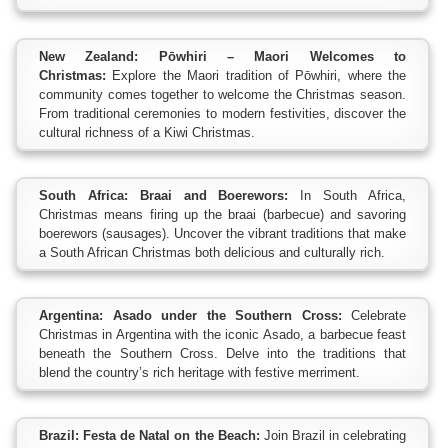
New Zealand: Pōwhiri – Maori Welcomes to
Christmas:
Explore the Maori tradition of Pōwhiri, where the
community comes together to welcome the Christmas season.
From traditional ceremonies to modern festivities, discover the
cultural richness of a Kiwi Christmas.
South Africa: Braai and Boerewors:
In South Africa,
Christmas means firing up the braai (barbecue) and savoring
boerewors (sausages). Uncover the vibrant traditions that make
a South African Christmas both delicious and culturally rich.
Argentina: Asado under the Southern Cross:
Celebrate
Christmas in Argentina with the iconic Asado, a barbecue feast
beneath the Southern Cross. Delve into the traditions that
blend the country’s rich heritage with festive merriment.
Brazil: Festa de Natal on the Beach:
Join Brazil in celebrating