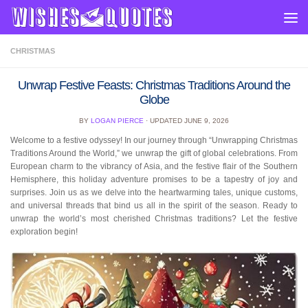
Skip to content
CHRISTMAS
Unwrap Festive Feasts: Christmas Traditions Around the
Globe
BY
LOGAN PIERCE
· UPDATED
JUNE 9, 2026
Welcome to a festive odyssey! In our journey through “Unwrapping Christmas
Traditions Around the World,” we unwrap the gift of global celebrations. From
European charm to the vibrancy of Asia, and the festive flair of the Southern
Hemisphere, this holiday adventure promises to be a tapestry of joy and
surprises. Join us as we delve into the heartwarming tales, unique customs,
and universal threads that bind us all in the spirit of the season. Ready to
unwrap the world’s most cherished Christmas traditions? Let the festive
exploration begin!