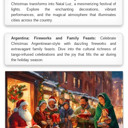
Christmas transforms into Natal Luz, a mesmerizing festival of
lights. Explore the enchanting decorations, vibrant
performances, and the magical atmosphere that illuminates
cities across the country.
Argentina: Fireworks and Family Feasts:
Celebrate
Christmas Argentinean-style with dazzling fireworks and
extravagant family feasts. Dive into the cultural richness of
tango-infused celebrations and the joy that fills the air during
the holiday season.