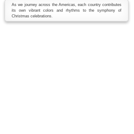
As we journey across the Americas, each country contributes
its own vibrant colors and rhythms to the symphony of
Christmas celebrations.