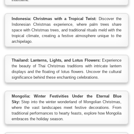
Indonesia: Christmas with a Tropical Twist:
Discover the
Indonesian Christmas experience, where palm trees share
space with Christmas trees, and traditional rituals meld with the
tropical climate, creating a festive atmosphere unique to the
archipelago.
Thailand: Lanterns, Lights, and Lotus Flowers:
Experience
the beauty of Thai Christmas traditions with intricate lantern
displays and the floating of lotus flowers. Uncover the cultural
significance behind these enchanting celebrations.
Mongolia: Winter Festivities Under the Eternal Blue
Sky:
Step into the winter wonderland of Mongolian Christmas,
where the vast landscapes meet festive decorations. From
traditional performances to hearty feasts, explore how Mongolia
embraces the holiday season.