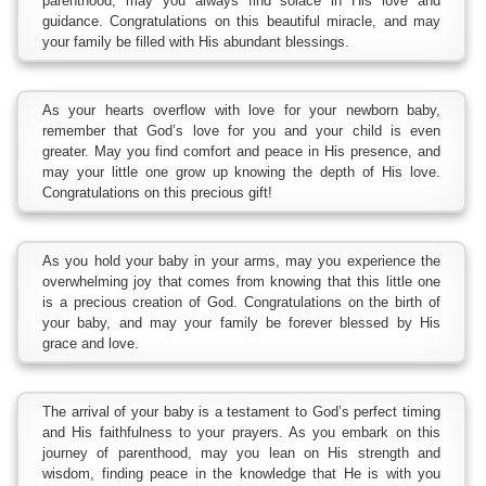
parenthood, may you always find solace in His love and
guidance. Congratulations on this beautiful miracle, and may
your family be filled with His abundant blessings.
As your hearts overflow with love for your newborn baby,
remember that God’s love for you and your child is even
greater. May you find comfort and peace in His presence, and
may your little one grow up knowing the depth of His love.
Congratulations on this precious gift!
As you hold your baby in your arms, may you experience the
overwhelming joy that comes from knowing that this little one
is a precious creation of God. Congratulations on the birth of
your baby, and may your family be forever blessed by His
grace and love.
The arrival of your baby is a testament to God’s perfect timing
and His faithfulness to your prayers. As you embark on this
journey of parenthood, may you lean on His strength and
wisdom, finding peace in the knowledge that He is with you