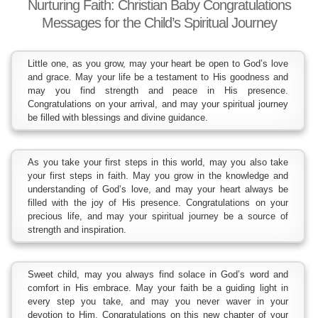
Nurturing Faith: Christian Baby Congratulations
Messages for the Child’s Spiritual Journey
Little one, as you grow, may your heart be open to God’s love
and grace. May your life be a testament to His goodness and
may you find strength and peace in His presence.
Congratulations on your arrival, and may your spiritual journey
be filled with blessings and divine guidance.
As you take your first steps in this world, may you also take
your first steps in faith. May you grow in the knowledge and
understanding of God’s love, and may your heart always be
filled with the joy of His presence. Congratulations on your
precious life, and may your spiritual journey be a source of
strength and inspiration.
Sweet child, may you always find solace in God’s word and
comfort in His embrace. May your faith be a guiding light in
every step you take, and may you never waver in your
devotion to Him. Congratulations on this new chapter of your