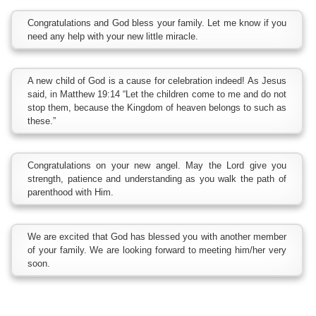
Congratulations and God bless your family. Let me know if you
need any help with your new little miracle.
A new child of God is a cause for celebration indeed! As Jesus
said, in Matthew 19:14 “Let the children come to me and do not
stop them, because the Kingdom of heaven belongs to such as
these.”
Congratulations on your new angel. May the Lord give you
strength, patience and understanding as you walk the path of
parenthood with Him.
We are excited that God has blessed you with another member
of your family. We are looking forward to meeting him/her very
soon.