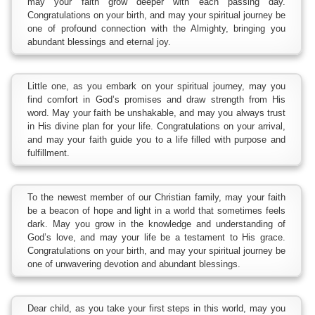
may your faith grow deeper with each passing day.
Congratulations on your birth, and may your spiritual journey be
one of profound connection with the Almighty, bringing you
abundant blessings and eternal joy.
Little one, as you embark on your spiritual journey, may you
find comfort in God’s promises and draw strength from His
word. May your faith be unshakable, and may you always trust
in His divine plan for your life. Congratulations on your arrival,
and may your faith guide you to a life filled with purpose and
fulfillment.
To the newest member of our Christian family, may your faith
be a beacon of hope and light in a world that sometimes feels
dark. May you grow in the knowledge and understanding of
God’s love, and may your life be a testament to His grace.
Congratulations on your birth, and may your spiritual journey be
one of unwavering devotion and abundant blessings.
Dear child, as you take your first steps in this world, may you