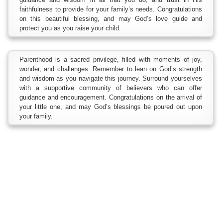
faithfulness to provide for your family’s needs. Congratulations
on this beautiful blessing, and may God’s love guide and
protect you as you raise your child.
Parenthood is a sacred privilege, filled with moments of joy,
wonder, and challenges. Remember to lean on God’s strength
and wisdom as you navigate this journey. Surround yourselves
with a supportive community of believers who can offer
guidance and encouragement. Congratulations on the arrival of
your little one, and may God’s blessings be poured out upon
your family.