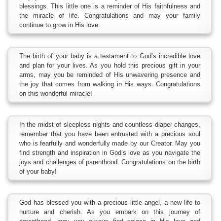
blessings. This little one is a reminder of His faithfulness and
the miracle of life. Congratulations and may your family
continue to grow in His love.
The birth of your baby is a testament to God’s incredible love
and plan for your lives. As you hold this precious gift in your
arms, may you be reminded of His unwavering presence and
the joy that comes from walking in His ways. Congratulations
on this wonderful miracle!
In the midst of sleepless nights and countless diaper changes,
remember that you have been entrusted with a precious soul
who is fearfully and wonderfully made by our Creator. May you
find strength and inspiration in God’s love as you navigate the
joys and challenges of parenthood. Congratulations on the birth
of your baby!
God has blessed you with a precious little angel, a new life to
nurture and cherish. As you embark on this journey of