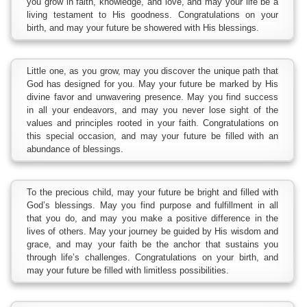
you grow in faith, knowledge, and love, and may your life be a
living testament to His goodness. Congratulations on your
birth, and may your future be showered with His blessings.
Little one, as you grow, may you discover the unique path that
God has designed for you. May your future be marked by His
divine favor and unwavering presence. May you find success
in all your endeavors, and may you never lose sight of the
values and principles rooted in your faith. Congratulations on
this special occasion, and may your future be filled with an
abundance of blessings.
To the precious child, may your future be bright and filled with
God’s blessings. May you find purpose and fulfillment in all
that you do, and may you make a positive difference in the
lives of others. May your journey be guided by His wisdom and
grace, and may your faith be the anchor that sustains you
through life’s challenges. Congratulations on your birth, and
may your future be filled with limitless possibilities.