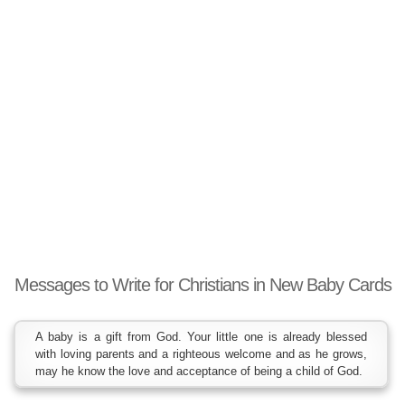
Messages to Write for Christians in New Baby Cards
A baby is a gift from God. Your little one is already blessed
with loving parents and a righteous welcome and as he grows,
may he know the love and acceptance of being a child of God.