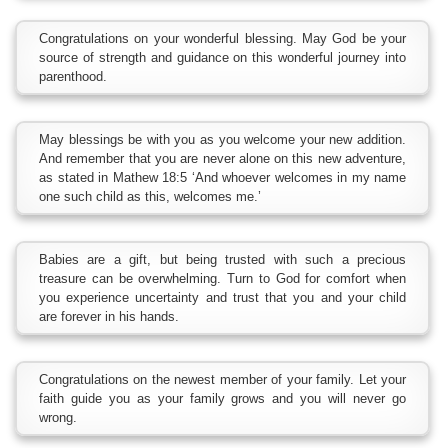
Congratulations on your wonderful blessing. May God be your
source of strength and guidance on this wonderful journey into
parenthood.
May blessings be with you as you welcome your new addition.
And remember that you are never alone on this new adventure,
as stated in Mathew 18:5 ‘And whoever welcomes in my name
one such child as this, welcomes me.’
Babies are a gift, but being trusted with such a precious
treasure can be overwhelming. Turn to God for comfort when
you experience uncertainty and trust that you and your child
are forever in his hands.
Congratulations on the newest member of your family. Let your
faith guide you as your family grows and you will never go
wrong.