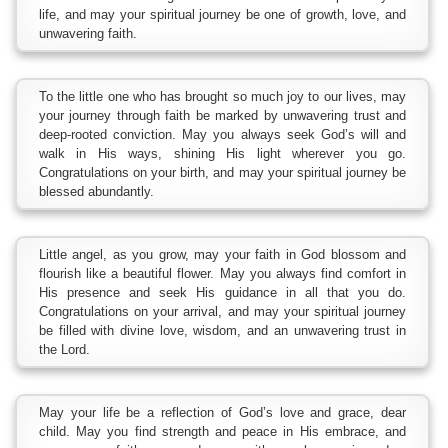
life, and may your spiritual journey be one of growth, love, and
unwavering faith.
To the little one who has brought so much joy to our lives, may
your journey through faith be marked by unwavering trust and
deep-rooted conviction. May you always seek God’s will and
walk in His ways, shining His light wherever you go.
Congratulations on your birth, and may your spiritual journey be
blessed abundantly.
Little angel, as you grow, may your faith in God blossom and
flourish like a beautiful flower. May you always find comfort in
His presence and seek His guidance in all that you do.
Congratulations on your arrival, and may your spiritual journey
be filled with divine love, wisdom, and an unwavering trust in
the Lord.
May your life be a reflection of God’s love and grace, dear
child. May you find strength and peace in His embrace, and