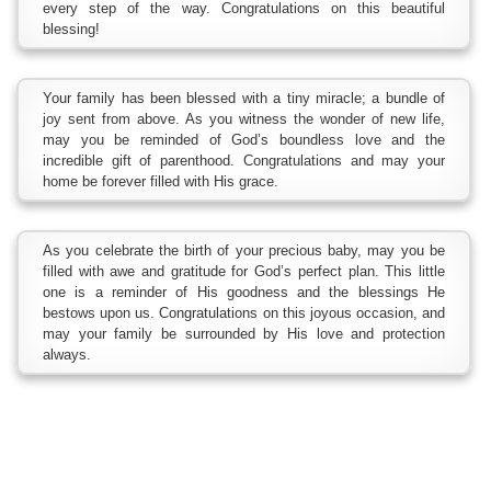
every step of the way. Congratulations on this beautiful
blessing!
Your family has been blessed with a tiny miracle; a bundle of
joy sent from above. As you witness the wonder of new life,
may you be reminded of God’s boundless love and the
incredible gift of parenthood. Congratulations and may your
home be forever filled with His grace.
As you celebrate the birth of your precious baby, may you be
filled with awe and gratitude for God’s perfect plan. This little
one is a reminder of His goodness and the blessings He
bestows upon us. Congratulations on this joyous occasion, and
may your family be surrounded by His love and protection
always.