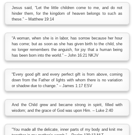
Jesus said, “Let the little children come to me, and do not
hinder them, for the kingdom of heaven belongs to such as
these.” – Matthew 19:14
“A woman, when she is in labor, has sorrow because her hour
has come; but as soon as she has given birth to the child, she
no longer remembers the anguish, for joy that a human being
has been born into the world.” – John 16:21 NKJV
“Every good gift and every perfect gift is from above, coming
down from the Father of lights with whom there is no variation
or shadow due to change.” – James 1:17 ESV
And the Child grew and became strong in spirit, filled with
wisdom; and the grace of God was upon Him. – Luke 2:40
“You made all the delicate, inner parts of my body and knit me