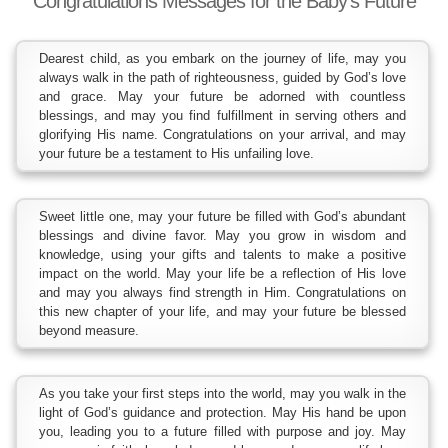
Congratulations Messages for the Baby’s Future
Dearest child, as you embark on the journey of life, may you
always walk in the path of righteousness, guided by God’s love
and grace. May your future be adorned with countless
blessings, and may you find fulfillment in serving others and
glorifying His name. Congratulations on your arrival, and may
your future be a testament to His unfailing love.
Sweet little one, may your future be filled with God’s abundant
blessings and divine favor. May you grow in wisdom and
knowledge, using your gifts and talents to make a positive
impact on the world. May your life be a reflection of His love
and may you always find strength in Him. Congratulations on
this new chapter of your life, and may your future be blessed
beyond measure.
As you take your first steps into the world, may you walk in the
light of God’s guidance and protection. May His hand be upon
you, leading you to a future filled with purpose and joy. May