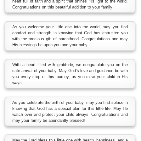
heart full of faith and a spirit that shines His light to the world.
Congratulations on this beautiful addition to your family!
As you welcome your little one into the world, may you find
comfort and strength in knowing that God has entrusted you
with the precious gift of parenthood. Congratulations and may
His blessings be upon you and your baby.
With a heart filled with gratitude, we congratulate you on the
safe arrival of your baby. May God’s love and guidance be with
you every step of this journey, as you raise your child in His
ways.
As you celebrate the birth of your baby, may you find solace in
knowing that God has a special plan for this little life. May He
watch over and protect your child always. Congratulations and
may your family be abundantly blessed!
May the Lord bless this little one with health, happiness, and a