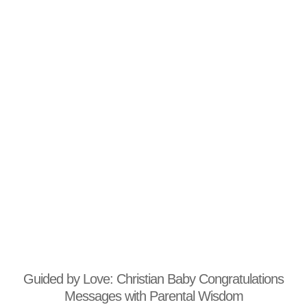
Guided by Love: Christian Baby Congratulations
Messages with Parental Wisdom