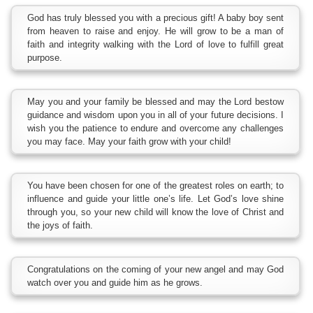
God has truly blessed you with a precious gift! A baby boy sent
from heaven to raise and enjoy. He will grow to be a man of
faith and integrity walking with the Lord of love to fulfill great
purpose.
May you and your family be blessed and may the Lord bestow
guidance and wisdom upon you in all of your future decisions. I
wish you the patience to endure and overcome any challenges
you may face. May your faith grow with your child!
You have been chosen for one of the greatest roles on earth; to
influence and guide your little one’s life. Let God’s love shine
through you, so your new child will know the love of Christ and
the joys of faith.
Congratulations on the coming of your new angel and may God
watch over you and guide him as he grows.