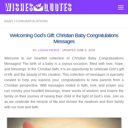
Skip to content
BABY
/
CONGRATULATIONS
Welcoming God’s Gift: Christian Baby Congratulations
Messages
BY
LOGAN PIERCE
· UPDATED
JUNE 9, 2026
Welcome to our heartfelt collection of Christian Baby Congratulations
Messages! The birth of a baby is a joyous occasion, filled with love, hope,
and blessings. In the Christian faith, it is an opportunity to celebrate God’s gift
of life and the beauty of His creation. This collection of messages is specially
curated to help you express your congratulations to new parents from a
Christian perspective. With messages rooted in faith, love, and prayer, you
can convey your heartfelt blessings, share words of wisdom, and inspire the
family on their journey of raising their child in the light of God’s love. Join us
as we celebrate the miracle of life and shower the newborn and their family
with our love and faith.