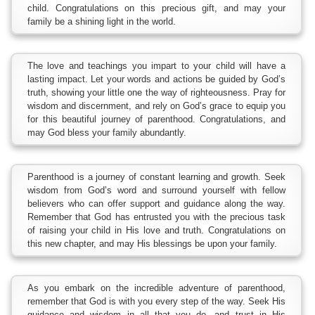
child. Congratulations on this precious gift, and may your
family be a shining light in the world.
The love and teachings you impart to your child will have a
lasting impact. Let your words and actions be guided by God’s
truth, showing your little one the way of righteousness. Pray for
wisdom and discernment, and rely on God’s grace to equip you
for this beautiful journey of parenthood. Congratulations, and
may God bless your family abundantly.
Parenthood is a journey of constant learning and growth. Seek
wisdom from God’s word and surround yourself with fellow
believers who can offer support and guidance along the way.
Remember that God has entrusted you with the precious task
of raising your child in His love and truth. Congratulations on
this new chapter, and may His blessings be upon your family.
As you embark on the incredible adventure of parenthood,
remember that God is with you every step of the way. Seek His
guidance and wisdom in all that you do, and trust in His