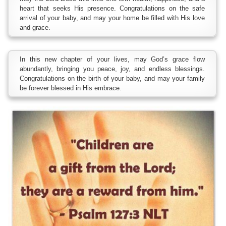
heart that seeks His presence. Congratulations on the safe
arrival of your baby, and may your home be filled with His love
and grace.
In this new chapter of your lives, may God’s grace flow
abundantly, bringing you peace, joy, and endless blessings.
Congratulations on the birth of your baby, and may your family
be forever blessed in His embrace.