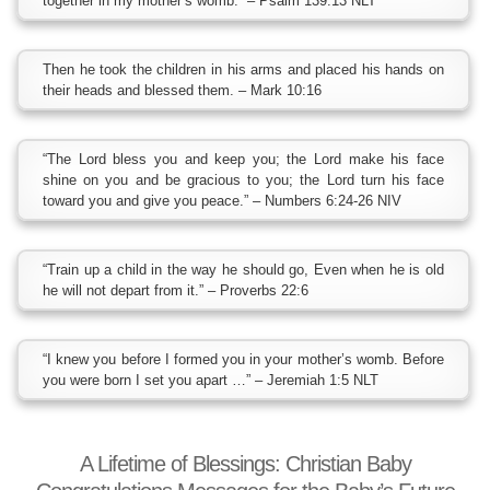
together in my mother’s womb.” – Psalm 139:13 NLT
Then he took the children in his arms and placed his hands on
their heads and blessed them. – Mark 10:16
“The Lord bless you and keep you; the Lord make his face
shine on you and be gracious to you; the Lord turn his face
toward you and give you peace.” – Numbers 6:24-26 NIV
“Train up a child in the way he should go, Even when he is old
he will not depart from it.” – Proverbs 22:6
“I knew you before I formed you in your mother’s womb. Before
you were born I set you apart …” – Jeremiah 1:5 NLT
A Lifetime of Blessings: Christian Baby