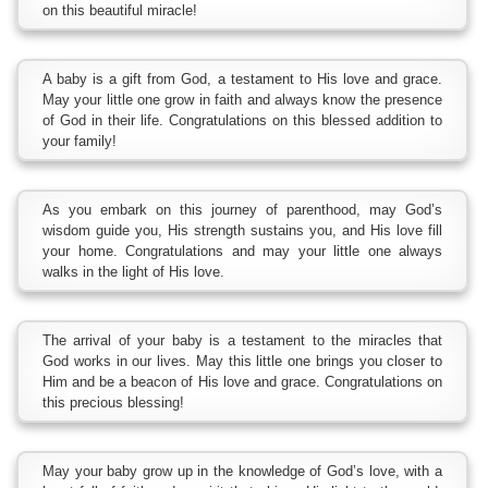
on this beautiful miracle!
A baby is a gift from God, a testament to His love and grace.
May your little one grow in faith and always know the presence
of God in their life. Congratulations on this blessed addition to
your family!
As you embark on this journey of parenthood, may God’s
wisdom guide you, His strength sustains you, and His love fill
your home. Congratulations and may your little one always
walks in the light of His love.
The arrival of your baby is a testament to the miracles that
God works in our lives. May this little one brings you closer to
Him and be a beacon of His love and grace. Congratulations on
this precious blessing!
May your baby grow up in the knowledge of God’s love, with a