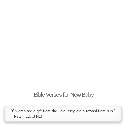
Bible Verses for New Baby
“Children are a gift from the Lord; they are a reward from him.”
– Psalm 127:3 NLT