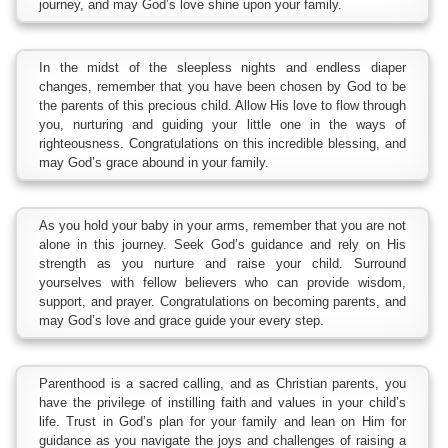
journey, and may God’s love shine upon your family.
In the midst of the sleepless nights and endless diaper
changes, remember that you have been chosen by God to be
the parents of this precious child. Allow His love to flow through
you, nurturing and guiding your little one in the ways of
righteousness. Congratulations on this incredible blessing, and
may God’s grace abound in your family.
As you hold your baby in your arms, remember that you are not
alone in this journey. Seek God’s guidance and rely on His
strength as you nurture and raise your child. Surround
yourselves with fellow believers who can provide wisdom,
support, and prayer. Congratulations on becoming parents, and
may God’s love and grace guide your every step.
Parenthood is a sacred calling, and as Christian parents, you
have the privilege of instilling faith and values in your child’s
life. Trust in God’s plan for your family and lean on Him for
guidance as you navigate the joys and challenges of raising a