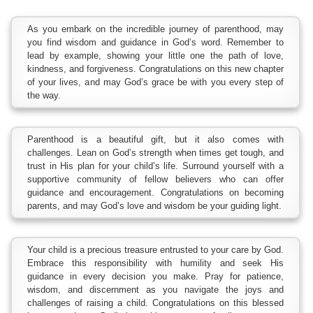
As you embark on the incredible journey of parenthood, may
you find wisdom and guidance in God’s word. Remember to
lead by example, showing your little one the path of love,
kindness, and forgiveness. Congratulations on this new chapter
of your lives, and may God’s grace be with you every step of
the way.
Parenthood is a beautiful gift, but it also comes with
challenges. Lean on God’s strength when times get tough, and
trust in His plan for your child’s life. Surround yourself with a
supportive community of fellow believers who can offer
guidance and encouragement. Congratulations on becoming
parents, and may God’s love and wisdom be your guiding light.
Your child is a precious treasure entrusted to your care by God.
Embrace this responsibility with humility and seek His
guidance in every decision you make. Pray for patience,
wisdom, and discernment as you navigate the joys and
challenges of raising a child. Congratulations on this blessed