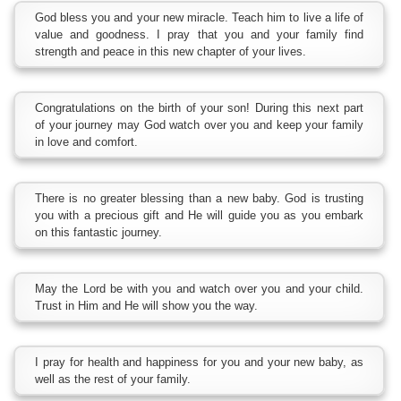
God bless you and your new miracle. Teach him to live a life of
value and goodness. I pray that you and your family find
strength and peace in this new chapter of your lives.
Congratulations on the birth of your son! During this next part
of your journey may God watch over you and keep your family
in love and comfort.
There is no greater blessing than a new baby. God is trusting
you with a precious gift and He will guide you as you embark
on this fantastic journey.
May the Lord be with you and watch over you and your child.
Trust in Him and He will show you the way.
I pray for health and happiness for you and your new baby, as
well as the rest of your family.