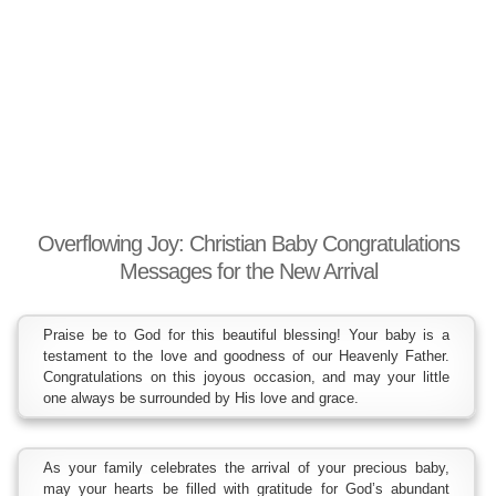
Overflowing Joy: Christian Baby Congratulations
Messages for the New Arrival
Praise be to God for this beautiful blessing! Your baby is a
testament to the love and goodness of our Heavenly Father.
Congratulations on this joyous occasion, and may your little
one always be surrounded by His love and grace.
As your family celebrates the arrival of your precious baby,
may your hearts be filled with gratitude for God’s abundant