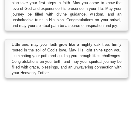
also take your first steps in faith. May you come to know the
love of God and experience His presence in your life. May your
journey be filled with divine guidance, wisdom, and an
unshakeable trust in His plan. Congratulations on your arrival,
and may your spiritual path be a source of inspiration and joy.
Little one, may your faith grow like a mighty oak tree, firmly
rooted in the soil of God’s love. May His light shine upon you,
illuminating your path and guiding you through life’s challenges.
Congratulations on your birth, and may your spiritual journey be
filled with grace, blessings, and an unwavering connection with
your Heavenly Father.