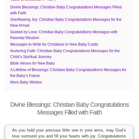
Divine Blessings: Christian Baby Congratulations Messages Filled
with Faith
Overflowing Joy: Christian Baby Congratulations Messages for the
New Arrival
Guided by Love: Christian Baby Congratulations Messages with
Parental Wisdom
Messages to Write for Christians in New Baby Cards
Nurturing Faith: Christian Baby Congratulations Messages for the
Child’s Spiritual Journey
Bible Verses for New Baby
A Lifetime of Blessings: Christian Baby Congratulations Messages for
the Baby’s Future
More Baby Wishes
Divine Blessings: Christian Baby Congratulations
Messages Filled with Faith
As you hold your precious little one in your arms, may God’s
love surround you and fill your hearts with joy. Congratulations