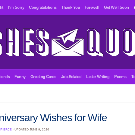
ht
I’m Sorry
Congratulations
Thank You
Farewell
Get Well Soon
riends
Funny
Greeting Cards
Job-Related
Letter Writing
Poems
To
niversary Wishes for Wife
 PIERCE
· UPDATED
JUNE 9, 2026