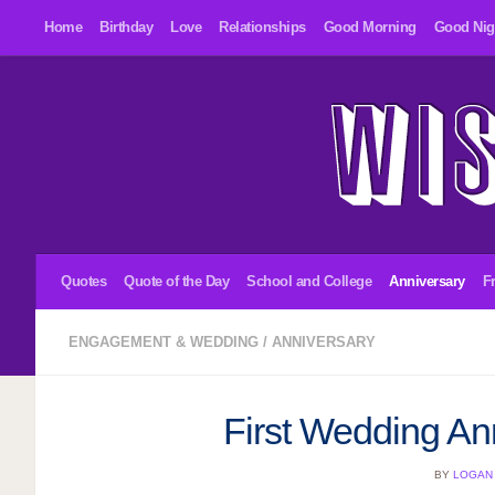
Home
Birthday
Love
Relationships
Good Morning
Good Nig
Skip to content
Quotes
Quote of the Day
School and College
Anniversary
F
ENGAGEMENT & WEDDING
/
ANNIVERSARY
First Wedding An
BY
LOGAN