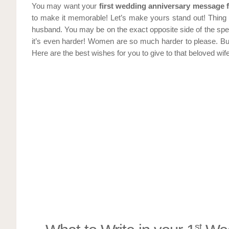
You may want your
first wedding anniversary message 
to make it memorable! Let’s make yours stand out! Thing 
husband. You may be on the exact opposite side of the spec
it’s even harder! Women are so much harder to please. Bu
Here are the best wishes for you to give to that beloved wife
st