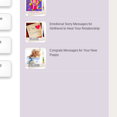
le
Emotional Sorry Messages for
Girlfriend to Heal Your Relationship
t
Congrats Messages for Your New
Puppy
d