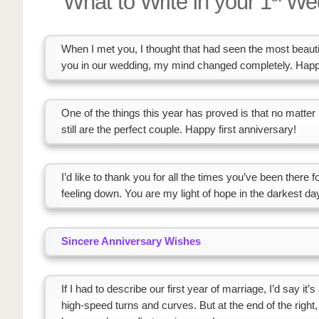
What to Write in your 1
Wed
When I met you, I thought that had seen the most beautif
you in our wedding, my mind changed completely. Happy
One of the things this year has proved is that no matt
still are the perfect couple. Happy first anniversary!
I’d like to thank you for all the times you’ve been there
feeling down. You are my light of hope in the darkest day
Sincere Anniversary Wishes
If I had to describe our first year of marriage, I’d say it’
high-speed turns and curves. But at the end of the right