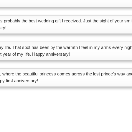
 probably the best wedding gift I received. Just the sight of your smi
ary!
 my life. That spot has been by the warmth I feel in my arms every nigh
st year of my life. Happy anniversary!
le, where the beautiful princess comes across the lost prince’s way an
y first anniversary!