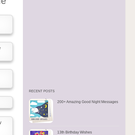
fe
e
RECENT POSTS
200+ Amazing Good Night Messages
y
13th Birthday Wishes