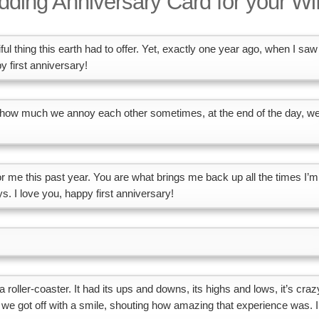
ding Anniversary Card for your Wi
ul thing this earth had to offer. Yet, exactly one year ago, when I saw
 first anniversary!
er how much we annoy each other sometimes, at the end of the day, w
 for me this past year. You are what brings me back up all the times I’m
s. I love you, happy first anniversary!
s a roller-coaster. It had its ups and downs, its highs and lows, it’s craz
, we got off with a smile, shouting how amazing that experience was. I