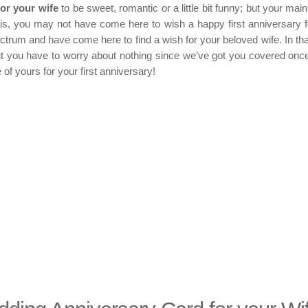
for your
wife
to be sweet, romantic or a little bit funny; but your main
is, you may not have come here to wish a happy first anniversary f
trum and have come here to find a wish for your beloved wife. In tha
t you have to worry about nothing since we’ve got you covered onc
 of yours for your first anniversary!