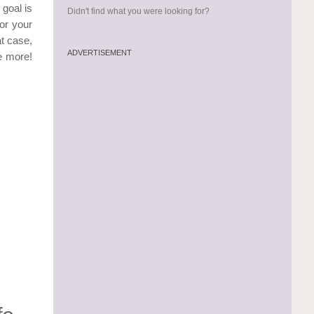
 goal is
Didn't find what you were looking for?
or your
t case,
ADVERTISEMENT
e more!