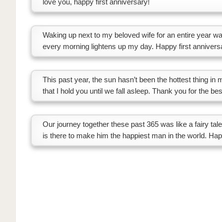
love you, happy first anniversary!
Waking up next to my beloved wife for an entire year was
every morning lightens up my day. Happy first annivers
This past year, the sun hasn’t been the hottest thing in
that I hold you until we fall asleep. Thank you for the be
Our journey together these past 365 was like a fairy ta
is there to make him the happiest man in the world. Happ