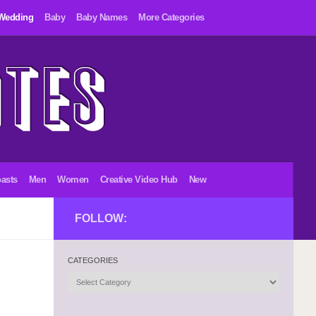
Wedding
Baby
Baby Names
More Categories
asts
Men
Women
Creative Video Hub
New
FOLLOW:
CATEGORIES
Categories