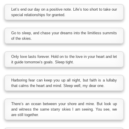
Let’s end our day on a positive note. Life’s too short to take our
special relationships for granted.
Go to sleep, and chase your dreams into the limitless summits
of the skies.
Only love lasts forever. Hold on to the love in your heart and let
it guide tomorrow’s goals. Sleep tight.
Harboring fear can keep you up all night, but faith is a lullaby
that calms the heart and mind. Sleep well, my dear one.
There’s an ocean between your shore and mine. But look up
and witness the same starry skies I am seeing. You see, we
are still together.