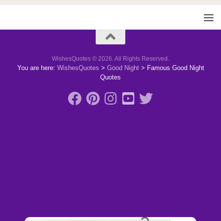
WishesQuotes © 2026. All Rights Reserved.
You are here:
WishesQuotes
>
Good Night
>
Famous Good Night
Quotes