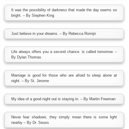
It was the possibility of darkness that made the day seems so
bright. – By Stephen King
Just believe in your dreams. – By Rebecca Romijn
Life always offers you a second chance. is called tomorrow. –
By Dylan Thomas
Marriage is good for those who are afraid to sleep alone at
night. – By St. Jerome
My idea of a good night out is staying in. – By Martin Freeman
Never fear shadows. they simply mean there is some light
nearby – By Dr. Seuss