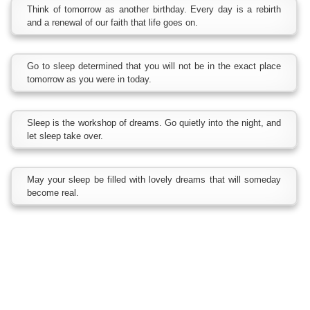
Think of tomorrow as another birthday. Every day is a rebirth
and a renewal of our faith that life goes on.
Go to sleep determined that you will not be in the exact place
tomorrow as you were in today.
Sleep is the workshop of dreams. Go quietly into the night, and
let sleep take over.
May your sleep be filled with lovely dreams that will someday
become real.