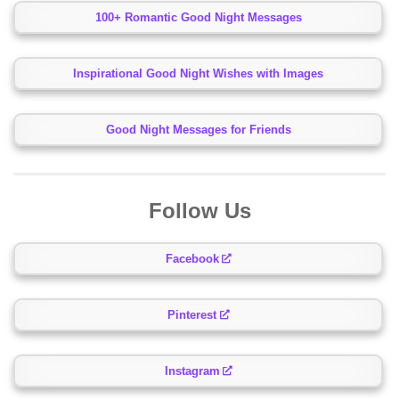
100+ Romantic Good Night Messages
Inspirational Good Night Wishes with Images
Good Night Messages for Friends
Follow Us
Facebook
Pinterest
Instagram