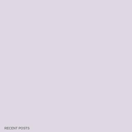
RECENT POSTS