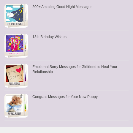
200+ Amazing Good Night Messages
13th Birthday Wishes
Emotional Sorry Messages for Girlfriend to Heal Your
Relationship
Congrats Messages for Your New Puppy