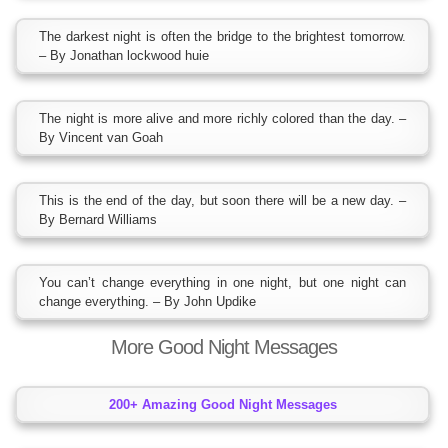
The darkest night is often the bridge to the brightest tomorrow.
– By Jonathan lockwood huie
The night is more alive and more richly colored than the day. –
By Vincent van Goah
This is the end of the day, but soon there will be a new day. –
By Bernard Williams
You can’t change everything in one night, but one night can
change everything. – By John Updike
More Good Night Messages
200+ Amazing Good Night Messages