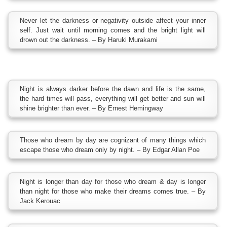
Never let the darkness or negativity outside affect your inner
self. Just wait until morning comes and the bright light will
drown out the darkness. – By Haruki Murakami
Night is always darker before the dawn and life is the same,
the hard times will pass, everything will get better and sun will
shine brighter than ever. – By Ernest Hemingway
Those who dream by day are cognizant of many things which
escape those who dream only by night. – By Edgar Allan Poe
Night is longer than day for those who dream & day is longer
than night for those who make their dreams comes true. – By
Jack Kerouac