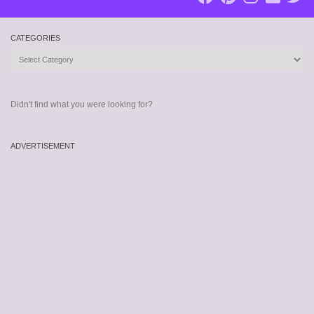
CATEGORIES
Categories
Didn't find what you were looking for?
ADVERTISEMENT