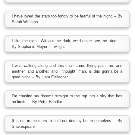
I have loved the stars too fondly to be fearful of the night. – By
Sarah Williams
I like the night. Without the dark, we’d never see the stars. –
By Stephanie Meyer – Twilight
I was walking along and this chair came flying past me, and
another, and another, and I thought, man, is this gonna be a
good night. – By Liam Gallagher
I’m chasing my dreams straight to the top into a sky that has
no limits. – By Peter Handke
It is not in the stars to hold our destiny but in ourselves. – By
Shakespeare