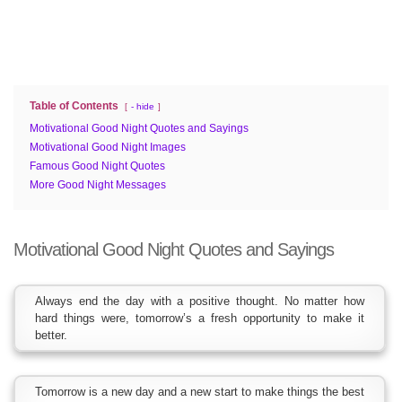
Table of Contents
- hide
Motivational Good Night Quotes and Sayings
Motivational Good Night Images
Famous Good Night Quotes
More Good Night Messages
Motivational Good Night Quotes and Sayings
Always end the day with a positive thought. No matter how
hard things were, tomorrow’s a fresh opportunity to make it
better.
Tomorrow is a new day and a new start to make things the best