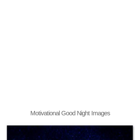
Motivational Good Night Images