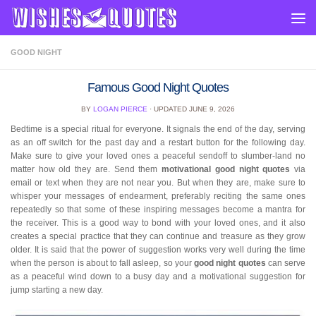
Skip to content
GOOD NIGHT
Famous Good Night Quotes
BY
LOGAN PIERCE
· UPDATED
JUNE 9, 2026
Bedtime is a special ritual for everyone. It signals the end of the day, serving
as an off switch for the past day and a restart button for the following day.
Make sure to give your loved ones a peaceful sendoff to slumber-land no
matter how old they are. Send them
motivational good night quotes
via
email or text when they are not near you. But when they are, make sure to
whisper your messages of endearment, preferably reciting the same ones
repeatedly so that some of these inspiring messages become a mantra for
the receiver. This is a good way to bond with your loved ones, and it also
creates a special practice that they can continue and treasure as they grow
older. It is said that the power of suggestion works very well during the time
when the person is about to fall asleep, so your
good night quotes
can serve
as a peaceful wind down to a busy day and a motivational suggestion for
jump starting a new day.