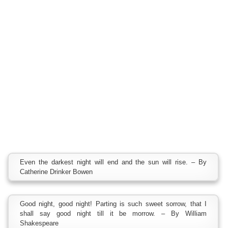
Even the darkest night will end and the sun will rise. – By
Catherine Drinker Bowen
Good night, good night! Parting is such sweet sorrow, that I
shall say good night till it be morrow. – By William
Shakespeare