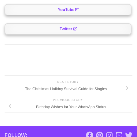
YouTube
Twitter
NEXT STORY
The Christmas Holiday Survival Guide for Singles
PREVIOUS STORY
Birthday Wishes for Your WhatsApp Status
FOLLOW: