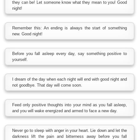
they can be! Let someone know what they mean to you! Good
night!
Remember this: An ending is always the start of something
new. Good night!
Before you fall asleep every day, say something positive to
yourself.
I dream of the day when each night will end with good night and
not goodbye. That day will come soon.
Feed only positive thoughts into your mind as you fall asleep,
and you will wake energized and armed to face a new day.
Never go to sleep with anger in your heart. Lie down and let the
darkness lift the pain and bitterness away before you fall