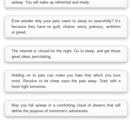
asleep. You will wake up refreshed and ready.
Ever wonder why your pets seem to sleep so peacefully? It’s
because they have no guilt, shame, worry, jealousy, ambition
or greed.
The internet is closed for the night. Go to sleep, and get those
great ideas percolating.
Holding on to pain can make you hate that which you love
most. Resolve to let sleep ease the pain away. Start with a
fresh light tomorrow.
May you fall asleep in a comforting cloud of dreams that will
define the purpose of tomorrow’s adventures.