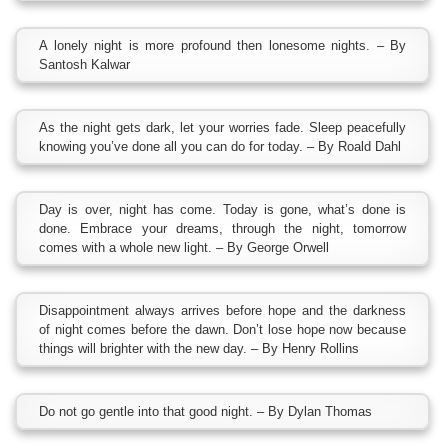
A lonely night is more profound then lonesome nights. – By
Santosh Kalwar
As the night gets dark, let your worries fade. Sleep peacefully
knowing you’ve done all you can do for today. – By Roald Dahl
Day is over, night has come. Today is gone, what’s done is
done. Embrace your dreams, through the night, tomorrow
comes with a whole new light. – By George Orwell
Disappointment always arrives before hope and the darkness
of night comes before the dawn. Don’t lose hope now because
things will brighter with the new day. – By Henry Rollins
Do not go gentle into that good night. – By Dylan Thomas