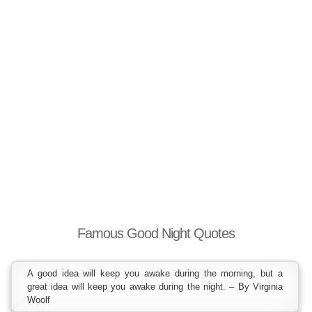
Famous Good Night Quotes
A good idea will keep you awake during the morning, but a
great idea will keep you awake during the night. – By Virginia
Woolf