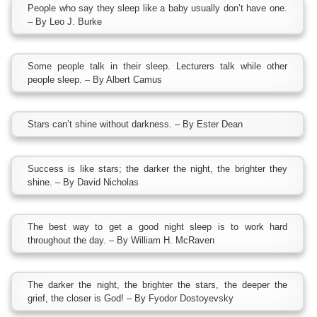
People who say they sleep like a baby usually don’t have one.
– By Leo J. Burke
Some people talk in their sleep. Lecturers talk while other
people sleep. – By Albert Camus
Stars can’t shine without darkness. – By Ester Dean
Success is like stars; the darker the night, the brighter they
shine. – By David Nicholas
The best way to get a good night sleep is to work hard
throughout the day. – By William H. McRaven
The darker the night, the brighter the stars, the deeper the
grief, the closer is God! – By Fyodor Dostoyevsky