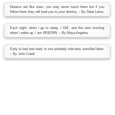
Dreams are like stars, you may never touch them but if you
follow them they will lead you to your destiny. – By Dalai Lama
Each night, when i go to sleep, I DIE, and the next morning
when I wake up, I am REBORN. – By Maya Angelou
Early to bed and early to rise probably indicates unskilled labor.
– By John Ciardi