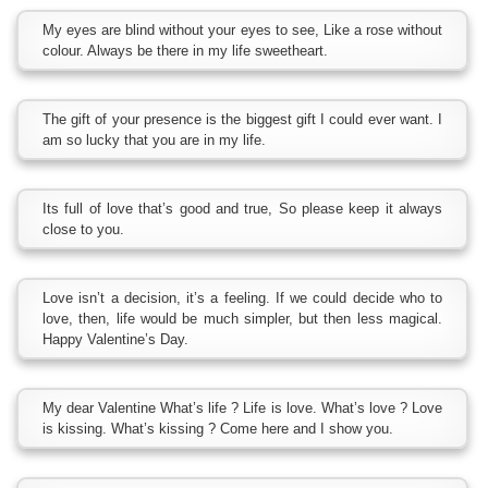
My eyes are blind without your eyes to see, Like a rose without
colour. Always be there in my life sweetheart.
The gift of your presence is the biggest gift I could ever want. I
am so lucky that you are in my life.
Its full of love that’s good and true, So please keep it always
close to you.
Love isn’t a decision, it’s a feeling. If we could decide who to
love, then, life would be much simpler, but then less magical.
Happy Valentine’s Day.
My dear Valentine What’s life ? Life is love. What’s love ? Love
is kissing. What’s kissing ? Come here and I show you.