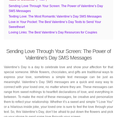
Sending Love Through Your Screen: The Power of Valentine’s Day
SMS Messages
Texting Love: The Most Romantic Valentine’s Day SMS Messages
Love in Your Pocket: The Best Valentine’s Day Texts to Send Your
Sweetheart
Loving Links: The Best Valentine’s Day Resources for Couples
Sending Love Through Your Screen: The Power of
Valentine’s Day SMS Messages
Valentine’s Day is a day to celebrate love and show your affection for that
special someone. While flowers, chocolates, and gifts are traditional ways to
express your love, sometimes a simple text message can be just as
meaningful. Valentine’s Day SMS messages are a quick and easy way to
connect with your loved one, no matter where they are. These messages can
range from sweet nothings to heartfelt declarations of love, and everything in
between. To make the most of these messages, be creative and personalize
them to reflect your relationship. Whether it’s a sweet and simple “I Love You”
or a hilarious inside joke, your loved one is sure to feel the love through your
text. So, this Valentine’s Day, don’t be afraid to put down the flowers and pick
up your phone to send some love through your screen.