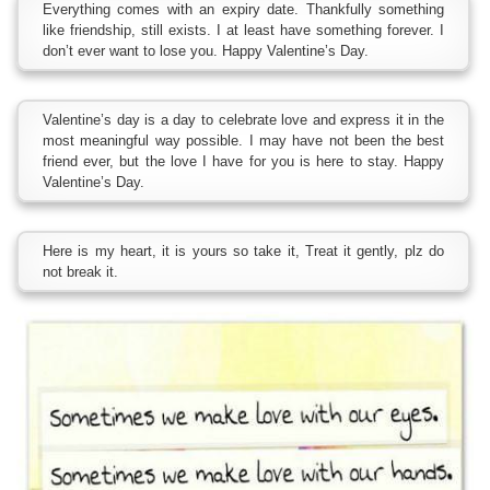
Everything comes with an expiry date. Thankfully something
like friendship, still exists. I at least have something forever. I
don’t ever want to lose you. Happy Valentine’s Day.
Valentine’s day is a day to celebrate love and express it in the
most meaningful way possible. I may have not been the best
friend ever, but the love I have for you is here to stay. Happy
Valentine’s Day.
Here is my heart, it is yours so take it, Treat it gently, plz do
not break it.