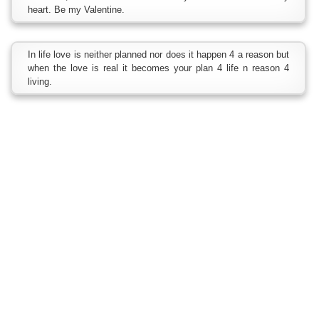
heart. Be my Valentine.
In life love is neither planned nor does it happen 4 a reason but
when the love is real it becomes your plan 4 life n reason 4
living.