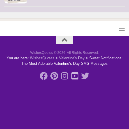
WishesQuotes © 2026. All Rights Reserved.
You are here:
WishesQuotes
>
Valentine's Day
>
Sweet Notifications:
The Most Adorable Valentine’s Day SMS Messages