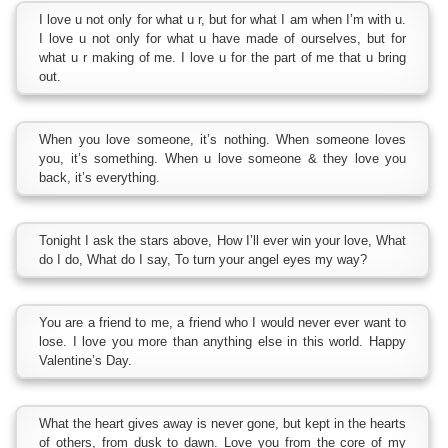
I love u not only for what u r, but for what I am when I’m with u.
I love u not only for what u have made of ourselves, but for
what u r making of me. I love u for the part of me that u bring
out.
When you love someone, it’s nothing. When someone loves
you, it’s something. When u love someone & they love you
back, it’s everything.
Tonight I ask the stars above, How I’ll ever win your love, What
do I do, What do I say, To turn your angel eyes my way?
You are a friend to me, a friend who I would never ever want to
lose. I love you more than anything else in this world. Happy
Valentine’s Day.
What the heart gives away is never gone, but kept in the hearts
of others, from dusk to dawn. Love you from the core of my