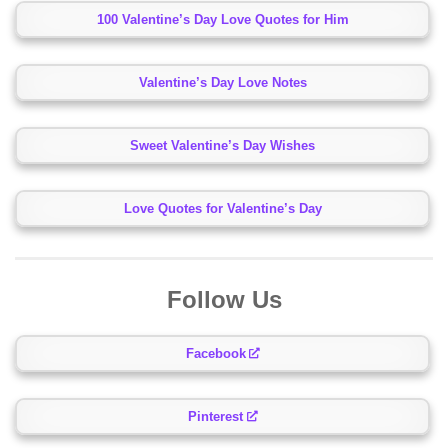
100 Valentine’s Day Love Quotes for Him
Valentine’s Day Love Notes
Sweet Valentine’s Day Wishes
Love Quotes for Valentine’s Day
Follow Us
Facebook
Pinterest