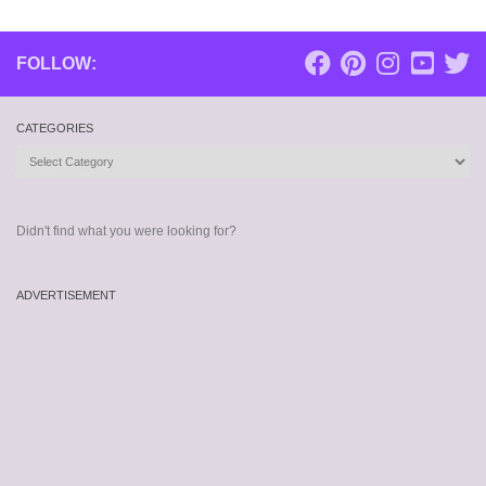
FOLLOW:
CATEGORIES
Categories
Didn't find what you were looking for?
ADVERTISEMENT