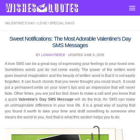
Skip to content
VALENTINE'S DAY
/
LOVE
/
SPECIAL DAYS
Sweet Notifications: The Most Adorable Valentine’s Day
SMS Messages
BY
LOGAN PIERCE
· UPDATED
JUNE 9, 2026
A love SMS can be a great way of expressing your feelings to your loved one.
Sometimes words just do not come easily. The power of the written word
goes beyond imagination and the beauty of written word is that it is not easily
forgotten. It can touch chords that you never thought you could touch. It could
put a permanent smile on your lover’s lips and an impression that will never
fade. Other times, you are just too tied down to make a call and you know that
a quick
Valentine’s Day SMS Message
will do the trick. An SMS can make
an unimaginable difference in your love life. It is a great way of saying that
you found it worth to take your time and draft something to someone who
means the world to you. And that is what this section helps you to do.