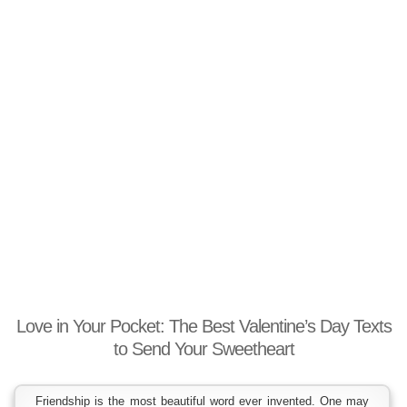
Love in Your Pocket: The Best Valentine’s Day Texts
to Send Your Sweetheart
Friendship is the most beautiful word ever invented. One may