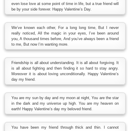
even lose love at some point of time in life, but a true friend will
be by your side forever. Happy Valentine’s Day.
We’ve known each other, For a long long time, But I never
really noticed, All the magic in your eyes, I’ve been around
you, A thousand times before, And you’ve always been a friend
to me, But now I’m wanting more.
Friendship is all about understanding. It is all about forgiving. It
is all about fighting and then finding it so hard to stay angry.
Moreover it is about loving unconditionally. Happy Valentine’s
day my friend.
You are my sun by day and my moon at night, You are the star
in the dark and my universe up high. You are my heaven on
earth! Happy Valentine’s day my beloved friend.
You have been my friend through thick and thin. I cannot