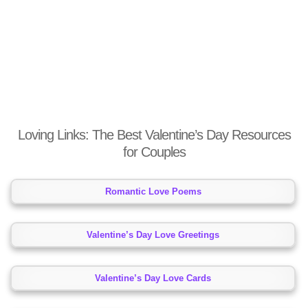
Loving Links: The Best Valentine’s Day Resources
for Couples
Romantic Love Poems
Valentine’s Day Love Greetings
Valentine’s Day Love Cards