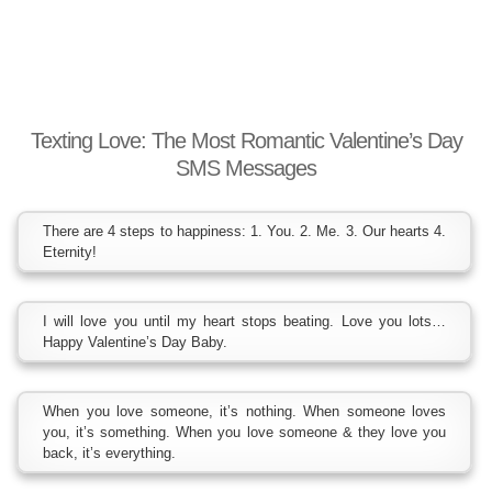
Texting Love: The Most Romantic Valentine’s Day
SMS Messages
There are 4 steps to happiness: 1. You. 2. Me. 3. Our hearts 4.
Eternity!
I will love you until my heart stops beating. Love you lots…
Happy Valentine’s Day Baby.
When you love someone, it’s nothing. When someone loves
you, it’s something. When you love someone & they love you
back, it’s everything.