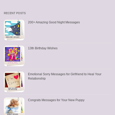
RECENT POSTS
200+ Amazing Good Night Messages
13th Birthday Wishes
Emotional Sorry Messages for Girlfriend to Heal Your
Relationship
Congrats Messages for Your New Puppy