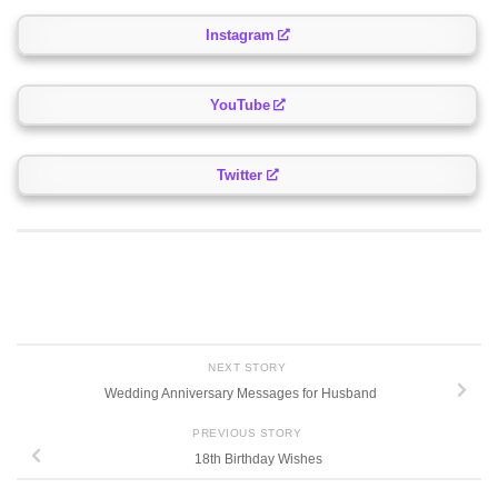
Instagram
YouTube
Twitter
NEXT STORY
Wedding Anniversary Messages for Husband
PREVIOUS STORY
18th Birthday Wishes