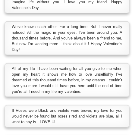
imagine life without you. I love you my friend. Happy
Valentine’s Day.
We’ve known each other, For a long time, But I never really
noticed, All the magic in your eyes, I’ve been around you, A
thousand times before, And you’ve always been a friend to me,
But now I’m wanting more….think about it ! Happy Valentine’s
Day!
All of my life I have been waiting for all you give to me when
open my heart it shows me how to love unselfishly I’ve
dreamed of this thousand times before, in my dreams I couldn’t
love you more I would still have you here until the end of time
you’re all I need in my life my valentine.
If Roses were Black and violets were brown, my love for you
would never be found but roses r red and violets are blue, all I
want to say is I LOVE U!