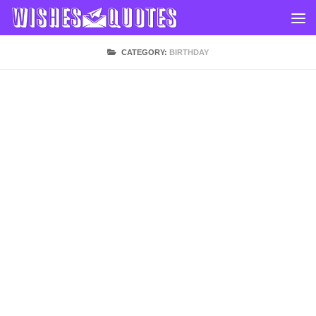
Skip to content
CATEGORY:
BIRTHDAY