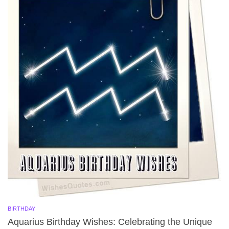
BIRTHDAY
Aquarius Birthday Wishes: Celebrating the Unique