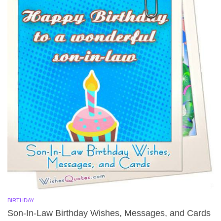
BIRTHDAY
Son-In-Law Birthday Wishes, Messages, and Cards