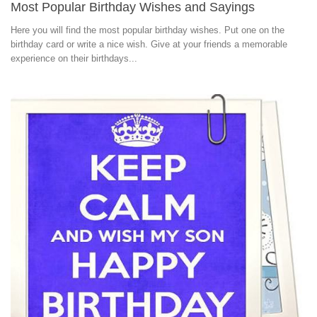
Most Popular Birthday Wishes and Sayings
Here you will find the most popular birthday wishes. Put one on the
birthday card or write a nice wish. Give at your friends a memorable
experience on their birthdays...