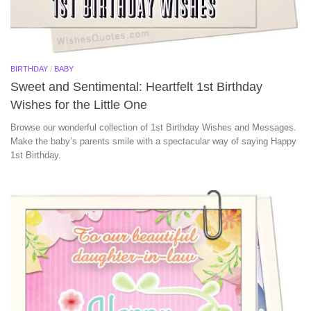
BIRTHDAY
/
BABY
Sweet and Sentimental: Heartfelt 1st Birthday
Wishes for the Little One
Browse our wonderful collection of 1st Birthday Wishes and Messages.
Make the baby’s parents smile with a spectacular way of saying Happy
1st Birthday.