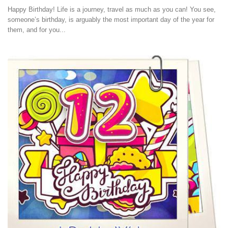
Happy Birthday! Life is a journey, travel as much as you can! You see,
someone’s birthday, is arguably the most important day of the year for
them, and for you...