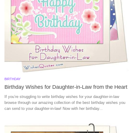
BIRTHDAY
Birthday Wishes for Daughter-in-Law from the Heart
If you’re struggling to write birthday wishes for your daughter-in-law
browse through our amazing collection of the best birthday wishes you
can send to your daughter-in-law! Now with her birthday...