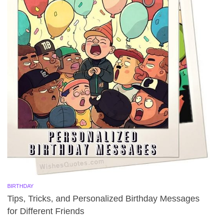
BIRTHDAY
Tips, Tricks, and Personalized Birthday Messages
for Different Friends