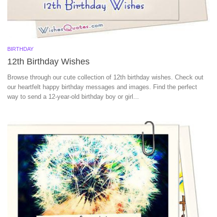
BIRTHDAY
12th Birthday Wishes
Browse through our cute collection of 12th birthday wishes. Check out
our heartfelt happy birthday messages and images. Find the perfect
way to send a 12-year-old birthday boy or girl...