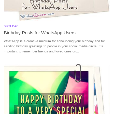
BIRTHDAY
Birthday Posts for WhatsApp Users
WhatsApp is a creative medium for announcing your birthday and for
sending birthday greetings to people in your social media circle. It’s
important to remember friends and loved ones on...