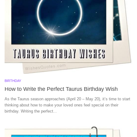
BIRTHDAY
How to Write the Perfect Taurus Birthday Wish
As the Taurus season approaches (April 20 – May 20), it’s time to start
thinking about how to make your loved ones feel special on their
birthday. Writing the perfect...