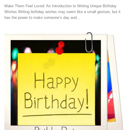
Make Them Feel Loved: An Introduction to Writing Unique Birthday
Wishes Writing birthday wishes may seem like a small gesture, but it
has the power to make someone’s day and...