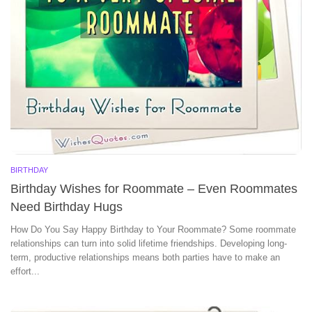
BIRTHDAY
Birthday Wishes for Roommate – Even Roommates
Need Birthday Hugs
How Do You Say Happy Birthday to Your Roommate? Some roommate
relationships can turn into solid lifetime friendships. Developing long-
term, productive relationships means both parties have to make an
effort...