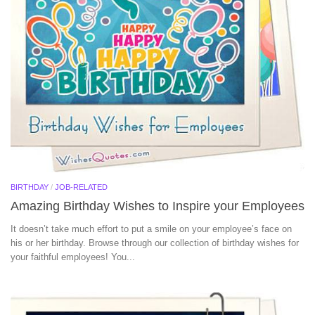
BIRTHDAY
/
JOB-RELATED
Amazing Birthday Wishes to Inspire your Employees
It doesn’t take much effort to put a smile on your employee’s face on
his or her birthday. Browse through our collection of birthday wishes for
your faithful employees! You...