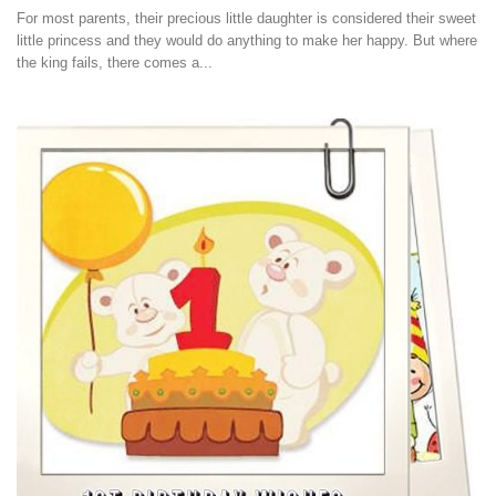
For most parents, their precious little daughter is considered their sweet
little princess and they would do anything to make her happy. But where
the king fails, there comes a...