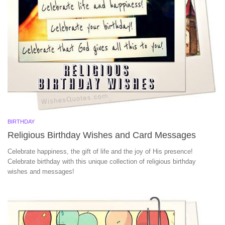
BIRTHDAY
Religious Birthday Wishes and Card Messages
Celebrate happiness, the gift of life and the joy of His presence!
Celebrate birthday with this unique collection of religious birthday
wishes and messages!