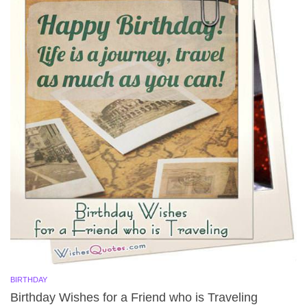
BIRTHDAY
Birthday Wishes for a Friend who is Traveling