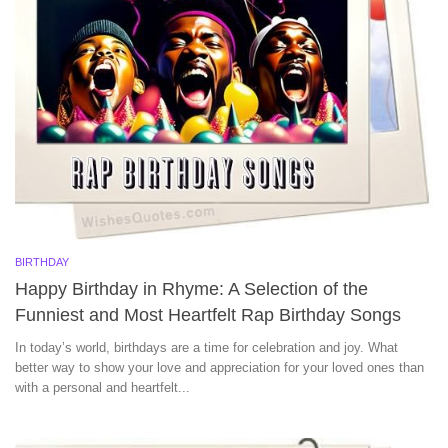
BIRTHDAY
Happy Birthday in Rhyme: A Selection of the
Funniest and Most Heartfelt Rap Birthday Songs
In today’s world, birthdays are a time for celebration and joy. What
better way to show your love and appreciation for your loved ones than
with a personal and heartfelt...