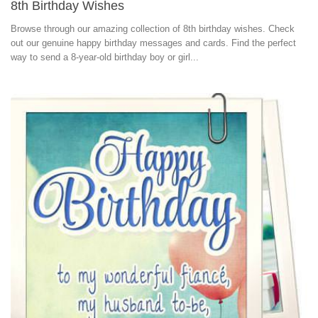
8th Birthday Wishes
Browse through our amazing collection of 8th birthday wishes. Check
out our genuine happy birthday messages and cards. Find the perfect
way to send a 8-year-old birthday boy or girl...