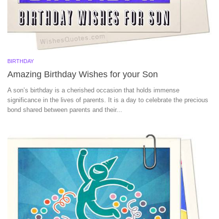
BIRTHDAY
Amazing Birthday Wishes for your Son
A son’s birthday is a cherished occasion that holds immense
significance in the lives of parents. It is a day to celebrate the precious
bond shared between parents and their...