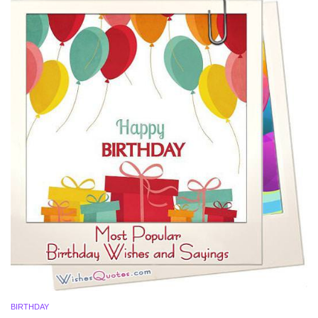
BIRTHDAY