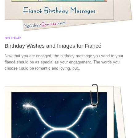
BIRTHDAY
Birthday Wishes and Images for Fiancé
Now that you are engaged, the birthday message you send to your
fiancé should be as special as your engagement. The words you
choose could be romantic and loving, but...