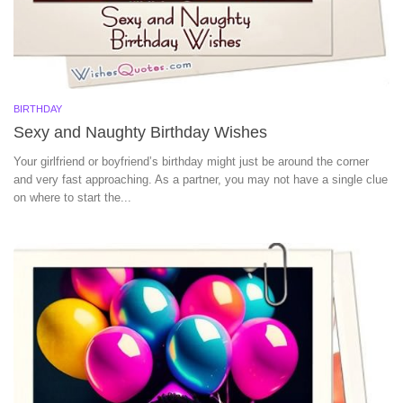
BIRTHDAY
Sexy and Naughty Birthday Wishes
Your girlfriend or boyfriend’s birthday might just be around the corner
and very fast approaching. As a partner, you may not have a single clue
on where to start the...