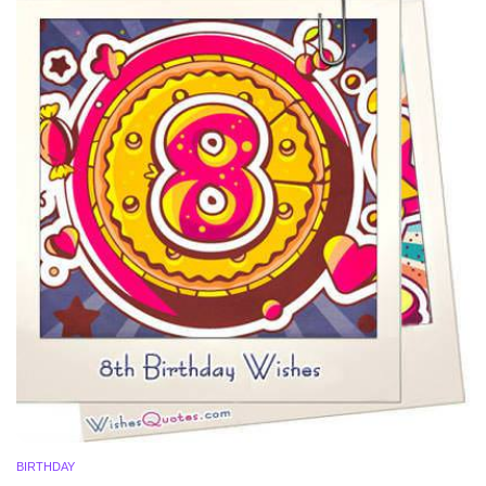
BIRTHDAY