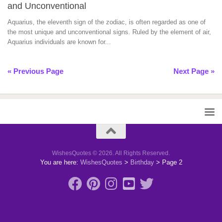
and Unconventional
Aquarius, the eleventh sign of the zodiac, is often regarded as one of
the most unique and unconventional signs. Ruled by the element of air,
Aquarius individuals are known for...
« Previous Page
Next Page »
WishesQuotes © 2026. All Rights Reserved.
You are here:
WishesQuotes
>
Birthday
>
Page 2